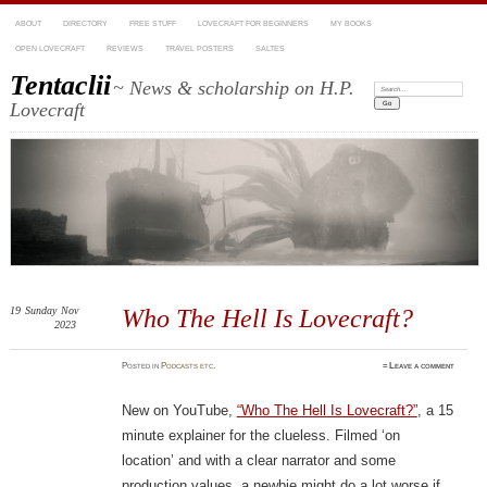
ABOUT
DIRECTORY
FREE STUFF
LOVECRAFT FOR BEGINNERS
MY BOOKS
OPEN LOVECRAFT
REVIEWS
TRAVEL POSTERS
SALTES
Tentaclii
~ News & scholarship on H.P.
Search:
Lovecraft
19
Sunday
Nov
Who The Hell Is Lovecraft?
2023
Posted
in
Podcasts etc.
≈
Leave a comment
New on YouTube,
“Who The Hell Is Lovecraft?”
, a 15
minute explainer for the clueless. Filmed ‘on
location’ and with a clear narrator and some
production values, a newbie might do a lot worse if