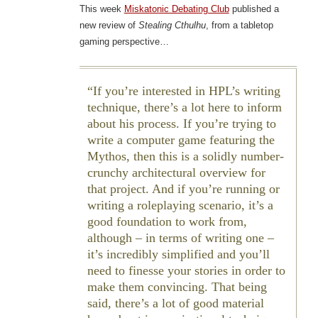
This week
Miskatonic Debating Club
published a
new review of
Stealing Cthulhu
, from a tabletop
gaming perspective…
If you’re interested in HPL’s writing
technique, there’s a lot here to inform
about his process. If you’re trying to
write a computer game featuring the
Mythos, then this is a solidly number-
crunchy architectural overview for
that project. And if you’re running or
writing a roleplaying scenario, it’s a
good foundation to work from,
although – in terms of writing one –
it’s incredibly simplified and you’ll
need to finesse your stories in order to
make them convincing. That being
said, there’s a lot of good material