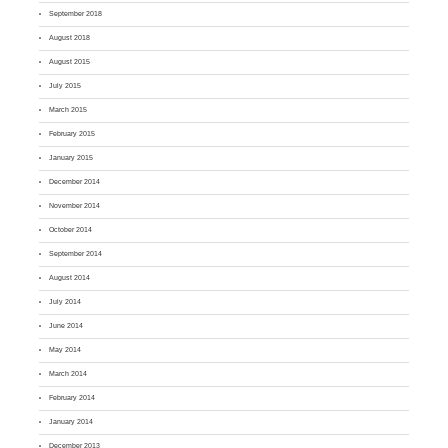
September 2018
August 2018
August 2015
July 2015
March 2015
February 2015
January 2015
December 2014
November 2014
October 2014
September 2014
August 2014
July 2014
June 2014
May 2014
March 2014
February 2014
January 2014
December 2013