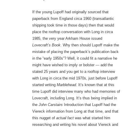
If the young Lupoff had originally sourced that
paperback from England circa 1960 (transatlantic
shipping took time in those days) then that would
place the rooftop conversation with Long in circa
1985, the very year Arkham House issued
Lovecraft’s Book
. Why then should Lupoff make the
mistake of placing the paperback’s publication back
in the “early 1950s”? Well, it could fit a narrative he
might have wished to imply or bolster — add the
stated 25 years and you get to a rooftop interview
with Long in circa the mid 1970s, just before Lupoff
started writing
Marblehead
. It’s known that at this
time Lupoff did interview many who had memories of
Lovecraft, including Long. It’s thus being implied in
the
John Carstairs
Introduction that Lupoff had the
Viereck information from Long at that time, and that
this nugget of
actual fact
was what started him
researching and writing his novel about Viereck and