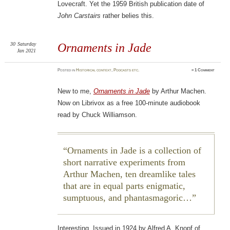
Lovecraft. Yet the 1959 British publication date of
John Carstairs
rather belies this.
30
Saturday
Ornaments in Jade
Jan 2021
Posted
in
Historical context
,
Podcasts etc.
≈
1 Comment
New to me,
Ornaments in Jade
by Arthur Machen.
Now on Librivox as a free 100-minute audiobook
read by Chuck Williamson.
Ornaments in Jade is a collection of
short narrative experiments from
Arthur Machen, ten dreamlike tales
that are in equal parts enigmatic,
sumptuous, and phantasmagoric…
Interesting. Issued in 1924 by Alfred A. Knopf of