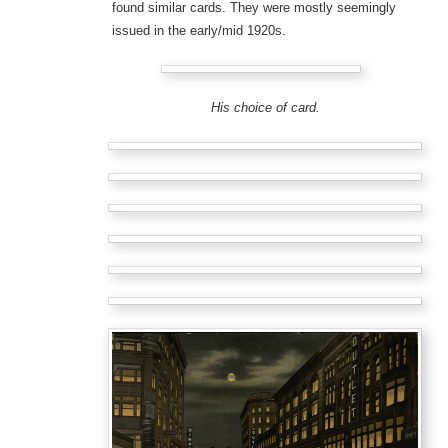
found similar cards. They were mostly seemingly
issued in the early/mid 1920s.
His choice of card.