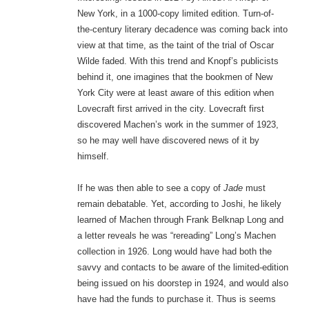
New York, in a 1000-copy limited edition. Turn-of-
the-century literary decadence was coming back into
view at that time, as the taint of the trial of Oscar
Wilde faded. With this trend and Knopf’s publicists
behind it, one imagines that the bookmen of New
York City were at least aware of this edition when
Lovecraft first arrived in the city. Lovecraft first
discovered Machen’s work in the summer of 1923,
so he may well have discovered news of it by
himself.
If he was then able to see a copy of
Jade
must
remain debatable. Yet, according to Joshi, he likely
learned of Machen through Frank Belknap Long and
a letter reveals he was “rereading” Long’s Machen
collection in 1926. Long would have had both the
savvy and contacts to be aware of the limited-edition
being issued on his doorstep in 1924, and would also
have had the funds to purchase it. Thus is seems