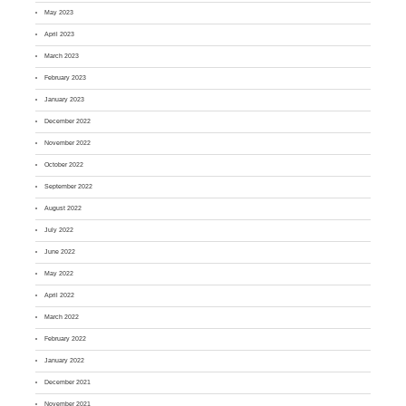
May 2023
April 2023
March 2023
February 2023
January 2023
December 2022
November 2022
October 2022
September 2022
August 2022
July 2022
June 2022
May 2022
April 2022
March 2022
February 2022
January 2022
December 2021
November 2021