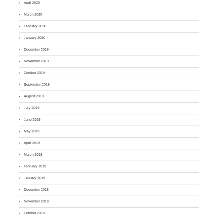
April 2020
March 2020
February 2020
January 2020
December 2019
November 2019
October 2019
September 2019
August 2019
July 2019
June 2019
May 2019
April 2019
March 2019
February 2019
January 2019
December 2018
November 2018
October 2018