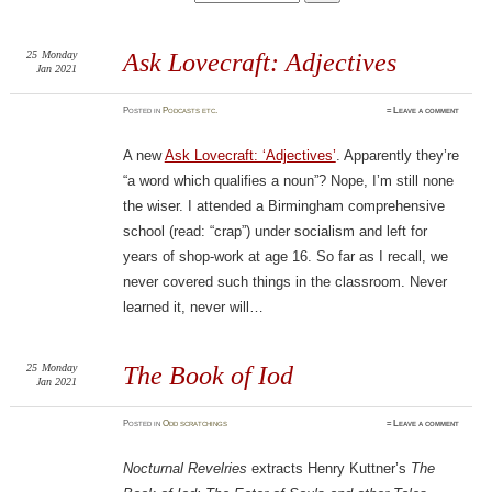
25
Monday
Ask Lovecraft: Adjectives
Jan 2021
Posted
in
Podcasts etc.
≈
Leave a comment
A new
Ask Lovecraft: ‘Adjectives’
. Apparently they’re
“a word which qualifies a noun”? Nope, I’m still none
the wiser. I attended a Birmingham comprehensive
school (read: “crap”) under socialism and left for
years of shop-work at age 16. So far as I recall, we
never covered such things in the classroom. Never
learned it, never will…
25
Monday
The Book of Iod
Jan 2021
Posted
in
Odd scratchings
≈
Leave a comment
Nocturnal Revelries
extracts Henry Kuttner’s
The