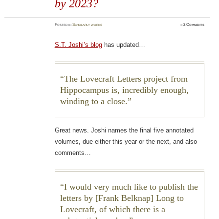
by 2023?
Posted
in
Scholarly works
≈
2 Comments
S.T. Joshi’s blog
has updated…
The Lovecraft Letters project from
Hippocampus is, incredibly enough,
winding to a close.
Great news. Joshi names the final five annotated
volumes, due either this year or the next, and also
comments…
I would very much like to publish the
letters by [Frank Belknap] Long to
Lovecraft, of which there is a