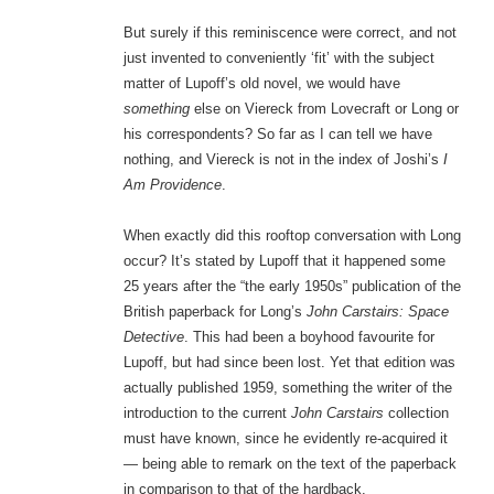
But surely if this reminiscence were correct, and not
just invented to conveniently ‘fit’ with the subject
matter of Lupoff’s old novel, we would have
something
else on Viereck from Lovecraft or Long or
his correspondents? So far as I can tell we have
nothing, and Viereck is not in the index of Joshi’s
I
Am Providence
.
When exactly did this rooftop conversation with Long
occur? It’s stated by Lupoff that it happened some
25 years after the “the early 1950s” publication of the
British paperback for Long’s
John Carstairs: Space
Detective
. This had been a boyhood favourite for
Lupoff, but had since been lost. Yet that edition was
actually published 1959, something the writer of the
introduction to the current
John Carstairs
collection
must have known, since he evidently re-acquired it
— being able to remark on the text of the paperback
in comparison to that of the hardback.