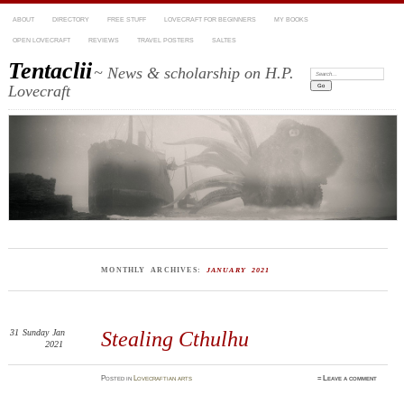
ABOUT
DIRECTORY
FREE STUFF
LOVECRAFT FOR BEGINNERS
MY BOOKS
OPEN LOVECRAFT
REVIEWS
TRAVEL POSTERS
SALTES
Tentaclii
~ News & scholarship on H.P.
Search:
Lovecraft
MONTHLY ARCHIVES:
JANUARY 2021
31
Sunday
Jan
Stealing Cthulhu
2021
Posted
in
Lovecraftian arts
≈
Leave a comment