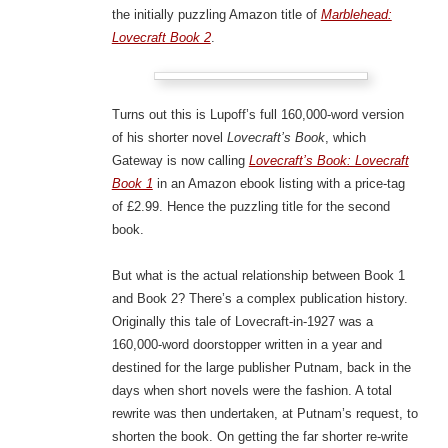
the initially puzzling Amazon title of
Marblehead:
Lovecraft Book 2
.
Turns out this is Lupoff’s full 160,000-word version
of his shorter novel
Lovecraft’s Book
, which
Gateway is now calling
Lovecraft’s Book: Lovecraft
Book 1
in an Amazon ebook listing with a price-tag
of £2.99. Hence the puzzling title for the second
book.
But what is the actual relationship between Book 1
and Book 2? There’s a complex publication history.
Originally this tale of Lovecraft-in-1927 was a
160,000-word doorstopper written in a year and
destined for the large publisher Putnam, back in the
days when short novels were the fashion. A total
rewrite was then undertaken, at Putnam’s request, to
shorten the book. On getting the far shorter re-write