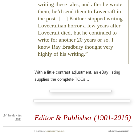
writing these tales, and after he wrote
them, he’d send them to Lovecraft in
the post. […] Kuttner stopped writing
Lovecraftian horror a few years after
Lovecraft died, but he continued to
write for another 20 years or so. I
know Ray Bradbury thought very
highly of his writing.
With a little contrast adjustment, an eBay listing
supplies the complete TOCs…
24
Sunday
Jan
Editor & Publisher (1901-2015)
2021
Posted
in
Scholarly works
≈
Leave a comment