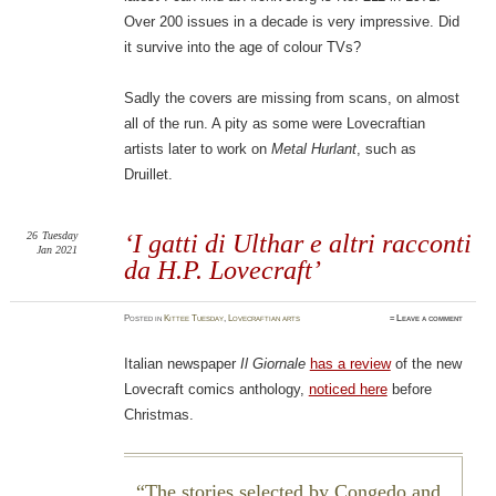
Over 200 issues in a decade is very impressive. Did
it survive into the age of colour TVs?
Sadly the covers are missing from scans, on almost
all of the run. A pity as some were Lovecraftian
artists later to work on
Metal Hurlant
, such as
Druillet.
26
Tuesday
‘I gatti di Ulthar e altri racconti
Jan 2021
da H.P. Lovecraft’
Posted
in
Kittee Tuesday
,
Lovecraftian arts
≈
Leave a comment
Italian newspaper
Il Giornale
has a review
of the new
Lovecraft comics anthology,
noticed here
before
Christmas.
The stories selected by Congedo and