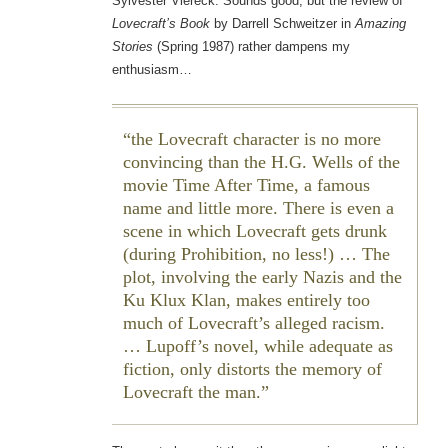
Sylvester Viereck. Sounds good, but the review of
Lovecraft’s Book
by Darrell Schweitzer in
Amazing
Stories
(Spring 1987) rather dampens my
enthusiasm…
the Lovecraft character is no more
convincing than the H.G. Wells of the
movie
Time After Time
, a famous
name and little more. There is even a
scene in which Lovecraft gets drunk
(during Prohibition, no less!) … The
plot, involving the early Nazis and the
Ku Klux Klan, makes entirely too
much of Lovecraft’s alleged racism.
… Lupoff’s novel, while adequate as
fiction, only distorts the memory of
Lovecraft the man.