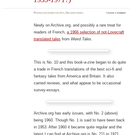
Posted
in
Lovecraftian arts
,
Odd scratchings
≈
Leave a comment
Newly on Archive.org, and possibly a rare treat for
readers of French,
a 1966 selection of not-Lovecraft
translated tales
from
Weird Tales
.
This is No. 10 and this book-a-zine began to do quite
a trade in French translations of the best sci-fi and
fantasy tales from America and Britain. It also
carried reviews, and what appear to be occasional
survey-essays.
Archive.org has early issues, with No. 2 (above)
being 1960. Though No. 1 is said to have been back
in 1953. After 1960 it became quite regular and the
latest I can find at Archive.org is No. 211 in 1971.