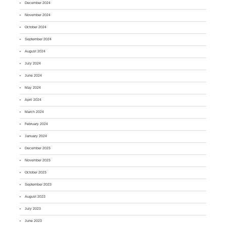
December 2024
November 2024
October 2024
September 2024
August 2024
July 2024
June 2024
May 2024
April 2024
March 2024
February 2024
January 2024
December 2023
November 2023
October 2023
September 2023
August 2023
July 2023
June 2023