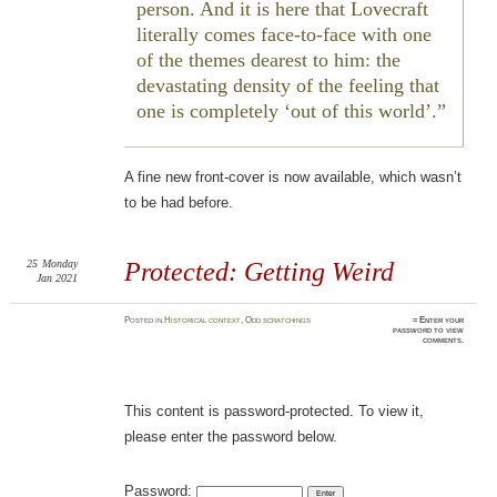
person. And it is here that Lovecraft
literally comes face-to-face with one
of the themes dearest to him: the
devastating density of the feeling that
one is completely ‘out of this world’.
A fine new front-cover is now available, which wasn’t
to be had before.
25
Monday
Protected: Getting Weird
Jan 2021
Posted
in
Historical context
,
Odd scratchings
≈ Enter your
password to view
comments.
This content is password-protected. To view it,
please enter the password below.
Password: