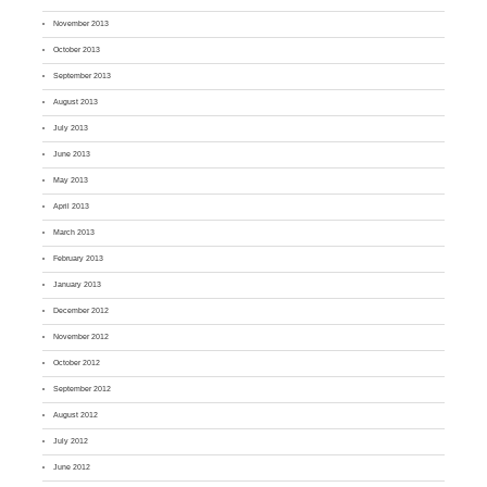
November 2013
October 2013
September 2013
August 2013
July 2013
June 2013
May 2013
April 2013
March 2013
February 2013
January 2013
December 2012
November 2012
October 2012
September 2012
August 2012
July 2012
June 2012