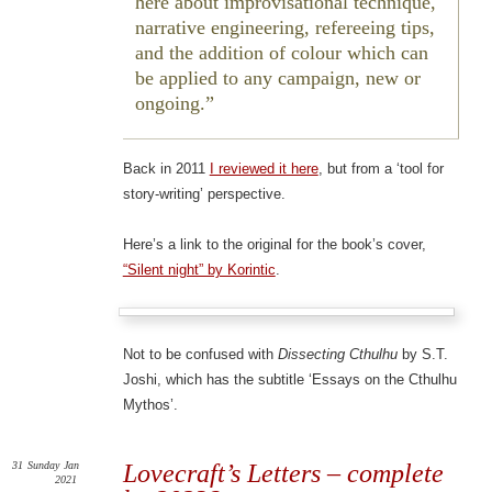
here about improvisational technique,
narrative engineering, refereeing tips,
and the addition of colour which can
be applied to any campaign, new or
ongoing.
Back in 2011
I reviewed it here
, but from a ‘tool for
story-writing’ perspective.
Here’s a link to the original for the book’s cover,
“Silent night” by Korintic
.
Not to be confused with
Dissecting Cthulhu
by S.T.
Joshi, which has the subtitle ‘Essays on the Cthulhu
Mythos’.
31
Sunday
Jan
Lovecraft’s Letters – complete
2021