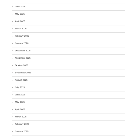
June 2026
May 2026
April 2026
March 2026
February 2026
January 2026
December 2025
November 2025
October 2025
September 2025
August 2025
July 2025
June 2025
May 2025
April 2025
March 2025
February 2025
January 2025