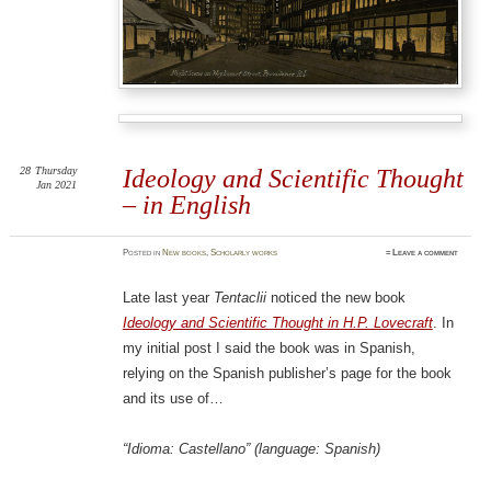
28
Thursday
Ideology and Scientific Thought
Jan 2021
– in English
Posted
in
New books
,
Scholarly works
≈
Leave a comment
Late last year
Tentaclii
noticed the new book
Ideology and Scientific Thought in H.P. Lovecraft
. In
my initial post I said the book was in Spanish,
relying on the Spanish publisher’s page for the book
and its use of…
“Idioma: Castellano” (language: Spanish)