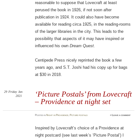
reasonable to suppose that Lovecraft at least
perused the book in 1926, if not soon after
publication in 1924. It could also have become
available for reading circa 1925, in the reading-rooms
of the larger libraries in the city. This leads to the
possibility that aspects of it may have inspired or
influenced his own
Dream Quest
.
Centipede Press nicely reprinted the book a few
years ago, and S.T. Joshi had his copy up for bags
at $30 in 2018.
29
Friday
Jan
‘Picture Postals’ from Lovecraft
2021
– Providence at night set
Posted
in
Night in Providence
,
Picture postals
≈
Leave a comment
Inspired by Lovecraft’s choice of a Providence at
night postcard (see last week’s ‘Picture Postal’) I