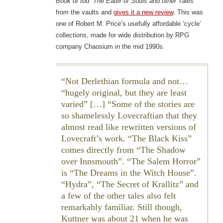
Book of Iod: The Eater of Souls and other Tales
from the vaults and
gives it a new review
. This was
one of Robert M. Price’s usefully affordable ‘cycle’
collections, made for wide distribution by RPG
company Chaosium in the mid 1990s.
Not Derlethian formula and not…
“hugely original, but they are least
varied” […] “Some of the stories are
so shamelessly Lovecraftian that they
almost read like rewritten versions of
Lovecraft’s work. “The Black Kiss”
comes directly from “The Shadow
over Innsmouth”. “The Salem Horror”
is “The Dreams in the Witch House”.
“Hydra”, “The Secret of Krallitz” and
a few of the other tales also felt
remarkably familiar. Still though,
Kuttner was about 21 when he was