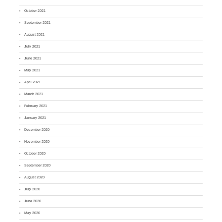
October 2021
September 2021
August 2021
July 2021
June 2021
May 2021
April 2021
March 2021
February 2021
January 2021
December 2020
November 2020
October 2020
September 2020
August 2020
July 2020
June 2020
May 2020