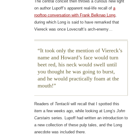
The central conceit then throws a curious new light
on author Lupoff’s apparent real-life recall of
a
rooftop conversation with Frank Belknap Long
,
during which Long is said to have remarked that
Viereck was once Lovecraft’s arch-enemy…
It took only the mention of Viereck’s
name and Howard’s face would turn
beet red, his neck would swell until
you thought he was going to burst,
and he would practically foam at the
mouth!
Readers of
Tentaclii
will recall that I spotted this
item a few weeks ago, while looking at Long’s
John
Carstairs
series. Lupoff had written an introduction to
a new collection of these pulp tales, and the Long
anecdote was included there.