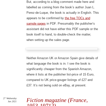
But, according to a blog comment made here and
labelled as coming from the book’s author Juan L.
Perez-de-Luque, the book is actually in English. This
appears to be confirmed by
the free TOCs and
sample pages
in PDF. Presumably the publisher’s
assistant did not have either this PDF sample or the
book itself to hand, to double-check the matter,
when setting up the sales page.
Neither Amazon UK or Amazon Spain give details of
what language the book is in. I see the book is
significantly cheaper from the Spanish Amazon,
where it lists at the publisher list-price of 15 Euro,
compared to UK price-gouger listings of £27 and
£37. It’s not being sold on eBay, at present.
27
Wednesday
Fiction magazine (France,
Jan 2021
1953-1971?)