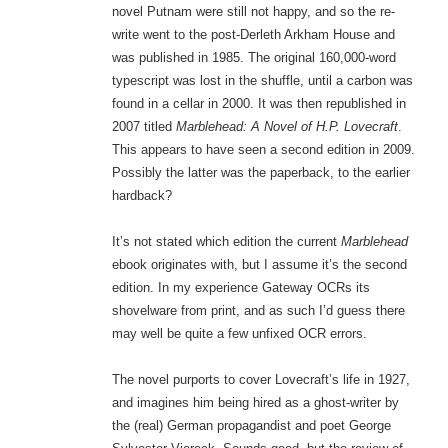
novel Putnam were still not happy, and so the re-
write went to the post-Derleth Arkham House and
was published in 1985. The original 160,000-word
typescript was lost in the shuffle, until a carbon was
found in a cellar in 2000. It was then republished in
2007 titled
Marblehead: A Novel of H.P. Lovecraft
.
This appears to have seen a second edition in 2009.
Possibly the latter was the paperback, to the earlier
hardback?
It’s not stated which edition the current
Marblehead
ebook originates with, but I assume it’s the second
edition. In my experience Gateway OCRs its
shovelware from print, and as such I’d guess there
may well be quite a few unfixed OCR errors.
The novel purports to cover Lovecraft’s life in 1927,
and imagines him being hired as a ghost-writer by
the (real) German propagandist and poet George