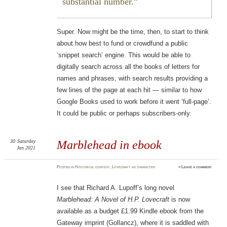
substantial number.
Super. Now might be the time, then, to start to think
about how best to fund or crowdfund a public
‘snippet search’ engine. This would be able to
digitally search across all the books of letters for
names and phrases, with search results providing a
few lines of the page at each hit — similar to how
Google Books used to work before it went ‘full-page’.
It could be public or perhaps subscribers-only.
30
Saturday
Marblehead in ebook
Jan 2021
Posted
in
Historical context
,
Lovecraft as character
≈
Leave a comment
I see that Richard A. Lupoff’s long novel
Marblehead: A Novel of H.P. Lovecraft
is now
available as a budget £1.99 Kindle ebook from the
Gateway imprint (Gollancz), where it is saddled with