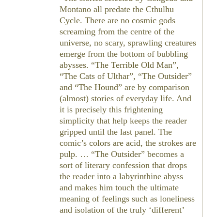
Montano all predate the Cthulhu
Cycle. There are no cosmic gods
screaming from the centre of the
universe, no scary, sprawling creatures
emerge from the bottom of bubbling
abysses. “The Terrible Old Man”,
“The Cats of Ulthar”, “The Outsider”
and “The Hound” are by comparison
(almost) stories of everyday life. And
it is precisely this frightening
simplicity that help keeps the reader
gripped until the last panel. The
comic’s colors are acid, the strokes are
pulp. … “The Outsider” becomes a
sort of literary confession that drops
the reader into a labyrinthine abyss
and makes him touch the ultimate
meaning of feelings such as loneliness
and isolation of the truly ‘different’