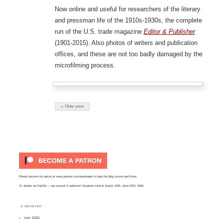
Now online and useful for researchers of the literary
and pressman life of the 1910s-1930s, the complete
run of the U.S. trade magazine
Editor & Publisher
(1901-2015). Also photos of writers and publication
offices, and these are not too badly damaged by the
microfilming process.
← Older posts
Please become my patron at
www.patreon.com/davehaden
to help this blog survive and thrive.
Or
donate via PayPal
— any amount is welcome! Donations total at Easter 2025, since 2015: $390.
ARCHIVES
July 2026