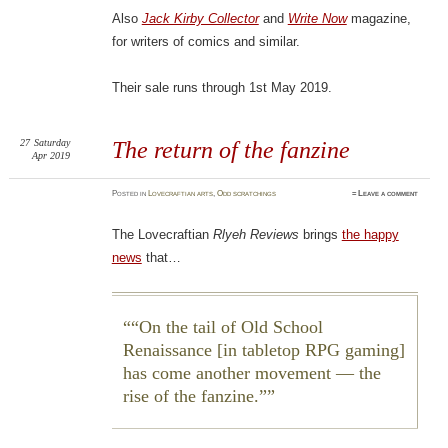
Also
Jack Kirby Collector
and
Write Now
magazine,
for writers of comics and similar.
Their sale runs through 1st May 2019.
27
Saturday
The return of the fanzine
Apr 2019
Posted
in
Lovecraftian arts
,
Odd scratchings
≈
Leave a comment
The Lovecraftian
Rlyeh Reviews
brings
the happy
news
that…
“On the tail of Old School
Renaissance [in tabletop RPG gaming]
has come another movement — the
rise of the fanzine.”