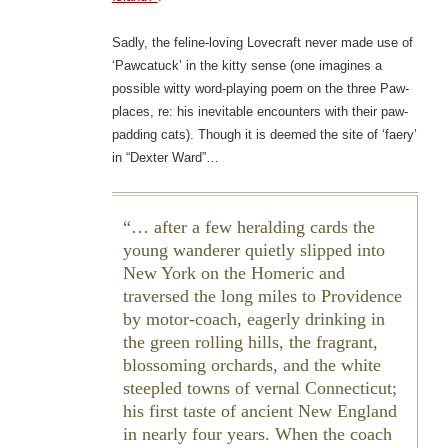
Sadly, the feline-loving Lovecraft never made use of
‘Pawcatuck’ in the kitty sense (one imagines a
possible witty word-playing poem on the three Paw-
places, re: his inevitable encounters with their paw-
padding cats). Though it is deemed the site of ‘faery’
in “Dexter Ward”…
… after a few heralding cards the
young wanderer quietly slipped into
New York on the Homeric and
traversed the long miles to Providence
by motor-coach, eagerly drinking in
the green rolling hills, the fragrant,
blossoming orchards, and the white
steepled towns of vernal Connecticut;
his first taste of ancient New England
in nearly four years. When the coach