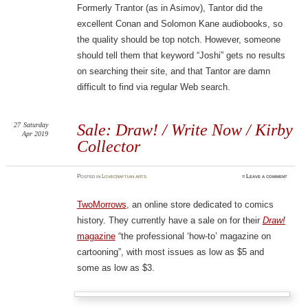
Formerly Trantor (as in Asimov), Tantor did the
excellent Conan and Solomon Kane audiobooks, so
the quality should be top notch. However, someone
should tell them that keyword “Joshi” gets no results
on searching their site, and that Tantor are damn
difficult to find via regular Web search.
27
Saturday
Sale: Draw! / Write Now / Kirby
Apr 2019
Collector
Posted
in
Lovecraftian arts
≈
Leave a comment
TwoMorrows
, an online store dedicated to comics
history. They currently have a sale on for their
Draw!
magazine
“the professional ‘how-to’ magazine on
cartooning”, with most issues as low as $5 and
some as low as $3.