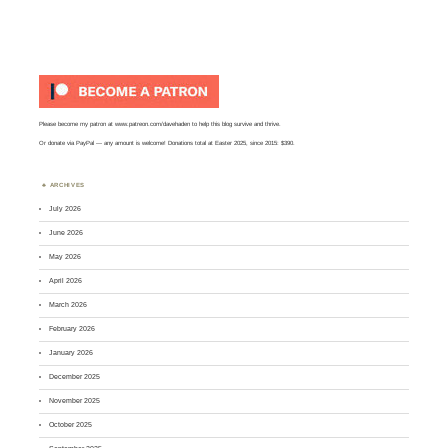
Please become my patron at
www.patreon.com/davehaden
to help this blog survive and thrive.
Or
donate via PayPal
— any amount is welcome! Donations total at Easter 2025, since 2015: $390.
ARCHIVES
July 2026
June 2026
May 2026
April 2026
March 2026
February 2026
January 2026
December 2025
November 2025
October 2025