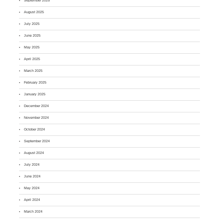
September 2025
August 2025
July 2025
June 2025
May 2025
April 2025
March 2025
February 2025
January 2025
December 2024
November 2024
October 2024
September 2024
August 2024
July 2024
June 2024
May 2024
April 2024
March 2024