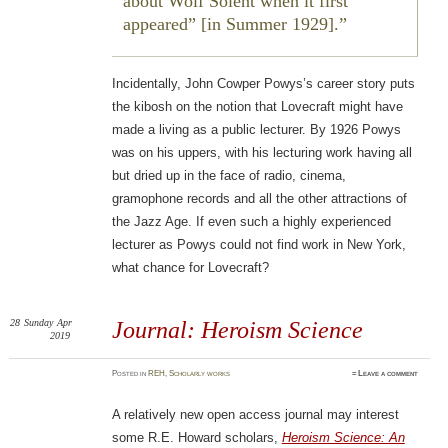
about
Wolf Solent
when it first
appeared” [in Summer 1929].
Incidentally, John Cowper Powys’s career story puts
the kibosh on the notion that Lovecraft might have
made a living as a public lecturer. By 1926 Powys
was on his uppers, with his lecturing work having all
but dried up in the face of radio, cinema,
gramophone records and all the other attractions of
the Jazz Age. If even such a highly experienced
lecturer as Powys could not find work in New York,
what chance for Lovecraft?
28
Sunday
Apr
Journal: Heroism Science
2019
Posted
in
REH
,
Scholarly works
≈
Leave a comment
A relatively new open access journal may interest
some R.E. Howard scholars,
Heroism Science: An