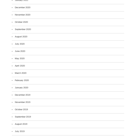
January 2021
December 2020
November 2020
October 2020
September 2020
August 2020
July 2020
June 2020
May 2020
April 2020
March 2020
February 2020
January 2020
December 2019
November 2019
October 2019
September 2019
August 2019
July 2019