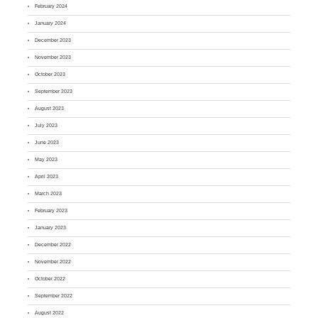
February 2024
January 2024
December 2023
November 2023
October 2023
September 2023
August 2023
July 2023
June 2023
May 2023
April 2023
March 2023
February 2023
January 2023
December 2022
November 2022
October 2022
September 2022
August 2022