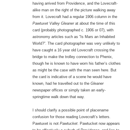
having arrived from Providence, and the Lovecraft-
alike man on the right of the picture walking away
from it. Lovecraft had a regular 1906 column in the
Pawtuxet Valley Gleaner
at about the time of this
card (probably photographed c. 1906 or 07), with
astronomy articles such as “Is Mars an Inhabited
World?”. The card photographer was very unlikely to
have caught a 16 year old Lovecraft crossing the
bridge to make the trolley connection to Phenix,
though he is known to have worn his father’s clothes
as might be the case with the man seen here. But
the card is indicative of a scene he would have
known, had he travelled out to the
Gleaner
newspaper offices or simply taken an early-
springtime walk down that way.
I should clarify a possible point of placename
confusion for those reading Lovecraft’s letters.
Pawtuxet is not
Pawtucket
. Pawtucket now appears