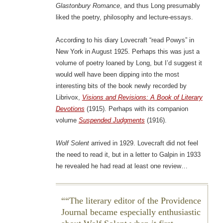
Glastonbury Romance
, and thus Long presumably
liked the poetry, philosophy and lecture-essays.
According to his diary Lovecraft “read Powys” in
New York in August 1925. Perhaps this was just a
volume of poetry loaned by Long, but I’d suggest it
would well have been dipping into the most
interesting bits of the book newly recorded by
Librivox,
Visions and Revisions: A Book of Literary
Devotions
(1915). Perhaps with its companion
volume
Suspended Judgments
(1916).
Wolf Solent
arrived in 1929. Lovecraft did not feel
the need to read it, but in a letter to Galpin in 1933
he revealed he had read at least one review…
“The literary editor of the
Providence
Journal
became especially enthusiastic