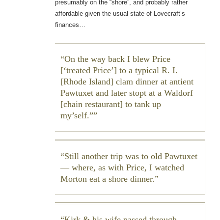
presumably on the “shore”, and probably rather
affordable given the usual state of Lovecraft’s
finances…
On the way back I blew Price
[‘treated Price’] to a typical R. I.
[Rhode Island] clam dinner at antient
Pawtuxet and later stopt at a Waldorf
[chain restaurant] to tank up
my’self.”
Still another trip was to old Pawtuxet
— where, as with Price, I watched
Morton eat a shore dinner.
Kirk & his wife passed through