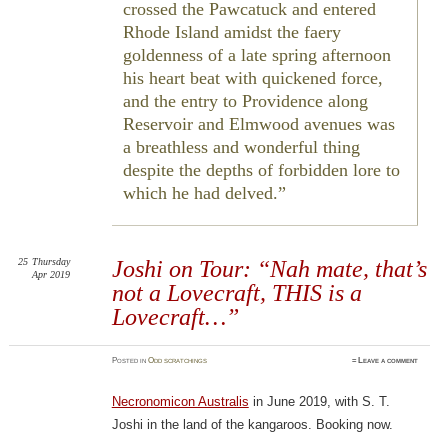
crossed the Pawcatuck and entered
Rhode Island amidst the faery
goldenness of a late spring afternoon
his heart beat with quickened force,
and the entry to Providence along
Reservoir and Elmwood avenues was
a breathless and wonderful thing
despite the depths of forbidden lore to
which he had delved.
25
Thursday
Joshi on Tour: “Nah mate, that’s
Apr 2019
not a Lovecraft, THIS is a
Lovecraft…”
Posted
in
Odd scratchings
≈
Leave a comment
Necronomicon Australis
in June 2019, with S. T.
Joshi in the land of the kangaroos. Booking now.