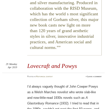
and silver manufacturing. Produced in
collaboration with the RISD Museum,
which has the world s most significant
collection of Gorham silver, this major
new book casts new light on more
than 120 years of grand aesthetic
styles in silver, innovative industrial
practices, and American social and
cultural norms.”
29
Monday
Lovecraft and Powys
Apr 2019
Posted
in
Historical context
≈
Leave a comment
I’d always vaguely thought of John Cowper Powys
as a Welsh Marches novelist who wrote slab-like
and now-little-read 1930s novels such as
A
Glastonbury Romance
(1932). I tried to read that in
the 1980s, couldn’t get past the first 50 pages, and