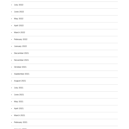
July 2022
June 2022
May 2022
April 2022
March 2022
February 2022
January 2022
December 2021
November 2021
October 2021
September 2021
August 2021
July 2021
June 2021
May 2021
April 2021
March 2021
February 2021