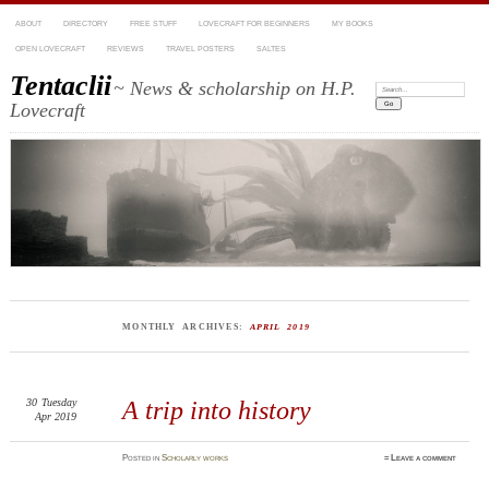
ABOUT
DIRECTORY
FREE STUFF
LOVECRAFT FOR BEGINNERS
MY BOOKS
OPEN LOVECRAFT
REVIEWS
TRAVEL POSTERS
SALTES
Tentaclii
~ News & scholarship on H.P.
Search:
Lovecraft
MONTHLY ARCHIVES:
APRIL 2019
30
Tuesday
A trip into history
Apr 2019
Posted
in
Scholarly works
≈
Leave a comment