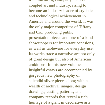
coupled art and industry, rising to
become an industry leader of stylistic
and technological achievement in
America and around the world. It was
the only major competitor of Tiffany
and Co., producing public
presentation pieces and one-of-a-kind
showstoppers for important occasions,
as well as tableware for everyday use.
Its works trace a narrative arc not only
of great design but also of American
ambitions. In this new volume,
insightful essays are accompanied by
gorgeous new photography of
splendid silver pieces along with a
wealth of archival images, design
drawings, casting patterns, and
company records that reveal a rich
heritage of a giant in decorative arts