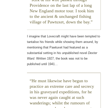
Providence on the last lap of a long
New England motor tour. I took him
to the ancient & unchanged fishing
village of Pawtuxet, down the bay.
I imagine that Lovecraft might have been tempted to
tantalise his friends while showing them around, by
mentioning that Pawtuxet had featured as a
substantial setting in his unpublished novel
Dexter
Ward
. Written 1927, the book was not to be
published until 1941…
He must likewise have begun to
practice an extreme care and secrecy
in his graveyard expeditions, for he
was never again caught at such
wanderings; whilst the rumours of