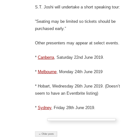
S.T. Joshi will undertake a short speaking tour:
“Seating may be limited so tickets should be
purchased early.”
Other presenters may appear at select events.
*
Canberra
, Saturday 22nd June 2019.
*
Melbourne
, Monday 24th June 2019
* Hobart, Wednesday 26th June 2019. (Doesn’t
seem to have an Eventbrite listing)
*
Sydney
, Friday 28th June 2019.
← Older posts