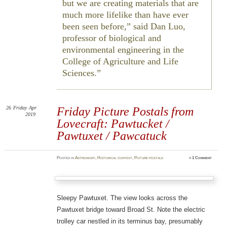
but we are creating materials that are
much more lifelike than have ever
been seen before,” said Dan Luo,
professor of biological and
environmental engineering in the
College of Agriculture and Life
Sciences.
26
Friday
Apr
Friday Picture Postals from
2019
Lovecraft: Pawtucket /
Pawtuxet / Pawcatuck
Posted
in
Astronomy
,
Historical context
,
Picture postals
≈
1 Comment
Sleepy Pawtuxet. The view looks across the
Pawtuxet bridge toward Broad St. Note the electric
trolley car nestled in its terminus bay, presumably