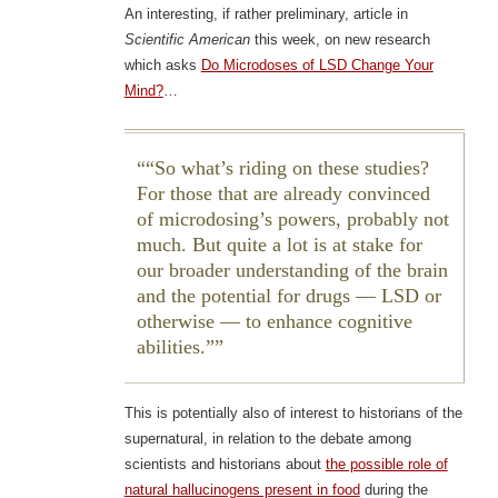
An interesting, if rather preliminary, article in
Scientific American
this week, on new research
which asks
Do Microdoses of LSD Change Your
Mind?
…
“So what’s riding on these studies?
For those that are already convinced
of microdosing’s powers, probably not
much. But quite a lot is at stake for
our broader understanding of the brain
and the potential for drugs — LSD or
otherwise — to enhance cognitive
abilities.”
This is potentially also of interest to historians of the
supernatural, in relation to the debate among
scientists and historians about
the possible role of
natural hallucinogens present in food
during the