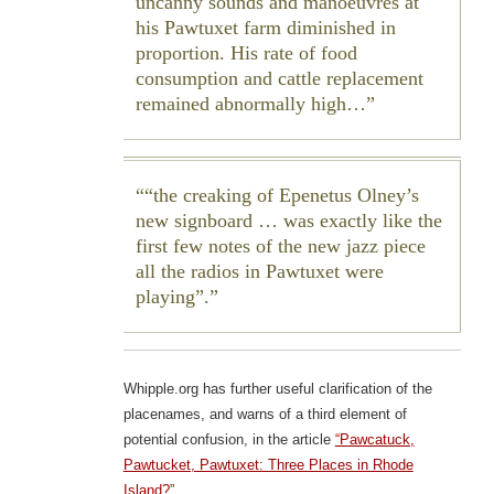
uncanny sounds and manoeuvres at
his Pawtuxet farm diminished in
proportion. His rate of food
consumption and cattle replacement
remained abnormally high…
“the creaking of Epenetus Olney’s
new signboard … was exactly like the
first few notes of the new jazz piece
all the radios in Pawtuxet were
playing”.
Whipple.org has further useful clarification of the
placenames, and warns of a third element of
potential confusion, in the article
“Pawcatuck,
Pawtucket, Pawtuxet: Three Places in Rhode
Island?”
.