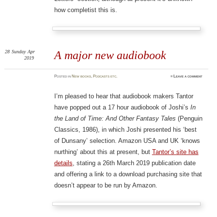
how completist this is.
28
Sunday
Apr
A major new audiobook
2019
Posted
in
New books
,
Podcasts etc.
≈
Leave a comment
I’m pleased to hear that audiobook makers Tantor
have popped out a 17 hour audiobook of Joshi’s
In
the Land of Time: And Other Fantasy Tales
(Penguin
Classics, 1986), in which Joshi presented his ‘best
of Dunsany’ selection. Amazon USA and UK ‘knows
nurthing’ about this at present, but
Tantor’s site has
details
, stating a 26th March 2019 publication date
and offering a link to a download purchasing site that
doesn’t appear to be run by Amazon.