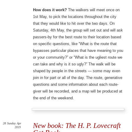
How does it work?
The walkers will meet once on
1st May, to pick the locations throughout the city
that they would like to hit over the two days. On
Saturday, 4th May, the group will set out and will ask
passers-by for the best route to their location based
on specific questions, like “What is the route that
bypasses particular places that have meaning to you
or your community?” or “What is the ugliest route we
can take and why is it so ugly?” The walk will be
shaped by people in the streets — some may even
join in for part or all of the day. The route, generative
questions and some information about each route-
giver will be recorded, and a map will be produced at
the end of the weekend.
28
Sunday
Apr
New book: The H. P. Lovecraft
2019