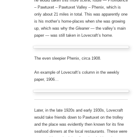
he would taken this more scenic route — Providence
– Pawtuxet – Pawtuxet Valley – Phenix, which is
only about 21 miles in total. This was apparently one
is his mother’s home-places when she was growing
up, which was why the
Gleaner
— the valley’s main
paper — was still taken in Lovecraft’s home.
The even sleepier Phenix, circa 1908.
An example of Lovecraft’s column in the weekly
paper, 1906…
Later, in the late 1920s and early 1930s, Lovecraft
would take friends down to Pawtuxet on the trolley
and the place was evidently then known for its fine
seafood dinners at the local restaurants. These were