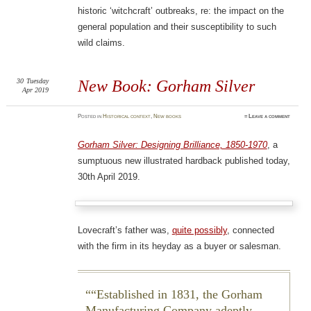
historic ‘witchcraft’ outbreaks, re: the impact on the
general population and their susceptibility to such
wild claims.
30
Tuesday
New Book: Gorham Silver
Apr 2019
Posted
in
Historical context
,
New books
≈
Leave a comment
Gorham Silver: Designing Brilliance, 1850-1970
, a
sumptuous new illustrated hardback published today,
30th April 2019.
Lovecraft’s father was,
quite possibly
, connected
with the firm in its heyday as a buyer or salesman.
“Established in 1831, the Gorham
Manufacturing Company adeptly