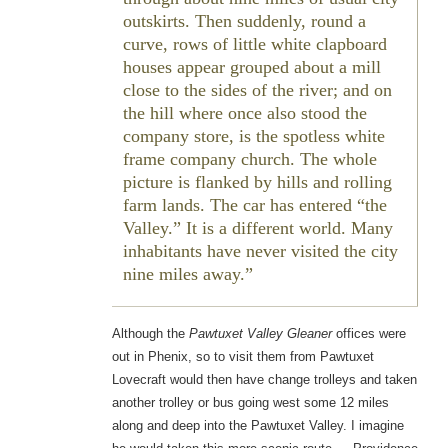
outskirts. Then suddenly, round a
curve, rows of little white clapboard
houses appear grouped about a mill
close to the sides of the river; and on
the hill where once also stood the
company store, is the spotless white
frame company church. The whole
picture is flanked by hills and rolling
farm lands. The car has entered “the
Valley.” It is a different world. Many
inhabitants have never visited the city
nine miles away.
Although the
Pawtuxet Valley Gleaner
offices were
out in Phenix, so to visit them from Pawtuxet
Lovecraft would then have change trolleys and taken
another trolley or bus going west some 12 miles
along and deep into the Pawtuxet Valley. I imagine