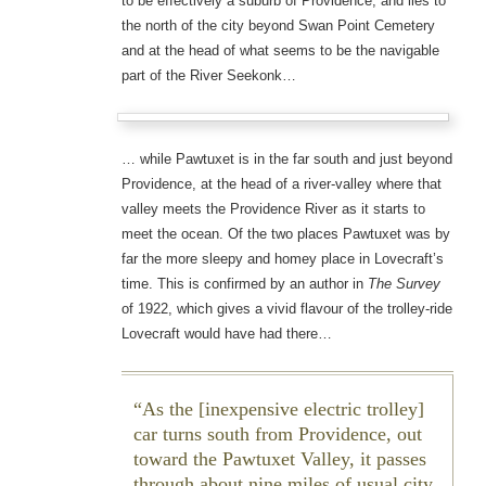
to be effectively a suburb of Providence, and lies to
the north of the city beyond Swan Point Cemetery
and at the head of what seems to be the navigable
part of the River Seekonk…
… while Pawtuxet is in the far south and just beyond
Providence, at the head of a river-valley where that
valley meets the Providence River as it starts to
meet the ocean. Of the two places Pawtuxet was by
far the more sleepy and homey place in Lovecraft’s
time. This is confirmed by an author in
The Survey
of 1922, which gives a vivid flavour of the trolley-ride
Lovecraft would have had there…
As the [inexpensive electric trolley]
car turns south from Providence, out
toward the Pawtuxet Valley, it passes
through about nine miles of usual city