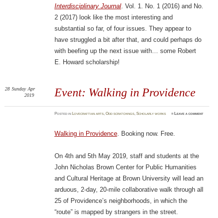
Interdisciplinary Journal
. Vol. 1. No. 1 (2016) and No.
2 (2017) look like the most interesting and
substantial so far, of four issues. They appear to
have struggled a bit after that, and could perhaps do
with beefing up the next issue with… some Robert
E. Howard scholarship!
28
Sunday
Apr
Event: Walking in Providence
2019
Posted
in
Lovecraftian arts
,
Odd scratchings
,
Scholarly works
≈
Leave a comment
Walking in Providence
. Booking now. Free.
On 4th and 5th May 2019, staff and students at the
John Nicholas Brown Center for Public Humanities
and Cultural Heritage at Brown University will lead an
arduous, 2-day, 20-mile collaborative walk through all
25 of Providence’s neighborhoods, in which the
“route” is mapped by strangers in the street.