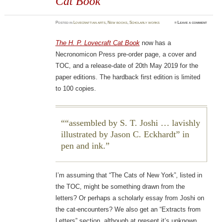
Cat Book
Posted
in
Lovecraftian arts
,
New books
,
Scholarly works
≈
Leave a comment
The H. P. Lovecraft Cat Book
now has a
Necronomicon Press pre-order page, a cover and
TOC, and a release-date of 20th May 2019 for the
paper editions. The hardback first edition is limited
to 100 copies.
“assembled by S. T. Joshi … lavishly
illustrated by Jason C. Eckhardt” in
pen and ink.
I’m assuming that “The Cats of New York”, listed in
the TOC, might be something drawn from the
letters? Or perhaps a scholarly essay from Joshi on
the cat-encounters? We also get an “Extracts from
Letters” section, although at present it’s unknown