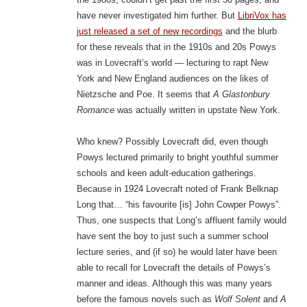
have never investigated him further. But
LibriVox has
just released a set of new recordings
and the blurb
for these reveals that in the 1910s and 20s Powys
was in Lovecraft’s world — lecturing to rapt New
York and New England audiences on the likes of
Nietzsche and Poe. It seems that
A Glastonbury
Romance
was actually written in upstate New York.
Who knew? Possibly Lovecraft did, even though
Powys lectured primarily to bright youthful summer
schools and keen adult-education gatherings.
Because in 1924 Lovecraft noted of Frank Belknap
Long that… “his favourite [is] John Cowper Powys”.
Thus, one suspects that Long’s affluent family would
have sent the boy to just such a summer school
lecture series, and (if so) he would later have been
able to recall for Lovecraft the details of Powys’s
manner and ideas. Although this was many years
before the famous novels such as
Wolf Solent
and
A