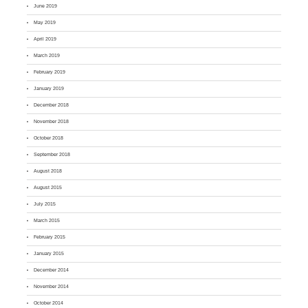
June 2019
May 2019
April 2019
March 2019
February 2019
January 2019
December 2018
November 2018
October 2018
September 2018
August 2018
August 2015
July 2015
March 2015
February 2015
January 2015
December 2014
November 2014
October 2014