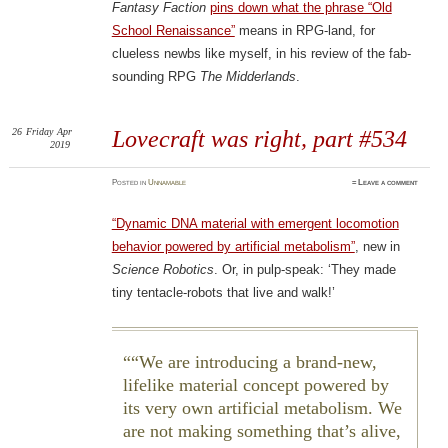
Fantasy Faction
pins down what the phrase “Old
School Renaissance”
means in RPG-land, for
clueless newbs like myself, in his review of the fab-
sounding RPG
The Midderlands
.
26
Friday
Apr
Lovecraft was right, part #534
2019
Posted
in
Unnamable
≈
Leave a comment
“Dynamic DNA material with emergent locomotion
behavior powered by artificial metabolism”
, new in
Science Robotics
. Or, in pulp-speak: ‘They made
tiny tentacle-robots that live and walk!’
“We are introducing a brand-new,
lifelike material concept powered by
its very own artificial metabolism. We
are not making something that’s alive,