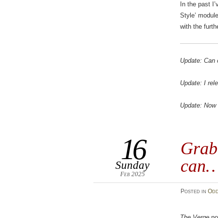
In the past I’
Style’ module 
with the furth
Update: Can 
Update: I rel
Update: Now a
16
Grab
can
Sunday
Feb 2025
Posted
in
Odd
The Verge
no