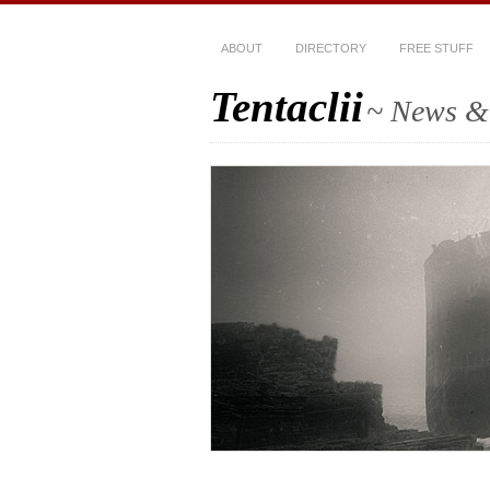
ABOUT
DIRECTORY
FREE STUFF
Tentaclii
~ News & 