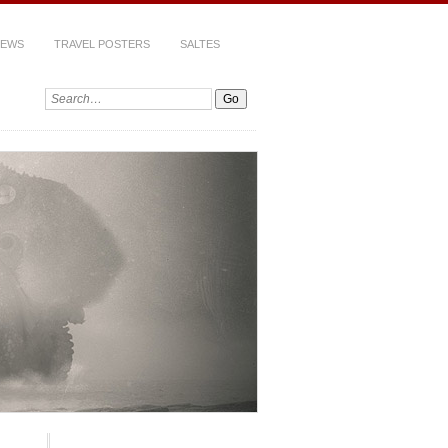
IEWS
TRAVEL POSTERS
SALTES
Search: