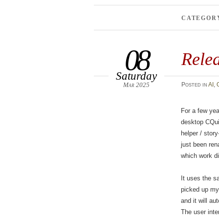
CATEGOR
08
Rele
Saturday
Mar 2025
Posted
in
AI
,
For a few yea
desktop CQuil
helper / stor
just been r
which work dir
It uses the s
picked up my 
and it will au
The user inte