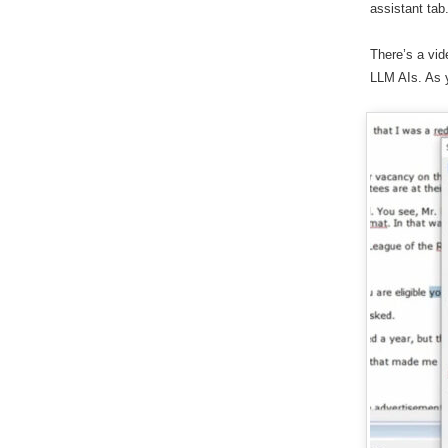
assistant tab
There’s a vi
LLM AIs. As y