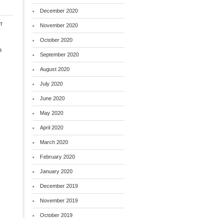
December 2020
t
November 2020
October 2020
h
September 2020
August 2020
July 2020
June 2020
May 2020
April 2020
March 2020
February 2020
January 2020
December 2019
November 2019
October 2019