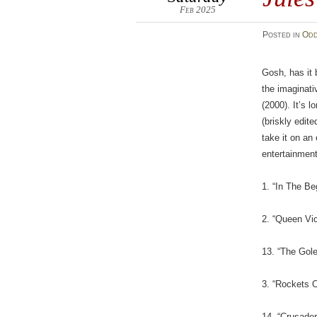
Feb 2025
Posted
in
Odd
Gosh, has it 
the imaginat
(2000). It’s 
(briskly edit
take it on an
entertainment
1. “In The Be
2. “Queen Vic
13. “The Gol
3. “Rockets 
14. “Crusade