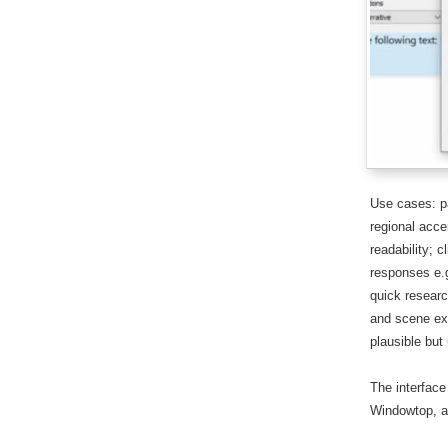
Use cases: pa
regional acce
readability; 
responses e.g
quick research
and scene ext
plausible but 
The interface
Windowtop, an