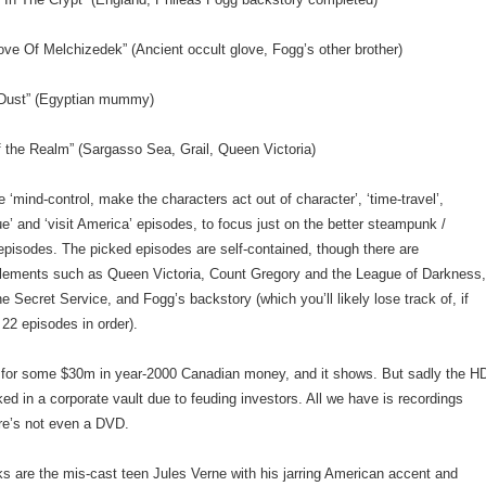
ove Of Melchizedek” (Ancient occult glove, Fogg’s other brother)
 Dust” (Egyptian mummy)
f the Realm” (Sargasso Sea, Grail, Queen Victoria)
e ‘mind-control, make the characters act out of character’, ‘time-travel’,
gue’ and ‘visit America’ episodes, to focus just on the better steampunk /
episodes. The picked episodes are self-contained, though there are
elements such as Queen Victoria, Count Gregory and the League of Darkness
he Secret Service, and Fogg’s backstory (which you’ll likely lose track of, if
 22 episodes in order).
 for some $30m in year-2000 Canadian money, and it shows. But sadly the H
ed in a corporate vault due to feuding investors. All we have is recordings
re’s not even a DVD.
 are the mis-cast teen Jules Verne with his jarring American accent and