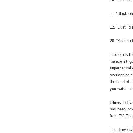
11. “Black Gl
12. “Dust To
20. “Secret o
This omits th
‘palace intri
supernatural 
overlapping 
the head of t
you watch all
Filmed in HD
has been lock
from TV. The
The drawbacks