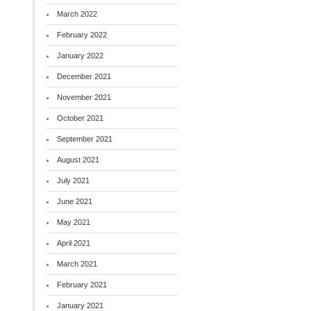
March 2022
February 2022
January 2022
December 2021
November 2021
October 2021
September 2021
August 2021
July 2021
June 2021
May 2021
April 2021
March 2021
February 2021
January 2021