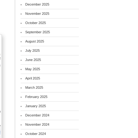
December 2025
November 2025
October 2025
September 2025
August 2025
July 2025
June 2025
May 2025
April 2025
March 2025
February 2025
January 2025
December 2024
November 2024
October 2024