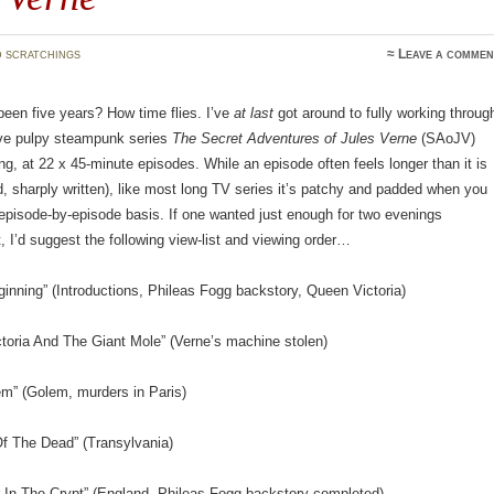
 scratchings
≈
Leave a commen
been five years? How time flies. I’ve
at last
got around to fully working throug
ive pulpy steampunk series
The Secret Adventures of Jules Verne
(SAoJV)
long, at 22 x 45-minute episodes. While an episode often feels longer than it is
ed, sharply written), like most long TV series it’s patchy and padded when you
 episode-by-episode basis. If one wanted just enough for two evenings
, I’d suggest the following view-list and viewing order…
ginning” (Introductions, Phileas Fogg backstory, Queen Victoria)
toria And The Giant Mole” (Verne’s machine stolen)
em” (Golem, murders in Paris)
Of The Dead” (Transylvania)
r In The Crypt” (England, Phileas Fogg backstory completed)