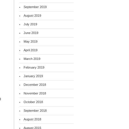
September 2019
August 2019
July 2019
June 2019
May 2019
April 2019
March 2019
February 2019
,
January 2019
December 2018
November 2018
D
October 2018
September 2018
August 2018
August 2015