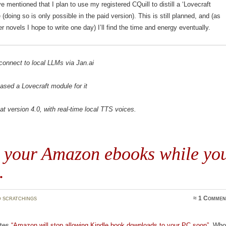
ve mentioned that I plan to use my registered CQuill to distill a ‘Lovecraft
(doing so is only possible in the paid version). This is still planned, and (as
er novels I hope to write one day) I’ll find the time and energy eventually.
connect to local LLMs via Jan.ai
eased a Lovecraft module for it
t version 4.0, with real-time local TTS voices.
 your Amazon ebooks while yo
…
 scratchings
≈
1 Commen
tes
“Amazon will stop allowing Kindle book downloads to your PC soon”
. Wh