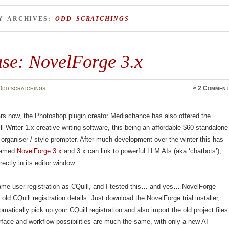
Y ARCHIVES:
ODD SCRATCHINGS
ase: NovelForge 3.x
Odd scratchings
≈
2 Comment
rs now, the Photoshop plugin creator Mediachance has also offered the
l Writer 1.x creative writing software, this being an affordable $60 standalone
y-organiser / style-prompter. After much development over the winter this has
enamed
NovelForge 3.x
and 3.x can link to powerful LLM AIs (aka ‘chatbots’),
ectly in its editor window.
ame user registration as CQuill, and I tested this… and yes… NovelForge
old CQuill registration details. Just download the NovelForge trial installer,
tomatically pick up your CQuill registration and also import the old project files
rface and workflow possibilities are much the same, with only a new AI