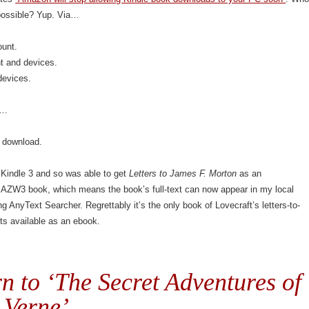
possible? Yup. Via…
unt.
nt and devices.
devices.
s…
 download.
 Kindle 3 and so was able to get
Letters to James F. Morton
as an
.AZW3 book, which means the book’s full-text can now appear in my local
g AnyText Searcher. Regrettably it’s the only book of Lovecraft’s letters-to-
ts available as an ebook.
n to ‘The Secret Adventures of
 Verne’