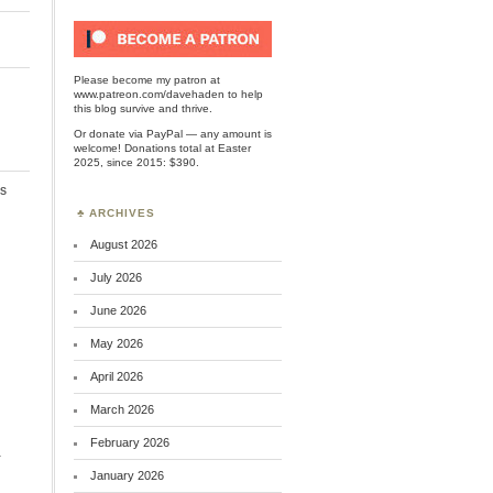
Please become my patron at
www.patreon.com/davehaden
to help
this blog survive and thrive.
Or
donate via PayPal
— any amount is
welcome! Donations total at Easter
2025, since 2015: $390.
s
ARCHIVES
August 2026
July 2026
June 2026
May 2026
April 2026
March 2026
February 2026
.
January 2026