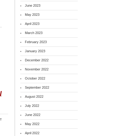
June 2023
May 2023
April 2023
March 2023
February 2023
January 2023
December 2022
November 2022
October 2022
September 2022
u
August 2022
July 2022
June 2022
t
May 2022
April 2022
o