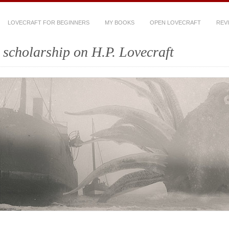
LOVECRAFT FOR BEGINNERS
MY BOOKS
OPEN LOVECRAFT
REV
scholarship on H.P. Lovecraft