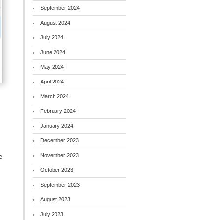
September 2024
August 2024
July 2024
June 2024
May 2024
April 2024
March 2024
February 2024
January 2024
December 2023
)
November 2023
e
October 2023
September 2023
August 2023
July 2023