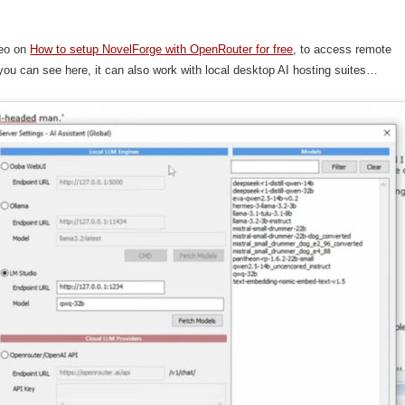
.
deo on
How to setup NovelForge with OpenRouter for free
, to access remote
ou can see here, it can also work with local desktop AI hosting suites…