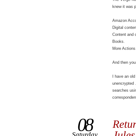
knew it was 
Amazon Acco
Digital conte
Content and 
Books.
More Action
And then you
I have an old
unencrypted 
searches usin
corresponden
08
Retur
Jules
Saturday