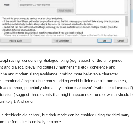
raphrasing; condensing; dialogue fixing (e.g. speech of the time period,
nt and dialect, prevailing courtesy mannerisms etc); coherence and
cliche and modern slang avoidance; crafting more believable character
. emotional / logical / humorous; adding world-building details and names;
 assistance; potentially also a ‘stylisation makeover’ (‘write it like Lovecraft’
ension (‘suggest three events that might happen next, one of which should b
unlikely’). And so on.
 is decidedly old-school, but dark mode can be enabled using the third-party
d the font size is natively scalable.