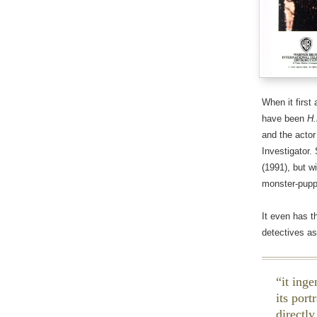
When it first 
have been
H.
and the actor
Investigator.
(1991), but w
monster-puppe
It even has 
detectives as
it ing
its por
directly