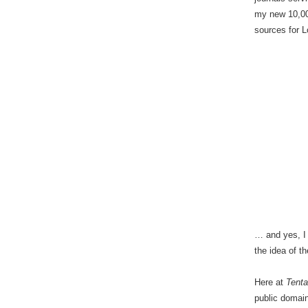
my new 10,00
sources for 
… and yes, I 
the idea of t
Here at
Tenta
public domain