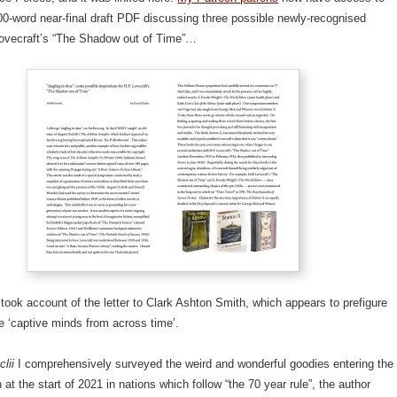
0-word near-final draft PDF discussing three possible newly-recognised
Lovecraft’s “The Shadow out of Time”…
took account of the letter to Clark Ashton Smith, which appears to prefigure
he ‘captive minds from across time’.
clii
I comprehensively surveyed the weird and wonderful goodies entering the
 at the start of 2021 in nations which follow “the 70 year rule”, the author