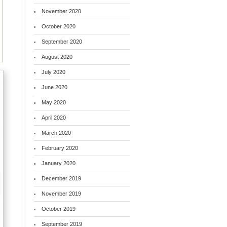
November 2020
October 2020
September 2020
August 2020
July 2020
June 2020
May 2020
April 2020
March 2020
February 2020
January 2020
December 2019
November 2019
October 2019
September 2019