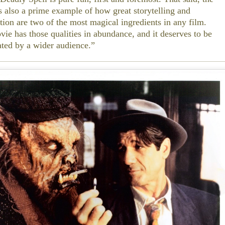
s also a prime example of how great storytelling and
tion are two of the most magical ingredients in any film.
vie has those qualities in abundance, and it deserves to be
ated by a wider audience.