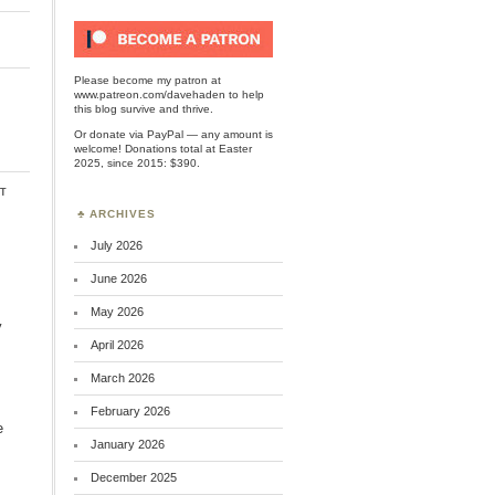
Please become my patron at
www.patreon.com/davehaden
to help
this blog survive and thrive.
Or
donate via PayPal
— any amount is
welcome! Donations total at Easter
2025, since 2015: $390.
t
ARCHIVES
July 2026
June 2026
May 2026
y
April 2026
March 2026
February 2026
e
January 2026
December 2025