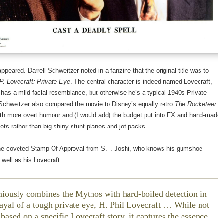
appeared, Darrell Schweitzer noted in a fanzine that the original title was to
P. Lovecraft: Private Eye
. The central character is indeed named Lovecraft,
 has a mild facial resemblance, but otherwise he’s a typical 1940s Private
 Schweitzer also compared the movie to Disney’s equally retro
The Rocketeer
ith more overt humour and (I would add) the budget put into FX and hand-mad
ts rather than big shiny stunt-planes and jet-packs.
the coveted Stamp Of Approval from S.T. Joshi, who knows his gumshoe
 well as his Lovecraft…
eniously combines the Mythos with hard-boiled detection in
trayal of a tough private eye, H. Phil Lovecraft … While not
 based on a specific Lovecraft story, it captures the essence