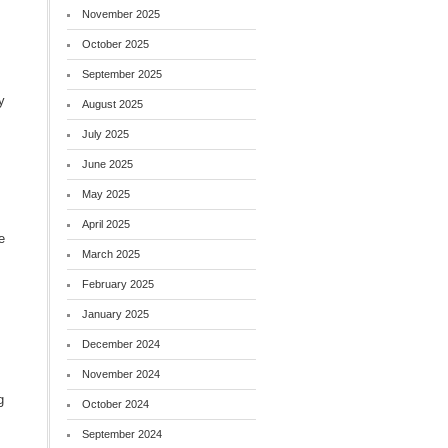
November 2025
October 2025
September 2025
y
August 2025
July 2025
June 2025
May 2025
April 2025
e
March 2025
s
February 2025
January 2025
December 2024
November 2024
g
October 2024
September 2024