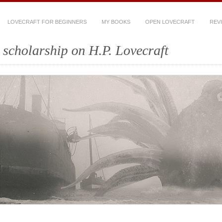
LOVECRAFT FOR BEGINNERS
MY BOOKS
OPEN LOVECRAFT
REV
scholarship on H.P. Lovecraft