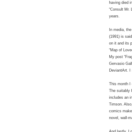
having died i
“Consult Mr. 
years.
In media, the
(1991) is sai
on it and its
“Map of Lovec
My post “Fra
Gervasio Gal
DeviantArt. I
This month I
The suitably 
includes an i
Timson. Also,
comics maker
novel, wall-
And lastly, I