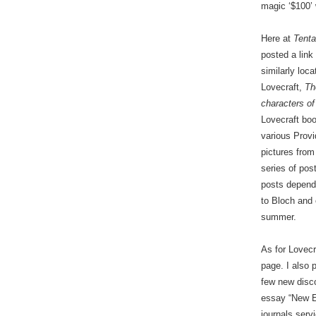
magic ‘$100’ 
Here at
Tenta
posted a lin
similarly loc
Lovecraft,
Th
characters o
Lovecraft boo
various Provi
pictures from
series of pos
posts depend 
to Bloch and 
summer.
As for Lovecr
page. I also 
few new disc
essay “New E
journals serv