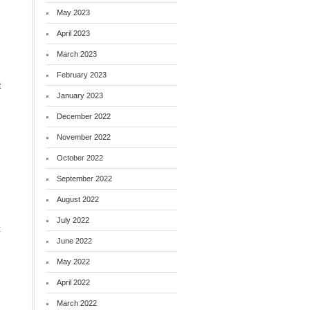
May 2023
April 2023
March 2023
February 2023
t
January 2023
December 2022
November 2022
October 2022
September 2022
August 2022
July 2022
t
June 2022
May 2022
April 2022
March 2022