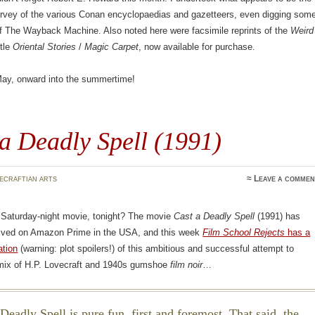
survey of the various Conan encyclopaedias and gazetteers, even digging som
of The Wayback Machine. Also noted here were facsimile reprints of the
Weird
itle
Oriental Stories
/
Magic Carpet
, now available for purchase.
 May, onward into the summertime!
a Deadly Spell (1991)
ecraftian arts
≈
Leave a commen
a Saturday-night movie, tonight? The movie
Cast a Deadly Spell
(1991) has
rrived on Amazon Prime in the USA, and this week
Film School Rejects
has a
ation
(warning: plot spoilers!) of this ambitious and successful attempt to
 mix of H.P. Lovecraft and 1940s gumshoe
film noir
…
Deadly Spell is pure fun, first and foremost. That said, the