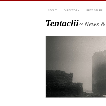
ABOUT
DIRECTORY
FREE STUFF
Tentaclii
~ News & 