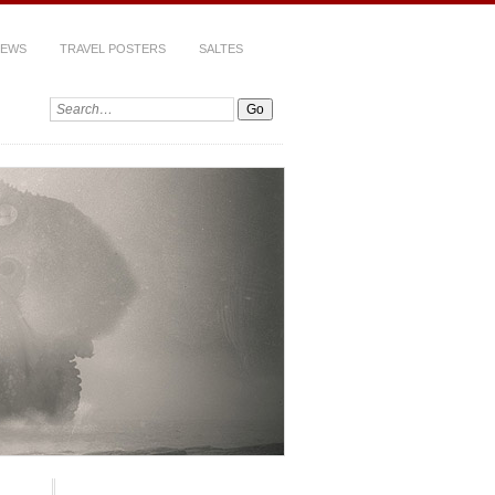
IEWS
TRAVEL POSTERS
SALTES
Search: