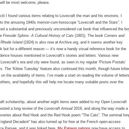
will be most welcome, please.
clii
I found various items relating to Lovecraft the man and his environs. I
k to the amusing 1940s memoir-cum-horoscope “Lovecraft and the Stars”. I
ated a substantial and previously unconsidered cat book that influenced the bo
e Fireside Sphinx: A Cultural History of Cats
(1901). The book
Corners and
f Rhode Island
(1924) is also now at Archive.org, and it seems another key
k but for a different reason — it’s now a handy visual reference book for the
dence houses mentioned in Lovecraft’s stories and letters. Various new
 Lovecraft’s era and city were found, as seen in my regular ‘Picture Postals’
ts. The ‘Kittee Tuesday’ feature also continued this month, though future kitte
on the availability of items. I’ve made a start on reading the volume of letter
others, and hopefully this will help me locate many suitable posts over the
aft scholarship, about another eight items were added to my Open Lovecraft
posted a long review of the
Lovecraft Annual
2019, and along the way made a
overies about Red Hook and the Red Hook poem “The Cats”. The seminal lon
ngland Decadent” has also turned up for free at the French open-access
ice Persee, and it was linked here.
My Patreon patrons
now have access to