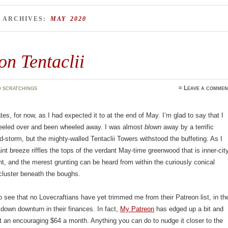
 ARCHIVES:
MAY 2020
n Tentaclii
 scratchings
≈
Leave a commen
tes, for now, as I had expected it to at the end of May. I’m glad to say that I
keeled over and been wheeled away. I was almost
blown
away by a terrific
d-storm, but the mighty-walled Tentaclii Towers withstood the buffeting. As I
aint breeze riffles the tops of the verdant May-time greenwood that is inner-cit
t, and the merest grunting can be heard from within the curiously conical
cluster beneath the boughs.
o see that no Lovecraftians have yet trimmed me from their Patreon list, in th
kdown downturn in their finances. In fact,
My Patreon
has edged up a bit and
 an encouraging $64 a month. Anything you can do to nudge it closer to the