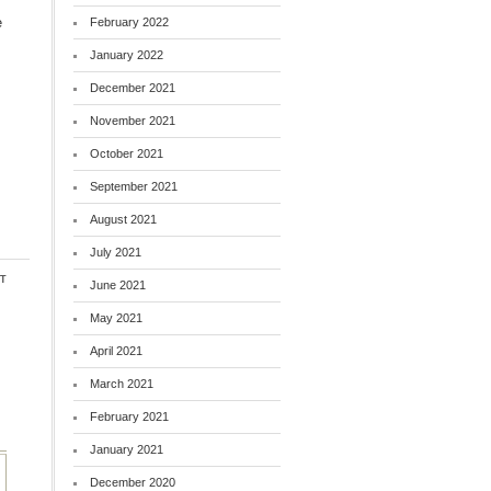
e
February 2022
January 2022
December 2021
November 2021
October 2021
September 2021
August 2021
July 2021
t
June 2021
May 2021
April 2021
March 2021
February 2021
January 2021
December 2020