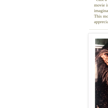
movie i
imagina
This mo
appreci