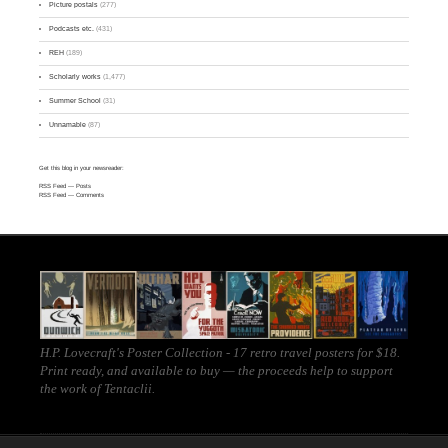
Picture postals
(277)
Podcasts etc.
(431)
REH
(189)
Scholarly works
(1,477)
Summer School
(31)
Unnamable
(87)
Get this blog in your newsreader:
RSS Feed
— Posts
RSS Feed
— Comments
H.P. Lovecraft's Poster Collection - 17 retro travel posters for $18.
Print ready, and
available to buy
— the proceeds help to support
the work of
Tentaclii
.