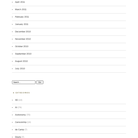
April 2011
March 2011
February 2011
January 2011
December 2010
November 2010
October 2010
September 2010
August 2010
July 2010
Search:
CATEGORIES
3D
(14)
AI
(74)
Astronomy
(70)
Censorship
(14)
de Camp
(7)
Doyle
(7)