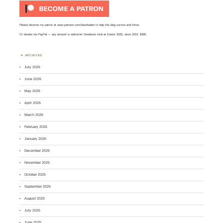
Please become my patron at
www.patreon.com/davehaden
to help this blog survive and thrive.
Or
donate via PayPal
— any amount is welcome! Donations total at Easter 2025, since 2015: $390.
ARCHIVES
July 2026
June 2026
May 2026
April 2026
March 2026
February 2026
January 2026
December 2025
November 2025
October 2025
September 2025
August 2025
July 2025
June 2025