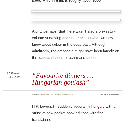
£395. Which I think is roughly about $500.
A pity, perhaps, that there wasn’t also a pre-history
volume surveying and summarising what we now
know about colour in the deep past. Although,
admittedly, the emphasis might have been largely on
the various shades of ochre and umber.
27
Tuesday
“Favourite dinners …
Apr 2021
Hungarian goulash”
Posted
in
Lovecraftian arts
,
New books
≈
Leave a comment
H.P. Lovecraft,
suddenly popular in Hungary
with a
string of new pocket-book editions with fine
translations.