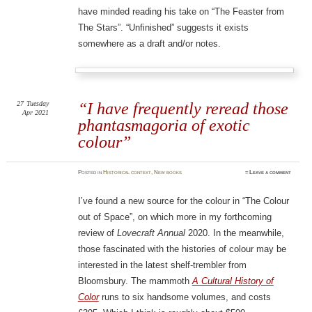
have minded reading his take on “The Feaster from
The Stars”. “Unfinished” suggests it exists
somewhere as a draft and/or notes.
27
Tuesday
“I have frequently reread those
Apr 2021
phantasmagoria of exotic
colour”
Posted
in
Historical context
,
New books
≈
Leave a comment
I’ve found a new source for the colour in “The Colour
out of Space”, on which more in my forthcoming
review of
Lovecraft Annual
2020. In the meanwhile,
those fascinated with the histories of colour may be
interested in the latest shelf-trembler from
Bloomsbury. The mammoth
A Cultural History of
Color
runs to six handsome volumes, and costs