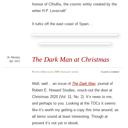
honour of Cthulhu, the cosmic entity created by the
writer H.P. Lovecraft”
It lurks off the east coast of Spain…
26
Monday
The Dark Man at Christmas
Apr 2021
Posted
in
New books
,
REH
,
Scholarly works
≈
Leave a comment
Well, well… an issue of
The Dark Man
, journal of
Robert E. Howard Studies, snuck-out the door at
Christmas 2020 (Vol. 11, No. 2). It’s news to me,
and perhaps to you. Looking at the TOCs it seems
like it’s worth my getting a copy this time around, as
all items sound at least interesting. Though at
present it’s not yet in ebook.