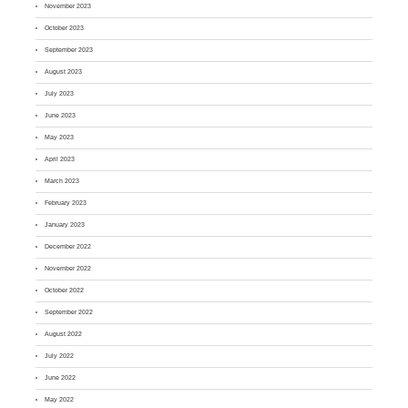
November 2023
October 2023
September 2023
August 2023
July 2023
June 2023
May 2023
April 2023
March 2023
February 2023
January 2023
December 2022
November 2022
October 2022
September 2022
August 2022
July 2022
June 2022
May 2022