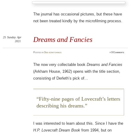
The journal has occasional pictures, but these have
not been treated kindly by the microfilming process.
25
Sunday
Apr
Dreams and Fancies
2021
Posted
in
Odd scratchings
≈
3 Comments
The now very collectable book
Dreams and Fancies
(Arkham House, 1962) opens with the title section,
consisting of Derleth’s pick of…
Fifty-nine pages of Lovecraft’s letters
describing his dreams.
I was interested to learn about this. Since I have the
H.P. Lovecraft Dream Book
from 1994, but on