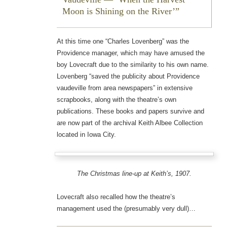
Moon is Shining on the River’
At this time one “Charles Lovenberg” was the
Providence manager, which may have amused the
boy Lovecraft due to the similarity to his own name.
Lovenberg “saved the publicity about Providence
vaudeville from area newspapers” in extensive
scrapbooks, along with the theatre’s own
publications. These books and papers survive and
are now part of the archival Keith Albee Collection
located in Iowa City.
The Christmas line-up at Keith’s, 1907.
Lovecraft also recalled how the theatre’s
management used the (presumably very dull)…