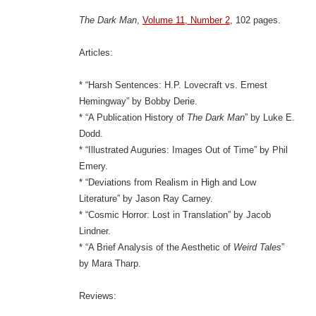
The Dark Man
,
Volume 11, Number 2
, 102 pages.
Articles:
* “Harsh Sentences: H.P. Lovecraft vs. Ernest
Hemingway” by Bobby Derie.
* “A Publication History of
The Dark Man
” by Luke E.
Dodd.
* “Illustrated Auguries: Images Out of Time” by Phil
Emery.
* “Deviations from Realism in High and Low
Literature” by Jason Ray Carney.
* “Cosmic Horror: Lost in Translation” by Jacob
Lindner.
* “A Brief Analysis of the Aesthetic of
Weird Tales
”
by Mara Tharp.
Reviews: