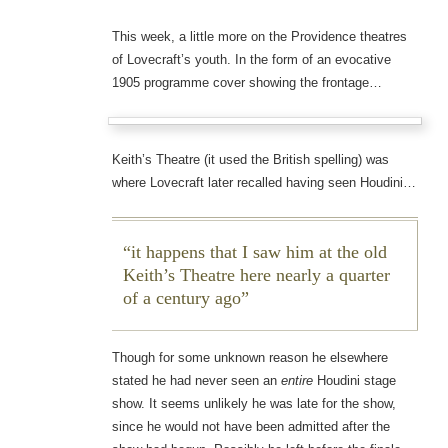
This week, a little more on the Providence theatres
of Lovecraft’s youth. In the form of an evocative
1905 programme cover showing the frontage…
Keith’s Theatre (it used the British spelling) was
where Lovecraft later recalled having seen Houdini…
it happens that I saw him at the old
Keith’s Theatre here nearly a quarter
of a century ago
Though for some unknown reason he elsewhere
stated he had never seen an
entire
Houdini stage
show. It seems unlikely he was late for the show,
since he would not have been admitted after the