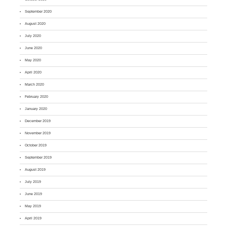
September 2020
August 2020
July 2020
June 2020
May 2020
April 2020
March 2020
February 2020
January 2020
December 2019
November 2019
October 2019
September 2019
August 2019
July 2019
June 2019
May 2019
April 2019