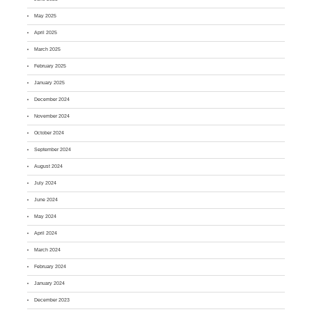
May 2025
April 2025
March 2025
February 2025
January 2025
December 2024
November 2024
October 2024
September 2024
August 2024
July 2024
June 2024
May 2024
April 2024
March 2024
February 2024
January 2024
December 2023