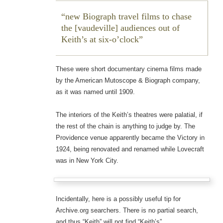
new Biograph travel films to chase
the [vaudeville] audiences out of
Keith’s at six-o’clock
These were short documentary cinema films made
by the American Mutoscope & Biograph company,
as it was named until 1909.
The interiors of the Keith’s theatres were palatial, if
the rest of the chain is anything to judge by. The
Providence venue apparently became the Victory in
1924, being renovated and renamed while Lovecraft
was in New York City.
Incidentally, here is a possibly useful tip for
Archive.org searchers. There is no partial search,
and thus “Keith” will not find “Keith’s”.