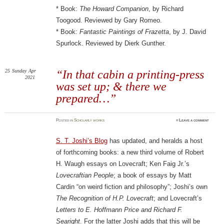
* Book:
The Howard Companion
, by Richard
Toogood. Reviewed by Gary Romeo.
* Book:
Fantastic Paintings of Frazetta
, by J. David
Spurlock. Reviewed by Dierk Gunther.
25
Sunday
Apr
“In that cabin a printing-press
2021
was set up; & there we
prepared…”
Posted
in
Scholarly works
≈
Leave a comment
S. T. Joshi’s Blog
has updated, and heralds a host
of forthcoming books: a new third volume of Robert
H. Waugh essays on Lovecraft; Ken Faig Jr.’s
Lovecraftian People
; a book of essays by Matt
Cardin “on weird fiction and philosophy”; Joshi’s own
The Recognition of H.P. Lovecraft
; and Lovecraft’s
Letters to E. Hoffmann Price and Richard F.
Searight
. For the latter Joshi adds that this will be