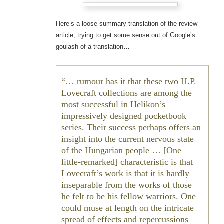
Here’s a loose summary-translation of the review-
article, trying to get some sense out of Google’s
goulash of a translation…
… rumour has it that these two H.P.
Lovecraft collections are among the
most successful in Helikon’s
impressively designed pocketbook
series. Their success perhaps offers an
insight into the current nervous state
of the Hungarian people … [One
little-remarked] characteristic is that
Lovecraft’s work is that it is hardly
inseparable from the works of those
he felt to be his fellow warriors. One
could muse at length on the intricate
spread of effects and repercussions