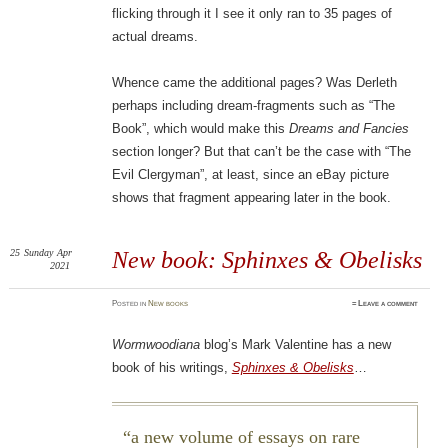
flicking through it I see it only ran to 35 pages of
actual dreams.
Whence came the additional pages? Was Derleth
perhaps including dream-fragments such as “The
Book”, which would make this
Dreams and Fancies
section longer? But that can’t be the case with “The
Evil Clergyman”, at least, since an eBay picture
shows that fragment appearing later in the book.
25
Sunday
Apr
New book: Sphinxes & Obelisks
2021
Posted
in
New books
≈
Leave a comment
Wormwoodiana
blog’s Mark Valentine has a new
book of his writings,
Sphinxes & Obelisks
…
a new volume of essays on rare