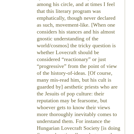
among his circle, and at times I feel
that this literary program was
emphatically, though never declared
as such, movement-like. [When one
considers his stances and his almost
gnostic understanding of the
world/cosmos] the tricky question is
whether Lovecraft should be
considered “reactionary” or just
“progressive” from the point of view
of the history-of-ideas. [Of course,
many mis-read him, but his cult is
guarded by] aesthetic priests who are
the Jesuits of pop culture: their
reputation may be fearsome, but
whoever gets to know their views
more thoroughly inevitably comes to
understand them. For instance the
Hungarian Lovecraft Society [is doing