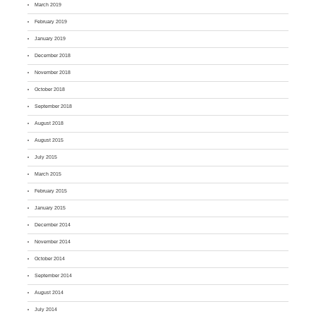
March 2019
February 2019
January 2019
December 2018
November 2018
October 2018
September 2018
August 2018
August 2015
July 2015
March 2015
February 2015
January 2015
December 2014
November 2014
October 2014
September 2014
August 2014
July 2014