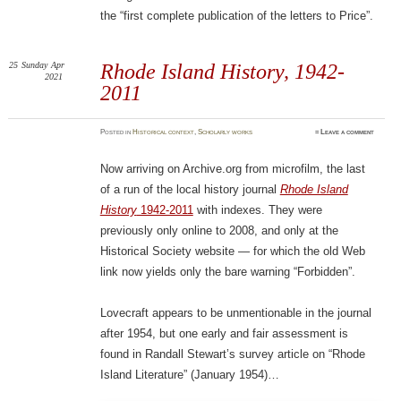
the “first complete publication of the letters to Price”.
25
Sunday
Apr
Rhode Island History, 1942-
2021
2011
Posted
in
Historical context
,
Scholarly works
≈
Leave a comment
Now arriving on Archive.org from microfilm, the last
of a run of the local history journal
Rhode Island
History
1942-2011
with indexes. They were
previously only online to 2008, and only at the
Historical Society website — for which the old Web
link now yields only the bare warning “Forbidden”.
Lovecraft appears to be unmentionable in the journal
after 1954, but one early and fair assessment is
found in Randall Stewart’s survey article on “Rhode
Island Literature” (January 1954)…