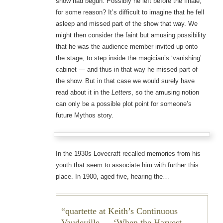
show had begun. Possibly he left before the finale,
for some reason? It’s difficult to imagine that he fell
asleep and missed part of the show that way. We
might then consider the faint but amusing possibility
that he was the audience member invited up onto
the stage, to step inside the magician’s ‘vanishing’
cabinet — and thus in that way he missed part of
the show. But in that case we would surely have
read about it in the
Letters
, so the amusing notion
can only be a possible plot point for someone’s
future Mythos story.
In the 1930s Lovecraft recalled memories from his
youth that seem to associate him with further this
place. In 1900, aged five, hearing the…
quartette at Keith’s Continuous
Vaudeville — ‘When the Harvest