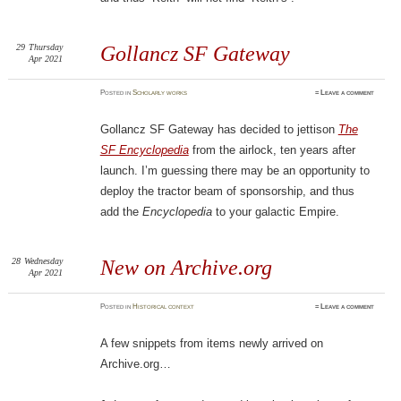
29
Thursday
Gollancz SF Gateway
Apr 2021
Posted
in
Scholarly works
≈
Leave a comment
Gollancz SF Gateway has decided to jettison
The
SF Encyclopedia
from the airlock, ten years after
launch. I’m guessing there may be an opportunity to
deploy the tractor beam of sponsorship, and thus
add the
Encyclopedia
to your galactic Empire.
28
Wednesday
New on Archive.org
Apr 2021
Posted
in
Historical context
≈
Leave a comment
A few snippets from items newly arrived on
Archive.org…