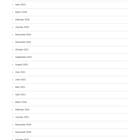
April 2022
March 2022
February 2022
January 2022
December 2021
November 2021
October 2021
September 2021
August 2021
July 2021
June 2021
May 2021
April 2021
March 2021
February 2021
January 2021
December 2020
November 2020
October 2020