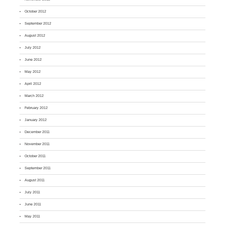
October 2012
September 2012
August 2012
July 2012
June 2012
May 2012
April 2012
March 2012
February 2012
January 2012
December 2011
November 2011
October 2011
September 2011
August 2011
July 2011
June 2011
May 2011