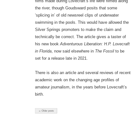
films made during Lovecraft’s life were filmed along
the river, though Goudsward posits that some
‘splicing in’ of old newsreel clips of underwater
swimming in the pools. This would have allowed the
Silver Springs promoters to make the claim and
technically be correct. The article gives a taster of
his new book
Adventurous Liberation: H.P. Lovecraft
in Florida
, now said elsewhere in
The Fossil
to be
set for a release late in 2021.
There is also an article and several reviews of recent
academic work on the changing age profiles of
amateur journalism, in the years before Lovecraft’s
birth.
← Older posts