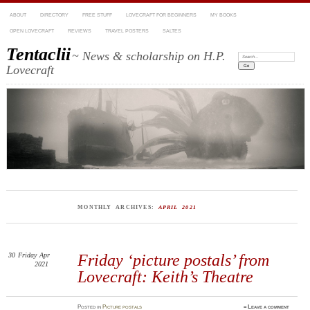
ABOUT
DIRECTORY
FREE STUFF
LOVECRAFT FOR BEGINNERS
MY BOOKS
OPEN LOVECRAFT
REVIEWS
TRAVEL POSTERS
SALTES
Tentaclii
~ News & scholarship on H.P.
Search:
Lovecraft
MONTHLY ARCHIVES:
APRIL 2021
30
Friday
Apr
Friday ‘picture postals’ from
2021
Lovecraft: Keith’s Theatre
Posted
in
Picture postals
≈
Leave a comment