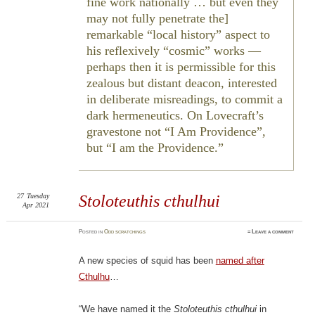
fine work nationally … but even they
may not fully penetrate the]
remarkable “local history” aspect to
his reflexively “cosmic” works —
perhaps then it is permissible for this
zealous but distant deacon, interested
in deliberate misreadings, to commit a
dark hermeneutics. On Lovecraft’s
gravestone not “I Am Providence”,
but “I am the Providence.
27
Tuesday
Stoloteuthis cthulhui
Apr 2021
Posted
in
Odd scratchings
≈
Leave a comment
A new species of squid has been
named after
Cthulhu
…
“We have named it the
Stoloteuthis cthulhui
in