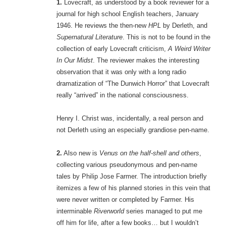
1.
Lovecraft, as understood by a book reviewer for a
journal for high school English teachers, January
1946. He reviews the then-new
HPL
by Derleth, and
Supernatural Literature
. This is not to be found in the
collection of early Lovecraft criticism,
A Weird Writer
In Our Midst
. The reviewer makes the interesting
observation that it was only with a long radio
dramatization of “The Dunwich Horror” that Lovecraft
really “arrived” in the national consciousness.
Henry I. Christ was, incidentally, a real person and
not Derleth using an especially grandiose pen-name.
2.
Also new is
Venus on the half-shell and others
,
collecting various pseudonymous and pen-name
tales by Philip Jose Farmer. The introduction briefly
itemizes a few of his planned stories in this vein that
were never written or completed by Farmer. His
interminable
Riverworld
series managed to put me
off him for life, after a few books… but I wouldn’t