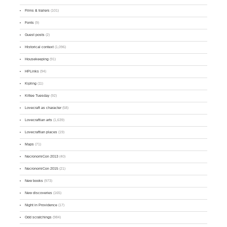
Films & trailers
(101)
Fonts
(9)
Guest posts
(2)
Historical context
(1,096)
Housekeeping
(91)
HPLinks
(94)
Kipling
(11)
Kittee Tuesday
(92)
Lovecraft as character
(58)
Lovecraftian arts
(1,639)
Lovecraftian places
(19)
Maps
(71)
NecronomiCon 2013
(40)
NecronomiCon 2015
(21)
New books
(973)
New discoveries
(165)
Night in Providence
(17)
Odd scratchings
(984)