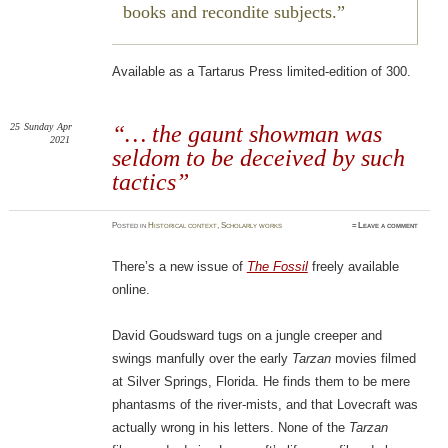
books and recondite subjects.
Available as a Tartarus Press limited-edition of 300.
25
Sunday
Apr
“… the gaunt showman was
2021
seldom to be deceived by such
tactics”
Posted
in
Historical context
,
Scholarly works
≈
Leave a comment
There’s a new issue of
The Fossil
freely available
online.
David Goudsward tugs on a jungle creeper and
swings manfully over the early
Tarzan
movies filmed
at Silver Springs, Florida. He finds them to be mere
phantasms of the river-mists, and that Lovecraft was
actually wrong in his letters. None of the
Tarzan