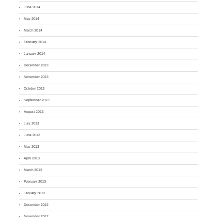
June 2014
May 2014
March 2014
February 2014
January 2014
December 2013
November 2013
October 2013
September 2013
August 2013
July 2013
June 2013
May 2013
April 2013
March 2013
February 2013
January 2013
December 2012
November 2012