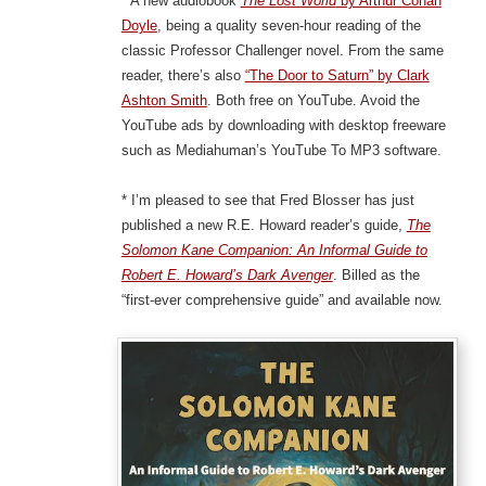
* A new audiobook
The Lost World
by Arthur Conan
Doyle
, being a quality seven-hour reading of the
classic Professor Challenger novel. From the same
reader, there’s also
“The Door to Saturn” by Clark
Ashton Smith
. Both free on YouTube. Avoid the
YouTube ads by downloading with desktop freeware
such as Mediahuman’s YouTube To MP3 software.
* I’m pleased to see that Fred Blosser has just
published a new R.E. Howard reader’s guide,
The
Solomon Kane Companion: An Informal Guide to
Robert E. Howard’s Dark Avenger
. Billed as the
“first-ever comprehensive guide” and available now.