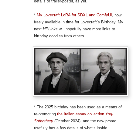
details or trailer-poster, as yet.
*
My Lovecraft LoRA for SDXL and ComfyUI
, now
freely available in time for Lovecraft’s Birthday. My
next
HPLinks
will hopefully have more links to
birthday goodies from others.
* The 2025 birthday has been used as a means of
re-promoting
the Italian essay collection
Yog-
Sothothery
(October 2024), and the new promo
usefully has a few details of what’s inside.