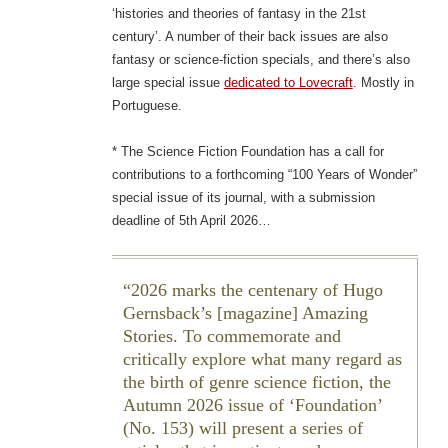
‘histories and theories of fantasy in the 21st
century’. A number of their back issues are also
fantasy or science-fiction specials, and there’s also
large special issue
dedicated to Lovecraft
. Mostly in
Portuguese.
* The Science Fiction Foundation has a call for
contributions to a forthcoming “100 Years of Wonder”
special issue of its journal, with a submission
deadline of 5th April 2026…
2026 marks the centenary of Hugo
Gernsback’s [magazine] Amazing
Stories. To commemorate and
critically explore what many regard as
the birth of genre science fiction, the
Autumn 2026 issue of ‘Foundation’
(No. 153) will present a series of