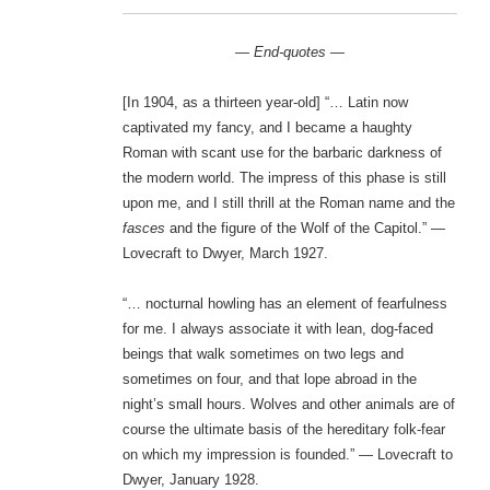
— End-quotes —
[In 1904, as a thirteen year-old] “… Latin now
captivated my fancy, and I became a haughty
Roman with scant use for the barbaric darkness of
the modern world. The impress of this phase is still
upon me, and I still thrill at the Roman name and the
fasces
and the figure of the Wolf of the Capitol.” —
Lovecraft to Dwyer, March 1927.
“… nocturnal howling has an element of fearfulness
for me. I always associate it with lean, dog-faced
beings that walk sometimes on two legs and
sometimes on four, and that lope abroad in the
night’s small hours. Wolves and other animals are of
course the ultimate basis of the hereditary folk-fear
on which my impression is founded.” — Lovecraft to
Dwyer, January 1928.