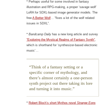
* Perhaps useful for some involved in fantasy
illustration and RPG-making, a proper ‘savage wolf’
LoRA for SDXL-based image generator models. The
free
A Better Wolf
… “fixes a lot of the wolf related
issues in SDXL”.
*
Bandcamp Daily
has a new long article and survey
“Exploring the Mystical Realms of Fantasy Synth”
,
which is shorthand for ‘synthesizer-based electronic
music’…
Think of a fantasy setting or a
specific corner of mythology, and
there’s almost certainly a one-person
synth project out there taking its lore
and turning it into music.
*
Robert Bloch’s short Mythos novel
Strange Eons