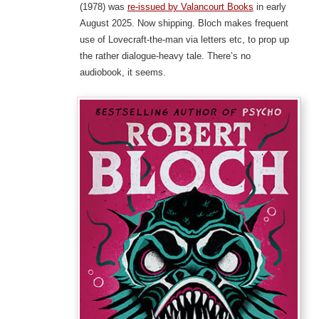
(1978) was
re-issued by Valancourt Books
in early
August 2025. Now shipping. Bloch makes frequent
use of Lovecraft-the-man via letters etc, to prop up
the rather dialogue-heavy tale. There’s no
audiobook, it seems.