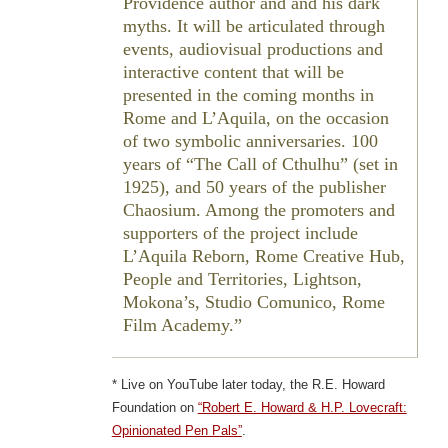
Providence author and and his dark
myths. It will be articulated through
events, audiovisual productions and
interactive content that will be
presented in the coming months in
Rome and L’Aquila, on the occasion
of two symbolic anniversaries. 100
years of “The Call of Cthulhu” (set in
1925), and 50 years of the publisher
Chaosium. Among the promoters and
supporters of the project include
L’Aquila Reborn, Rome Creative Hub,
People and Territories, Lightson,
Mokona’s, Studio Comunico, Rome
Film Academy.
* Live on YouTube later today, the R.E. Howard
Foundation on
“Robert E. Howard & H.P. Lovecraft:
Opinionated Pen Pals”
.