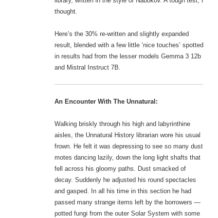
library, written in the style of Nabokov. A tough test, I
thought.
Here’s the 30% re-written and slightly expanded
result, blended with a few little ‘nice touches’ spotted
in results had from the lesser models Gemma 3 12b
and Mistral Instruct 7B.
An Encounter With The Unnatural:
Walking briskly through his high and labyrinthine
aisles, the Unnatural History librarian wore his usual
frown. He felt it was depressing to see so many dust
motes dancing lazily, down the long light shafts that
fell across his gloomy paths. Dust smacked of
decay. Suddenly he adjusted his round spectacles
and gasped. In all his time in this section he had
passed many strange items left by the borrowers —
potted fungi from the outer Solar System with some