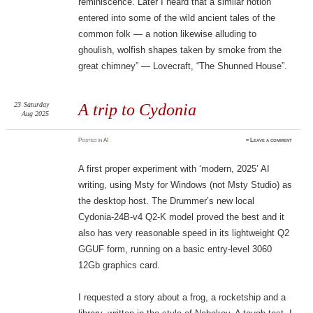
reminiscence. Later I heard that a similar notion
entered into some of the wild ancient tales of the
common folk — a notion likewise alluding to
ghoulish, wolfish shapes taken by smoke from the
great chimney” — Lovecraft, “The Shunned House”.
23
Saturday
A trip to Cydonia
Aug 2025
Posted
in
AI
≈
Leave a comment
A first proper experiment with ‘modern, 2025’ AI
writing, using Msty for Windows (not Msty Studio) as
the desktop host. The Drummer’s new local
Cydonia-24B-v4 Q2-K model proved the best and it
also has very reasonable speed in its lightweight Q2
GGUF form, running on a basic entry-level 3060
12Gb graphics card.
I requested a story about a frog, a rocketship and a