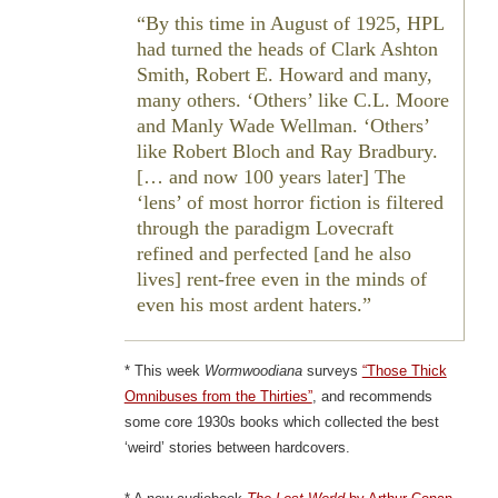
By this time in August of 1925, HPL
had turned the heads of Clark Ashton
Smith, Robert E. Howard and many,
many others. ‘Others’ like C.L. Moore
and Manly Wade Wellman. ‘Others’
like Robert Bloch and Ray Bradbury.
[… and now 100 years later] The
‘lens’ of most horror fiction is filtered
through the paradigm Lovecraft
refined and perfected [and he also
lives] rent-free even in the minds of
even his most ardent haters.
* This week
Wormwoodiana
surveys
“Those Thick
Omnibuses from the Thirties”
, and recommends
some core 1930s books which collected the best
‘weird’ stories between hardcovers.