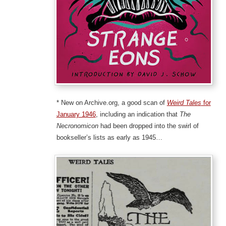
* New on Archive.org, a good scan of
Weird Tales
for
January 1946
, including an indication that
The
Necronomicon
had been dropped into the swirl of
bookseller’s lists as early as 1945…