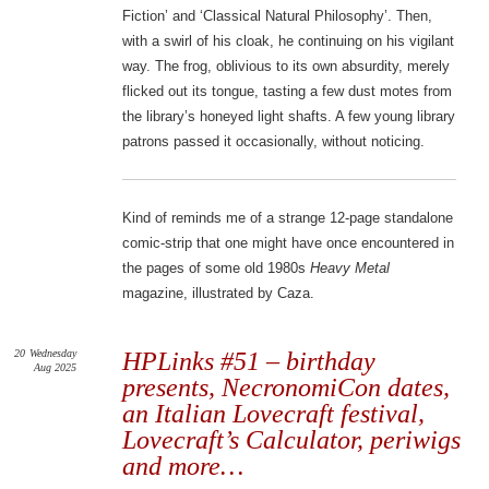
Fiction’ and ‘Classical Natural Philosophy’. Then,
with a swirl of his cloak, he continuing on his vigilant
way. The frog, oblivious to its own absurdity, merely
flicked out its tongue, tasting a few dust motes from
the library’s honeyed light shafts. A few young library
patrons passed it occasionally, without noticing.
Kind of reminds me of a strange 12-page standalone
comic-strip that one might have once encountered in
the pages of some old 1980s
Heavy Metal
magazine, illustrated by Caza.
20
Wednesday
HPLinks #51 – birthday
Aug 2025
presents, NecronomiCon dates,
an Italian Lovecraft festival,
Lovecraft’s Calculator, periwigs
and more…