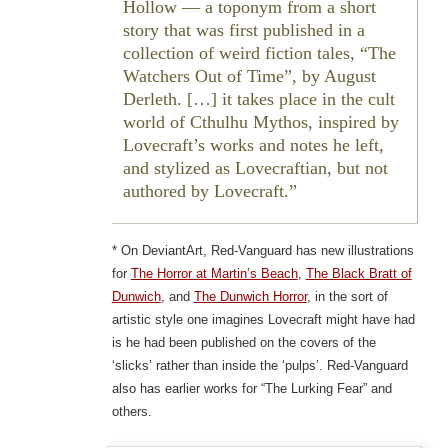
Hollow — a toponym from a short
story that was first published in a
collection of weird fiction tales, “The
Watchers Out of Time”, by August
Derleth. […] it takes place in the cult
world of Cthulhu Mythos, inspired by
Lovecraft’s works and notes he left,
and stylized as Lovecraftian, but not
authored by Lovecraft.
* On DeviantArt, Red-Vanguard has new illustrations
for
The Horror at Martin’s Beach
,
The Black Bratt of
Dunwich
, and
The Dunwich Horror
, in the sort of
artistic style one imagines Lovecraft might have had
is he had been published on the covers of the
‘slicks’ rather than inside the ‘pulps’. Red-Vanguard
also has earlier works for “The Lurking Fear” and
others.