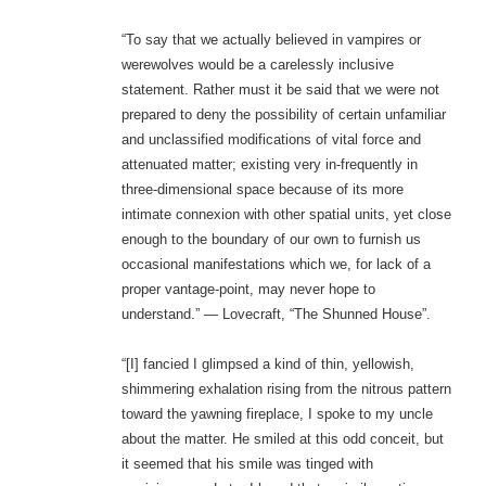
“To say that we actually believed in vampires or
werewolves would be a carelessly inclusive
statement. Rather must it be said that we were not
prepared to deny the possibility of certain unfamiliar
and unclassified modifications of vital force and
attenuated matter; existing very in-frequently in
three-dimensional space because of its more
intimate connexion with other spatial units, yet close
enough to the boundary of our own to furnish us
occasional manifestations which we, for lack of a
proper vantage-point, may never hope to
understand.” — Lovecraft, “The Shunned House”.
“[I] fancied I glimpsed a kind of thin, yellowish,
shimmering exhalation rising from the nitrous pattern
toward the yawning fireplace, I spoke to my uncle
about the matter. He smiled at this odd conceit, but
it seemed that his smile was tinged with