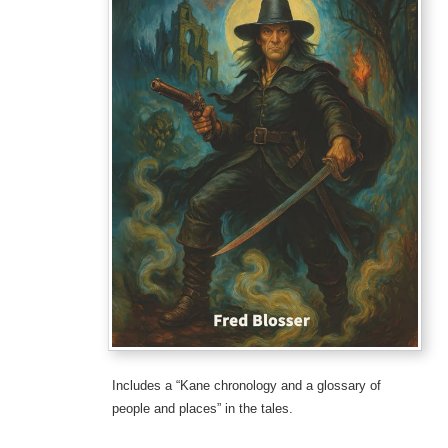
Includes a “Kane chronology and a glossary of
people and places” in the tales.