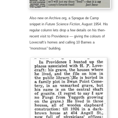
Also new on Archive.org, a Sprague de Camp
snippet in
Future Science Fiction
, August 1954. His
regular column lets drop a few details on his then-
recent visit to Providence — giving the colours of
Lovecraft’s homes and calling 10 Barnes a
“monstrous” building.