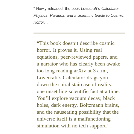
* Newly released, the book
Lovecraft’s Calculator:
Physics, Paradox, and a Scientific Guide to Cosmic
Horror
…
This book doesn’t describe cosmic
horror. It proves it. Using real
equations, peer-reviewed papers, and
a narrator who has clearly been awake
too long reading arXiv at 3 a.m.,
Lovecraft’s Calculator drags you
down the spiral staircase of reality,
one unsettling scientific fact at a time.
You’ll explore vacuum decay, black
holes, dark energy, Boltzmann brains,
and the nauseating possibility that the
universe itself is a malfunctioning
simulation with no tech support.