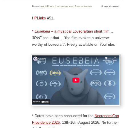
Posted
in
AI
,
HPLinks
,
Lovecraftian arts
,
Scholarly works
≈
Leave a comment
HPLinks
#51.
*
Eusebeia
– a mystical Lovecraftian short film
…
3DVF
has it that… “the film evokes a universe
worthy of Lovecraft”. Freely available on YouTube.
* Dates have been announced for the
NecronomiCon
Providence 2026
, 13th-16th August 2026. No further