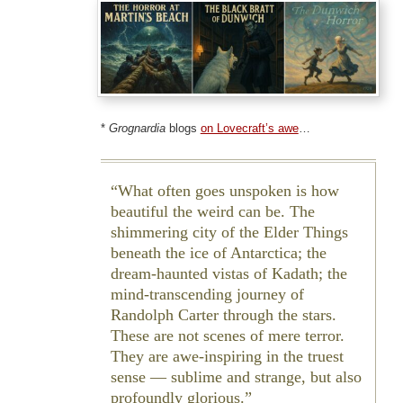
*
Grognardia
blogs
on Lovecraft’s awe
…
What often goes unspoken is how
beautiful the weird can be. The
shimmering city of the Elder Things
beneath the ice of Antarctica; the
dream-haunted vistas of Kadath; the
mind-transcending journey of
Randolph Carter through the stars.
These are not scenes of mere terror.
They are awe-inspiring in the truest
sense — sublime and strange, but also
profoundly glorious.