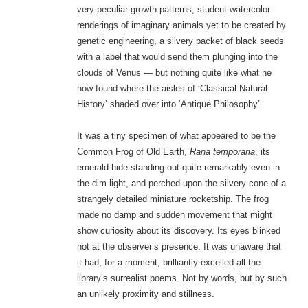
very peculiar growth patterns; student watercolor
renderings of imaginary animals yet to be created by
genetic engineering, a silvery packet of black seeds
with a label that would send them plunging into the
clouds of Venus — but nothing quite like what he
now found where the aisles of ‘Classical Natural
History’ shaded over into ‘Antique Philosophy’.
It was a tiny specimen of what appeared to be the
Common Frog of Old Earth,
Rana temporaria
, its
emerald hide standing out quite remarkably even in
the dim light, and perched upon the silvery cone of a
strangely detailed miniature rocketship. The frog
made no damp and sudden movement that might
show curiosity about its discovery. Its eyes blinked
not at the observer’s presence. It was unaware that
it had, for a moment, brilliantly excelled all the
library’s surrealist poems. Not by words, but by such
an unlikely proximity and stillness.