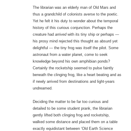
The librarian was an elderly man of Old Mars and
thus a grandchild of colonists averse to the poetic.
Yet he felt it his duty to wonder about the temporal
history of this curious conjunction. Perhaps the
creature had
arrived
with its tiny ship or perhaps —
his prosy mind rejected this thought as absurd yet
delightful — the tiny frog was itself the pilot. Some
astronaut from a water planet, come to seek
knowledge beyond his own amphibian ponds?
Certainly the rocketship seemed to pulse faintly
beneath the clinging frog, like a heart beating and as
if newly arrived from destinations and light-years
undreamed.
Deciding the matter to be far too curious and
detailed to be some student prank, the librarian
gently lifted both clinging frog and rocketship,
walked some distance and placed them on a table
exactly equidistant between ‘Old Earth Science