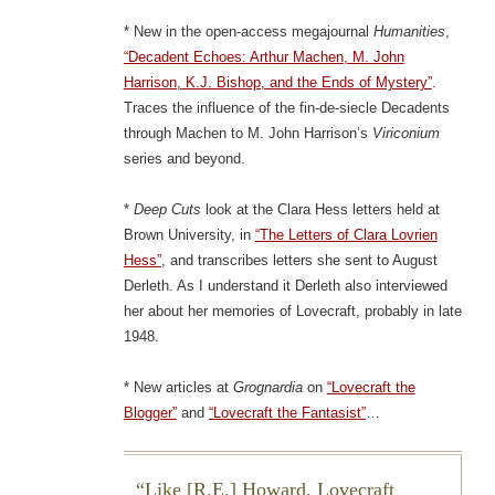
* New in the open-access megajournal
Humanities
,
“Decadent Echoes: Arthur Machen, M. John
Harrison, K.J. Bishop, and the Ends of Mystery”
.
Traces the influence of the fin-de-siecle Decadents
through Machen to M. John Harrison’s
Viriconium
series and beyond.
*
Deep Cuts
look at the Clara Hess letters held at
Brown University, in
“The Letters of Clara Lovrien
Hess”
, and transcribes letters she sent to August
Derleth. As I understand it Derleth also interviewed
her about her memories of Lovecraft, probably in late
1948.
* New articles at
Grognardia
on
“Lovecraft the
Blogger”
and
“Lovecraft the Fantasist”
…
Like [R.E.] Howard, Lovecraft