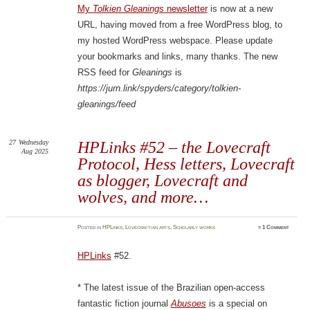
My
Tolkien Gleanings
newsletter
is now at a new
URL, having moved from a free WordPress blog, to
my hosted WordPress webspace. Please update
your bookmarks and links, many thanks. The new
RSS feed for
Gleanings
is
https://jurn.link/spyders/category/tolkien-
gleanings/feed
27
Wednesday
HPLinks #52 – the Lovecraft
Aug 2025
Protocol, Hess letters, Lovecraft
as blogger, Lovecraft and
wolves, and more…
Posted
in
HPLinks
,
Lovecraftian arts
,
Scholarly works
≈
1 Comment
HPLinks
#52.
* The latest issue of the Brazilian open-access
fantastic fiction journal
Abusoes
is a special on