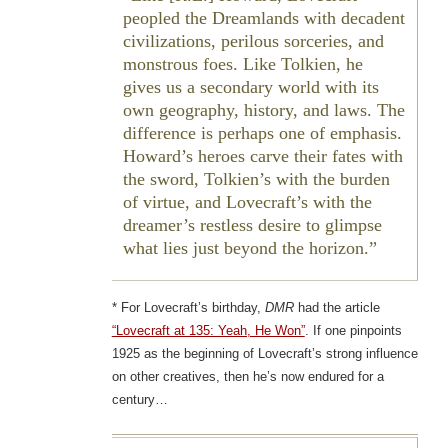
peopled the Dreamlands with decadent
civilizations, perilous sorceries, and
monstrous foes. Like Tolkien, he
gives us a secondary world with its
own geography, history, and laws. The
difference is perhaps one of emphasis.
Howard’s heroes carve their fates with
the sword, Tolkien’s with the burden
of virtue, and Lovecraft’s with the
dreamer’s restless desire to glimpse
what lies just beyond the horizon.
* For Lovecraft’s birthday,
DMR
had the article
“Lovecraft at 135: Yeah, He Won”
. If one pinpoints
1925 as the beginning of Lovecraft’s strong influence
on other creatives, then he’s now endured for a
century…