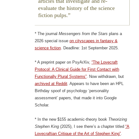
articles that investigate and re-
evaluate the history of the science
fiction pulps.
* The journal
Messengers from the Stars
plans a
2026 special issue
on cityscapes in fantasy &
science fiction
. Deadline: 1st September 2025.
* A preprint paper on PsyArXiv,
“The Lovecraft
Protocol: A Clinical Guide for First Contact with
Functionally Plural Systems”
. Now withdrawn, but
archived at Reddit
. Appears to have been an HPL
Birthday spoof of psychology ‘personality
assessment’ papers, that made it into Google
Scholar.
* In the new $155 academic-theory book
Theorizing
Stephen King
(2025), I see there’s a chapter titled
“A
Lovecraftian Critique of the Art of Stephen King”
.