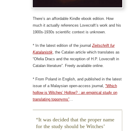
There’s an affordable Kindle ebook edition. How
much it actually references Lovecraft’s work and his
1900s-1930s scientific context is unknown.
* In the latest edition of the journal
Zeitschrift fur
Katalanistik
, the Catalan article which translates as
“Ofelia Dracs and the reception of H.P. Lovecraft in
Catalan literature”. Freely available online.
* From Poland in English, and published in the latest
issue of a Malaysian open-access journal,
“Which
hollow is Witches’ Hollow? : an empirical study on
translating toponyms”
…
It was decided that the proper name
for the study should be Witches’