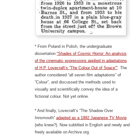
* From Poland in Polish, the undergraduate
dissertation
“Shades of Cosmic Horror: An analysis
of the cinematic expressions applied in adaptations
of H.P. Lovecraft’s “The Colour Out of Space””
. The
author considered “all seven film adaptations” of
“Colour”, and discussed the methods used to
visually and scientifically convey the idea of a
fictional colour. Not yet online.
* And finally, Lovecraft’s “The Shadow Over
Innsmouth”
adapted as a 1992 Japanese TV Movie
(who knew?). Now subtitled in English and newly and
freely available on Archive.org.