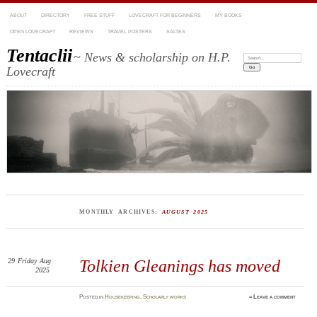
ABOUT
DIRECTORY
FREE STUFF
LOVECRAFT FOR BEGINNERS
MY BOOKS
OPEN LOVECRAFT
REVIEWS
TRAVEL POSTERS
SALTES
Tentaclii
~ News & scholarship on H.P.
Search:
Lovecraft
MONTHLY ARCHIVES:
AUGUST 2025
29
Friday
Aug
Tolkien Gleanings has moved
2025
Posted
in
Housekeeping
,
Scholarly works
≈
Leave a comment