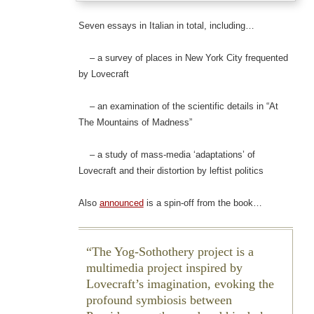
Seven essays in Italian in total, including…
– a survey of places in New York City frequented
by Lovecraft
– an examination of the scientific details in “At
The Mountains of Madness”
– a study of mass-media ‘adaptations’ of
Lovecraft and their distortion by leftist politics
Also
announced
is a spin-off from the book…
The Yog-Sothothery project is a
multimedia project inspired by
Lovecraft’s imagination, evoking the
profound symbiosis between