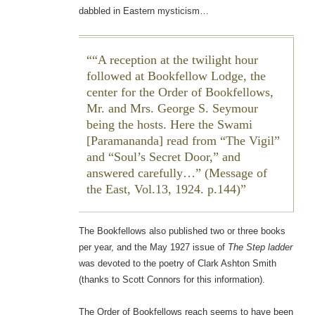
dabbled in Eastern mysticism…
“A reception at the twilight hour
followed at Bookfellow Lodge, the
center for the Order of Bookfellows,
Mr. and Mrs. George S. Seymour
being the hosts. Here the Swami
[Paramananda] read from “The Vigil”
and “Soul’s Secret Door,” and
answered carefully…” (
Message of
the East
, Vol.13, 1924. p.144)
The Bookfellows also published two or three books
per year, and the May 1927 issue of
The Step ladder
was devoted to the poetry of Clark Ashton Smith
(thanks to Scott Connors for this information).
The Order of Bookfellows reach seems to have been