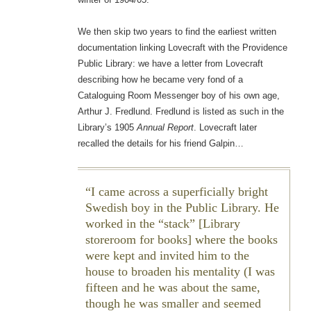
We then skip two years to find the earliest written
documentation linking Lovecraft with the Providence
Public Library: we have a letter from Lovecraft
describing how he became very fond of a
Cataloguing Room Messenger boy of his own age,
Arthur J. Fredlund. Fredlund is listed as such in the
Library’s 1905
Annual Report
. Lovecraft later
recalled the details for his friend Galpin…
I came across a superficially bright
Swedish boy in the Public Library. He
worked in the “stack” [Library
storeroom for books] where the books
were kept and invited him to the
house to broaden his mentality (I was
fifteen and he was about the same,
though he was smaller and seemed