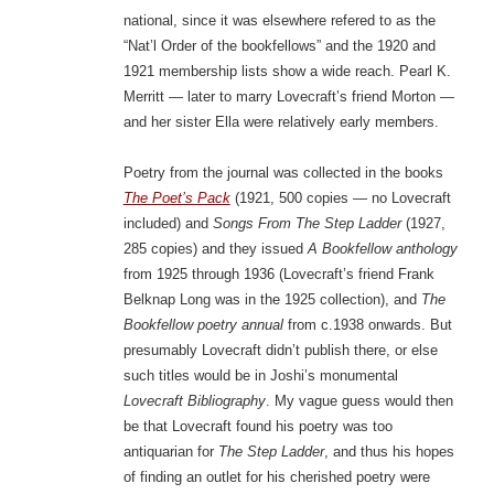
national, since it was elsewhere refered to as the
“Nat’l Order of the bookfellows” and the 1920 and
1921 membership lists show a wide reach. Pearl K.
Merritt — later to marry Lovecraft’s friend Morton —
and her sister Ella were relatively early members.
Poetry from the journal was collected in the books
The Poet’s Pack
(1921, 500 copies — no Lovecraft
included) and
Songs From The Step Ladder
(1927,
285 copies) and they issued
A Bookfellow anthology
from 1925 through 1936 (Lovecraft’s friend Frank
Belknap Long was in the 1925 collection), and
The
Bookfellow poetry annual
from c.1938 onwards. But
presumably Lovecraft didn’t publish there, or else
such titles would be in Joshi’s monumental
Lovecraft Bibliography
. My vague guess would then
be that Lovecraft found his poetry was too
antiquarian for
The Step Ladder
, and thus his hopes
of finding an outlet for his cherished poetry were