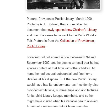
Picture: Providence Public Library, March 1900.
Photo by A. L. Bodwell, the picture taken to
document the
newly opened new Children’s Library
and one of a series to be sent to the Paris World’s
Fair. Picture is from the
Collection of Providence
Public Library
.
Lovecraft did not attend school between 1899 and
September 1902, and he seems to recall that he had
sparse contact at that time with other children. At
home he had several substantial and fine home
libraries at his disposal. But the new Public Library
would have had its enticements, as it evidently also
provided exhibitions, summer trips and and lectures
for its child Library League members, and so he
might have visited when his variable health allowed.
A particular enticement might have been the