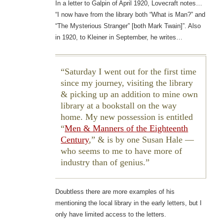
In a letter to Galpin of April 1920, Lovecraft notes…
“I now have from the library both “What is Man?” and
“The Mysterious Stranger” [both Mark Twain]”. Also
in 1920, to Kleiner in September, he writes…
Saturday I went out for the first time
since my journey, visiting the library
& picking up an addition to mine own
library at a bookstall on the way
home. My new possession is entitled
“
Men & Manners of the Eighteenth
Century
,” & is by one Susan Hale —
who seems to me to have more of
industry than of genius.
Doubtless there are more examples of his
mentioning the local library in the early letters, but I
only have limited access to the letters.