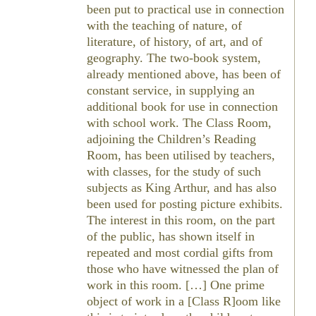
been put to practical use in connection
with the teaching of nature, of
literature, of history, of art, and of
geography. The two-book system,
already mentioned above, has been of
constant service, in supplying an
additional book for use in connection
with school work. The Class Room,
adjoining the Children’s Reading
Room, has been utilised by teachers,
with classes, for the study of such
subjects as King Arthur, and has also
been used for posting picture exhibits.
The interest in this room, on the part
of the public, has shown itself in
repeated and most cordial gifts from
those who have witnessed the plan of
work in this room. […] One prime
object of work in a [Class R]oom like