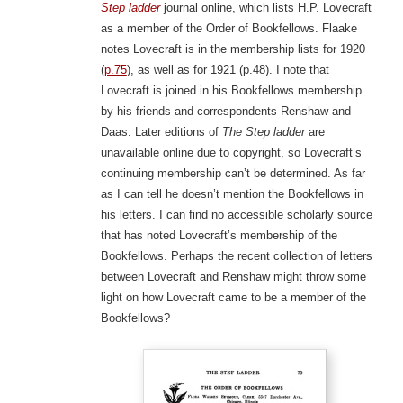
Step ladder
journal online, which lists H.P. Lovecraft
as a member of the Order of Bookfellows. Flaake
notes Lovecraft is in the membership lists for 1920
(
p.75
), as well as for 1921 (p.48). I note that
Lovecraft is joined in his Bookfellows membership
by his friends and correspondents Renshaw and
Daas. Later editions of
The Step ladder
are
unavailable online due to copyright, so Lovecraft’s
continuing membership can’t be determined. As far
as I can tell he doesn’t mention the Bookfellows in
his letters. I can find no accessible scholarly source
that has noted Lovecraft’s membership of the
Bookfellows. Perhaps the recent collection of letters
between Lovecraft and Renshaw might throw some
light on how Lovecraft came to be a member of the
Bookfellows?