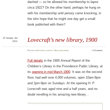
dashed — so he allowed his membership to lapse
circa 1922? On the other hand, perhaps he hung on
with his membership until penury came knocking, in
the slim hope that he might one day get a small
book published with them?
29
Sunday
Jun
Lovecraft’s new library, 1900
2014
Posted
in
Historical context
,
New discoveries
≈
1 Comment
Full details
in the 1900
Annual Report
of the
Children’s Library in the Providence Public Library, at
its
opening in mid March 1900
. It was on the second
floor, had well over 4,000 volumes, open 10am-9pm
and 2pm-9pm on Sundays. At the opening H. P.
Lovecraft was aged nine and a half years, and no
doubt revelling in his amazing new library…