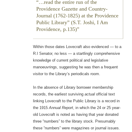
…read the entire run of the
Providence Gazette
and
Country-
Journal
(1762-1825) at the Providence
Public Library” (S.T. Joshi,
I Am
Providence
, p.135)
Within those dates Lovecraft also evidenced — to a
R.I Senator, no less — a startlingly comprehensive
knowledge of current political and legislative
manoeuvrings, suggesting he was then a frequent
visitor to the Library’s periodicals room.
In the absence of Library borrower membership
records, the earliest surviving
actual
official text
linking Lovecraft to the Public Library is a record in
the 1915
Annual Report
, in which the 24 or 25 year-
old Lovecraft is noted as having that year donated
three “numbers” to the library stock. Presumably
these “numbers” were magazines or journal issues.