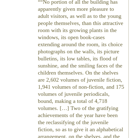
“No portion of all the building has
apparently given more pleasure to
adult visitors, as well as to the young
people themselves, than this attractive
room with its growing plants in the
windows, its open book-cases
extending around the room, its choice
photographs on the walls, its picture
bulletins, its low tables, its flood of
sunshine, and the smiling faces of the
children themselves. On the shelves
are 2,602 volumes of juvenile fiction,
1,941 volumes of non-fiction, and 175
volumes of juvenile periodicals,
bound, making a total of 4,718
volumes. […] Two of the gratifying
achievements of the year have been
the reclassifying of the juvenile
fiction, so as to give it an alphabetical
arrangement, on the shelves, and the