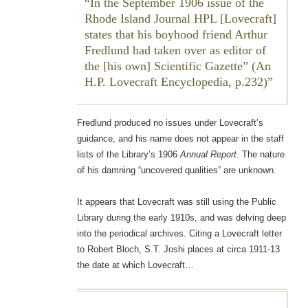
In the September 1906 issue of the
Rhode Island Journal
HPL [Lovecraft]
states that his boyhood friend Arthur
Fredlund had taken over as editor of
the [his own]
Scientific Gazette
” (
An
H.P. Lovecraft Encyclopedia
, p.232)
Fredlund produced no issues under Lovecraft’s
guidance, and his name does not appear in the staff
lists of the Library’s 1906
Annual Report
. The nature
of his damning “uncovered qualities” are unknown.
It appears that Lovecraft was still using the Public
Library during the early 1910s, and was delving deep
into the periodical archives. Citing a Lovecraft letter
to Robert Bloch, S.T. Joshi places at circa 1911-13
the date at which Lovecraft…