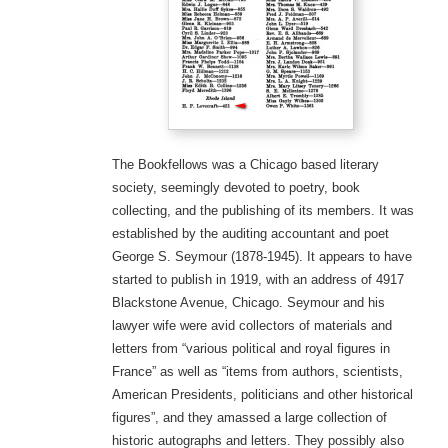
The Bookfellows was a Chicago based literary
society, seemingly devoted to poetry, book
collecting, and the publishing of its members. It was
established by the auditing accountant and poet
George S. Seymour (1878-1945). It appears to have
started to publish in 1919, with an address of 4917
Blackstone Avenue, Chicago. Seymour and his
lawyer wife were avid collectors of materials and
letters from “various political and royal figures in
France” as well as “items from authors, scientists,
American Presidents, politicians and other historical
figures”, and they amassed a large collection of
historic autographs and letters. They possibly also