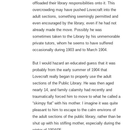
offloaded their library responsibilities onto it. This
overcrowding may have pushed Lovecraft into the
adult sections, something seemingly permitted and
even encouraged by the library, even if he had not
already made the move. Possibly he was
sometimes taken to the Library by his unmemorable
private tutors, whom he seems to have suffered
occasionally during 1903 and to March 1904.
But I would hazard an educated guess that it was
probably from the early summer of 1904 that
Lovecraft really began to properly use the adult
sections of the Public Library. He was then aged
nearly 14, and family calamity had recently and
traumatically forced him to move to what he called a
“skimpy flat” with his mother. I imagine it was quite
pleasant to him to escape to the calm environs of
the adult sections of the public library, rather than be
shut up with his stifling mother, especially during the
winter of 1904/05.