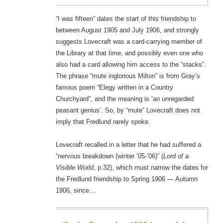
“I was fifteen” dates the start of this friendship to
between August 1905 and July 1906, and strongly
suggests Lovecraft was a card-carrying member of
the Library at that time, and possibly even one who
also had a card allowing him access to the “stacks”.
The phrase “mute inglorious Milton” is from Gray’s
famous poem “Elegy written in a Country
Churchyard”, and the meaning is ‘an unregarded
peasant genius’. So, by “mute” Lovecraft does not
imply that Fredlund rarely spoke.
Lovecraft recalled in a letter that he had suffered a
“nervous breakdown (winter ’05-’06)” (
Lord of a
Visible World
, p.32), which must narrow the dates for
the Fredlund friendship to Spring 1906 — Autumn
1906, since…