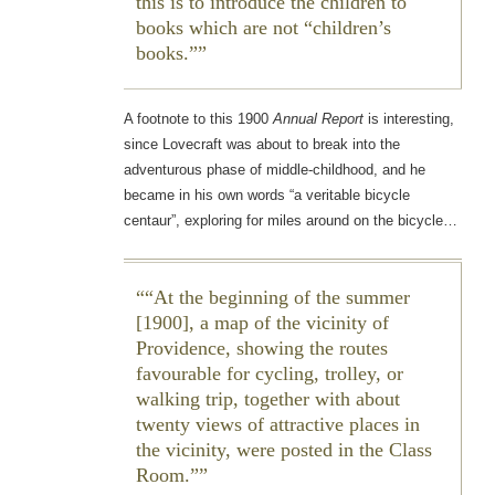
this is to introduce the children to
books which are not “children’s
books.”
A footnote to this 1900
Annual Report
is interesting,
since Lovecraft was about to break into the
adventurous phase of middle-childhood, and he
became in his own words “a veritable bicycle
centaur”, exploring for miles around on the bicycle…
“At the beginning of the summer
[1900], a map of the vicinity of
Providence, showing the routes
favourable for cycling, trolley, or
walking trip, together with about
twenty views of attractive places in
the vicinity, were posted in the Class
Room.”