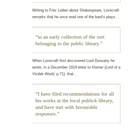
Writing to Fritz Leiber about Shakespeare, Lovecraft
remarks that he once read one of the bard’s plays…
in an early collection of the sort
belonging to the public library.
When Lovecraft first discovered Lord Dunsany he
wrote, in a December 1919 letter to Kleiner (
Lord of a
Visible World
, p.71), that…
I have filed recommendations for all
his works at the local publick library,
and have met with favourable
responses.