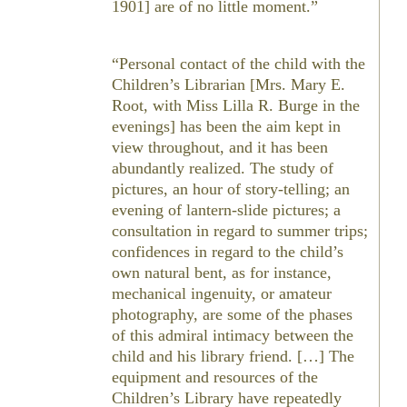
1901] are of no little moment.”
“Personal contact of the child with the
Children’s Librarian [Mrs. Mary E.
Root, with Miss Lilla R. Burge in the
evenings] has been the aim kept in
view throughout, and it has been
abundantly realized. The study of
pictures, an hour of story-telling; an
evening of lantern-slide pictures; a
consultation in regard to summer trips;
confidences in regard to the child’s
own natural bent, as for instance,
mechanical ingenuity, or amateur
photography, are some of the phases
of this admiral intimacy between the
child and his library friend. […] The
equipment and resources of the
Children’s Library have repeatedly