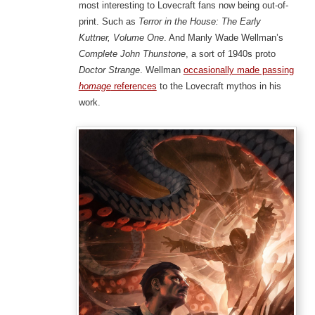
most interesting to Lovecraft fans now being out-of-
print. Such as
Terror in the House: The Early
Kuttner, Volume One
. And Manly Wade Wellman’s
Complete John Thunstone
, a sort of 1940s proto
Doctor Strange
. Wellman
occasionally made passing
homage
references
to the Lovecraft mythos in his
work.