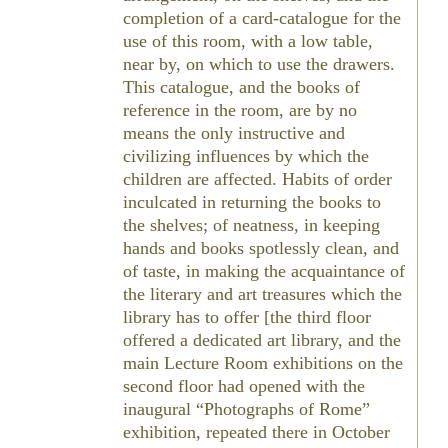
completion of a card-catalogue for the
use of this room, with a low table,
near by, on which to use the drawers.
This catalogue, and the books of
reference in the room, are by no
means the only instructive and
civilizing influences by which the
children are affected. Habits of order
inculcated in returning the books to
the shelves; of neatness, in keeping
hands and books spotlessly clean, and
of taste, in making the acquaintance of
the literary and art treasures which the
library has to offer [the third floor
offered a dedicated art library, and the
main Lecture Room exhibitions on the
second floor had opened with the
inaugural “Photographs of Rome”
exhibition, repeated there in October