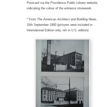
Postcard via the Providence Public Library website,
indicating the colour of the entrance stonework.
* From
The American Architect and Building News
,
15th September 1900 (pictures were included in
International Edition only, not in U.S. edition):