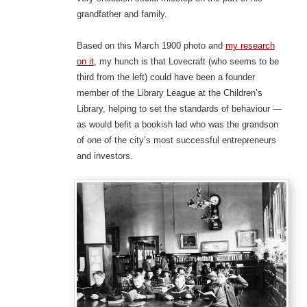
grandfather and family.
Based on this March 1900 photo and
my research
on it
, my hunch is that Lovecraft (who seems to be
third from the left) could have been a founder
member of the Library League at the Children’s
Library, helping to set the standards of behaviour —
as would befit a bookish lad who was the grandson
of one of the city’s most successful entrepreneurs
and investors.