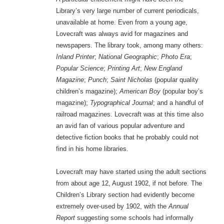
Library’s very large number of current periodicals,
unavailable at home. Even from a young age,
Lovecraft was always avid for magazines and
newspapers. The library took, among many others:
Inland Printer
;
National Geographic
;
Photo Era
;
Popular Science
;
Printing Art
;
New England
Magazine
;
Punch
;
Saint Nicholas
(popular quality
children’s magazine);
American Boy
(popular boy’s
magazine);
Typographical Journal
; and a handful of
railroad magazines. Lovecraft was at this time also
an avid fan of various popular adventure and
detective fiction books that he probably could not
find in his home libraries.
Lovecraft may have started using the adult sections
from about age 12, August 1902, if not before. The
Children’s Library section had evidently become
extremely over-used by 1902, with the
Annual
Report
suggesting some schools had informally