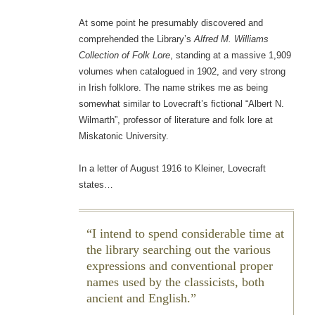
At some point he presumably discovered and
comprehended the Library’s
Alfred M. Williams
Collection of Folk Lore
, standing at a massive 1,909
volumes when catalogued in 1902, and very strong
in Irish folklore. The name strikes me as being
somewhat similar to Lovecraft’s fictional “Albert N.
Wilmarth”, professor of literature and folk lore at
Miskatonic University.
In a letter of August 1916 to Kleiner, Lovecraft
states…
I intend to spend considerable time at
the library searching out the various
expressions and conventional proper
names used by the classicists, both
ancient and English.