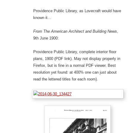
Providence Public Library, as Lovecraft would have
known it…
From The American Architect and Building News
,
9th June 1900:
Providence Public Library, complete interior floor
plans, 1900 (PDF link). May not display properly in
Firefox, but is fine in a normal PDF viewer. Best
resolution yet found: at 400% one can just about
read the lettered titles for each room).