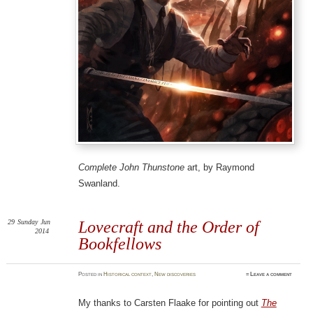
Complete John Thunstone
art, by Raymond
Swanland.
29
Sunday
Jun
Lovecraft and the Order of
2014
Bookfellows
Posted
in
Historical context
,
New discoveries
≈
Leave a comment
My thanks to Carsten Flaake for pointing out
The