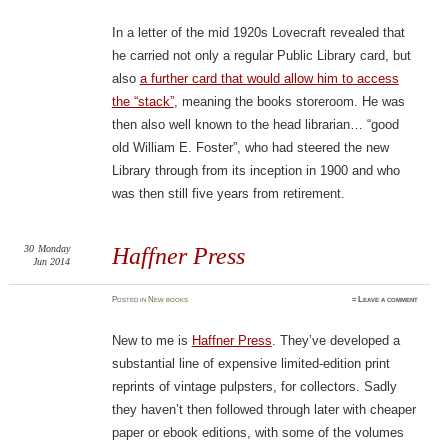
In a letter of the mid 1920s Lovecraft revealed that
he carried not only a regular Public Library card, but
also
a further card that would allow him to access
the “stack”
, meaning the books storeroom. He was
then also well known to the head librarian… “good
old William E. Foster”, who had steered the new
Library through from its inception in 1900 and who
was then still five years from retirement.
30
Monday
Haffner Press
Jun 2014
Posted
in
New books
≈
Leave a comment
New to me is
Haffner Press
. They’ve developed a
substantial line of expensive limited-edition print
reprints of vintage pulpsters, for collectors. Sadly
they haven’t then followed through later with cheaper
paper or ebook editions, with some of the volumes