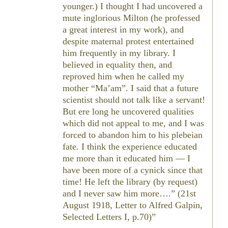
younger.) I thought I had uncovered a
mute inglorious Milton (he professed
a great interest in my work), and
despite maternal protest entertained
him frequently in my library. I
believed in equality then, and
reproved him when he called my
mother “Ma’am”. I said that a future
scientist should not talk like a servant!
But ere long he uncovered qualities
which did not appeal to me, and I was
forced to abandon him to his plebeian
fate. I think the experience educated
me more than it educated him — I
have been more of a cynick since that
time! He left the library (by request)
and I never saw him more….” (21st
August 1918, Letter to Alfred Galpin,
Selected Letters
I, p.70)