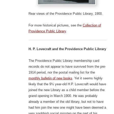
Rear views of the Providence Public Library, 1900.
For more historical pictures, see the
Collection of
Providence Public Library
.
H. P. Lovecraft and the Providence Public Library
The Providence Public Library membership card
records do not appear to have survived from the pre-
1914 period, nor the postal mailing list for the
monthly bulletin of new books
. Yet it seems highly
likely that the 9½ year-old H.P. Lovecraft would have
joined the new Library as a child member before the
grand opening in March 1900. He was probably
already a member of the old library, but not to have
had him join the new one might have been deemed a
very snobbish social misstep on the part of his