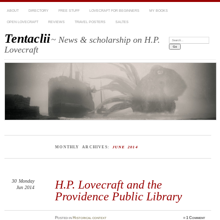
ABOUT
DIRECTORY
FREE STUFF
LOVECRAFT FOR BEGINNERS
MY BOOKS
OPEN LOVECRAFT
REVIEWS
TRAVEL POSTERS
SALTES
Tentaclii
~ News & scholarship on H.P.
Search:
Lovecraft
MONTHLY ARCHIVES:
JUNE 2014
30
Monday
H.P. Lovecraft and the
Jun 2014
Providence Public Library
Posted
in
Historical context
≈
1 Comment