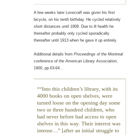
A few weeks later Lovecraft was given his first
bicycle, on his tenth birthday. He cycled relatively
short distances until 1908. Due to ill health he
thereafter probably only cycled sporadically
thereafter until 1913 when he gave it up entirely.
Additional details from
Proceedings of the Montreal
conference of the American Library Association
,
1900, pp.63-64…
“Into this children’s library, with its
4000 books on open shelves, were
turned loose on the opening day some
two or three hundred children, who
had never before had access to open
shelves in this way. Their interest was
intense…” [after an initial struggle to