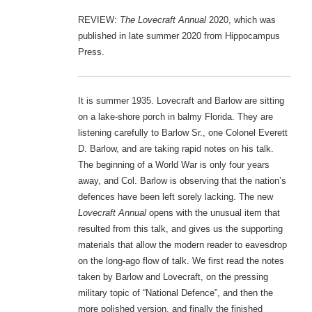
REVIEW:
The Lovecraft Annual
2020, which was
published in late summer 2020 from Hippocampus
Press.
It is summer 1935. Lovecraft and Barlow are sitting
on a lake-shore porch in balmy Florida. They are
listening carefully to Barlow Sr., one Colonel Everett
D. Barlow, and are taking rapid notes on his talk.
The beginning of a World War is only four years
away, and Col. Barlow is observing that the nation’s
defences have been left sorely lacking. The new
Lovecraft Annual
opens with the unusual item that
resulted from this talk, and gives us the supporting
materials that allow the modern reader to eavesdrop
on the long-ago flow of talk. We first read the notes
taken by Barlow and Lovecraft, on the pressing
military topic of “National Defence”, and then the
more polished version, and finally the finished