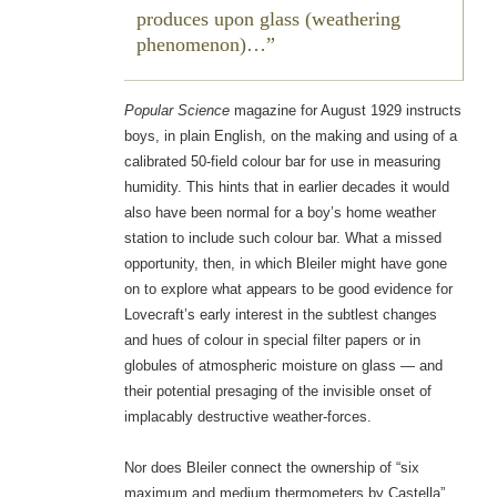
produces upon glass (weathering
phenomenon)…
Popular Science
magazine for August 1929 instructs
boys, in plain English, on the making and using of a
calibrated 50-field colour bar for use in measuring
humidity. This hints that in earlier decades it would
also have been normal for a boy’s home weather
station to include such colour bar. What a missed
opportunity, then, in which Bleiler might have gone
on to explore what appears to be good evidence for
Lovecraft’s early interest in the subtlest changes
and hues of colour in special filter papers or in
globules of atmospheric moisture on glass — and
their potential presaging of the invisible onset of
implacably destructive weather-forces.
Nor does Bleiler connect the ownership of “six
maximum and medium thermometers by Castella”