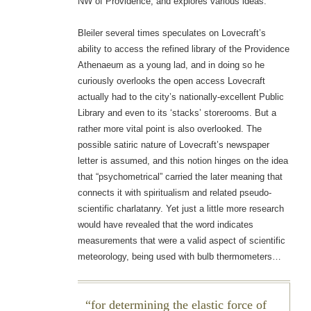
NW of Providence, and explores various ideas.
Bleiler several times speculates on Lovecraft’s
ability to access the refined library of the Providence
Athenaeum as a young lad, and in doing so he
curiously overlooks the open access Lovecraft
actually had to the city’s nationally-excellent Public
Library and even to its ‘stacks’ storerooms. But a
rather more vital point is also overlooked. The
possible satiric nature of Lovecraft’s newspaper
letter is assumed, and this notion hinges on the idea
that “psychometrical” carried the later meaning that
connects it with spiritualism and related pseudo-
scientific charlatanry. Yet just a little more research
would have revealed that the word indicates
measurements that were a valid aspect of scientific
meteorology, being used with bulb thermometers…
for determining the elastic force of