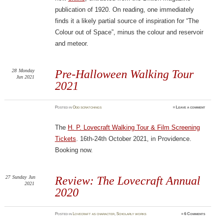
publication of 1920. On reading, one immediately
finds it a likely partial source of inspiration for “The
Colour out of Space”, minus the colour and reservoir
and meteor.
28
Monday
Pre-Halloween Walking Tour
Jun 2021
2021
Posted
in
Odd scratchings
≈
Leave a comment
The
H. P. Lovecraft Walking Tour & Film Screening
Tickets
. 16th-24th October 2021, in Providence.
Booking now.
27
Sunday
Jun
Review: The Lovecraft Annual
2021
2020
Posted
in
Lovecraft as character
,
Scholarly works
≈
6 Comments