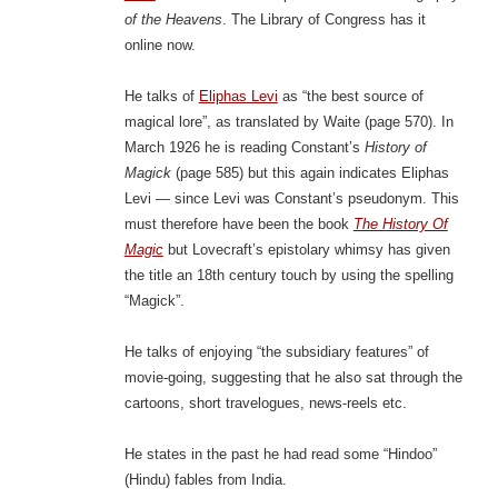
of the Heavens
. The Library of Congress has it
online now.
He talks of
Eliphas Levi
as “the best source of
magical lore”, as translated by Waite (page 570). In
March 1926 he is reading Constant’s
History of
Magick
(page 585) but this again indicates Eliphas
Levi — since Levi was Constant’s pseudonym. This
must therefore have been the book
The History Of
Magic
but Lovecraft’s epistolary whimsy has given
the title an 18th century touch by using the spelling
“Magick”.
He talks of enjoying “the subsidiary features” of
movie-going, suggesting that he also sat through the
cartoons, short travelogues, news-reels etc.
He states in the past he had read some “Hindoo”
(Hindu) fables from India.