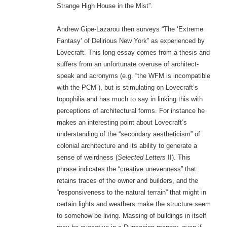
Strange High House in the Mist”.
Andrew Gipe-Lazarou then surveys “The ‘Extreme
Fantasy’ of Delirious New York” as experienced by
Lovecraft. This long essay comes from a thesis and
suffers from an unfortunate overuse of architect-
speak and acronyms (e.g. “the WFM is incompatible
with the PCM”), but is stimulating on Lovecraft’s
topophilia and has much to say in linking this with
perceptions of architectural forms. For instance he
makes an interesting point about Lovecraft’s
understanding of the “secondary aestheticism” of
colonial architecture and its ability to generate a
sense of weirdness (
Selected Letters
II). This
phrase indicates the “creative unevenness” that
retains traces of the owner and builders, and the
“responsiveness to the natural terrain” that might in
certain lights and weathers make the structure seem
to somehow be living. Massing of buildings in itself