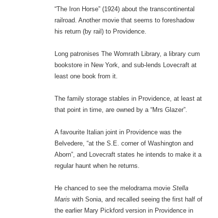
“The Iron Horse” (1924) about the transcontinental
railroad. Another movie that seems to foreshadow
his return (by rail) to Providence.
Long patronises The Womrath Library, a library cum
bookstore in New York, and sub-lends Lovecraft at
least one book from it.
The family storage stables in Providence, at least at
that point in time, are owned by a “Mrs Glazer”.
A favourite Italian joint in Providence was the
Belvedere, “at the S.E. corner of Washington and
Aborn”, and Lovecraft states he intends to make it a
regular haunt when he returns.
He chanced to see the melodrama movie
Stella
Maris
with Sonia, and recalled seeing the first half of
the earlier Mary Pickford version in Providence in