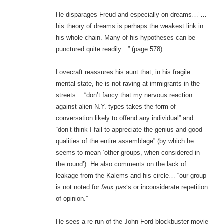
He disparages Freud and especially on dreams…”…
his theory of dreams is perhaps the weakest link in
his whole chain. Many of his hypotheses can be
punctured quite readily…” (page 578)
Lovecraft reassures his aunt that, in his fragile
mental state, he is not raving at immigrants in the
streets… “don’t fancy that my nervous reaction
against alien N.Y. types takes the form of
conversation likely to offend any individual” and
“don’t think I fail to appreciate the genius and good
qualities of the entire assemblage” (by which he
seems to mean ‘other groups, when considered in
the round’). He also comments on the lack of
leakage from the Kalems and his circle… “our group
is not noted for
faux pas
‘s or inconsiderate repetition
of opinion.”
He sees a re-run of the John Ford blockbuster movie