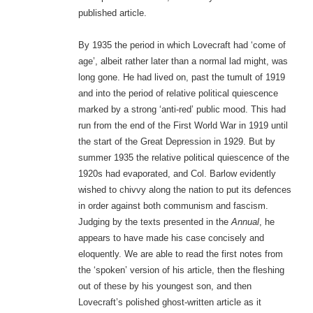
published article.
By 1935 the period in which Lovecraft had ‘come of
age’, albeit rather later than a normal lad might, was
long gone. He had lived on, past the tumult of 1919
and into the period of relative political quiescence
marked by a strong ‘anti-red’ public mood. This had
run from the end of the First World War in 1919 until
the start of the Great Depression in 1929. But by
summer 1935 the relative political quiescence of the
1920s had evaporated, and Col. Barlow evidently
wished to chivvy along the nation to put its defences
in order against both communism and fascism.
Judging by the texts presented in the
Annual
, he
appears to have made his case concisely and
eloquently. We are able to read the first notes from
the ‘spoken’ version of his article, then the fleshing
out of these by his youngest son, and then
Lovecraft’s polished ghost-written article as it