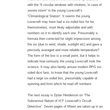
with the “6 circular windows with shutters, in case of
severe storm” in the young Lovecraft’s
“Climatological Station”. It seems the young
Lovecraft may have had a six-sided box for his
thermometers, most likely adjustable and with
numbers on it to identify each one. Presumably a
formula then corrected for slight imprecision among
the six (due to wind, shade, sunlight etc) and gave a
precisely averaged and more reliable temperature?
The form of the box is a small point, but it helps to
indicate how seriously the young Lovecraft took the
science. It may also faintly amuse modern RPG six-
sided dice fans, to know that the young Lovecraft
had a large six-sided box, presumably capable of
spinning and from which he read off numbers.
The next essay is Dylan Henderson on “The
Subversive Nature of H.P. Lovecraft’s Occult
Detective”. Seven pages of fifteen are taken up in an