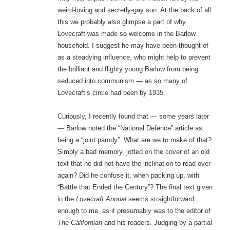
weird-loving and secretly-gay son. At the back of all
this we probably also glimpse a part of why
Lovecraft was made so welcome in the Barlow
household. I suggest he may have been thought of
as a steadying influence, who might help to prevent
the brilliant and flighty young Barlow from being
seduced into communism — as so many of
Lovecraft’s circle had been by 1935.
Curiously, I recently found that — some years later
— Barlow noted the “National Defence” article as
being a “joint parody”. What are we to make of that?
Simply a bad memory, jotted on the cover of an old
text that he did not have the inclination to read over
again? Did he confuse it, when packing up, with
“Battle that Ended the Century”? The final text given
in the
Lovecraft Annual
seems straightforward
enough to me, as it presumably was to the editor of
The Californian
and his readers. Judging by a partial