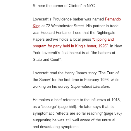
St near the corner of Clinton” in NYC.
Lovecraft’s Providence barber was named
Fernando
King
at 72 Westminster Street. His partner in trade
was Eduoard Fontaine. I see that the Nightingale
Papers archive holds a local press
“clipping and
program for party held in King’s honor, 1926”
. In New
York Lovecraft’s final haircut is at “the barbers at
State and Court”.
Lovecraft read the Henry James story “The Turn of
the Screw” for the first time in February 1926, while
working on his survey
Supernatural Literature
.
He makes a brief reference to the influenza of 1918,
as a “scourge” (page 558). He later says that its
symptomatic “effects are so far reaching” (page 576)
suggesting he was still well aware of the unusual
and devastating symptoms.