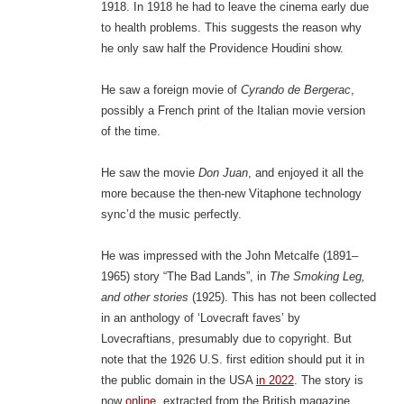
1918. In 1918 he had to leave the cinema early due
to health problems. This suggests the reason why
he only saw half the Providence Houdini show.
He saw a foreign movie of
Cyrando de Bergerac
,
possibly a French print of the Italian movie version
of the time.
He saw the movie
Don Juan
, and enjoyed it all the
more because the then-new Vitaphone technology
sync’d the music perfectly.
He was impressed with the John Metcalfe (1891–
1965) story “The Bad Lands”, in
The Smoking Leg,
and other stories
(1925). This has not been collected
in an anthology of ‘Lovecraft faves’ by
Lovecraftians, presumably due to copyright. But
note that the 1926 U.S. first edition should put it in
the public domain in the USA
in 2022
. The story is
now
online
, extracted from the British magazine