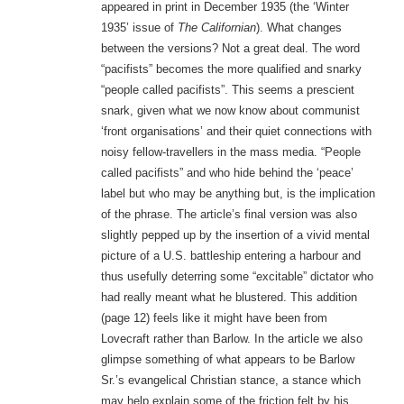
appeared in print in December 1935 (the ‘Winter
1935’ issue of
The Californian
). What changes
between the versions? Not a great deal. The word
“pacifists” becomes the more qualified and snarky
“people called pacifists”. This seems a prescient
snark, given what we now know about communist
‘front organisations’ and their quiet connections with
noisy fellow-travellers in the mass media. “People
called pacifists” and who hide behind the ‘peace’
label but who may be anything but, is the implication
of the phrase. The article’s final version was also
slightly pepped up by the insertion of a vivid mental
picture of a U.S. battleship entering a harbour and
thus usefully deterring some “excitable” dictator who
had really meant what he blustered. This addition
(page 12) feels like it might have been from
Lovecraft rather than Barlow. In the article we also
glimpse something of what appears to be Barlow
Sr.’s evangelical Christian stance, a stance which
may help explain some of the friction felt by his