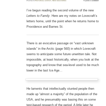
Posted
in
Historical context
,
New discoveries
≈
Leave a comment
I’ve begun reading the second volume of the new
Letters to Family
. Here are my notes on Lovecraft’s
letters home, until the point when he returns home to
Providence and Barnes St.
There is an evocative passage on “vast unknown
islands” in the Arctic (page 560) in which Lovecraft
seems to anticipate some future unwritten tale. Not
impossible, at least historically, when you look at the
topography and know that sea-level used to be much
lower in the last Ice Age…
He laments that intellectually stunted people then
made up “almost a majority” of the population of the
USA, and he presumably was basing this on some
test-based research of the period. A little later he