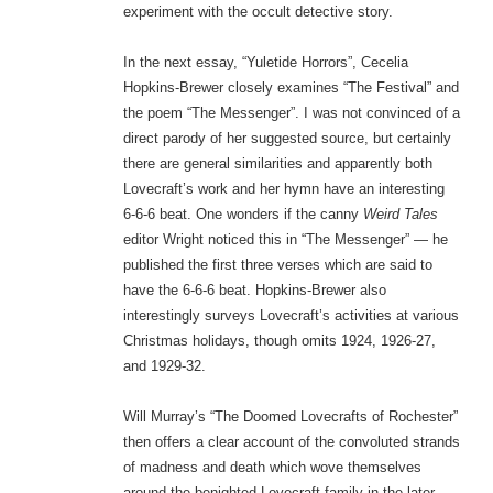
experiment with the occult detective story.
In the next essay, “Yuletide Horrors”, Cecelia
Hopkins-Brewer closely examines “The Festival” and
the poem “The Messenger”. I was not convinced of a
direct parody of her suggested source, but certainly
there are general similarities and apparently both
Lovecraft’s work and her hymn have an interesting
6-6-6 beat. One wonders if the canny
Weird Tales
editor Wright noticed this in “The Messenger” — he
published the first three verses which are said to
have the 6-6-6 beat. Hopkins-Brewer also
interestingly surveys Lovecraft’s activities at various
Christmas holidays, though omits 1924, 1926-27,
and 1929-32.
Will Murray’s “The Doomed Lovecrafts of Rochester”
then offers a clear account of the convoluted strands
of madness and death which wove themselves
around the benighted Lovecraft family in the later