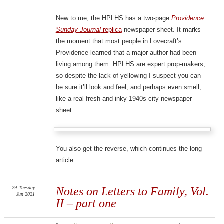
New to me, the HPLHS has a two-page
Providence
Sunday Journal
replica
newspaper sheet. It marks
the moment that most people in Lovecraft’s
Providence learned that a major author had been
living among them. HPLHS are expert prop-makers,
so despite the lack of yellowing I suspect you can
be sure it’ll look and feel, and perhaps even smell,
like a real fresh-and-inky 1940s city newspaper
sheet.
You also get the reverse, which continues the long
article.
29
Tuesday
Notes on Letters to Family, Vol.
Jun 2021
II – part one