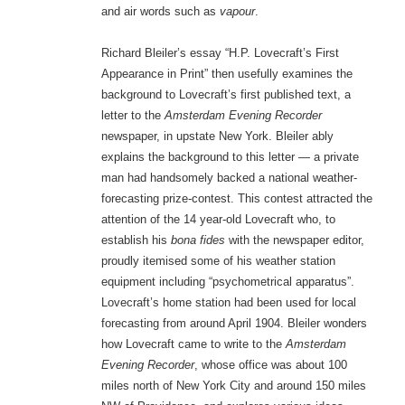
and air words such as
vapour
.
Richard Bleiler’s essay “H.P. Lovecraft’s First
Appearance in Print” then usefully examines the
background to Lovecraft’s first published text, a
letter to the
Amsterdam Evening Recorder
newspaper, in upstate New York. Bleiler ably
explains the background to this letter — a private
man had handsomely backed a national weather-
forecasting prize-contest. This contest attracted the
attention of the 14 year-old Lovecraft who, to
establish his
bona fides
with the newspaper editor,
proudly itemised some of his weather station
equipment including “psychometrical apparatus”.
Lovecraft’s home station had been used for local
forecasting from around April 1904. Bleiler wonders
how Lovecraft came to write to the
Amsterdam
Evening Recorder
, whose office was about 100
miles north of New York City and around 150 miles