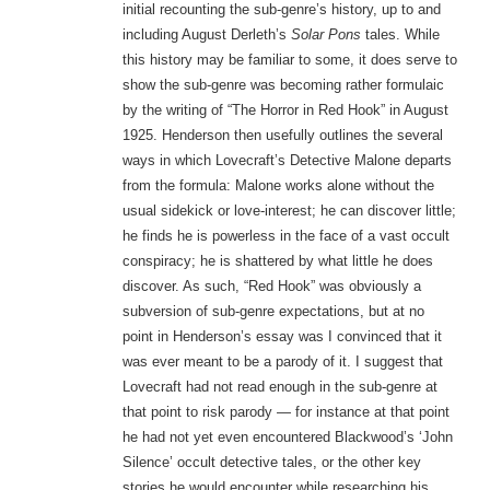
initial recounting the sub-genre’s history, up to and
including August Derleth’s
Solar Pons
tales. While
this history may be familiar to some, it does serve to
show the sub-genre was becoming rather formulaic
by the writing of “The Horror in Red Hook” in August
1925. Henderson then usefully outlines the several
ways in which Lovecraft’s Detective Malone departs
from the formula: Malone works alone without the
usual sidekick or love-interest; he can discover little;
he finds he is powerless in the face of a vast occult
conspiracy; he is shattered by what little he does
discover. As such, “Red Hook” was obviously a
subversion of sub-genre expectations, but at no
point in Henderson’s essay was I convinced that it
was ever meant to be a parody of it. I suggest that
Lovecraft had not read enough in the sub-genre at
that point to risk parody — for instance at that point
he had not yet even encountered Blackwood’s ‘John
Silence’ occult detective tales, or the other key
stories he would encounter while researching his