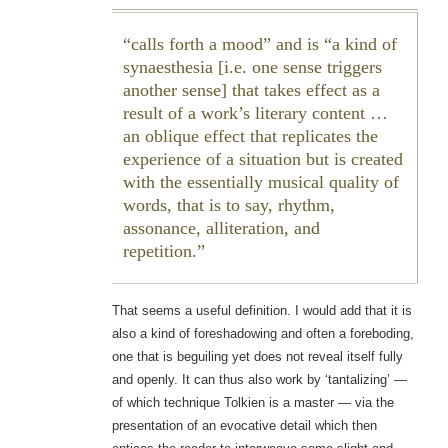
calls forth a mood” and is “a kind of
synaesthesia [i.e. one sense triggers
another sense] that takes effect as a
result of a work’s literary content …
an oblique effect that replicates the
experience of a situation but is created
with the essentially musical quality of
words, that is to say, rhythm,
assonance, alliteration, and
repetition.
That seems a useful definition. I would add that it is
also a kind of foreshadowing and often a foreboding,
one that is beguiling yet does not reveal itself fully
and openly. It can thus also work by ‘tantalizing’ —
of which technique Tolkien is a master — via the
presentation of an evocative detail which then