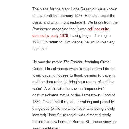
The plans for the giant Hope Reservoir were known
to Lovecraft by February 1926. He talks about the
plans, and what might replace it. We know from the
Providence magazine
that it was
still not quite
drained by early 1928
, having begun draining in
1926. On return to Providence, he would live very
near to it.
He saw the movie
The Torrent
, featuring Greta
Garbo. This climaxes when “a huge storm hits the
town, causing houses to flood, ceilings to cave in,
and the dam to break bringing a torrent of rushing
water”. A while later he saw an “impressive”
costume-drama movie of the Jamestown Flood of
1889. Given that the giant, creaking and possibly
dangerous (while the water level was being slowly
lowered) Hope St. reservoir was almost directly
behind his new home in Barnes St., these viewings
seem well-timed.