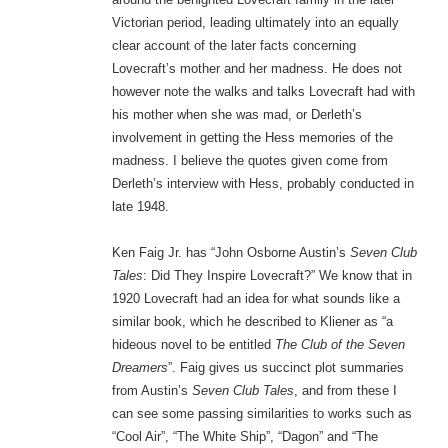
Victorian period, leading ultimately into an equally
clear account of the later facts concerning
Lovecraft’s mother and her madness. He does not
however note the walks and talks Lovecraft had with
his mother when she was mad, or Derleth’s
involvement in getting the Hess memories of the
madness. I believe the quotes given come from
Derleth’s interview with Hess, probably conducted in
late 1948.
Ken Faig Jr. has “John Osborne Austin’s
Seven Club
Tales
: Did They Inspire Lovecraft?” We know that in
1920 Lovecraft had an idea for what sounds like a
similar book, which he described to Kliener as “a
hideous novel to be entitled
The Club of the Seven
Dreamers
”. Faig gives us succinct plot summaries
from Austin’s
Seven Club Tales
, and from these I
can see some passing similarities to works such as
“Cool Air”, “The White Ship”, “Dagon” and “The