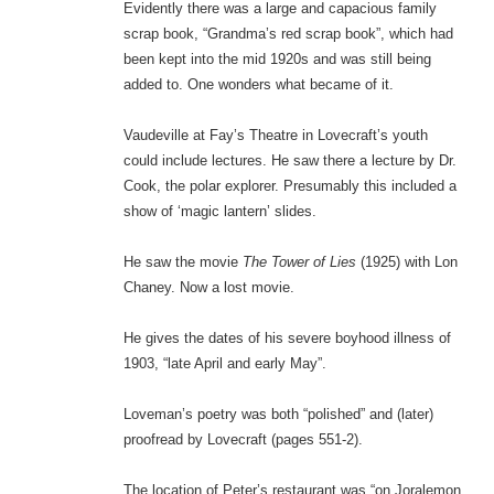
Evidently there was a large and capacious family
scrap book, “Grandma’s red scrap book”, which had
been kept into the mid 1920s and was still being
added to. One wonders what became of it.
Vaudeville at Fay’s Theatre in Lovecraft’s youth
could include lectures. He saw there a lecture by Dr.
Cook, the polar explorer. Presumably this included a
show of ‘magic lantern’ slides.
He saw the movie
The Tower of Lies
(1925) with Lon
Chaney. Now a lost movie.
He gives the dates of his severe boyhood illness of
1903, “late April and early May”.
Loveman’s poetry was both “polished” and (later)
proofread by Lovecraft (pages 551-2).
The location of Peter’s restaurant was “on Joralemon