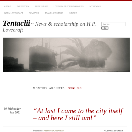
ABOUT
DIRECTORY
FREE STUFF
LOVECRAFT FOR BEGINNERS
MY BOOKS
OPEN LOVECRAFT
REVIEWS
TRAVEL POSTERS
SALTES
Tentaclii
~ News & scholarship on H.P.
Search:
Lovecraft
MONTHLY ARCHIVES:
JUNE 2021
30
Wednesday
“At last I came to the city itself
Jun 2021
– and here I still am!”
Posted
in
Historical context
≈
Leave a comment