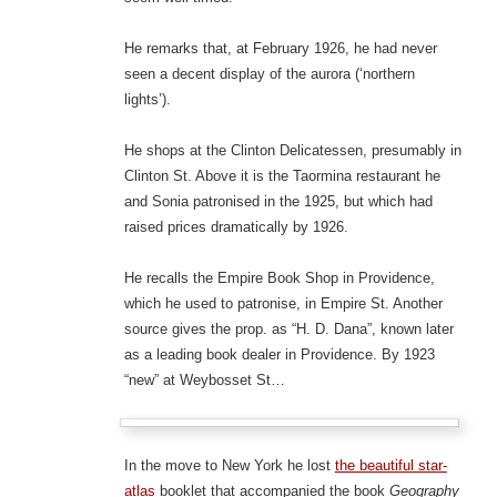
He remarks that, at February 1926, he had never
seen a decent display of the aurora (‘northern
lights’).
He shops at the Clinton Delicatessen, presumably in
Clinton St. Above it is the Taormina restaurant he
and Sonia patronised in the 1925, but which had
raised prices dramatically by 1926.
He recalls the Empire Book Shop in Providence,
which he used to patronise, in Empire St. Another
source gives the prop. as “H. D. Dana”, known later
as a leading book dealer in Providence. By 1923
“new” at Weybosset St…
In the move to New York he lost
the beautiful star-
atlas
booklet that accompanied the book
Geography