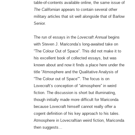
table-of-contents available online, the same issue of
The Californian
appears to contain several other
military articles that sit well alongside that of Barlow
Senior.
The run of essays in the
Lovecraft Annual
begins
with Steven J. Mariconda’s long-awaited take on
“The Colour Out of Space”. This did not make it to
his excellent book of collected essays, but was
known about and now it finds a place here under the
title “Atmosphere and the Qualitative Analysis of
“The Colour out of Space””. The focus is on
Lovecraft’s conception of “atmosphere” in weird
fiction. The discussion is short but illuminating,
though initially made more difficult for Mariconda
because Lovecraft himself cannot really offer a
cogent definition of his key approach to his tales.
Atmosphere in Lovecraftian weird fiction, Mariconda
then suggests…