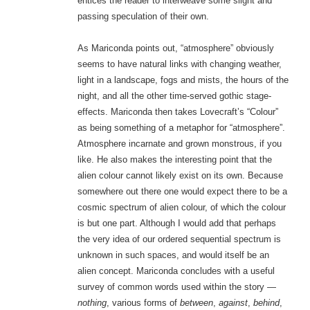
entices the reader to interweave some slight and
passing speculation of their own.
As Mariconda points out, “atmosphere” obviously
seems to have natural links with changing weather,
light in a landscape, fogs and mists, the hours of the
night, and all the other time-served gothic stage-
effects. Mariconda then takes Lovecraft’s “Colour”
as being something of a metaphor for “atmosphere”.
Atmosphere incarnate and grown monstrous, if you
like. He also makes the interesting point that the
alien colour cannot likely exist on its own. Because
somewhere out there one would expect there to be a
cosmic spectrum of alien colour, of which the colour
is but one part. Although I would add that perhaps
the very idea of our ordered sequential spectrum is
unknown in such spaces, and would itself be an
alien concept. Mariconda concludes with a useful
survey of common words used within the story —
nothing
, various forms of
between
,
against
,
behind
,