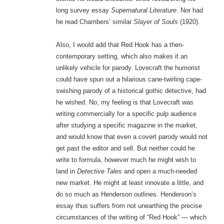
long survey essay
Supernatural Literature
. Nor had
he read Chambers’ similar
Slayer of Souls
(1920).
Also, I would add that Red Hook has a then-
contemporary setting, which also makes it an
unlikely vehicle for parody. Lovecraft the humorist
could have spun out a hilarious cane-twirling cape-
swishing parody of a historical gothic detective, had
he wished. No, my feeling is that Lovecraft was
writing commercially for a specific pulp audience
after studying a specific magazine in the market,
and would know that even a covert parody would not
get past the editor and sell. But neither could he
write to formula, however much he might wish to
land in
Detective Tales
and open a much-needed
new market. He might at least innovate a little, and
do so much as Henderson outlines. Henderson’s
essay thus suffers from not unearthing the precise
circumstances of the writing of “Red Hook” — which