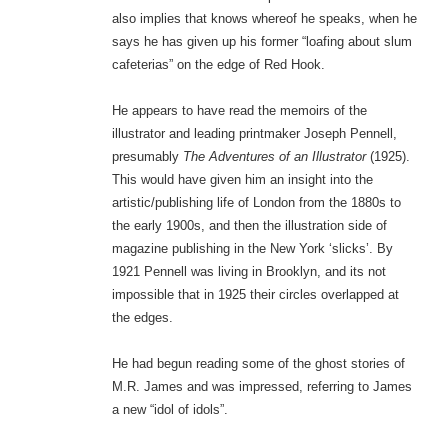
also implies that knows whereof he speaks, when he
says he has given up his former “loafing about slum
cafeterias” on the edge of Red Hook.
He appears to have read the memoirs of the
illustrator and leading printmaker Joseph Pennell,
presumably
The Adventures of an Illustrator
(1925).
This would have given him an insight into the
artistic/publishing life of London from the 1880s to
the early 1900s, and then the illustration side of
magazine publishing in the New York ‘slicks’. By
1921 Pennell was living in Brooklyn, and its not
impossible that in 1925 their circles overlapped at
the edges.
He had begun reading some of the ghost stories of
M.R. James and was impressed, referring to James
a new “idol of idols”.