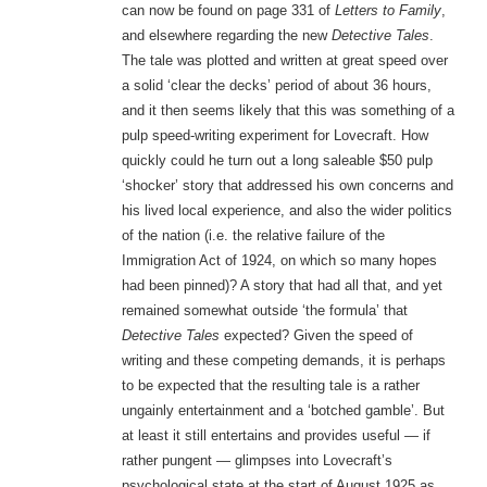
can now be found on page 331 of
Letters to Family
,
and elsewhere regarding the new
Detective Tales
.
The tale was plotted and written at great speed over
a solid ‘clear the decks’ period of about 36 hours,
and it then seems likely that this was something of a
pulp speed-writing experiment for Lovecraft. How
quickly could he turn out a long saleable $50 pulp
‘shocker’ story that addressed his own concerns and
his lived local experience, and also the wider politics
of the nation (i.e. the relative failure of the
Immigration Act of 1924, on which so many hopes
had been pinned)? A story that had all that, and yet
remained somewhat outside ‘the formula’ that
Detective Tales
expected? Given the speed of
writing and these competing demands, it is perhaps
to be expected that the resulting tale is a rather
ungainly entertainment and a ‘botched gamble’. But
at least it still entertains and provides useful — if
rather pungent — glimpses into Lovecraft’s
psychological state at the start of August 1925 as