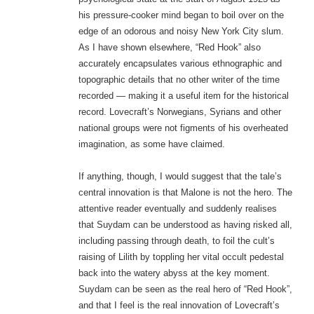
his pressure-cooker mind began to boil over on the
edge of an odorous and noisy New York City slum.
As I have shown elsewhere, “Red Hook” also
accurately encapsulates various ethnographic and
topographic details that no other writer of the time
recorded — making it a useful item for the historical
record. Lovecraft’s Norwegians, Syrians and other
national groups were not figments of his overheated
imagination, as some have claimed.
If anything, though, I would suggest that the tale’s
central innovation is that Malone is not the hero. The
attentive reader eventually and suddenly realises
that Suydam can be understood as having risked all,
including passing through death, to foil the cult’s
raising of Lilith by toppling her vital occult pedestal
back into the watery abyss at the key moment.
Suydam can be seen as the real hero of “Red Hook”,
and that I feel is the real innovation of Lovecraft’s