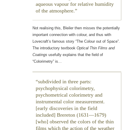
aqueous vapour for relative humidity
of the atmosphere.
Not realising this, Bleiler then misses the potentially
important connection with colour, and thus with
Lovecraft’s famous story “The Colour out of Space”.
The introductory textbook
Optical Thin Films and
Coatings
usefully explains that the field of
“Colorimetry” is…
subdivided in three parts:
psychophysical colorimetry,
psychometrical colorimetry and
instrumental color measurement.
[early discoveries in the field
included] Brereton (1631—1679)
[who] observed the colors of the thin
films which the action of the weather