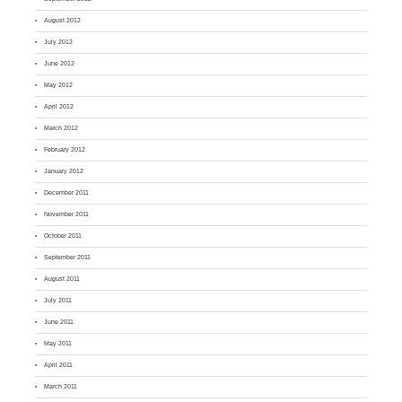
August 2012
July 2012
June 2012
May 2012
April 2012
March 2012
February 2012
January 2012
December 2011
November 2011
October 2011
September 2011
August 2011
July 2011
June 2011
May 2011
April 2011
March 2011