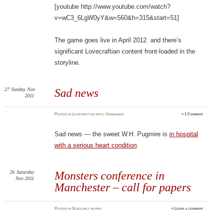
[youtube http://www.youtube.com/watch?
v=wC3_6LgW0yY&w=560&h=315&start=51]
The game goes live in April 2012. and there’s
significant Lovecraftian content front-loaded in the
storyline.
27
Sunday
Nov
Sad news
2011
Posted
in
Lovecraftian arts
,
Unnamable
≈
1 Comment
Sad news — the sweet W.H. Pugmire is
in hospital
with a serious heart condition
.
26
Saturday
Monsters conference in
Nov 2011
Manchester – call for papers
Posted
in
Scholarly works
≈
Leave a comment