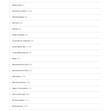
Guest posts
(2)
Historical context
(1,096)
Housekeeping
(91)
HPLinks
(95)
Kipling
(11)
Kittee Tuesday
(92)
Lovecraft as character
(58)
Lovecraftian arts
(1,639)
Lovecraftian places
(19)
Maps
(72)
NecronomiCon 2013
(40)
NecronomiCon 2015
(21)
New books
(974)
New discoveries
(165)
Night in Providence
(17)
Odd scratchings
(984)
Picture postals
(277)
Podcasts etc.
(431)