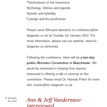
Theorisations of the monstrous
Mythology, folklore and legends
Hybrids and hybridity
Cyborgs and the posthuman
Please send 300-word abstracts to conference@hic-
dragones.co.uk by Sunday 1st January 2012. For
more information, please see our website: www.hic-
dragones.co.uk/events.
Following the conference, there will be
a two-day
public
Monsters Convention
in Manchester
. We
would be interested in hearing from anyone
interested in offering a talk or seminar at this
convention. Please email Dr. Hannah Priest for more
info: events@hic-dragones.co.uk
26
Saturday
Ann & Jeff Vandermeer
Nov 2011
interviewed