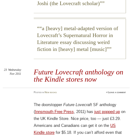
Joshi (the Lovecraft scholar)”
“a [heavy] metal-adapted version of
Lovecraft’s
Supernatural Horror in
Literature
essay discussing weird
fiction in [heavy] metal [music]”
23
Wednesday
Future Lovecraft anthology on
Nov 2011
the Kindle stores now
Posted
in
New books
≈
Leave a comment
The doorstopper
Future Lovecraft
SF anthology
(
Innsmouth Free Press
, 2011) has
just popped up
on
the UK Kindle Store. Nice price, too — just £3.29.
Americans and Canadians can get it on the
US
Kindle store
for $5.18. If you can’t afford even that