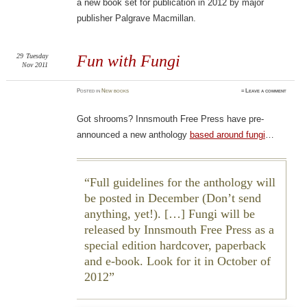
a new book set for publication in 2012 by major
publisher Palgrave Macmillan.
29
Tuesday
Fun with Fungi
Nov 2011
Posted
in
New books
≈
Leave a comment
Got shrooms? Innsmouth Free Press have pre-
announced a new anthology
based around fungi
…
Full guidelines for the anthology will
be posted in December (Don’t send
anything, yet!). […]
Fungi
will be
released by Innsmouth Free Press as a
special edition hardcover, paperback
and e-book. Look for it in October of
2012