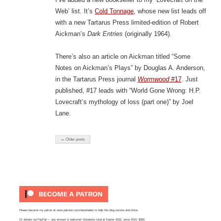
Web’ list. It’s
Cold Tonnage
, whose new list leads off
with a new Tartarus Press limited-edition of Robert
Aickman’s
Dark Entries
(originally 1964).
There’s also an article on Aickman titled “Some
Notes on Aickman’s Plays” by Douglas A. Anderson,
in the Tartarus Press journal
Wormwood
#17
. Just
published, #17 leads with “World Gone Wrong: H.P.
Lovecraft’s mythology of loss (part one)” by Joel
Lane.
← Older posts
Please become my patron at
www.patreon.com/davehaden
to help this blog survive and thrive.
Or
donate via PayPal
— any amount is welcome! Donations total at Easter 2025, since 2015: $390.