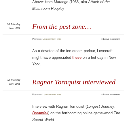
Above: from
Matango
(1963, aka
Attack of the
Mushroom People
)
28
Monday
From the pest zone…
Nov 2011
Posted
in
Lovecraftian arts
≈
Leave a comment
As a devotee of the ice-cream parlour, Lovecraft
might have appreciated
these
on a hot day in New
York.
28
Monday
Ragnar Tornquist‎ interviewed
Nov 2011
Posted
in
Lovecraftian arts
≈
Leave a comment
Interview with Ragnar Tornquist‎ (
Longest Journey
,
Dreamfall
) on the forthcoming online game-world
The
Secret World
…