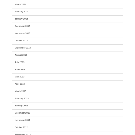
March 2014
February 2014
January 2014
December 2013
November 2013
October 2013
September 2013
August 2013
July 2013
June 2013
May 2013
April 2013
March 2013
February 2013
January 2013
December 2012
November 2012
October 2012
September 2012