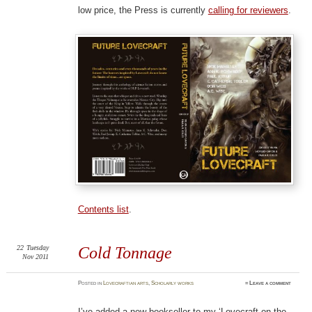
low price, the Press is currently
calling for reviewers
.
Contents list
.
22
Tuesday
Cold Tonnage
Nov 2011
Posted
in
Lovecraftian arts
,
Scholarly works
≈
Leave a comment
I’ve added a new bookseller to my ‘Lovecraft on the