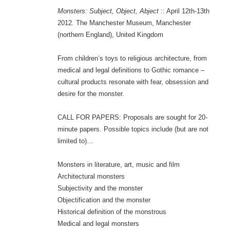
Monsters: Subject, Object, Abject
:: April 12th-13th
2012. The Manchester Museum, Manchester
(northern England), United Kingdom
From children’s toys to religious architecture, from
medical and legal definitions to Gothic romance –
cultural products resonate with fear, obsession and
desire for the monster.
CALL FOR PAPERS: Proposals are sought for 20-
minute papers. Possible topics include (but are not
limited to)…
Monsters in literature, art, music and film
Architectural monsters
Subjectivity and the monster
Objectification and the monster
Historical definition of the monstrous
Medical and legal monsters