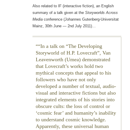
Also related to IF (interactive fiction), an English
summary of a talk given at the
Storyworlds Across
Media
conference (Johannes Gutenberg-Universitat
Mainz, 30th June — 2nd July 2011)…
“In a talk on “The Developing
Storyworld of H.P. Lovecraft”, Van
Leavenworth (Umea) demonstrated
that Lovecraft’s works hold two
mythical concepts that appeal to his
followers who have not only
developed a number of textual, audio-
visual and interactive fictions but also
integrated elements of his stories into
obscure cults: the loss of control or
‘cosmic fear’ and humanity’s inability
to understand cosmic knowledge.
Apparently, these universal human