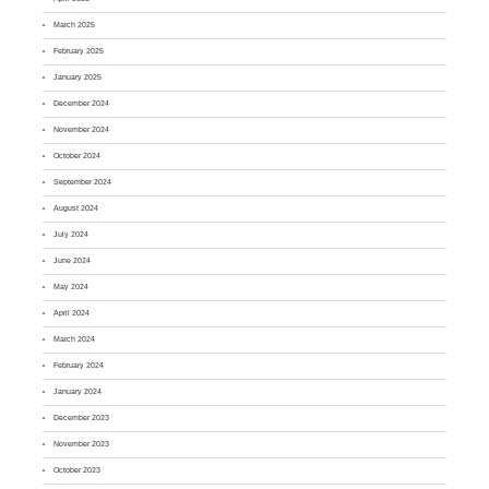
March 2025
February 2025
January 2025
December 2024
November 2024
October 2024
September 2024
August 2024
July 2024
June 2024
May 2024
April 2024
March 2024
February 2024
January 2024
December 2023
November 2023
October 2023