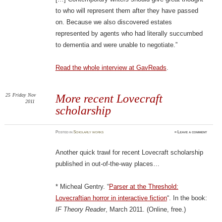
to who will represent them after they have passed
on. Because we also discovered estates
represented by agents who had literally succumbed
to dementia and were unable to negotiate.”
Read the whole interview at GavReads
.
25
Friday
Nov
More recent Lovecraft
2011
scholarship
Posted
in
Scholarly works
≈
Leave a comment
Another quick trawl for recent Lovecraft scholarship
published in out-of-the-way places…
* Micheal Gentry. “
Parser at the Threshold:
Lovecraftian horror in interactive fiction
“. In the book:
IF Theory Reader
, March 2011. (Online, free.)