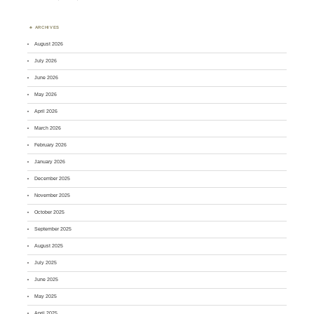
ARCHIVES
August 2026
July 2026
June 2026
May 2026
April 2026
March 2026
February 2026
January 2026
December 2025
November 2025
October 2025
September 2025
August 2025
July 2025
June 2025
May 2025
April 2025