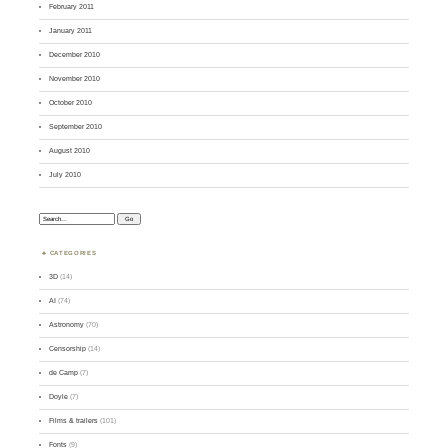
February 2011
January 2011
December 2010
November 2010
October 2010
September 2010
August 2010
July 2010
Search:
CATEGORIES
3D
(14)
AI
(74)
Astronomy
(70)
Censorship
(14)
de Camp
(7)
Doyle
(7)
Films & trailers
(101)
Fonts
(9)