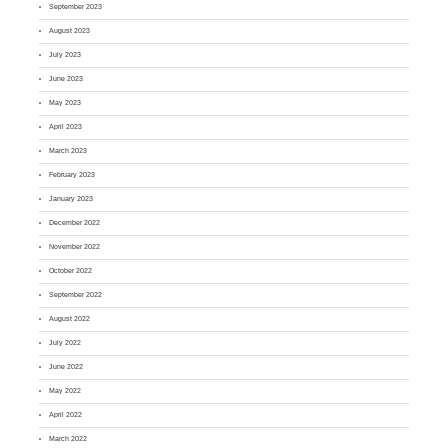
September 2023
August 2023
July 2023
June 2023
May 2023
April 2023
March 2023
February 2023
January 2023
December 2022
November 2022
October 2022
September 2022
August 2022
July 2022
June 2022
May 2022
April 2022
March 2022