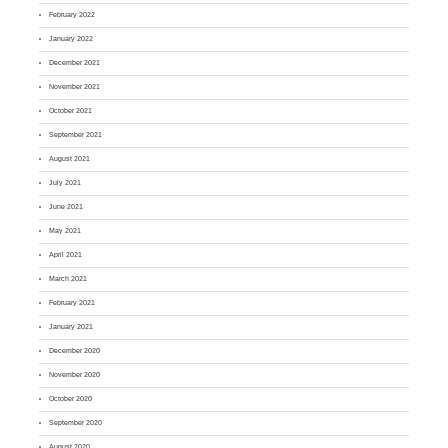
February 2022
January 2022
December 2021
November 2021
October 2021
September 2021
August 2021
July 2021
June 2021
May 2021
April 2021
March 2021
February 2021
January 2021
December 2020
November 2020
October 2020
September 2020
August 2020