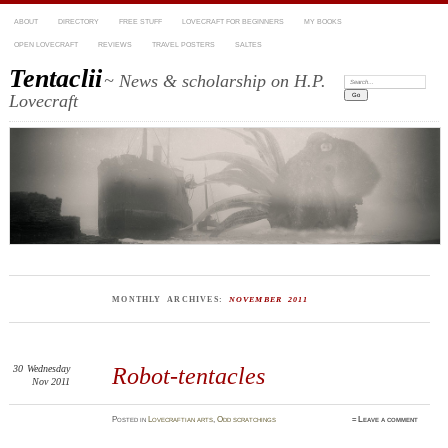
ABOUT
DIRECTORY
FREE STUFF
LOVECRAFT FOR BEGINNERS
MY BOOKS
OPEN LOVECRAFT
REVIEWS
TRAVEL POSTERS
SALTES
Tentaclii
~ News & scholarship on H.P.
Search:
Lovecraft
MONTHLY ARCHIVES:
NOVEMBER 2011
30
Wednesday
Robot-tentacles
Nov 2011
Posted
in
Lovecraftian arts
,
Odd scratchings
≈
Leave a comment