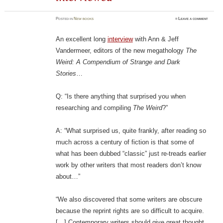
Posted
in
New books
≈
Leave a comment
An excellent long
interview
with Ann & Jeff
Vandermeer, editors of the new megathology
The
Weird: A Compendium of Strange and Dark
Stories
…
Q: “Is there anything that surprised you when
researching and compiling
The Weird
?”
A: “What surprised us, quite frankly, after reading so
much across a century of fiction is that some of
what has been dubbed “classic” just re-treads earlier
work by other writers that most readers don’t know
about…”
“We also discovered that some writers are obscure
because the reprint rights are so difficult to acquire.
[…] Contemporary writers should give great thought