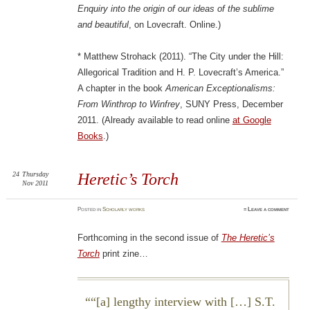
Enquiry into the origin of our ideas of the sublime
and beautiful
, on Lovecraft. Online.)
* Matthew Strohack (2011). “The City under the Hill:
Allegorical Tradition and H. P. Lovecraft’s America.”
A chapter in the book
American Exceptionalisms:
From Winthrop to Winfrey
, SUNY Press, December
2011. (Already available to read online
at Google
Books
.)
24
Thursday
Heretic’s Torch
Nov 2011
Posted
in
Scholarly works
≈
Leave a comment
Forthcoming in the second issue of
The Heretic’s
Torch
print zine…
“[a] lengthy interview with […] S.T.