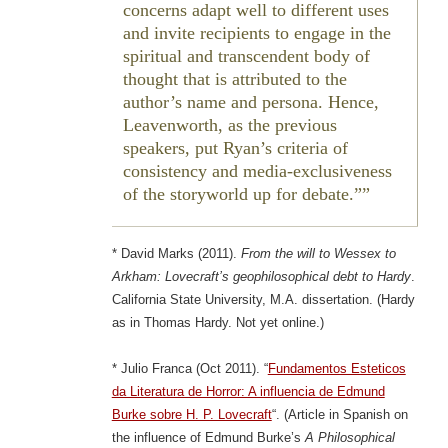
concerns adapt well to different uses
and invite recipients to engage in the
spiritual and transcendent body of
thought that is attributed to the
author’s name and persona. Hence,
Leavenworth, as the previous
speakers, put Ryan’s criteria of
consistency and media-exclusiveness
of the storyworld up for debate.”
* David Marks (2011).
From the will to Wessex to
Arkham: Lovecraft’s geophilosophical debt to Hardy
.
California State University, M.A. dissertation. (Hardy
as in Thomas Hardy. Not yet online.)
* Julio Franca (Oct 2011). “
Fundamentos Esteticos
da Literatura de Horror: A influencia de Edmund
Burke sobre H. P. Lovecraft
“. (Article in Spanish on
the influence of Edmund Burke’s
A Philosophical