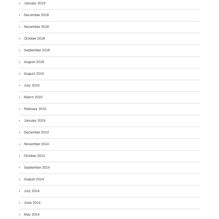
January 2019
December 2018
November 2018
October 2018
September 2018
August 2018
August 2015
July 2015
March 2015
February 2015
January 2015
December 2014
November 2014
October 2014
September 2014
August 2014
July 2014
June 2014
May 2014