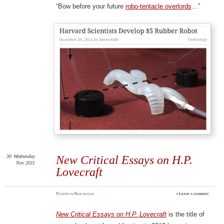
“Bow before your future
robo-tentacle overlords
…”
30
Wednesday
New Critical Essays on H.P.
Nov 2011
Lovecraft
Posted
in
New books
≈
Leave a comment
New Critical Essays on H.P. Lovecraft
is the title of