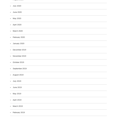
July 2020
June 2020
May 2020
April 2020
March 2020
February 2020
January 2020
December 2019
November 2019
October 2019
September 2019
August 2019
July 2019
June 2019
May 2019
April 2019
March 2019
February 2019