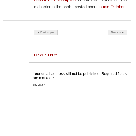
a chapter in the book I posted about
in mid October
.
Post navigation
← Previous post
Next post →
LEAVE A REPLY
Your email address will not be published.
Required fields
are marked
*
COMMENT
*