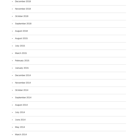
December 2018
November 2018
October 2018
September 2018
August 2018
August 2015
July 2015
March 2015
February 2015
January 2015
December 2014
November 2014
October 2014
September 2014
August 2014
July 2014
June 2014
May 2014
March 2014