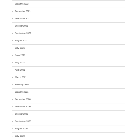
January 2022
December 2021
November 2021
October 2021
September 2021
August 2021
July 2021
June 2021
May 2021
April 2021
March 2021
February 2021
January 2021
December 2020
November 2020
October 2020
September 2020
August 2020
July 2020