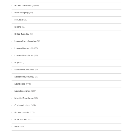
Historical context
(1,096)
Housekeeping
(91)
HPLinks
(95)
Kipling
(11)
Kittee Tuesday
(92)
Lovecraft as character
(58)
Lovecraftian arts
(1,639)
Lovecraftian places
(19)
Maps
(72)
NecronomiCon 2013
(40)
NecronomiCon 2015
(21)
New books
(974)
New discoveries
(165)
Night in Providence
(17)
Odd scratchings
(984)
Picture postals
(277)
Podcasts etc.
(431)
REH
(189)