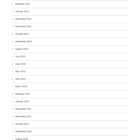
February 2014
January 2014
December 2013
November 2013
October 2013
September 2013
August 2013
July 2013
June 2013
May 2013
April 2013
March 2013
February 2013
January 2013
December 2012
November 2012
October 2012
September 2012
August 2012