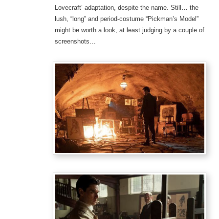
Lovecraft’ adaptation, despite the name. Still… the
lush, “long” and period-costume “Pickman’s Model”
might be worth a look, at least judging by a couple of
screenshots…