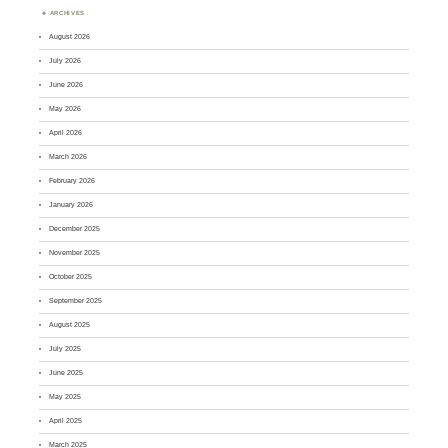
ARCHIVES
August 2026
July 2026
June 2026
May 2026
April 2026
March 2026
February 2026
January 2026
December 2025
November 2025
October 2025
September 2025
August 2025
July 2025
June 2025
May 2025
April 2025
March 2025