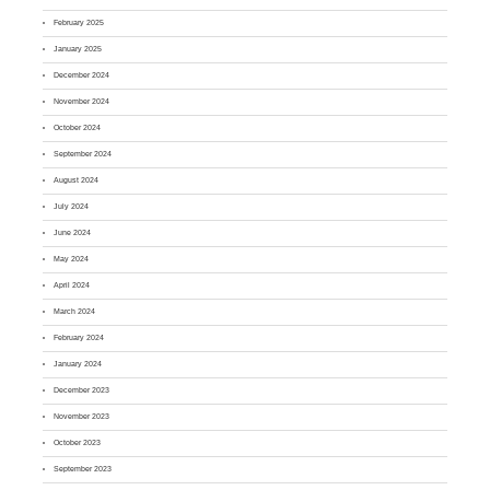
February 2025
January 2025
December 2024
November 2024
October 2024
September 2024
August 2024
July 2024
June 2024
May 2024
April 2024
March 2024
February 2024
January 2024
December 2023
November 2023
October 2023
September 2023