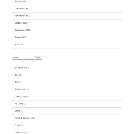
January 2011
December 2010
November 2010
October 2010
September 2010
August 2010
July 2010
Search:
CATEGORIES
3D
(14)
AI
(74)
Astronomy
(70)
Censorship
(14)
de Camp
(7)
Doyle
(7)
Films & trailers
(101)
Fonts
(9)
Guest posts
(2)