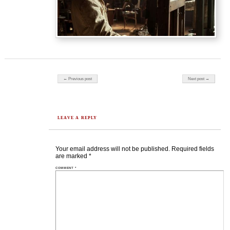
Post navigation
← Previous post
Next post →
LEAVE A REPLY
Your email address will not be published.
Required fields
are marked
*
COMMENT
*