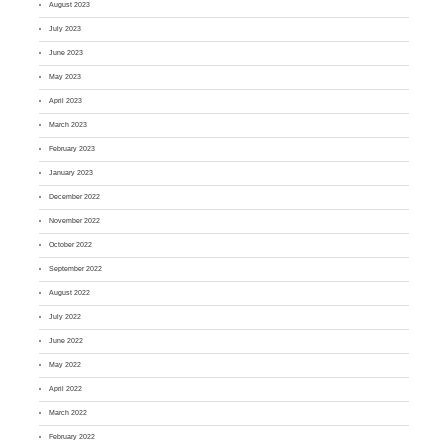
August 2023
July 2023
June 2023
May 2023
April 2023
March 2023
February 2023
January 2023
December 2022
November 2022
October 2022
September 2022
August 2022
July 2022
June 2022
May 2022
April 2022
March 2022
February 2022