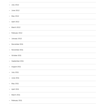
July 2012
June 2012
May 2012
April 2012
March 2012
February 2012
January 2012
December 2011
November 2011
October 2011
September 2011
August 2011
July 2011
June 2011
May 2011
April 2011
March 2011
February 2011