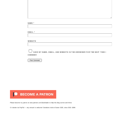
NAME
*
EMAIL
*
WEBSITE
SAVE MY NAME, EMAIL, AND WEBSITE IN THIS BROWSER FOR THE NEXT TIME I
COMMENT.
Please become my patron at
www.patreon.com/davehaden
to help this blog survive and thrive.
Or
donate via PayPal
— any amount is welcome! Donations total at Easter 2025, since 2015: $390.