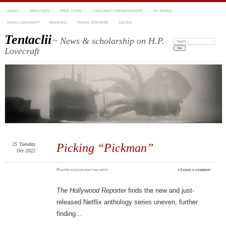
ABOUT
DIRECTORY
FREE STUFF
LOVECRAFT FOR BEGINNERS
MY BOOKS
OPEN LOVECRAFT
REVIEWS
TRAVEL POSTERS
SALTES
Tentaclii
~ News & scholarship on H.P.
Search:
Lovecraft
25
Tuesday
Picking “Pickman”
Oct 2022
Posted
in
Lovecraftian arts
≈
Leave a comment
The Hollywood Reporter
finds the new and just-
released Netflix anthology series uneven, further
finding…