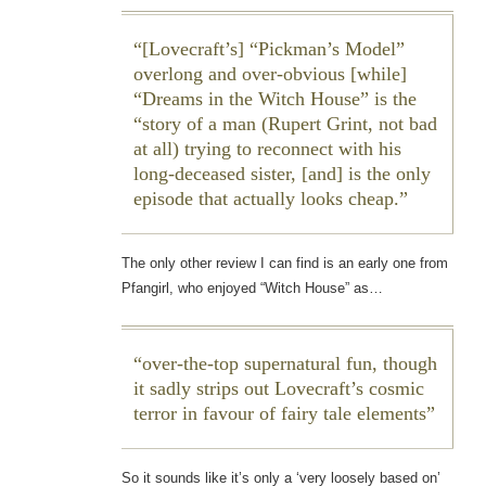
[Lovecraft’s] “Pickman’s Model”
overlong and over-obvious [while]
“Dreams in the Witch House” is the
“story of a man (Rupert Grint, not bad
at all) trying to reconnect with his
long-deceased sister, [and] is the only
episode that actually looks cheap.
The only other review I can find is an early one from
Pfangirl, who enjoyed “Witch House” as…
over-the-top supernatural fun, though
it sadly strips out Lovecraft’s cosmic
terror in favour of fairy tale elements
So it sounds like it’s only a ‘very loosely based on’