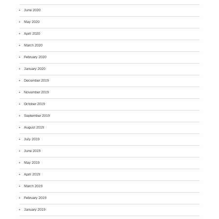
June 2020
May 2020
April 2020
March 2020
February 2020
January 2020
December 2019
November 2019
October 2019
September 2019
August 2019
July 2019
June 2019
May 2019
April 2019
March 2019
February 2019
January 2019