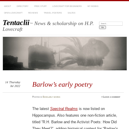
ABOUT
DIRECTORY
FREE STUFF
LOVECRAFT FOR BEGINNERS
MY BOOKS
OPEN LOVECRAFT
REVIEWS
TRAVEL POSTERS
SALTES
Tentaclii
~ News & scholarship on H.P.
Search:
Lovecraft
14
Thursday
Barlow’s early poetry
Jul 2022
Posted
in
Scholarly works
≈
Leave a comment
The latest
Spectral Realms
is now listed on
Hippocampus. Also features one non-fiction article,
titled “R.H. Barlow and the Activist Poets: How Did
They Meet?”, adding historical context for “Barlow’s