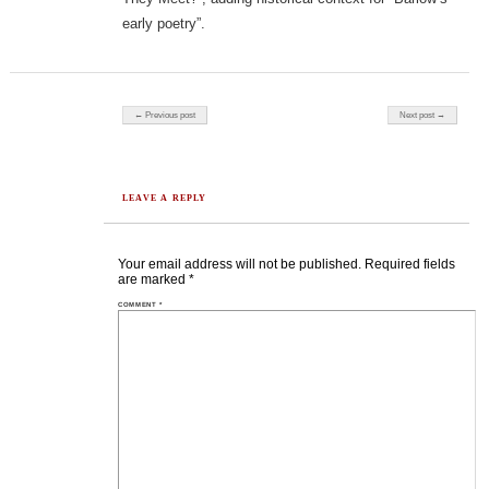
early poetry”.
Post navigation
← Previous post
Next post →
LEAVE A REPLY
Your email address will not be published.
Required fields
are marked
*
COMMENT
*