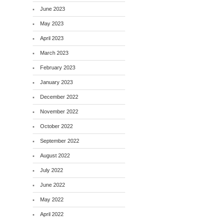
June 2023
May 2023
April 2023
March 2023
February 2023
January 2023
December 2022
November 2022
October 2022
September 2022
August 2022
July 2022
June 2022
May 2022
April 2022