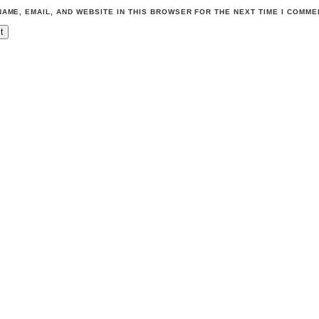
NAME, EMAIL, AND WEBSITE IN THIS BROWSER FOR THE NEXT TIME I COMME