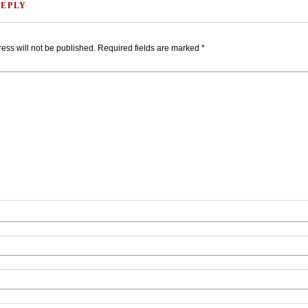
REPLY
ess will not be published.
Required fields are marked
*