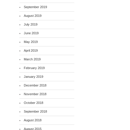
September 2019
August 2019
July 2019
June 2019
May 2019
April 2019
March 2019
February 2019
January 2019
December 2018
November 2018
October 2018
September 2018
August 2018
August 2015