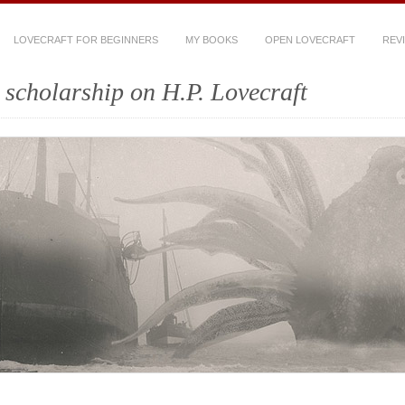
LOVECRAFT FOR BEGINNERS
MY BOOKS
OPEN LOVECRAFT
REV
scholarship on H.P. Lovecraft