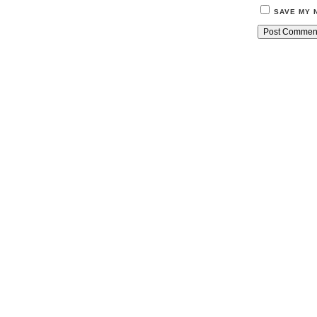
SAVE MY 