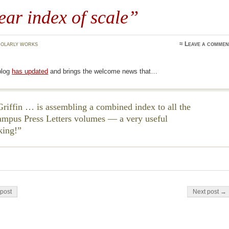
ear index of scale”
olarly works
≈
Leave a commen
blog
has updated
and brings the welcome news that…
riffin … is assembling a combined index to all the
ampus Press
Letters
volumes — a very useful
king!
on
post
Next post →