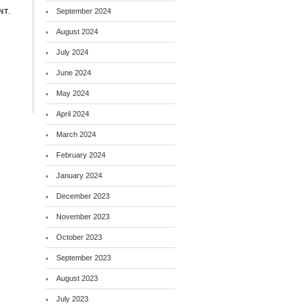
September 2024
NT.
August 2024
July 2024
June 2024
May 2024
April 2024
March 2024
February 2024
January 2024
December 2023
November 2023
October 2023
September 2023
August 2023
July 2023