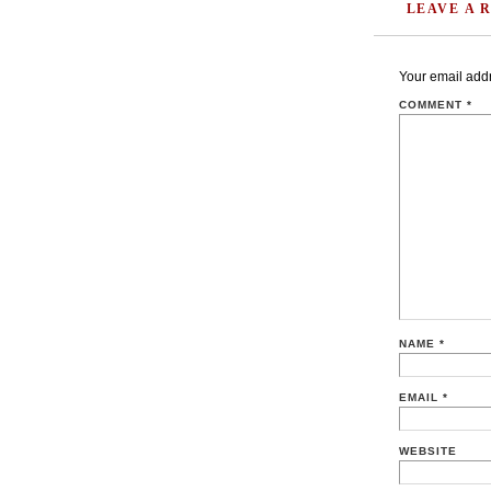
LEAVE A 
Your email addr
COMMENT
*
NAME
*
EMAIL
*
WEBSITE