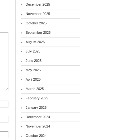
December 2025
November 2025
October 2025
September 2025
August 2025
July 2025
June 2025
May 2025
April 2025
March 2025
February 2025
January 2025
December 2024
November 2024
October 2024