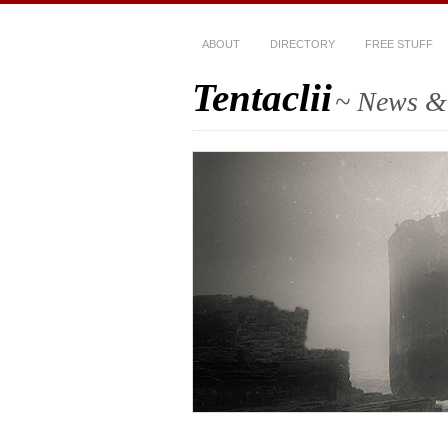
ABOUT
DIRECTORY
FREE STUFF
Tentaclii
~ News & 