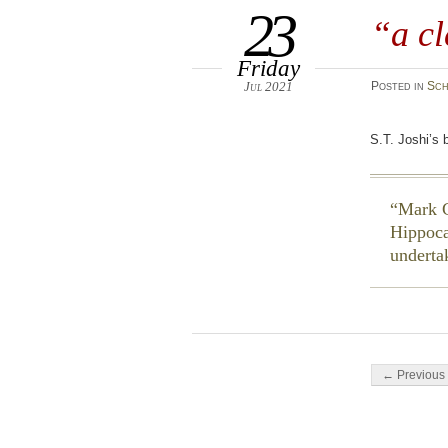
23
“a cl
Friday
Jul 2021
Posted
in
Sch
S.T. Joshi’s 
Mark G
Hippoc
underta
Post navigati
← Previous 