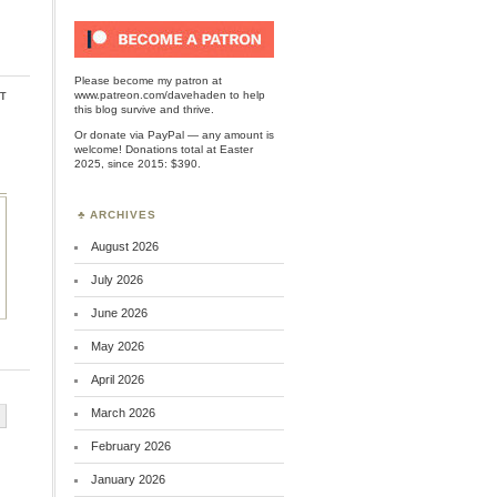
Please become my patron at
t
www.patreon.com/davehaden
to help
this blog survive and thrive.
Or
donate via PayPal
— any amount is
welcome! Donations total at Easter
2025, since 2015: $390.
ARCHIVES
August 2026
July 2026
June 2026
May 2026
April 2026
March 2026
February 2026
January 2026