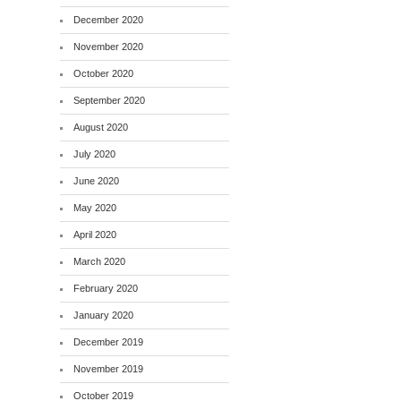
December 2020
November 2020
October 2020
September 2020
August 2020
July 2020
June 2020
May 2020
April 2020
March 2020
February 2020
January 2020
December 2019
November 2019
October 2019