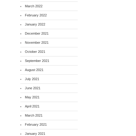
March 2022
February 2022
January 2022
December 2021
November 2021
October 2021
September 2021
August 2021
July 2021
June 2021
May 2021
April 2021
March 2021
February 2021
January 2021