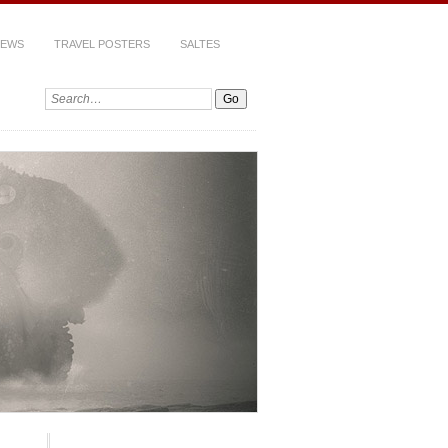
IEWS
TRAVEL POSTERS
SALTES
Search: