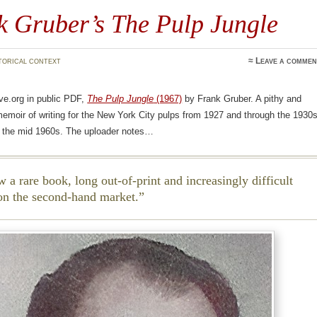
k Gruber’s The Pulp Jungle
torical context
≈
Leave a commen
ve.org in public PDF,
The Pulp Jungle
(1967)
by Frank Gruber. A pithy and
memoir of writing for the New York City pulps from 1927 and through the 1930s
in the mid 1960s. The uploader notes…
w a rare book, long out-of-print and increasingly difficult
 on the second-hand market.