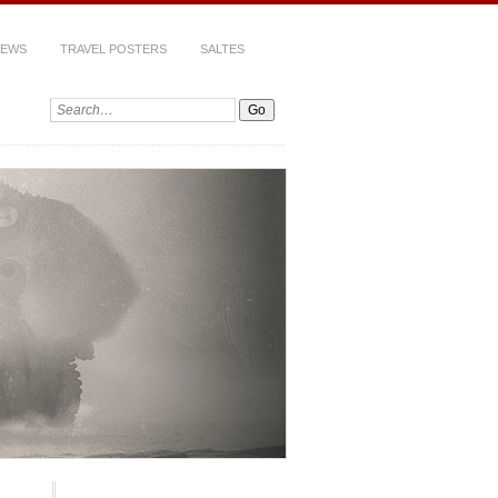
IEWS
TRAVEL POSTERS
SALTES
Search: