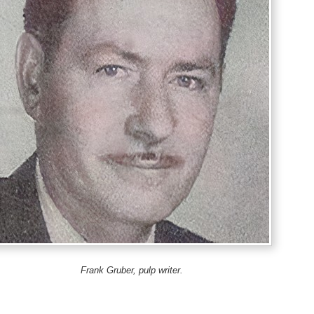
Frank Gruber, pulp writer.