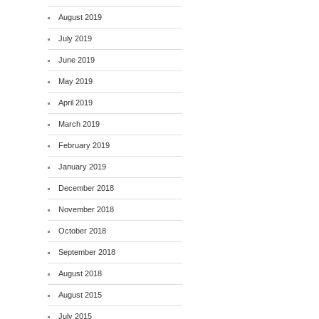
August 2019
July 2019
June 2019
May 2019
April 2019
March 2019
February 2019
January 2019
December 2018
November 2018
October 2018
September 2018
August 2018
August 2015
July 2015