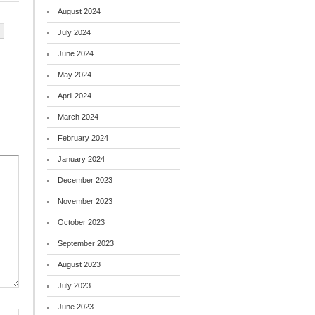
August 2024
July 2024
June 2024
May 2024
April 2024
March 2024
February 2024
January 2024
December 2023
November 2023
October 2023
September 2023
August 2023
July 2023
June 2023