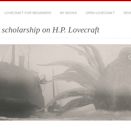
LOVECRAFT FOR BEGINNERS
MY BOOKS
OPEN LOVECRAFT
REV
scholarship on H.P. Lovecraft