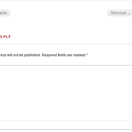
on
post
Next post →
REPLY
ess will not be published.
Required fields are marked
*