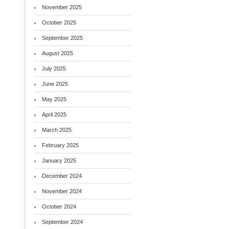
November 2025
October 2025
September 2025
August 2025
July 2025
June 2025
May 2025
April 2025
March 2025
February 2025
January 2025
December 2024
November 2024
October 2024
September 2024