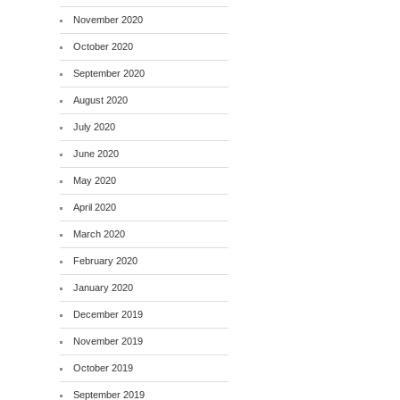
November 2020
October 2020
September 2020
August 2020
July 2020
June 2020
May 2020
April 2020
March 2020
February 2020
January 2020
December 2019
November 2019
October 2019
September 2019