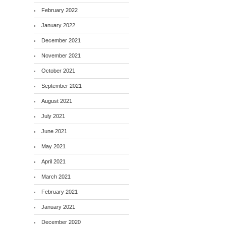
February 2022
January 2022
December 2021
November 2021
October 2021
September 2021
August 2021
July 2021
June 2021
May 2021
April 2021
March 2021
February 2021
January 2021
December 2020