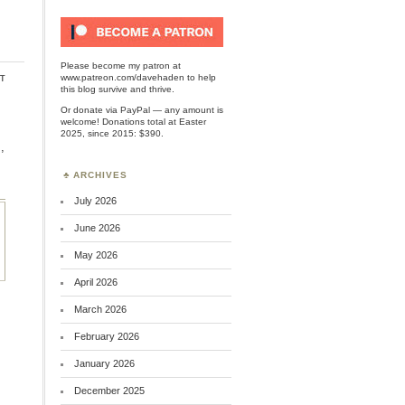
Please become my patron at
t
www.patreon.com/davehaden
to help
this blog survive and thrive.
Or
donate via PayPal
— any amount is
welcome! Donations total at Easter
2025, since 2015: $390.
,
ARCHIVES
July 2026
June 2026
May 2026
April 2026
March 2026
February 2026
January 2026
December 2025