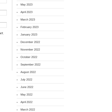
May 2023
April 2023
March 2023
February 2023
NT.
January 2023
December 2022
November 2022
October 2022
September 2022
August 2022
July 2022
June 2022
May 2022
April 2022
March 2022