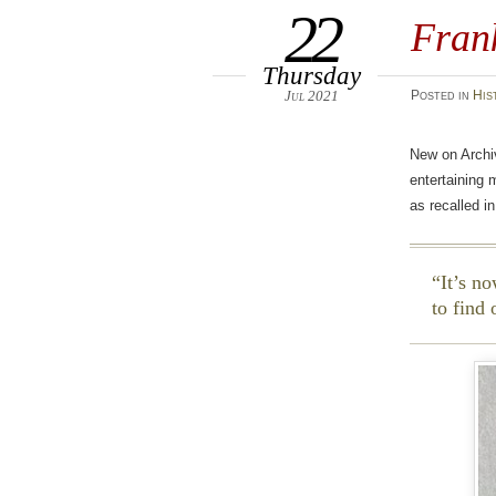
22
Fran
Thursday
Jul 2021
Posted
in
His
New on Archi
entertaining 
as recalled 
It’s no
to find