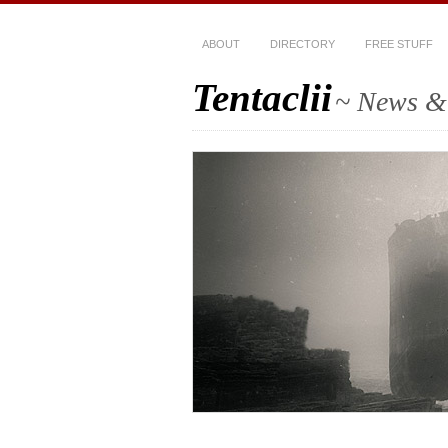
ABOUT
DIRECTORY
FREE STUFF
Tentaclii
~ News & 