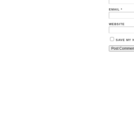
EMAIL
*
WEBSITE
SAVE MY 