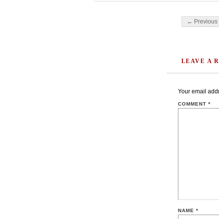
Post navigati
← Previous 
LEAVE A 
Your email addr
COMMENT
*
NAME
*