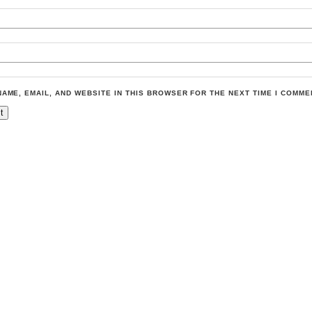
NAME, EMAIL, AND WEBSITE IN THIS BROWSER FOR THE NEXT TIME I COMME