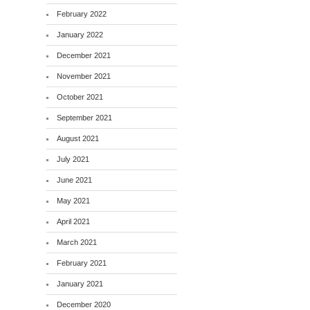
February 2022
January 2022
December 2021
November 2021
October 2021
September 2021
August 2021
July 2021
June 2021
May 2021
April 2021
March 2021
February 2021
January 2021
December 2020