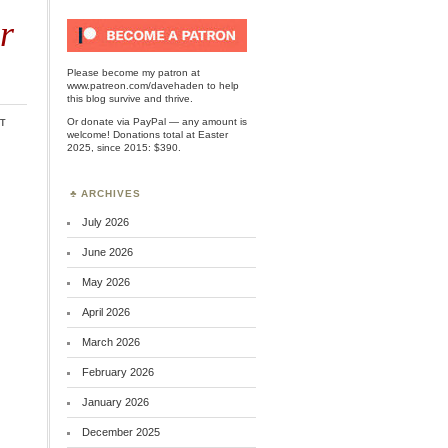
r
Please become my patron at
www.patreon.com/davehaden
to help
this blog survive and thrive.
t
Or
donate via PayPal
— any amount is
welcome! Donations total at Easter
2025, since 2015: $390.
ARCHIVES
July 2026
June 2026
May 2026
April 2026
March 2026
February 2026
January 2026
December 2025