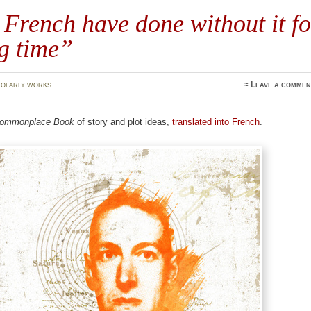
French have done without it fo
g time”
olarly works
≈
Leave a commen
ommonplace Book
of story and plot ideas,
translated into French
.