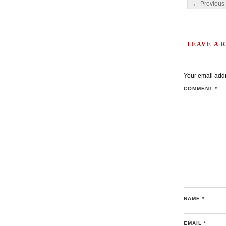
Post navigati
← Previous 
LEAVE A 
Your email addr
COMMENT
*
NAME
*
EMAIL
*