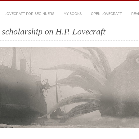
LOVECRAFT FOR BEGINNERS
MY BOOKS
OPEN LOVECRAFT
REV
scholarship on H.P. Lovecraft