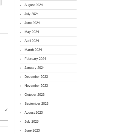
August 2024
July 2024
June 2024
May 2024
April 2024
March 2024
February 2024
January 2024
December 2023
November 2023
October 2023
September 2023
August 2023
July 2023
June 2023