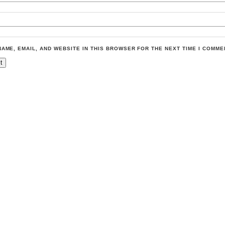
NAME, EMAIL, AND WEBSITE IN THIS BROWSER FOR THE NEXT TIME I COMME