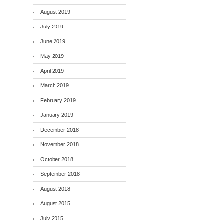
August 2019
July 2019
June 2019
May 2019
April 2019
March 2019
February 2019
January 2019
December 2018
November 2018
October 2018
September 2018
August 2018
August 2015
July 2015