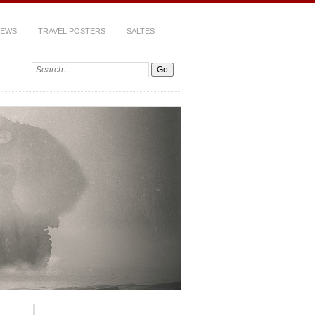
IEWS
TRAVEL POSTERS
SALTES
Search: