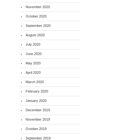
November 2020
October 2020
September 2020
August 2020
July 2020
June 2020
May 2020
April 2020
March 2020
February 2020
January 2020
December 2019
November 2019
October 2019
September 2019