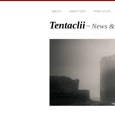
ABOUT
DIRECTORY
FREE STUFF
Tentaclii
~ News & 