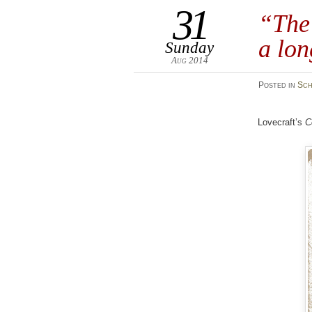
31
“The 
a lon
Sunday
Aug 2014
Posted
in
Sch
Lovecraft’s
C