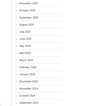
November 2025
October 2025
September 2025
August 2025
July 2025
June 2025
May 2025
April 2025
March 2025
February 2025
January 2025
December 2024
November 2024
October 2024
September 2024