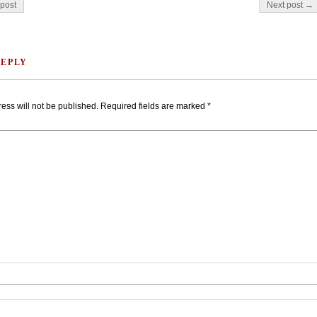
on
post
Next post →
REPLY
ess will not be published.
Required fields are marked
*