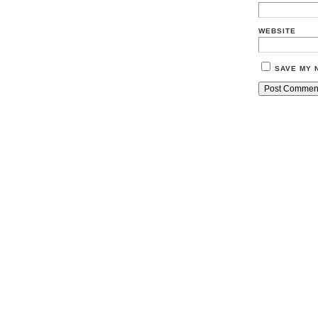
WEBSITE
SAVE MY 