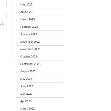
May 2023
April 2023
March 2023
NT.
February 2023
January 2023
December 2022
November 2022
October 2022
September 2022
August 2022
July 2022
June 2022
May 2022
April 2022
March 2022