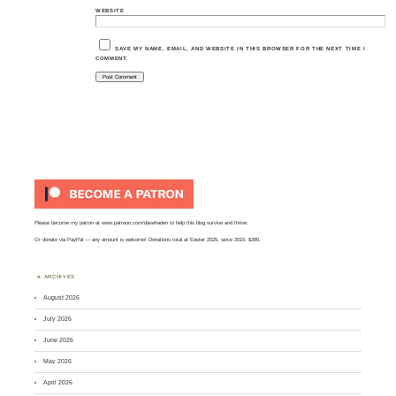
WEBSITE
SAVE MY NAME, EMAIL, AND WEBSITE IN THIS BROWSER FOR THE NEXT TIME I
COMMENT.
Please become my patron at
www.patreon.com/davehaden
to help this blog survive and thrive.
Or
donate via PayPal
— any amount is welcome! Donations total at Easter 2025, since 2015: $390.
ARCHIVES
August 2026
July 2026
June 2026
May 2026
April 2026