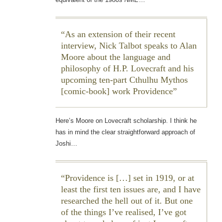
As an extension of their recent
interview, Nick Talbot speaks to Alan
Moore about the language and
philosophy of H.P. Lovecraft and his
upcoming ten-part Cthulhu Mythos
[comic-book] work
Providence
Here’s Moore on Lovecraft scholarship. I think he
has in mind the clear straightforward approach of
Joshi…
Providence
is […] set in 1919, or at
least the first ten issues are, and I have
researched the hell out of it. But one
of the things I’ve realised, I’ve got