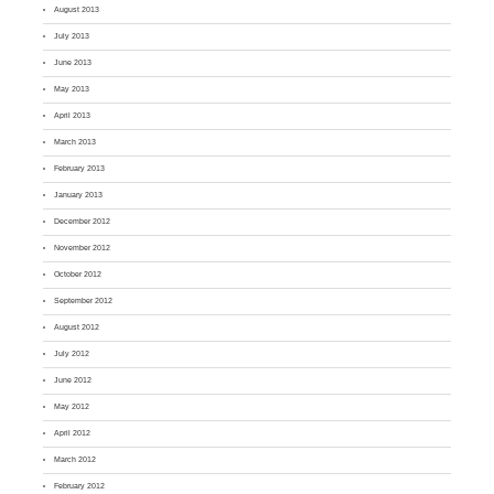
August 2013
July 2013
June 2013
May 2013
April 2013
March 2013
February 2013
January 2013
December 2012
November 2012
October 2012
September 2012
August 2012
July 2012
June 2012
May 2012
April 2012
March 2012
February 2012