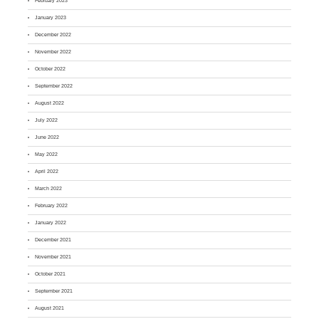
February 2023
January 2023
December 2022
November 2022
October 2022
September 2022
August 2022
July 2022
June 2022
May 2022
April 2022
March 2022
February 2022
January 2022
December 2021
November 2021
October 2021
September 2021
August 2021