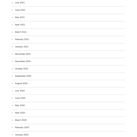
July 2021
June 2021
May 2021
April 2021
March 2021
February 2021
January 2021
December 2020
November 2020
October 2020
September 2020
August 2020
July 2020
June 2020
May 2020
April 2020
March 2020
February 2020
January 2020