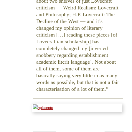
about two shelves of just Lovecraft
criticism —
Weird Realism: Lovecraft
and Philosophy
;
H.P. Lovecraft: The
Decline of the West
— and it’s
changed my opinion of literary
criticism […] reading these pieces [of
Lovecraftian scholarship] has
completely changed my [inverted
snobbery regarding establishment
academic litcrit language]. Not about
all of them, some of them are
basically saying very little in as many
words as possible, but that is not a fair
characterisation of a lot of them.