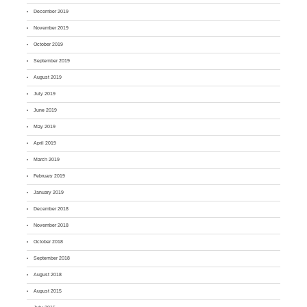
December 2019
November 2019
October 2019
September 2019
August 2019
July 2019
June 2019
May 2019
April 2019
March 2019
February 2019
January 2019
December 2018
November 2018
October 2018
September 2018
August 2018
August 2015