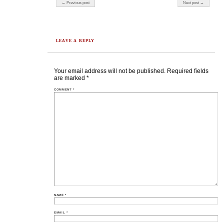
Post navigation
← Previous post
Next post →
LEAVE A REPLY
Your email address will not be published.
Required fields
are marked
*
COMMENT
*
NAME
*
EMAIL
*