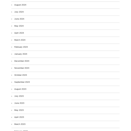
August 2024
July 2024
June 2024
May 2024
April 2024
March 2024
February 2024
January 2024
December 2023
November 2023
October 2023
September 2023
August 2023
July 2023
June 2023
May 2023
April 2023
March 2023