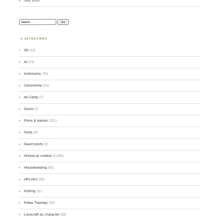
July 2010
Search:
CATEGORIES
3D
(14)
AI
(74)
Astronomy
(70)
Censorship
(14)
de Camp
(7)
Doyle
(7)
Films & trailers
(101)
Fonts
(9)
Guest posts
(2)
Historical context
(1,096)
Housekeeping
(91)
HPLinks
(95)
Kipling
(11)
Kittee Tuesday
(92)
Lovecraft as character
(58)