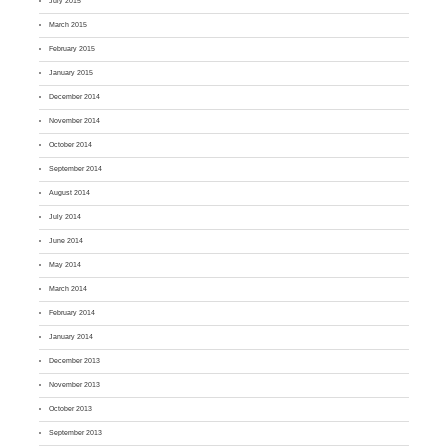
July 2015
March 2015
February 2015
January 2015
December 2014
November 2014
October 2014
September 2014
August 2014
July 2014
June 2014
May 2014
March 2014
February 2014
January 2014
December 2013
November 2013
October 2013
September 2013