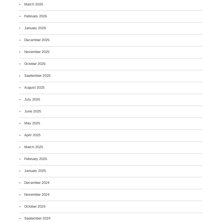
March 2026
February 2026
January 2026
December 2025
November 2025
October 2025
September 2025
August 2025
July 2025
June 2025
May 2025
April 2025
March 2025
February 2025
January 2025
December 2024
November 2024
October 2024
September 2024