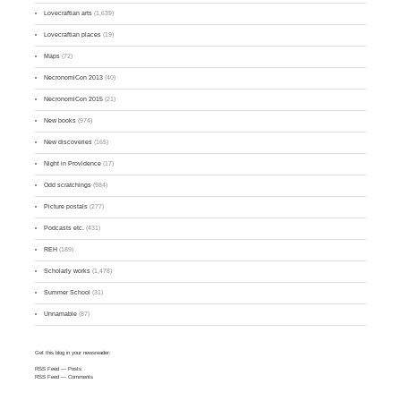
Lovecraftian arts
(1,639)
Lovecraftian places
(19)
Maps
(72)
NecronomiCon 2013
(40)
NecronomiCon 2015
(21)
New books
(974)
New discoveries
(165)
Night in Providence
(17)
Odd scratchings
(984)
Picture postals
(277)
Podcasts etc.
(431)
REH
(189)
Scholarly works
(1,478)
Summer School
(31)
Unnamable
(87)
Get this blog in your newsreader:
RSS Feed
— Posts
RSS Feed
— Comments