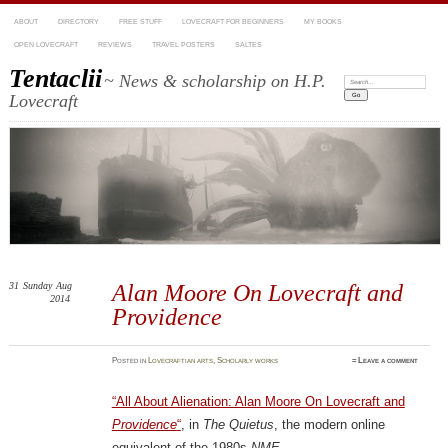
ABOUT
DIRECTORY
FREE STUFF
LOVECRAFT FOR BEGINNERS
MY BOOKS
OPEN LOVECRAFT
REVIEWS
TRAVEL POSTERS
SALTES
Tentaclii
~ News & scholarship on H.P.
Search:
Lovecraft
31
Sunday
Aug
Alan Moore On Lovecraft and
2014
Providence
Posted
in
Lovecraftian arts
,
Scholarly works
≈
Leave a comment
“All About Alienation: Alan Moore On Lovecraft and
Providence
“
, in
The Quietus
, the modern online
equivalent of the 1980s
NME
…