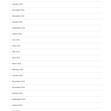
January 2012
December 2011
November 2011
October 2011
September 2011
August 2011
July 2011
June 2011
May 2011
April 2011
March 2011
February 2011
January 2011
December 2010
November 2010
October 2010
September 2010
August 2010