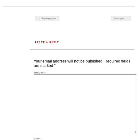
Post navigation
← Previous post
Next post →
LEAVE A REPLY
Your email address will not be published.
Required fields
are marked
*
COMMENT
*
NAME
*