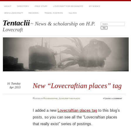
ABOUT
DIRECTORY
FREE STUFF
LOVECRAFT FOR BEGINNERS
MY BOOKS
OPEN LOVECRAFT
REVIEWS
TRAVEL POSTERS
SALTES
Tentaclii
~ News & scholarship on H.P.
Search:
Lovecraft
16
Tuesday
New “Lovecraftian places” tag
Apr 2013
Posted
in
Housekeeping
,
Lovecraftian places
≈
Leave a comment
I added a new
Lovecraftian places tag
to this blog’s
posts, so you can see all the “Lovecraftian places
that really exist” series of postings.