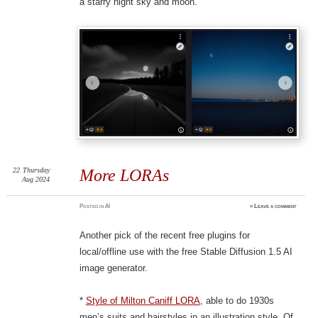
a starry night sky and moon.
22
Thursday
More LORAs
Aug 2024
Posted
in
AI
≈
Leave a comment
Another pick of the recent free plugins for
local/offline use with the free Stable Diffusion 1.5 AI
image generator.
*
Style of Milton Caniff LORA
, able to do 1930s
men’s suits and hairstyles in an illustration style. Of