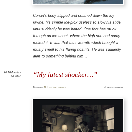
Conan’s body slipped and crashed down the icy
ravine, his simple ice-pick useless to slow his slide,
until suddenly he was halted. One foot has stuck
through an ice sheet, where the high sun had partly
melted it. It was that faint warmth which brought a
musty smell to his flaring nostrils. He was suddenly
alert to
something
behind him…
10
Wednesday
“My latest shocker…”
Jul 2024
Posted
in
AI
,
Lovecraftian arts
≈
Leave a comment