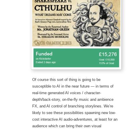
Of course this sort of thing is going to be
susceptible to AI in the near future — in terms of
real-time generated AI voices / character-
depth/back-story, on-the-fly music and ambience
FX, and AI control of branching storylines. We’re
likely to see these possibilities spawning new low-
cost interactive AI audio-adventures, at least for an
audience which can bring their own visual