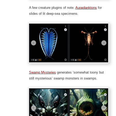
A few creature plugins of note.
Auraplanktons
for
slides of lit deep-sea specimens.
Swamp Mysteries
generates ‘somewhat toony but
still mysterious’ swamp monsters in swamps.