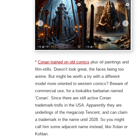
*
Conan trained on old comics
plus oil paintings and
film-stills. Doesn’t look great, the faces being too
anime. But might be worth a try with a different
model more oriented to western comics? Beware of
commercial use, for a lookalike barbarian named
‘Conan’. Since there are still active Conan
trademark-trolls in the USA. Apparently they are
underlings of the megacorp Tencent, and can claim
a trademark in the name until 2028. So you might
call him some adjacent name instead, like Xolan or
Kohlan.