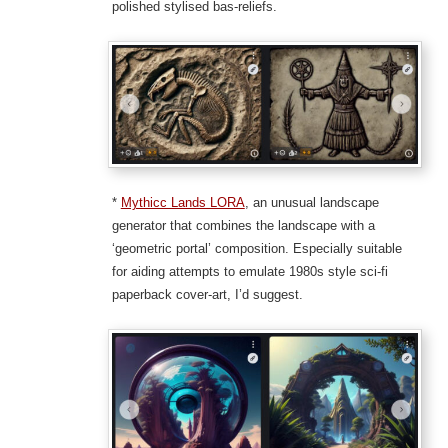
polished stylised bas-reliefs.
*
Mythicc Lands LORA
, an unusual landscape
generator that combines the landscape with a
‘geometric portal’ composition. Especially suitable
for aiding attempts to emulate 1980s style sci-fi
paperback cover-art, I’d suggest.