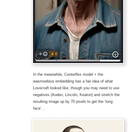
In the meanwhile, Centerflex model + the
wasmoebius embedding has a fair idea of what
Lovecraft looked like, though you may need to use
negatives (Auden, Lincoln, Keaton) and stretch the
resulting image up by 70 pixels to get the ‘long
face’…