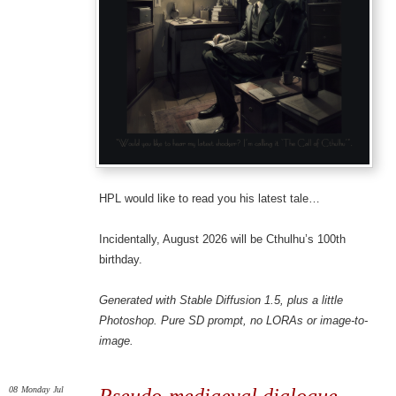
HPL would like to read you his latest tale…
Incidentally, August 2026 will be Cthulhu’s 100th
birthday.
Generated with Stable Diffusion 1.5, plus a little
Photoshop. Pure SD prompt, no LORAs or image-to-
image.
08
Monday
Jul
Pseudo-mediaeval dialogue,