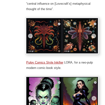
“central influence on [Lovecraft’s] metaphysical
thought of the time”.
Pulpy Comics Style Inkifier
LORA, for a neo-pulp
modern comic-book style.