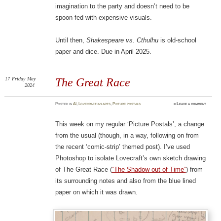
imagination to the party and doesn’t need to be
spoon-fed with expensive visuals.
Until then,
Shakespeare vs. Cthulhu
is old-school
paper and dice. Due in April 2025.
17
Friday
May
The Great Race
2024
Posted
in
AI
,
Lovecraftian arts
,
Picture postals
≈
Leave a comment
This week on my regular ‘Picture Postals’, a change
from the usual (though, in a way, following on from
the recent ‘comic-strip’ themed post). I’ve used
Photoshop to isolate Lovecraft’s own sketch drawing
of The Great Race (
“The Shadow out of Time”
) from
its surrounding notes and also from the blue lined
paper on which it was drawn.