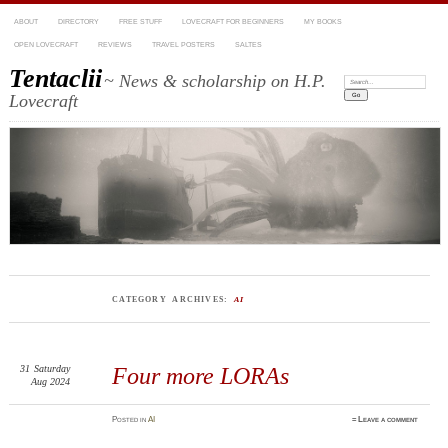
ABOUT
DIRECTORY
FREE STUFF
LOVECRAFT FOR BEGINNERS
MY BOOKS
OPEN LOVECRAFT
REVIEWS
TRAVEL POSTERS
SALTES
Tentaclii
~ News & scholarship on H.P.
Search:
Lovecraft
CATEGORY ARCHIVES:
AI
31
Saturday
Four more LORAs
Aug 2024
Posted
in
AI
≈
Leave a comment