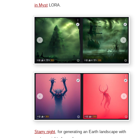
in Myst
LORA.
Starry night
, for generating an Earth landscape with