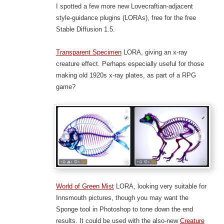
I spotted a few more new Lovecraftian-adjacent
style-guidance plugins (LORAs), free for the free
Stable Diffusion 1.5.
Transparent Specimen
LORA, giving an x-ray
creature effect. Perhaps especially useful for those
making old 1920s x-ray plates, as part of a RPG
game?
World of Green Mist
LORA, looking very suitable for
Innsmouth pictures, though you may want the
Sponge tool in Photoshop to tone down the end
results. It could be used with the also-new
Creature