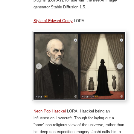
plugins’ (LORAs), for use with the free AI image-
generator Stable Diffusion 1.5…
Style of Edward Gorey
LORA.
Neon Pop Haeckel
LORA, Haeckel being an
influence on Lovecraft. Though for laying out a
“sane” non-religious view of the universe, rather than
his deep-sea expedition imagery. Joshi calls him a…