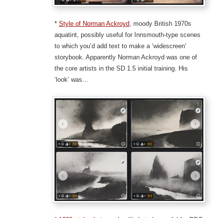
*
Style of Norman Ackroyd
, moody British 1970s
aquatint, possibly useful for Innsmouth-type scenes
to which you’d add text to make a ‘widescreen’
storybook. Apparently Norman Ackroyd was one of
the core artists in the SD 1.5 initial training. His
‘look’ was…