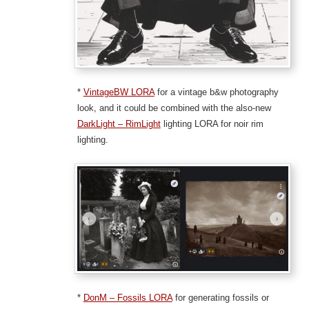
*
VintageBW LORA
for a vintage b&w photography
look, and it could be combined with the also-new
DarkLight – RimLight
lighting LORA for noir rim
lighting.
*
DonM – Fossils LORA
for generating fossils or