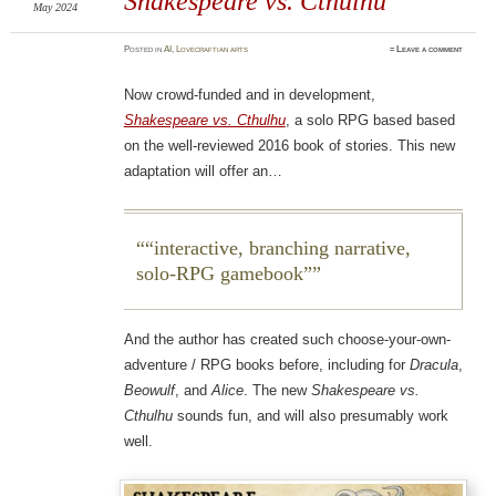
Shakespeare vs. Cthulhu
May 2024
Posted
in
AI
,
Lovecraftian arts
≈
Leave a comment
Now crowd-funded and in development,
Shakespeare vs. Cthulhu
, a solo RPG based based
on the well-reviewed 2016 book of stories. This new
adaptation will offer an…
“interactive, branching narrative,
solo-RPG gamebook”
And the author has created such choose-your-own-
adventure / RPG books before, including for
Dracula
,
Beowulf
, and
Alice
. The new
Shakespeare vs.
Cthulhu
sounds fun, and will also presumably work
well.