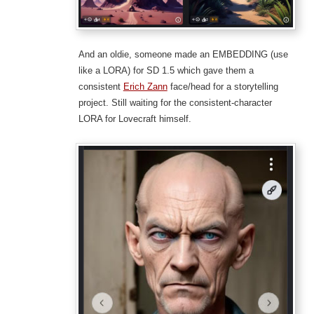
And an oldie, someone made an EMBEDDING (use
like a LORA) for SD 1.5 which gave them a
consistent
Erich Zann
face/head for a storytelling
project. Still waiting for the consistent-character
LORA for Lovecraft himself.