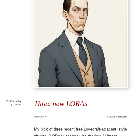
25
Thursday
Three new LORAs
Jul 2024
Posted
in
AI
≈
Leave a comment
My pick of three recent free Lovecraft-adjacent ‘style