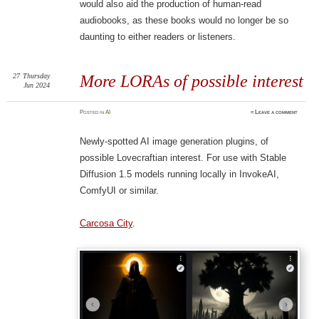
would also aid the production of human-read
audiobooks, as these books would no longer be so
daunting to either readers or listeners.
27
Thursday
More LORAs of possible interest
Jun 2024
Posted
in
AI
≈
Leave a comment
Newly-spotted AI image generation plugins, of
possible Lovecraftian interest. For use with Stable
Diffusion 1.5 models running locally in InvokeAI,
ComfyUI or similar.
Carcosa City
.