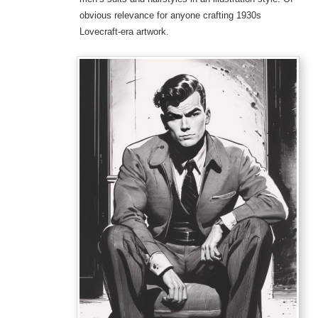
obvious relevance for anyone crafting 1930s
Lovecraft-era artwork.