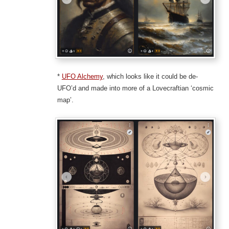
*
UFO Alchemy
, which looks like it could be de-
UFO’d and made into more of a Lovecraftian ‘cosmic
map’.