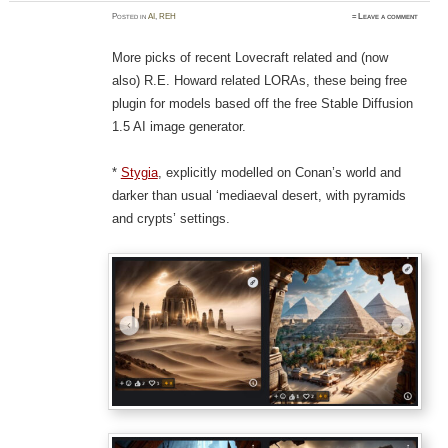
Posted
in
AI
,
REH
≈
Leave a comment
More picks of recent Lovecraft related and (now
also) R.E. Howard related LORAs, these being free
plugin for models based off the free Stable Diffusion
1.5 AI image generator.
*
Stygia
, explicitly modelled on Conan’s world and
darker than usual ‘mediaeval desert, with pyramids
and crypts’ settings.