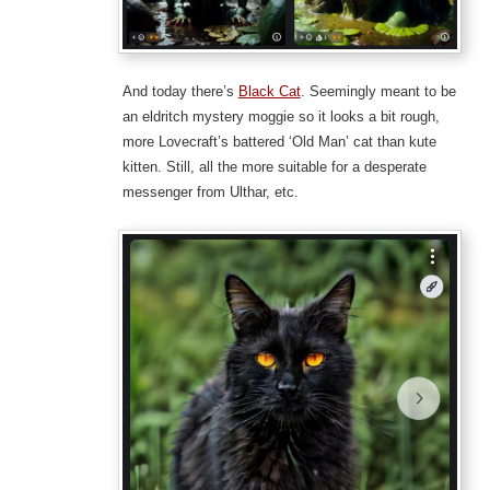
And today there’s
Black Cat
. Seemingly meant to be
an eldritch mystery moggie so it looks a bit rough,
more Lovecraft’s battered ‘Old Man’ cat than kute
kitten. Still, all the more suitable for a desperate
messenger from Ulthar, etc.