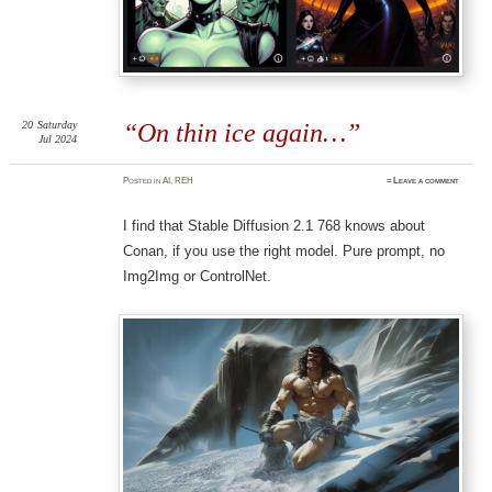
20
Saturday
“On thin ice again…”
Jul 2024
Posted
in
AI
,
REH
≈
Leave a comment
I find that Stable Diffusion 2.1 768 knows about
Conan, if you use the right model. Pure prompt, no
Img2Img or ControlNet.