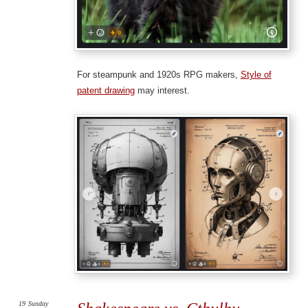
For steampunk and 1920s RPG makers,
Style of
patent drawing
may interest.
19
Sunday