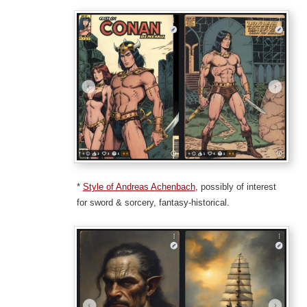
*
Style of Andreas Achenbach
, possibly of interest
for sword & sorcery, fantasy-historical.