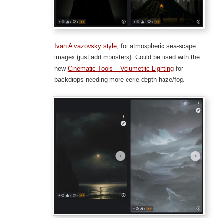
Ivan Aivazovsky style
, for atmospheric sea-scape
images (just add monsters). Could be used with the
new
Cinematic Tools – Volumetric Lighting
for
backdrops needing more eerie depth-haze/fog.