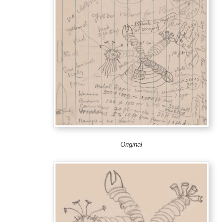
Original