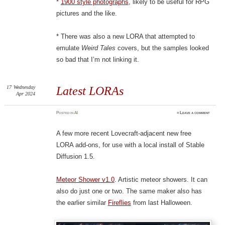
*
1900 style photographs
, likely to be useful for RPG
pictures and the like.
* There was also a new LORA that attempted to
emulate
Weird Tales
covers, but the samples looked
so bad that I’m not linking it.
17
Wednesday
Latest LORAs
Apr 2024
Posted
in
AI
≈
Leave a comment
A few more recent Lovecraft-adjacent new free
LORA add-ons, for use with a local install of Stable
Diffusion 1.5.
Meteor Shower v1.0
. Artistic meteor showers. It can
also do just one or two. The same maker also has
the earlier similar
Fireflies
from last Halloween.