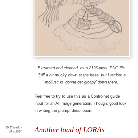
Extracted and cleaned, as a 2196-pixel .PNG file.
Still a bit mucky down at the base, but I reckon a
mollusc is ‘gonna get gloopy’ down there.
Feel free to try to use this as a Controlnet guide
input for an AI image generation. Though, good luck
in writing the prompt description.
09
Thursday
Another load of LORAs
May 2024