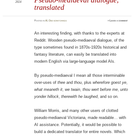
2024
translated
Posted
in
AI
,
Odd scratchings
≈
Leave a comment
An interesting finding, with thanks to the experts at
Reddit. Wooden pseudo-mediaeval dialogue, of the
type sometimes found in 1870s-1920s historical and
fantasy literature, can easily be translated into
modern English via large-language model AIs.
By pseudo-mediaeval I mean all those interminable
over-uses of
thee
and
thou
, plus
wherefore goest ye
,
what meaneth it
,
we twain
,
thou wert before me
,
unto
yonder hillock
,
therewith he laughed
, and so on.
William Morris, and many other users of clotted
pseudo-mediaeval Victoriana, made readable… with
AI assistance. Potentially, it would be possible to
build a dedicated translator for entire novels. Which