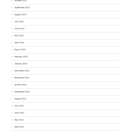
October 2013
September 2013
August 2013
July 2013
June 2013
May 2013
April 2013
March 2013
February 2013
January 2013
December 2012
November 2012
October 2012
September 2012
August 2012
July 2012
June 2012
May 2012
April 2012