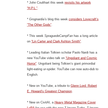
* John Coulthart this week
revisits his artwork
“H.P.L.”
.
*
Grognardia’
s blog this week
considers Lovecraft’s
“The Other Gods”
.
* This week
SpraguedeCampFan
has a long article
on
“Lin Carter and Clark Ashton Smith”
.
* Leading Italian Tolkien scholar Paolo Nardi has a
new YouTube video talk on
“Ungoliant and Cosmic
Horror”
. Ungoliant being Tolkien’s giant primordial
light-eating ur-spider. YouTube can now auto-dub to
English.
* New on YouTube, a tribute to
Glenn Lord: Robert
E. Howard’s Greatest Champion
.
* New on CivitAI, a
Heavy Metal
Magazine Cover
LoRA
for use with the new Z-Image Turbo. Z-Image