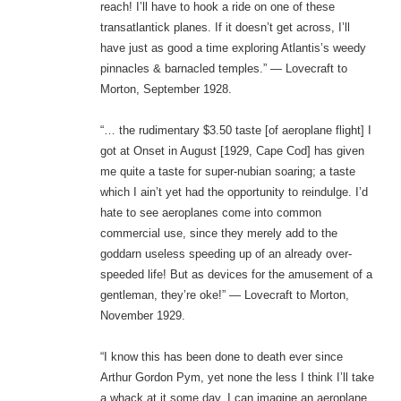
reach! I’ll have to hook a ride on one of these
transatlantick planes. If it doesn’t get across, I’ll
have just as good a time exploring Atlantis’s weedy
pinnacles & barnacled temples.” — Lovecraft to
Morton, September 1928.
“… the rudimentary $3.50 taste [of aeroplane flight] I
got at Onset in August [1929, Cape Cod] has given
me quite a taste for super-nubian soaring; a taste
which I ain’t yet had the opportunity to reindulge. I’d
hate to see aeroplanes come into common
commercial use, since they merely add to the
goddarn useless speeding up of an already over-
speeded life! But as devices for the amusement of a
gentleman, they’re oke!” — Lovecraft to Morton,
November 1929.
“I know this has been done to death ever since
Arthur Gordon Pym, yet none the less I think I’ll take
a whack at it some day. I can imagine an aeroplane