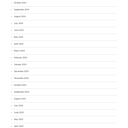
October 2024
September 2024
August 2024
July 2024
June 2024
May 2024
April 2024
March 2024
February 2024
January 2024
December 2023
November 2023
October 2023
September 2023
August 2023
July 2023
June 2023
May 2023
April 2023