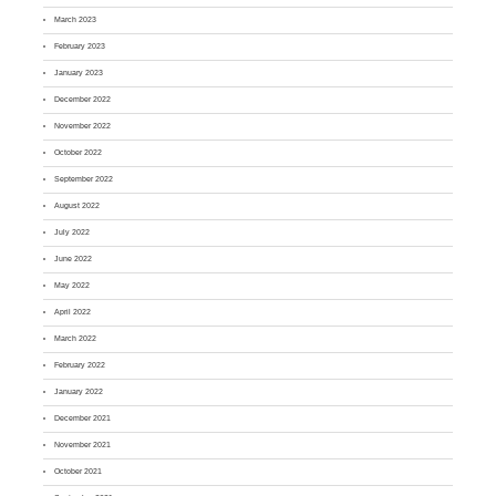
March 2023
February 2023
January 2023
December 2022
November 2022
October 2022
September 2022
August 2022
July 2022
June 2022
May 2022
April 2022
March 2022
February 2022
January 2022
December 2021
November 2021
October 2021