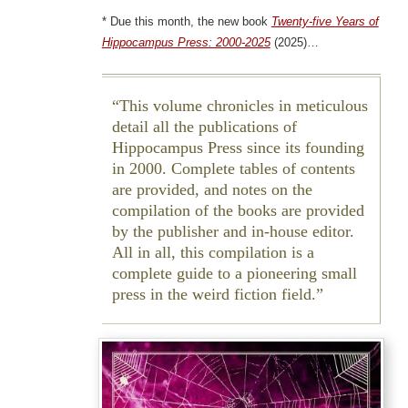
* Due this month, the new book
Twenty-five Years of
Hippocampus Press: 2000-2025
(2025)…
This volume chronicles in meticulous
detail all the publications of
Hippocampus Press since its founding
in 2000. Complete tables of contents
are provided, and notes on the
compilation of the books are provided
by the publisher and in-house editor.
All in all, this compilation is a
complete guide to a pioneering small
press in the weird fiction field.