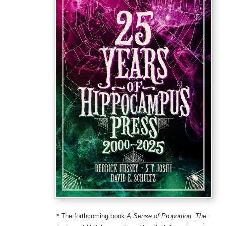
* The forthcoming book
A Sense of Proportion: The