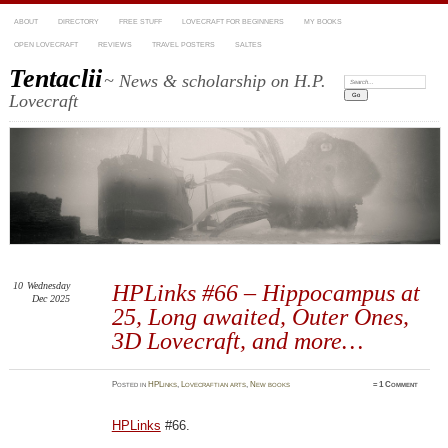
ABOUT
DIRECTORY
FREE STUFF
LOVECRAFT FOR BEGINNERS
MY BOOKS
OPEN LOVECRAFT
REVIEWS
TRAVEL POSTERS
SALTES
Tentaclii
~ News & scholarship on H.P.
Search:
Lovecraft
10
Wednesday
HPLinks #66 – Hippocampus at
Dec 2025
25, Long awaited, Outer Ones,
3D Lovecraft, and more…
Posted
in
HPLinks
,
Lovecraftian arts
,
New books
≈
1 Comment
HPLinks
#66.