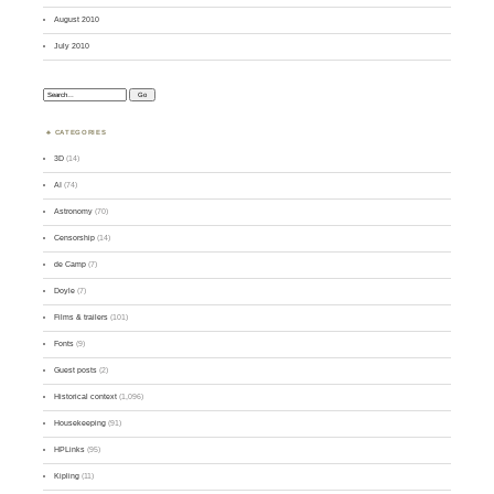
August 2010
July 2010
Search:
CATEGORIES
3D
(14)
AI
(74)
Astronomy
(70)
Censorship
(14)
de Camp
(7)
Doyle
(7)
Films & trailers
(101)
Fonts
(9)
Guest posts
(2)
Historical context
(1,096)
Housekeeping
(91)
HPLinks
(95)
Kipling
(11)