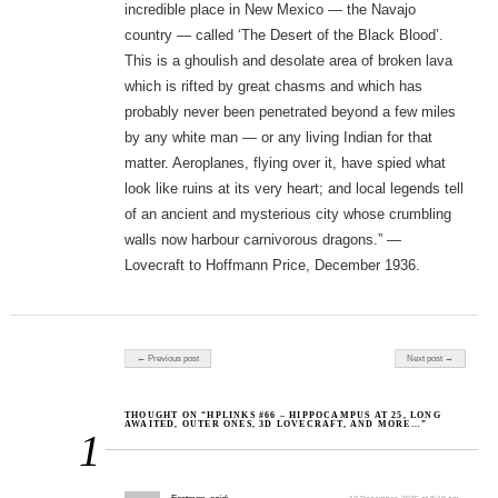
incredible place in New Mexico — the Navajo
country — called ‘The Desert of the Black Blood’.
This is a ghoulish and desolate area of broken lava
which is rifted by great chasms and which has
probably never been penetrated beyond a few miles
by any white man — or any living Indian for that
matter. Aeroplanes, flying over it, have spied what
look like ruins at its very heart; and local legends tell
of an ancient and mysterious city whose crumbling
walls now harbour carnivorous dragons.” —
Lovecraft to Hoffmann Price, December 1936.
Post navigation
← Previous post
Next post →
THOUGHT ON “HPLINKS #66 – HIPPOCAMPUS AT 25, LONG
AWAITED, OUTER ONES, 3D LOVECRAFT, AND MORE…”
1