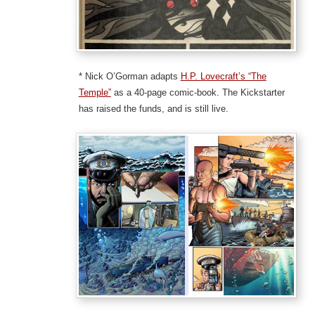
* Nick O’Gorman adapts
H.P. Lovecraft’s “The
Temple”
as a 40-page comic-book. The Kickstarter
has raised the funds, and is still live.