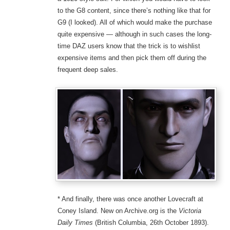
to the G8 content, since there’s nothing like that for
G9 (I looked). All of which would make the purchase
quite expensive — although in such cases the long-
time DAZ users know that the trick is to wishlist
expensive items and then pick them off during the
frequent deep sales.
* And finally, there was once another Lovecraft at
Coney Island. New on Archive.org is the
Victoria
Daily Times
(British Columbia, 26th October 1893).