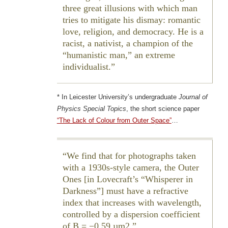
three great illusions with which man
tries to mitigate his dismay: romantic
love, religion, and democracy. He is a
racist, a nativist, a champion of the
“humanistic man,” an extreme
individualist.
* In Leicester University’s undergraduate
Journal of
Physics Special Topics
, the short science paper
“The Lack of Colour from Outer Space”
…
We find that for photographs taken
with a 1930s-style camera, the Outer
Ones [in Lovecraft’s “Whisperer in
Darkness”] must have a refractive
index that increases with wavelength,
controlled by a dispersion coefficient
of B = −0.59 µm2.