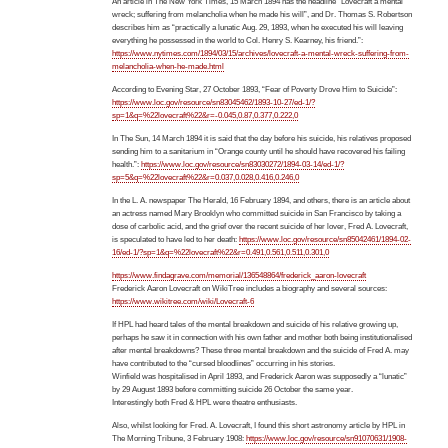
An article in The New York Times, 15 March 1894 has the headline “Lovecraft a mental
wreck; suffering from melancholia when he made his will”, and Dr. Thomas S. Robertson
describes him as “practically a lunatic Aug. 29, 1893, when he executed his will leaving
everything he possessed in the world to Col. Henry S. Kearney, his friend.”:
https://www.nytimes.com/1894/03/15/archives/lovecraft-a-mental-wreck-suffering-from-
melancholia-when-he-made.html
According to Evening Star, 27 October 1893, “Fear of Poverty Drove Him to Suicide”:
https://www.loc.gov/resource/sn83045462/1893-10-27/ed-1/?
sp=1&q=%22lovecraft%22&r=-0.045,0.87,0.377,0.222,0
In The Sun, 14 March 1894 it is said that the day before his suicide, his relatives proposed
sending him to a sanitarium in “Orange county until he should have recovered his failing
health.”:
https://www.loc.gov/resource/sn83030272/1894-03-14/ed-1/?
sp=5&q=%22lovecraft%22&r=0.037,0.028,0.416,0.246,0
In the L. A. newspaper The Herald, 16 February 1894, and others, there is an article about
an actress named Mary Brooklyn who committed suicide in San Francisco by taking a
dose of carbolic acid, and the grief over the recent suicide of her lover, Fred A. Lovecraft,
is speculated to have led to her death:
https://www.loc.gov/resource/sn85042461/1894-02-
16/ed-1/?sp=1&q=%22lovecraft%22&r=0.491,0.561,0.511,0.301,0
https://www.findagrave.com/memorial/136548864/frederick_aaron-lovecraft
Frederick Aaron Lovecraft on WikiTree includes a biography and several sources:
https://www.wikitree.com/wiki/Lovecraft-6
If HPL had heard tales of the mental breakdown and suicide of his relative growing up,
perhaps he saw it in connection with his own father and mother both being institutionalised
after mental breakdowns? These three mental breakdown and the suicide of Fred A. may
have contributed to the “cursed bloodlines” occurring in his stories.
Winfield was hospitalised in April 1893, and Frederick Aaron was supposedly a “lunatic”
by 29 August 1893 before committing suicide 26 October the same year.
Interestingly both Fred & HPL were theatre enthusiasts.
Also, whilst looking for Fred. A. Lovecraft, I found this short astronomy article by HPL in
The Morning Tribune, 3 February 1908:
https://www.loc.gov/resource/sn91070631/1908-