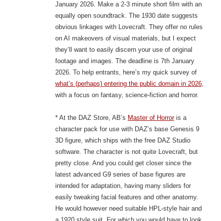
January 2026. Make a 2-3 minute short film with an
equally open soundtrack. The 1930 date suggests
obvious linkages with Lovecraft. They offer no rules
on AI makeovers of visual materials, but I expect
they’ll want to easily discern your use of original
footage and images. The deadline is 7th January
2026. To help entrants, here’s my quick survey of
what’s (perhaps) entering the public domain in 2026
,
with a focus on fantasy, science-fiction and horror.
* At the DAZ Store, AB’s
Master of Horror
is a
character pack for use with DAZ’s base Genesis 9
3D figure, which ships with the free DAZ Studio
software. The character is not quite Lovecraft, but
pretty close. And you could get closer since the
latest advanced G9 series of base figures are
intended for adaptation, having many sliders for
easily tweaking facial features and other anatomy.
He would however need suitable HPL-style hair and
a 1920 style suit. For which you would have to look