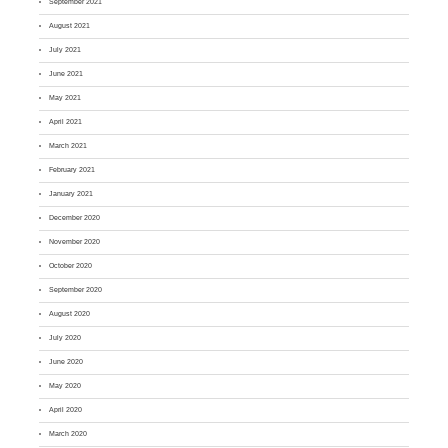
September 2021
August 2021
July 2021
June 2021
May 2021
April 2021
March 2021
February 2021
January 2021
December 2020
November 2020
October 2020
September 2020
August 2020
July 2020
June 2020
May 2020
April 2020
March 2020