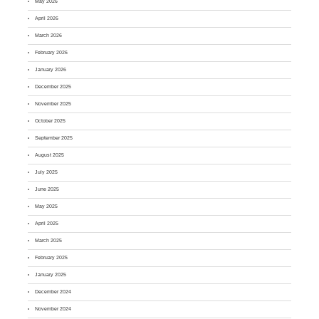
May 2026
April 2026
March 2026
February 2026
January 2026
December 2025
November 2025
October 2025
September 2025
August 2025
July 2025
June 2025
May 2025
April 2025
March 2025
February 2025
January 2025
December 2024
November 2024