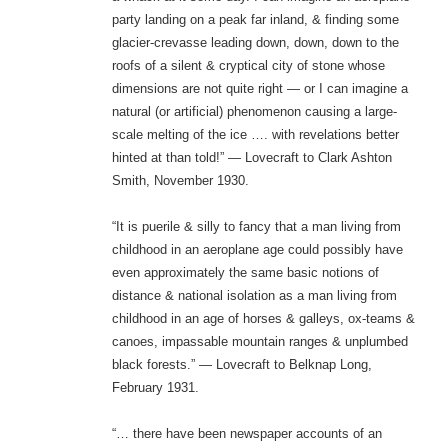
party landing on a peak far inland, & finding some
glacier-crevasse leading down, down, down to the
roofs of a silent & cryptical city of stone whose
dimensions are not quite right — or I can imagine a
natural (or artificial) phenomenon causing a large-
scale melting of the ice …. with revelations better
hinted at than told!” — Lovecraft to Clark Ashton
Smith, November 1930.
“It is puerile & silly to fancy that a man living from
childhood in an aeroplane age could possibly have
even approximately the same basic notions of
distance & national isolation as a man living from
childhood in an age of horses & galleys, ox-teams &
canoes, impassable mountain ranges & unplumbed
black forests.” — Lovecraft to Belknap Long,
February 1931.
“… there have been newspaper accounts of an