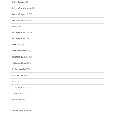
Kittee Tuesday
(92)
Lovecraft as character
(58)
Lovecraftian arts
(1,639)
Lovecraftian places
(19)
Maps
(72)
NecronomiCon 2013
(40)
NecronomiCon 2015
(21)
New books
(974)
New discoveries
(165)
Night in Providence
(17)
Odd scratchings
(984)
Picture postals
(277)
Podcasts etc.
(431)
REH
(189)
Scholarly works
(1,478)
Summer School
(31)
Unnamable
(87)
Get this blog in your newsreader: