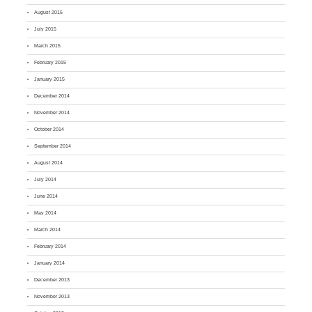
August 2015
July 2015
March 2015
February 2015
January 2015
December 2014
November 2014
October 2014
September 2014
August 2014
July 2014
June 2014
May 2014
March 2014
February 2014
January 2014
December 2013
November 2013