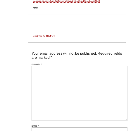
02-03/ed-1/?sp=8&q=%22lovecraft%22&r=0.056,0.149,0.423,0.249,0
REPLY
LEAVE A REPLY
Your email address will not be published.
Required fields
are marked
*
COMMENT
*
NAME
*