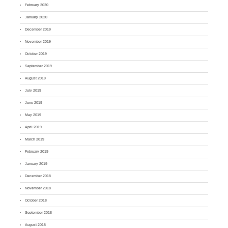
February 2020
January 2020
December 2019
November 2019
October 2019
September 2019
August 2019
July 2019
June 2019
May 2019
April 2019
March 2019
February 2019
January 2019
December 2018
November 2018
October 2018
September 2018
August 2018