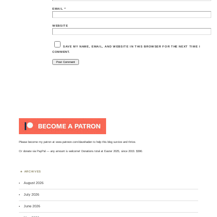
EMAIL
*
WEBSITE
SAVE MY NAME, EMAIL, AND WEBSITE IN THIS BROWSER FOR THE NEXT TIME I
COMMENT.
Please become my patron at
www.patreon.com/davehaden
to help this blog survive and thrive.
Or
donate via PayPal
— any amount is welcome! Donations total at Easter 2025, since 2015: $390.
ARCHIVES
August 2026
July 2026
June 2026