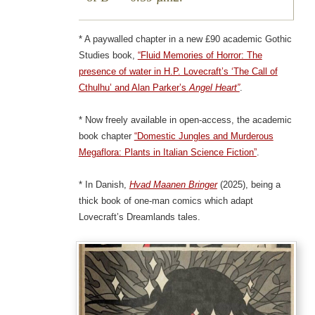
* A paywalled chapter in a new £90 academic Gothic
Studies book,
“Fluid Memories of Horror: The
presence of water in H.P. Lovecraft’s ‘The Call of
Cthulhu’ and Alan Parker’s
Angel Heart”
.
* Now freely available in open-access, the academic
book chapter
“Domestic Jungles and Murderous
Megaflora: Plants in Italian Science Fiction”
.
* In Danish,
Hvad Maanen Bringer
(2025), being a
thick book of one-man comics which adapt
Lovecraft’s Dreamlands tales.