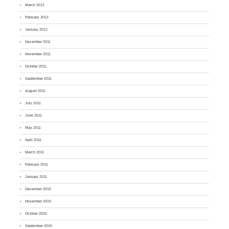
March 2012
February 2012
January 2012
December 2011
November 2011
October 2011
September 2011
August 2011
July 2011
June 2011
May 2011
April 2011
March 2011
February 2011
January 2011
December 2010
November 2010
October 2010
September 2010