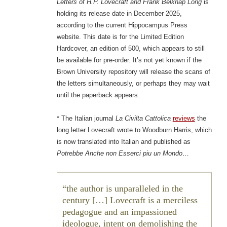
Letters of H.P. Lovecraft and Frank Belknap Long
is
holding its release date in December 2025,
according to the current Hippocampus Press
website. This date is for the Limited Edition
Hardcover, an edition of 500, which appears to still
be available for pre-order. It’s not yet known if the
Brown University repository will release the scans of
the letters simultaneously, or perhaps they may wait
until the paperback appears.
* The Italian journal
La Civilta Cattolica
reviews
the
long letter Lovecraft wrote to Woodburn Harris, which
is now translated into Italian and published as
Potrebbe Anche non Esserci piu un Mondo
…
the author is unparalleled in the
century […] Lovecraft is a merciless
pedagogue and an impassioned
ideologue, intent on demolishing the