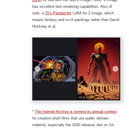
has excellent text rendering capabilities. Also of
note, a
70’s Painted Art
LoRA for Z-Image, which
means fantasy and sci-fi paintings rather than David
Hockney et al.
*
The Internet Archive is running its annual contest
for creative short films that use public domain
material, especially the 1930 releases due on 1st