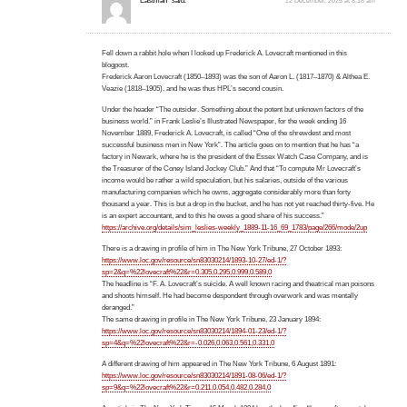
Eastman
said:
12 December, 2025 at 8:18 am
Fell down a rabbit hole when I looked up Frederick A. Lovecraft mentioned in this
blogpost.
Frederick Aaron Lovecraft (1850–1893) was the son of Aaron L. (1817–1870) & Althea E.
Veazie (1818–1905), and he was thus HPL’s second cousin.
Under the header “The outsider. Something about the potent but unknown factors of the
business world.” in Frank Leslie’s Illustrated Newspaper, for the week ending 16
November 1889, Frederick A. Lovecraft, is called “One of the shrewdest and most
successful business men in New York”. The article goes on to mention that he has “a
factory in Newark, where he is the president of the Essex Watch Case Company, and is
the Treasurer of the Coney Island Jockey Club.” And that “To compute Mr Lovecraft’s
income would be rather a wild speculation, but his salaries, outside of the various
manufacturing companies which he owns, aggregate considerably more than forty
thousand a year. This is but a drop in the bucket, and he has not yet reached thirty-five. He
is an expert accountant, and to this he owes a good share of his success.”
https://archive.org/details/sim_leslies-weekly_1889-11-16_69_1783/page/266/mode/2up
There is a drawing in profile of him in The New York Tribune, 27 October 1893:
https://www.loc.gov/resource/sn83030214/1893-10-27/ed-1/?
sp=2&q=%22lovecraft%22&r=0.305,0.295,0.999,0.589,0
The headline is “F. A. Lovecraft’s suicide. A well known racing and theatrical man poisons
and shoots himself. He had become despondent through overwork and was mentally
deranged.”
The same drawing in profile in The New York Tribune, 23 January 1894:
https://www.loc.gov/resource/sn83030214/1894-01-23/ed-1/?
sp=4&q=%22lovecraft%22&r=-0.026,0.063,0.561,0.331,0
A different drawing of him appeared in The New York Tribune, 6 August 1891:
https://www.loc.gov/resource/sn83030214/1891-08-06/ed-1/?
sp=9&q=%22lovecraft%22&r=0.211,0.054,0.482,0.284,0