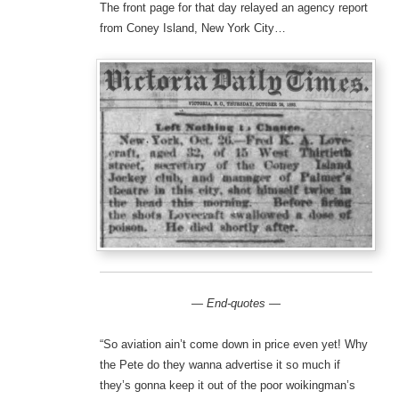
The front page for that day relayed an agency report
from Coney Island, New York City…
— End-quotes —
“So aviation ain’t come down in price even yet! Why
the Pete do they wanna advertise it so much if
they’s gonna keep it out of the poor woikingman’s