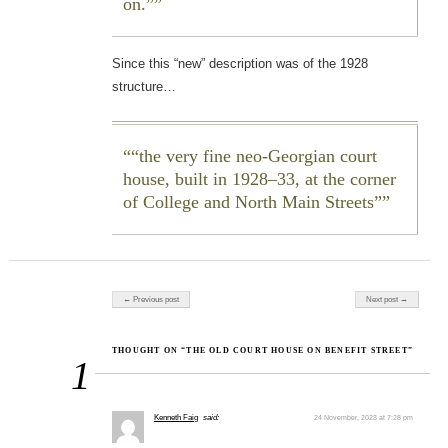
on.”
Since this “new” description was of the 1928
structure…
“the very fine neo-Georgian court
house, built in 1928–33, at the corner
of College and North Main Streets”
Post navigation
← Previous post
Next post →
THOUGHT ON “THE OLD COURT HOUSE ON BENEFIT STREET”
1
Kenneth Faig
said:
24 November, 2023 at 7:28 pm