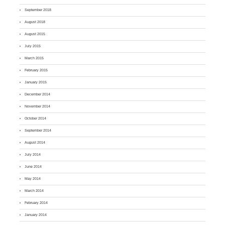
September 2018
August 2018
August 2015
July 2015
March 2015
February 2015
January 2015
December 2014
November 2014
October 2014
September 2014
August 2014
July 2014
June 2014
May 2014
March 2014
February 2014
January 2014