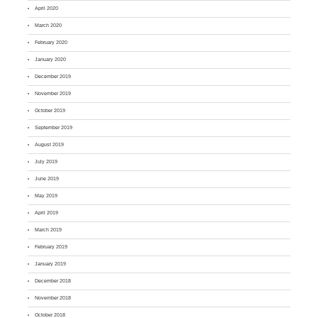
April 2020
March 2020
February 2020
January 2020
December 2019
November 2019
October 2019
September 2019
August 2019
July 2019
June 2019
May 2019
April 2019
March 2019
February 2019
January 2019
December 2018
November 2018
October 2018