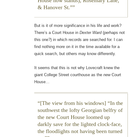
House now stands), Rosemary Lane,
& Hanover St.”
But is it of more significance in his life and work?
There’s a Court House in
Dexter Ward
(perhaps not
this one?) in which records are searched for. I can
find nothing more on it in the time available for a
quick search, but others may know differently.
It seems that this is not why Lovecraft knew the
giant College Street courthouse as the
new
Court
House…
[The view from his windows] “In the
southwest the lofty Georgian belfry of
the new Court House loomed up
darkly save for the lighted clock-face,
the floodlights not having been turned