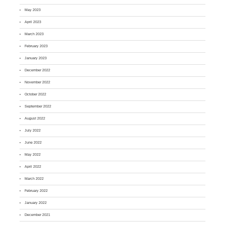
May 2023
April 2023
March 2023
February 2023
January 2023
December 2022
November 2022
October 2022
September 2022
August 2022
July 2022
June 2022
May 2022
April 2022
March 2022
February 2022
January 2022
December 2021