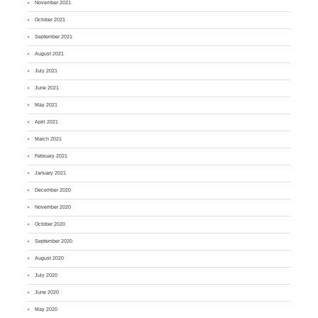
November 2021
October 2021
September 2021
August 2021
July 2021
June 2021
May 2021
April 2021
March 2021
February 2021
January 2021
December 2020
November 2020
October 2020
September 2020
August 2020
July 2020
June 2020
May 2020