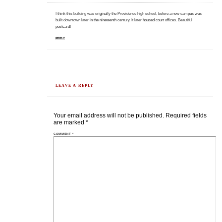
I think this building was originally the Providence high school, before a new campus was
built downtown later in the nineteenth century. It later housed court offices. Beautiful
postcard!
REPLY
LEAVE A REPLY
Your email address will not be published.
Required fields
are marked
*
COMMENT
*