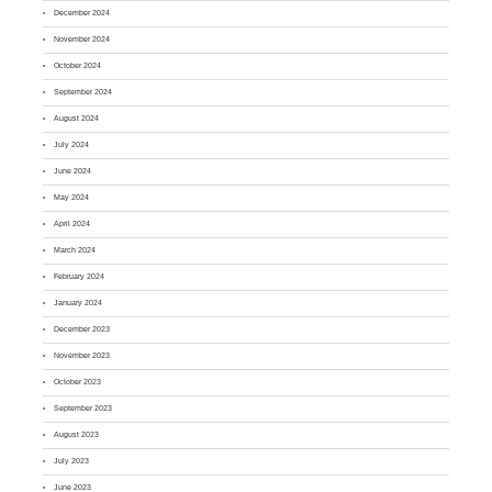
December 2024
November 2024
October 2024
September 2024
August 2024
July 2024
June 2024
May 2024
April 2024
March 2024
February 2024
January 2024
December 2023
November 2023
October 2023
September 2023
August 2023
July 2023
June 2023