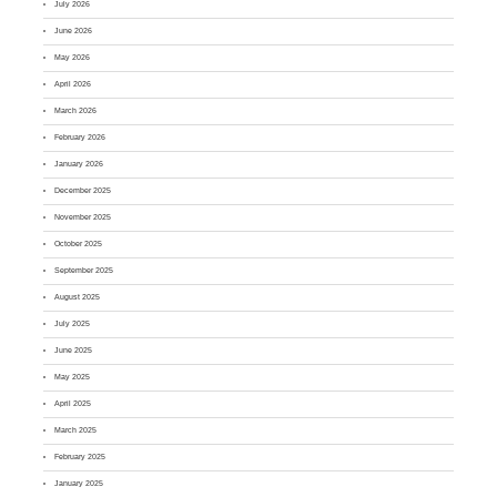
July 2026
June 2026
May 2026
April 2026
March 2026
February 2026
January 2026
December 2025
November 2025
October 2025
September 2025
August 2025
July 2025
June 2025
May 2025
April 2025
March 2025
February 2025
January 2025