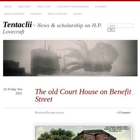
ABOUT
DIRECTORY
FREE STUFF
LOVECRAFT FOR BEGINNERS
MY BOOKS
OPEN LOVECRAFT
REVIEWS
TRAVEL POSTERS
SALTES
Tentaclii
~ News & scholarship on H.P.
Search:
Lovecraft
24
Friday
Nov
The old Court House on Benefit
2023
Street
Posted
in
Picture postals
≈
1 Comment