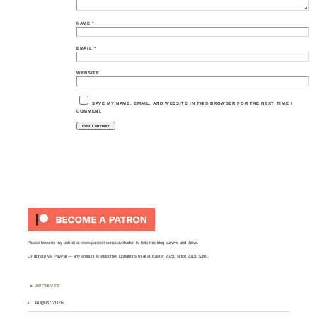
NAME
*
EMAIL
*
WEBSITE
SAVE MY NAME, EMAIL, AND WEBSITE IN THIS BROWSER FOR THE NEXT TIME I
COMMENT.
Please become my patron at
www.patreon.com/davehaden
to help this blog survive and thrive.
Or
donate via PayPal
— any amount is welcome! Donations total at Easter 2025, since 2015: $390.
ARCHIVES
August 2026