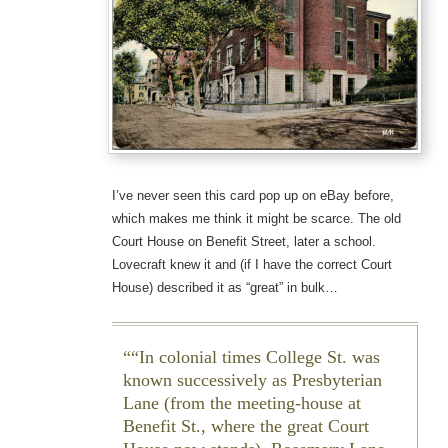
I’ve never seen this card pop up on eBay before,
which makes me think it might be scarce. The old
Court House on Benefit Street, later a school.
Lovecraft knew it and (if I have the correct Court
House) described it as “great” in bulk…
“In colonial times College St. was
known successively as Presbyterian
Lane (from the meeting-house at
Benefit St., where the great Court