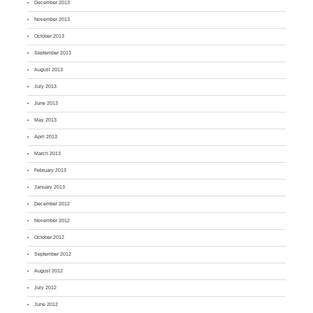
December 2013
November 2013
October 2013
September 2013
August 2013
July 2013
June 2013
May 2013
April 2013
March 2013
February 2013
January 2013
December 2012
November 2012
October 2012
September 2012
August 2012
July 2012
June 2012