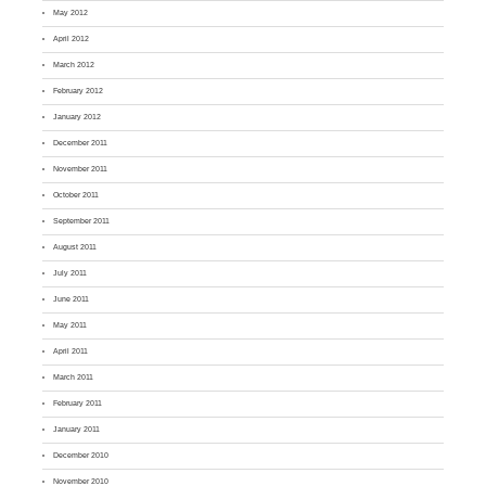
May 2012
April 2012
March 2012
February 2012
January 2012
December 2011
November 2011
October 2011
September 2011
August 2011
July 2011
June 2011
May 2011
April 2011
March 2011
February 2011
January 2011
December 2010
November 2010