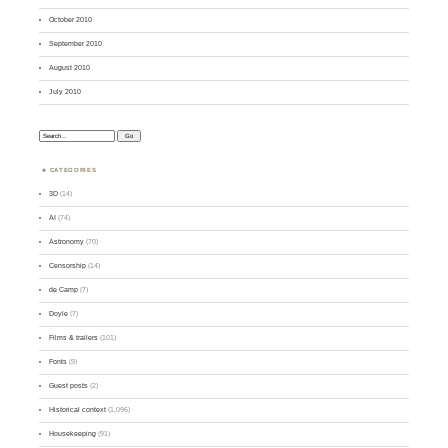
October 2010
September 2010
August 2010
July 2010
Search:
CATEGORIES
3D
(14)
AI
(74)
Astronomy
(70)
Censorship
(14)
de Camp
(7)
Doyle
(7)
Films & trailers
(101)
Fonts
(9)
Guest posts
(2)
Historical context
(1,096)
Housekeeping
(91)