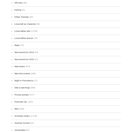
HPLinks
(95)
Kipling
(11)
Kittee Tuesday
(92)
Lovecraft as character
(58)
Lovecraftian arts
(1,639)
Lovecraftian places
(19)
Maps
(72)
NecronomiCon 2013
(40)
NecronomiCon 2015
(21)
New books
(974)
New discoveries
(165)
Night in Providence
(17)
Odd scratchings
(984)
Picture postals
(277)
Podcasts etc.
(431)
REH
(189)
Scholarly works
(1,478)
Summer School
(31)
Unnamable
(87)