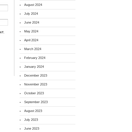
August 2024
July 2024
June 2024
May 2024
NT.
April 2024
March 2024
February 2024
January 2024
December 2023
November 2023
October 2023
September 2023
August 2023
July 2023
June 2023