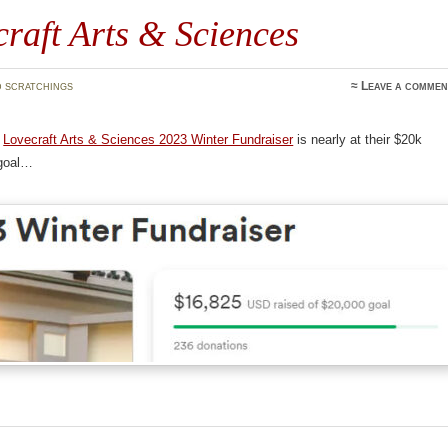
raft Arts & Sciences
 scratchings
≈
Leave a commen
e
Lovecraft Arts & Sciences 2023 Winter Fundraiser
is nearly at their $20k
 goal…