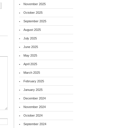
November 2025
October 2025
September 2025
August 2025
July 2025
June 2025
May 2025
April 2025
March 2025
February 2025
January 2025
December 2024
November 2024
October 2024
September 2024