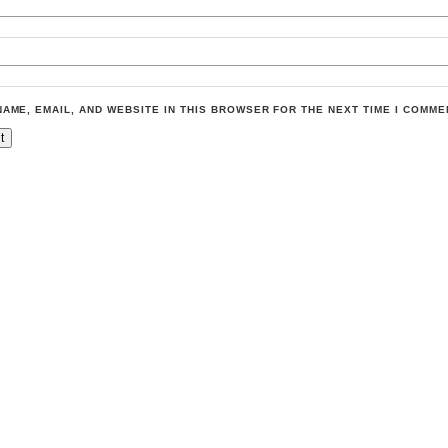
NAME, EMAIL, AND WEBSITE IN THIS BROWSER FOR THE NEXT TIME I COMME