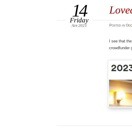
14
Lovec
Friday
Apr 2023
Posted
in
Odd
I see that th
crowdfunder