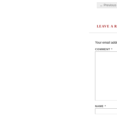
Post navigati
← Previous 
LEAVE A 
Your email addr
COMMENT
*
NAME
*