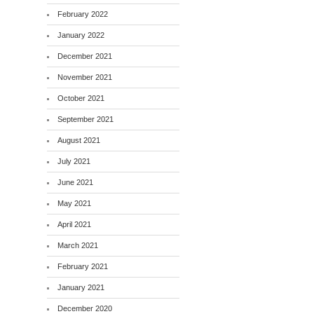
February 2022
January 2022
December 2021
November 2021
October 2021
September 2021
August 2021
July 2021
June 2021
May 2021
April 2021
March 2021
February 2021
January 2021
December 2020