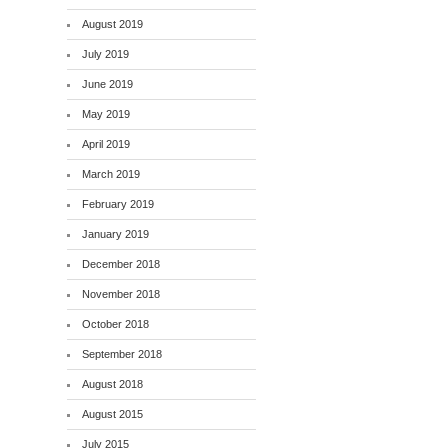
August 2019
July 2019
June 2019
May 2019
April 2019
March 2019
February 2019
January 2019
December 2018
November 2018
October 2018
September 2018
August 2018
August 2015
July 2015