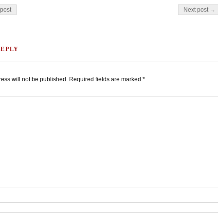
on
post
Next post →
REPLY
ess will not be published.
Required fields are marked
*