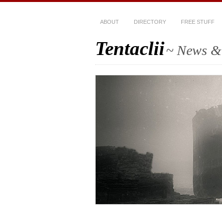
ABOUT
DIRECTORY
FREE STUFF
Tentaclii
~ News & 