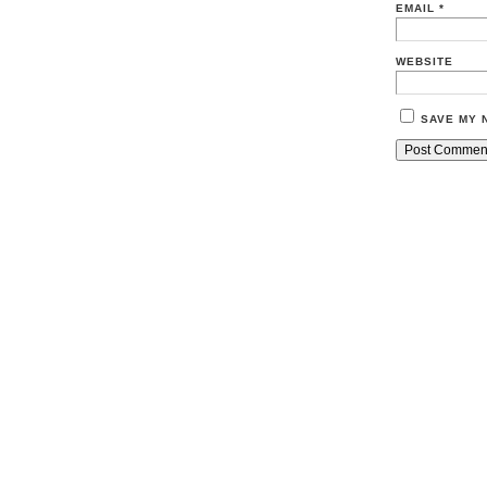
EMAIL
*
WEBSITE
SAVE MY 