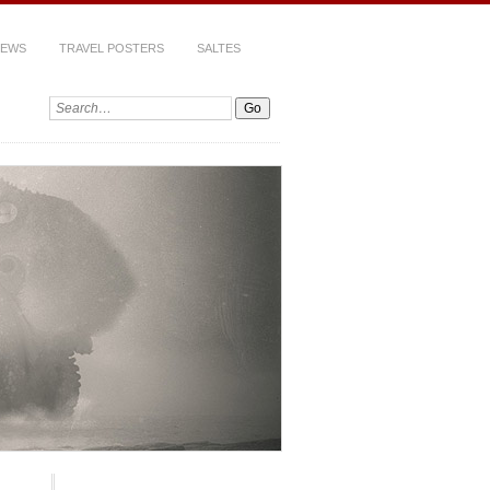
IEWS
TRAVEL POSTERS
SALTES
Search: