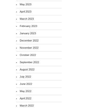
May 2023
April 2023
March 2023
February 2023
January 2023
December 2022
November 2022
October 2022
September 2022
August 2022
July 2022
June 2022
May 2022
April 2022
March 2022