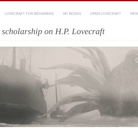
LOVECRAFT FOR BEGINNERS
MY BOOKS
OPEN LOVECRAFT
REV
scholarship on H.P. Lovecraft