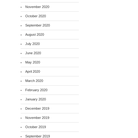
November 2020
October 2020
September 2020
August 2020
July 2020
June 2020
May 2020
April 2020
March 2020
February 2020
January 2020
December 2019
November 2019
October 2019
September 2019