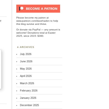
Please become my patron at
t
www.patreon.com/davehaden
to help
this blog survive and thrive.
Or
donate via PayPal
— any amount is
welcome! Donations total at Easter
2025, since 2015: $390.
ARCHIVES
July 2026
June 2026
May 2026
April 2026
March 2026
February 2026
January 2026
December 2025