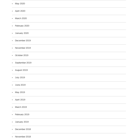
May 2020
April 2020
March 2020
February 2020
January 2020
December 2019
November 2019
October 2019
September 2019
August 2019
July 2019
June 2019
May 2019
April 2019
March 2019
February 2019
January 2019
December 2018
November 2018