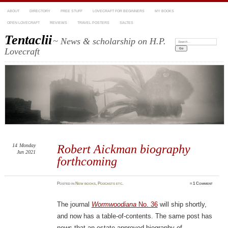
ABOUT
DIRECTORY
FREE STUFF
LOVECRAFT FOR BEGINNERS
MY BOOKS
OPEN LOVECRAFT
REVIEWS
TRAVEL POSTERS
SALTES
Tentaclii
~ News & scholarship on H.P.
Search:
Lovecraft
14
Monday
Robert Aickman biography
Jun 2021
forthcoming
Posted
in
New books
,
Podcasts etc.
≈
1 Comment
The journal
Wormwoodiana
No. 36
will ship shortly,
and now has a table-of-contents. The same post has
news that an estate-approved biography of