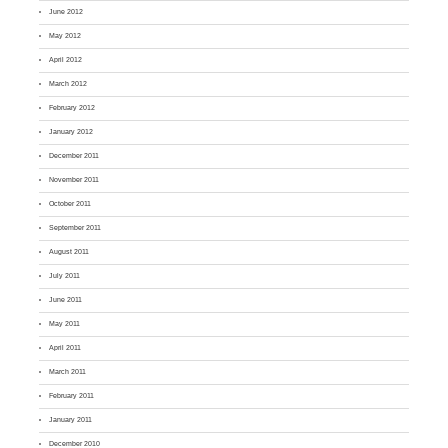
June 2012
May 2012
April 2012
March 2012
February 2012
January 2012
December 2011
November 2011
October 2011
September 2011
August 2011
July 2011
June 2011
May 2011
April 2011
March 2011
February 2011
January 2011
December 2010