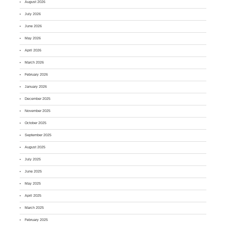
August 2026
July 2026
June 2026
May 2026
April 2026
March 2026
February 2026
January 2026
December 2025
November 2025
October 2025
September 2025
August 2025
July 2025
June 2025
May 2025
April 2025
March 2025
February 2025