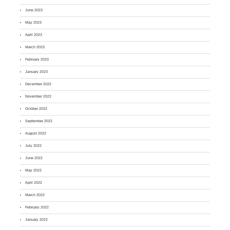
June 2023
May 2023
April 2023
March 2023
February 2023
January 2023
December 2022
November 2022
October 2022
September 2022
August 2022
July 2022
June 2022
May 2022
April 2022
March 2022
February 2022
January 2022