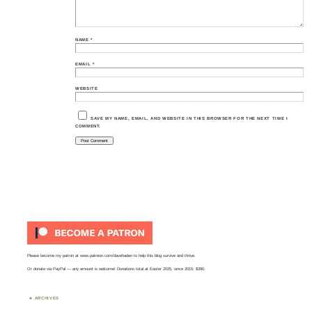
NAME
*
EMAIL
*
WEBSITE
SAVE MY NAME, EMAIL, AND WEBSITE IN THIS BROWSER FOR THE NEXT TIME I
COMMENT.
Please become my patron at
www.patreon.com/davehaden
to help this blog survive and thrive.
Or
donate via PayPal
— any amount is welcome! Donations total at Easter 2025, since 2015: $390.
ARCHIVES