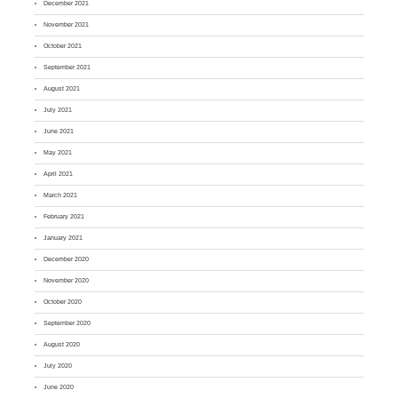
December 2021
November 2021
October 2021
September 2021
August 2021
July 2021
June 2021
May 2021
April 2021
March 2021
February 2021
January 2021
December 2020
November 2020
October 2020
September 2020
August 2020
July 2020
June 2020