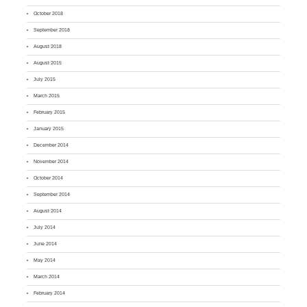
October 2018
September 2018
August 2018
August 2015
July 2015
March 2015
February 2015
January 2015
December 2014
November 2014
October 2014
September 2014
August 2014
July 2014
June 2014
May 2014
March 2014
February 2014