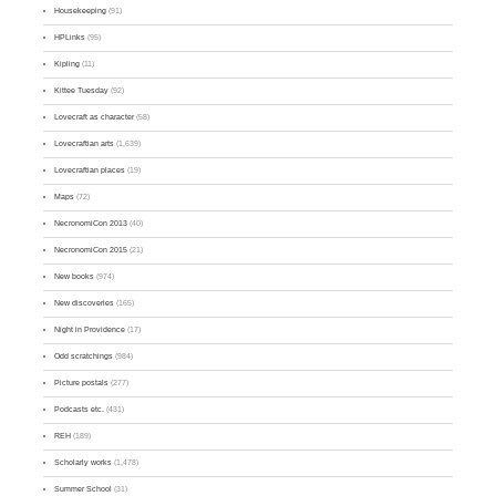
Housekeeping
(91)
HPLinks
(95)
Kipling
(11)
Kittee Tuesday
(92)
Lovecraft as character
(58)
Lovecraftian arts
(1,639)
Lovecraftian places
(19)
Maps
(72)
NecronomiCon 2013
(40)
NecronomiCon 2015
(21)
New books
(974)
New discoveries
(165)
Night in Providence
(17)
Odd scratchings
(984)
Picture postals
(277)
Podcasts etc.
(431)
REH
(189)
Scholarly works
(1,478)
Summer School
(31)