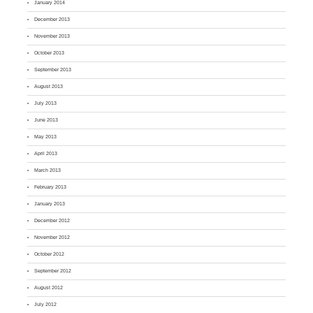
January 2014
December 2013
November 2013
October 2013
September 2013
August 2013
July 2013
June 2013
May 2013
April 2013
March 2013
February 2013
January 2013
December 2012
November 2012
October 2012
September 2012
August 2012
July 2012