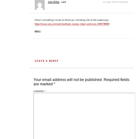
John Miller
said:
14 June, 2021 at 2:40 pm
Here’s something I wrote on Aickman, including a bit on the waterways.
https://www.wsj.com/articles/book-review-robert-aickman-1408738689
REPLY
LEAVE A REPLY
Your email address will not be published.
Required fields
are marked
*
COMMENT
*