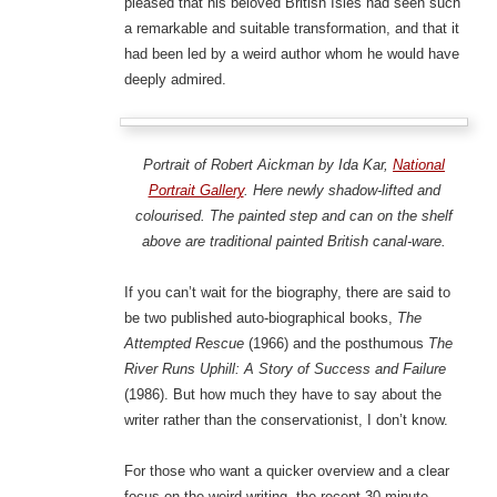
pleased that his beloved British Isles had seen such
a remarkable and suitable transformation, and that it
had been led by a weird author whom he would have
deeply admired.
Portrait of Robert Aickman by Ida Kar,
National
Portrait Gallery
. Here newly shadow-lifted and
colourised. The painted step and can on the shelf
above are traditional painted British canal-ware.
If you can’t wait for the biography, there are said to
be two published auto-biographical books,
The
Attempted Rescue
(1966) and the posthumous
The
River Runs Uphill: A Story of Success and Failure
(1986). But how much they have to say about the
writer rather than the conservationist, I don’t know.
For those who want a quicker overview and a clear
focus on the weird writing, the recent 30-minute