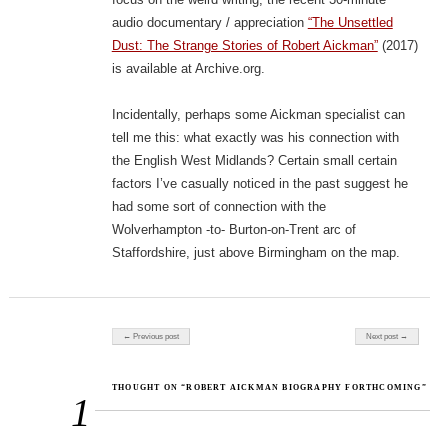
audio documentary / appreciation
“The Unsettled
Dust: The Strange Stories of Robert Aickman”
(2017)
is available at Archive.org.
Incidentally, perhaps some Aickman specialist can
tell me this: what exactly was his connection with
the English West Midlands? Certain small certain
factors I’ve casually noticed in the past suggest he
had some sort of connection with the
Wolverhampton -to- Burton-on-Trent arc of
Staffordshire, just above Birmingham on the map.
Post navigation
← Previous post
Next post →
THOUGHT ON “ROBERT AICKMAN BIOGRAPHY FORTHCOMING”
1