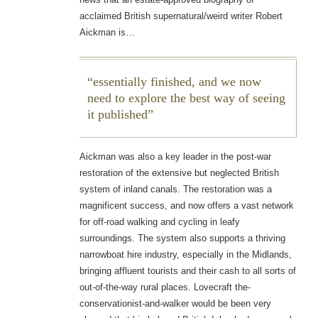
acclaimed British supernatural/weird writer Robert
Aickman is…
essentially finished, and we now
need to explore the best way of seeing
it published
Aickman was also a key leader in the post-war
restoration of the extensive but neglected British
system of inland canals. The restoration was a
magnificent success, and now offers a vast network
for off-road walking and cycling in leafy
surroundings. The system also supports a thriving
narrowboat hire industry, especially in the Midlands,
bringing affluent tourists and their cash to all sorts of
out-of-the-way rural places. Lovecraft the-
conservationist-and-walker would be been very