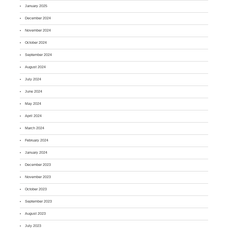
January 2025
December 2024
November 2024
October 2024
September 2024
August 2024
July 2024
June 2024
May 2024
April 2024
March 2024
February 2024
January 2024
December 2023
November 2023
October 2023
September 2023
August 2023
July 2023