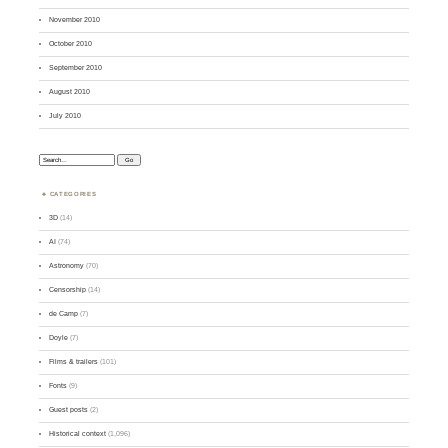
November 2010
October 2010
September 2010
August 2010
July 2010
Search:
CATEGORIES
3D
(14)
AI
(74)
Astronomy
(70)
Censorship
(14)
de Camp
(7)
Doyle
(7)
Films & trailers
(101)
Fonts
(9)
Guest posts
(2)
Historical context
(1,096)