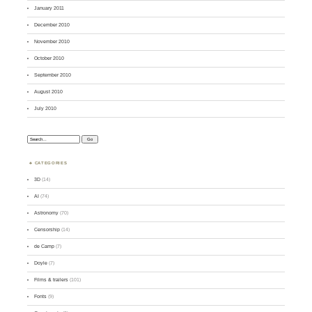
January 2011
December 2010
November 2010
October 2010
September 2010
August 2010
July 2010
Search:
CATEGORIES
3D
(14)
AI
(74)
Astronomy
(70)
Censorship
(14)
de Camp
(7)
Doyle
(7)
Films & trailers
(101)
Fonts
(9)