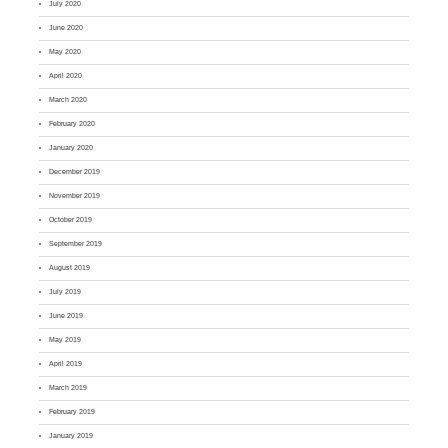
July 2020
June 2020
May 2020
April 2020
March 2020
February 2020
January 2020
December 2019
November 2019
October 2019
September 2019
August 2019
July 2019
June 2019
May 2019
April 2019
March 2019
February 2019
January 2019