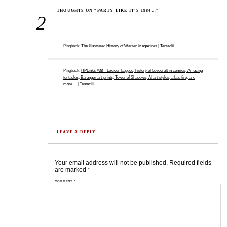
THOUGHTS ON “PARTY LIKE IT’S 1984…”
2
Pingback:
The Illustrated History of Warren Magazines | Tentaclii
Pingback:
HPLinks #38 – Lexicon bagged, history of Lovecraft in comics, Amazing
tentacles, Baranger art-prints, Tower of Shadows, AI art-styles, a bad fire, and
more… | Tentaclii
LEAVE A REPLY
Your email address will not be published.
Required fields
are marked
*
COMMENT
*