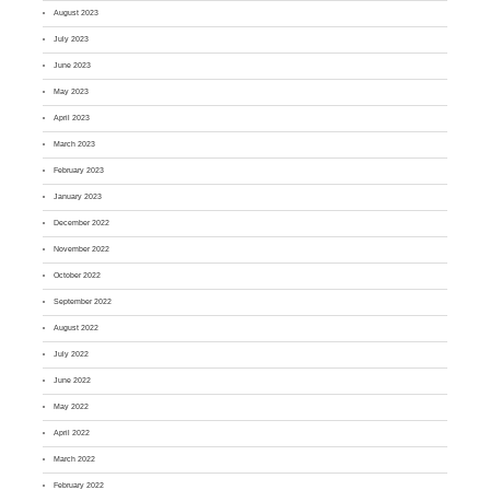
August 2023
July 2023
June 2023
May 2023
April 2023
March 2023
February 2023
January 2023
December 2022
November 2022
October 2022
September 2022
August 2022
July 2022
June 2022
May 2022
April 2022
March 2022
February 2022