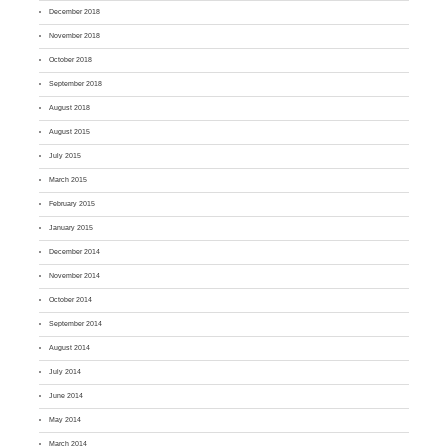
December 2018
November 2018
October 2018
September 2018
August 2018
August 2015
July 2015
March 2015
February 2015
January 2015
December 2014
November 2014
October 2014
September 2014
August 2014
July 2014
June 2014
May 2014
March 2014