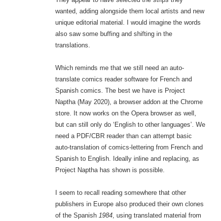
wanted, adding alongside them local artists and new
unique editorial material. I would imagine the words
also saw some buffing and shifting in the
translations.
Which reminds me that we still need an auto-
translate comics reader software for French and
Spanish comics. The best we have is Project
Naptha (May 2020), a browser addon at the Chrome
store. It now works on the Opera browser as well,
but can still only do ‘English to other languages’. We
need a PDF/CBR reader than can attempt basic
auto-translation of comics-lettering from French and
Spanish to English. Ideally inline and replacing, as
Project Naptha has shown is possible.
I seem to recall reading somewhere that other
publishers in Europe also produced their own clones
of the Spanish
1984
, using translated material from