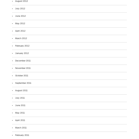
August 2012
July 2012
June 2012
May 2012
April 2012
March 2012
February 2012
January 2012
December 2011
November 2011
October 2011
September 2011
August 2011
July 2011
June 2011
May 2011
April 2011
March 2011
February 2011