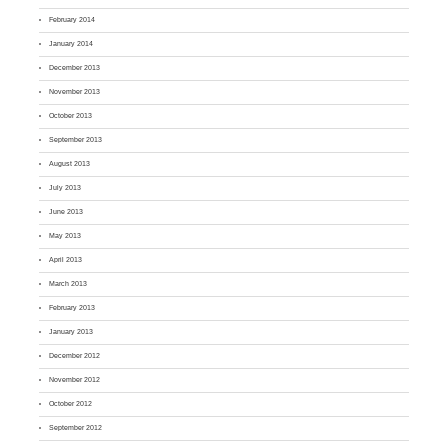
February 2014
January 2014
December 2013
November 2013
October 2013
September 2013
August 2013
July 2013
June 2013
May 2013
April 2013
March 2013
February 2013
January 2013
December 2012
November 2012
October 2012
September 2012