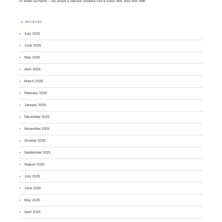
Or
donate via PayPal
— any amount is welcome! Donations total at Easter 2025, since 2015: $390.
ARCHIVES
July 2026
June 2026
May 2026
April 2026
March 2026
February 2026
January 2026
December 2025
November 2025
October 2025
September 2025
August 2025
July 2025
June 2025
May 2025
April 2025