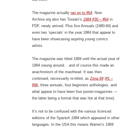
The magazine actually
ran on to #64
. Now
Archive.org also has Toutain’s
1984
#30 – #64
in
PDF, newly arrived. Plus five Annuals (1980-84) and
even two ‘specials’ in the year 1984 that appear to
have been showcasing aspiring young comics
artists.
The magazine was titled
1984
until the actual year of
1984 swung around… and of course this made an
anachronism of the masthead. It was then
continued, necessarily re-titled, as
Zona 84
(
#1 –
#96
, three annuals, four beginners anthologies, and
what appear to have been four poster-magazines —
the latter being a format that was hot at that time).
It’s not to be confused with the various licenced
editions of the Spanish
1984
which appeared in other
languages. In the USA this means Warren’s
1984