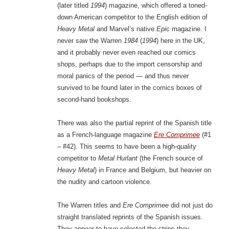
(later titled
1994
) magazine, which offered a toned-
down American competitor to the English edition of
Heavy Metal
and Marvel’s native
Epic
magazine. I
never saw the Warren
1984
(
1994
) here in the UK,
and it probably never even reached our comics
shops, perhaps due to the import censorship and
moral panics of the period — and thus never
survived to be found later in the comics boxes of
second-hand bookshops.
There was also the partial reprint of the Spanish title
as a French-language magazine
Ere Comprimee
(#1
– #42). This seems to have been a high-quality
competitor to
Metal Hurlant
(the French source of
Heavy Metal
) in France and Belgium, but heavier on
the nudity and cartoon violence.
The Warren titles and
Ere Comprimee
did not just do
straight translated reprints of the Spanish issues.
They appear to have selected the strips they