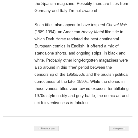
the Spanish magazine. Possibly there are titles from
Germany and Italy I’m not aware of.
Such titles also appear to have inspired
Cheval Noir
(1989-1994), an American
Heavy Metal
-like title in
which Dark Horse reprinted the best continental
European comics in English. It offered a mix of
standalone shorts, and ongoing strips, in black and
white. Probably other long-forgotten magazines were
also around in this ‘free’ period between the
censorship of the 1950s/60s and the prudish political
correctness of the later 1990s. While the stories in
these various titles veer toward excuses for titillating
1970s-style nudity and gory battle, the comic art and
sci-fi inventiveness is fabulous.
Post navigation
← Previous post
Next post →