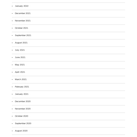
January 2022
December 2021
November 2021
October 2021
September 2021
August 2021
July 2021
June 2021
May 2021
April 2021
March 2021
February 2021
January 2021
December 2020
November 2020
October 2020
September 2020
August 2020