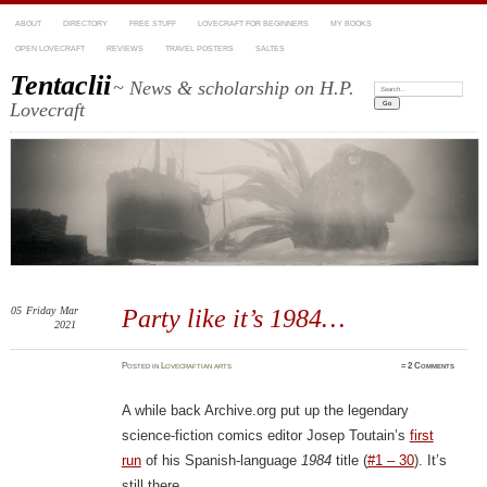
ABOUT
DIRECTORY
FREE STUFF
LOVECRAFT FOR BEGINNERS
MY BOOKS
OPEN LOVECRAFT
REVIEWS
TRAVEL POSTERS
SALTES
Tentaclii
~ News & scholarship on H.P.
Search:
Lovecraft
05
Friday
Mar
Party like it’s 1984…
2021
Posted
in
Lovecraftian arts
≈
2 Comments
A while back Archive.org put up the legendary
science-fiction comics editor Josep Toutain’s
first
run
of his Spanish-language
1984
title (
#1 – 30
). It’s
still there.