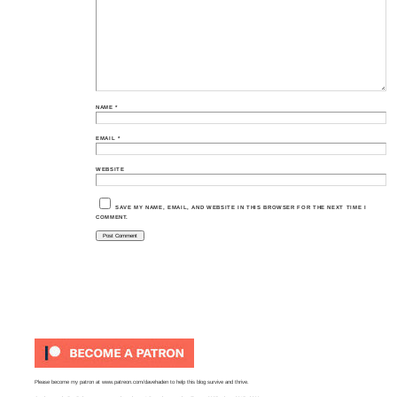
NAME
*
EMAIL
*
WEBSITE
SAVE MY NAME, EMAIL, AND WEBSITE IN THIS BROWSER FOR THE NEXT TIME I
COMMENT.
Please become my patron at
www.patreon.com/davehaden
to help this blog survive and thrive.