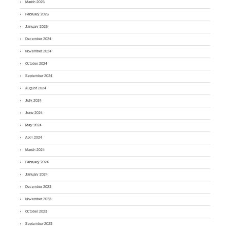
March 2025
February 2025
January 2025
December 2024
November 2024
October 2024
September 2024
August 2024
July 2024
June 2024
May 2024
April 2024
March 2024
February 2024
January 2024
December 2023
November 2023
October 2023
September 2023