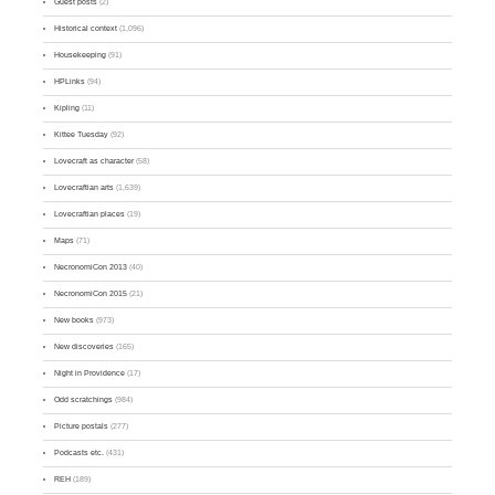
Guest posts
(2)
Historical context
(1,096)
Housekeeping
(91)
HPLinks
(94)
Kipling
(11)
Kittee Tuesday
(92)
Lovecraft as character
(58)
Lovecraftian arts
(1,639)
Lovecraftian places
(19)
Maps
(71)
NecronomiCon 2013
(40)
NecronomiCon 2015
(21)
New books
(973)
New discoveries
(165)
Night in Providence
(17)
Odd scratchings
(984)
Picture postals
(277)
Podcasts etc.
(431)
REH
(189)