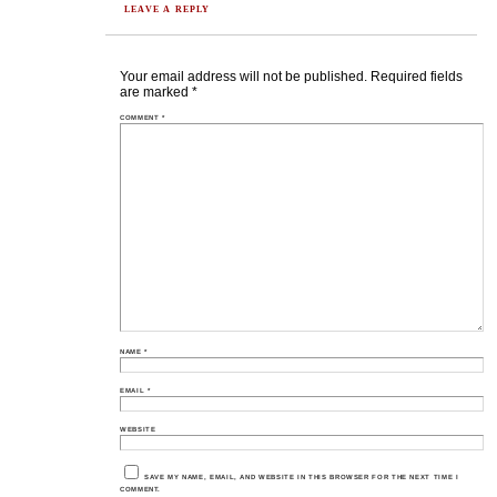
LEAVE A REPLY
Your email address will not be published.
Required fields
are marked
*
COMMENT
*
NAME
*
EMAIL
*
WEBSITE
SAVE MY NAME, EMAIL, AND WEBSITE IN THIS BROWSER FOR THE NEXT TIME I
COMMENT.