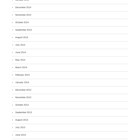
December 2014
November 2014
October 2014
September 2014
August 2014
July 2014
June 2014
May 2014
March 2014
February 2014
January 2014
December 2013
November 2013
October 2013
September 2013
August 2013
July 2013
June 2013