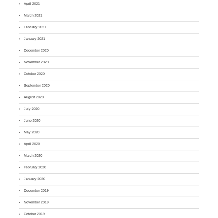
April 2021
March 2021
February 2021
January 2021
December 2020
November 2020
October 2020
September 2020
August 2020
July 2020
June 2020
May 2020
April 2020
March 2020
February 2020
January 2020
December 2019
November 2019
October 2019