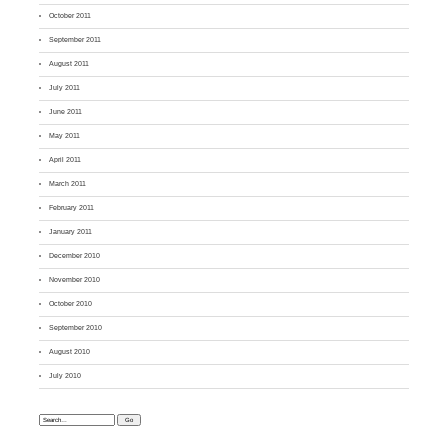
October 2011
September 2011
August 2011
July 2011
June 2011
May 2011
April 2011
March 2011
February 2011
January 2011
December 2010
November 2010
October 2010
September 2010
August 2010
July 2010
Search: