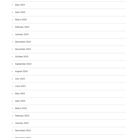
May 2024
April 2024
March 2024
February 2024
January 2024
December 2023
November 2023
October 2023
September 2023
August 2023
July 2023
June 2023
May 2023
April 2023
March 2023
February 2023
January 2023
December 2022
November 2022