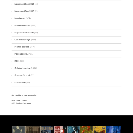
NecronomiCon 2013
(40)
NecronomiCon 2015
(21)
New books
(974)
New discoveries
(165)
Night in Providence
(17)
Odd scratchings
(984)
Picture postals
(277)
Podcasts etc.
(431)
REH
(189)
Scholarly works
(1,478)
Summer School
(31)
Unnamable
(87)
Get this blog in your newsreader:
RSS Feed
— Posts
RSS Feed
— Comments