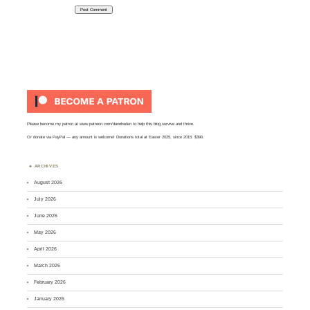
Please become my patron at
www.patreon.com/davehaden
to help this blog survive and thrive.
Or
donate via PayPal
— any amount is welcome! Donations total at Easter 2025, since 2015: $390.
ARCHIVES
August 2026
July 2026
June 2026
May 2026
April 2026
March 2026
February 2026
January 2026