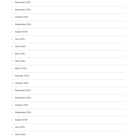
December 2025
November 2025
October 2025
September 2025
August 2025
July 2025
June 2025
May 2025
April 2025
March 2025
February 2025
January 2025
December 2024
November 2024
October 2024
September 2024
August 2024
July 2024
June 2024