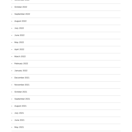
October 2022
September 2022
August 2022
July 2022
June 2022
May 2022
April 2022
March 2022
February 2022
January 2022
December 2021
November 2021
October 2021
September 2021
August 2021
July 2021
June 2021
May 2021