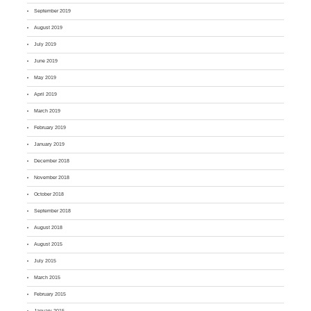
September 2019
August 2019
July 2019
June 2019
May 2019
April 2019
March 2019
February 2019
January 2019
December 2018
November 2018
October 2018
September 2018
August 2018
August 2015
July 2015
March 2015
February 2015
January 2015