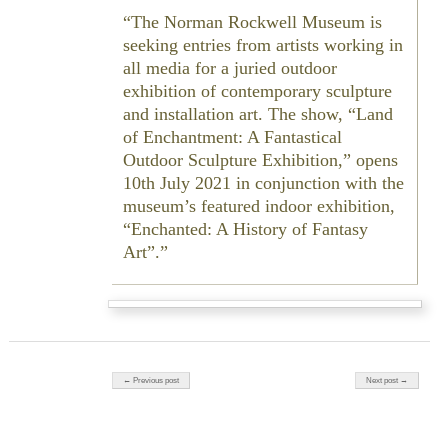
The Norman Rockwell Museum is
seeking entries from artists working in
all media for a juried outdoor
exhibition of contemporary sculpture
and installation art. The show, “Land
of Enchantment: A Fantastical
Outdoor Sculpture Exhibition,” opens
10th July 2021 in conjunction with the
museum’s featured indoor exhibition,
“Enchanted: A History of Fantasy
Art”.
Post navigation
← Previous post
Next post →