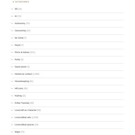
CATEGORIES
3D
(14)
AI
(74)
Astronomy
(70)
Censorship
(14)
de Camp
(7)
Doyle
(7)
Films & trailers
(101)
Fonts
(9)
Guest posts
(2)
Historical context
(1,096)
Housekeeping
(91)
HPLinks
(95)
Kipling
(11)
Kittee Tuesday
(92)
Lovecraft as character
(58)
Lovecraftian arts
(1,639)
Lovecraftian places
(19)
Maps
(72)