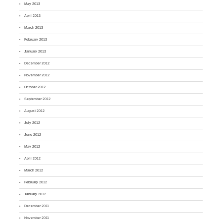
May 2013
April 2013
March 2013
February 2013
January 2013
December 2012
November 2012
October 2012
September 2012
August 2012
July 2012
June 2012
May 2012
April 2012
March 2012
February 2012
January 2012
December 2011
November 2011