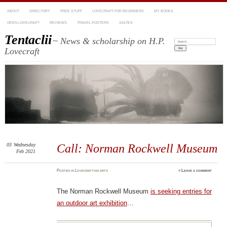
ABOUT
DIRECTORY
FREE STUFF
LOVECRAFT FOR BEGINNERS
MY BOOKS
OPEN LOVECRAFT
REVIEWS
TRAVEL POSTERS
SALTES
Tentaclii
~ News & scholarship on H.P.
Search:
Lovecraft
03
Wednesday
Call: Norman Rockwell Museum
Feb 2021
Posted
in
Lovecraftian arts
≈
Leave a comment
The Norman Rockwell Museum
is seeking entries for
an outdoor art exhibition
…