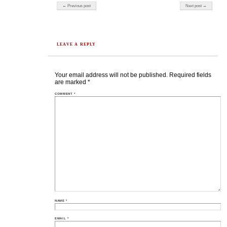
Post navigation
← Previous post
Next post →
LEAVE A REPLY
Your email address will not be published.
Required fields
are marked
*
COMMENT
*
NAME
*
EMAIL
*