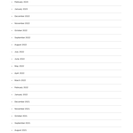
February 2023
January 2023
December 2022
November 2022
October 2022
September 2022
August 2022
July 2022
June 2022
May 2022
April 2022
March 2022
February 2022
January 2022
December 2021
November 2021
October 2021
September 2021
August 2021