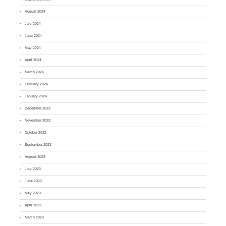
August 2024
July 2024
June 2024
May 2024
April 2024
March 2024
February 2024
January 2024
December 2023
November 2023
October 2023
September 2023
August 2023
July 2023
June 2023
May 2023
April 2023
March 2023