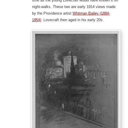
time as the young Lovecraft would have known it on
night-walks. These two are early 1914 views made
by the Providence artist
Whitman Bailey (1884-
1954)
. Lovecraft then aged in his early 20s.