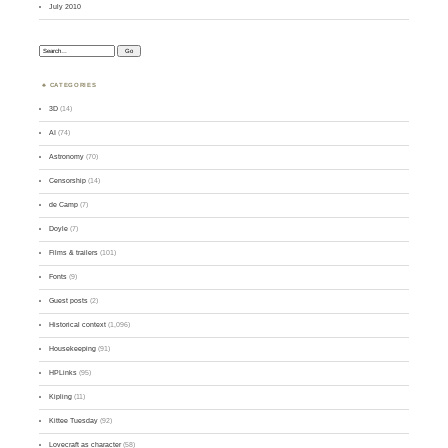
July 2010
Search:
CATEGORIES
3D
(14)
AI
(74)
Astronomy
(70)
Censorship
(14)
de Camp
(7)
Doyle
(7)
Films & trailers
(101)
Fonts
(9)
Guest posts
(2)
Historical context
(1,096)
Housekeeping
(91)
HPLinks
(95)
Kipling
(11)
Kittee Tuesday
(92)
Lovecraft as character
(58)