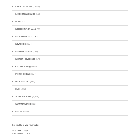
Lovecraftian arts
(1,639)
Lovecraftian places
(19)
Maps
(72)
NecronomiCon 2013
(40)
NecronomiCon 2015
(21)
New books
(974)
New discoveries
(165)
Night in Providence
(17)
Odd scratchings
(984)
Picture postals
(277)
Podcasts etc.
(431)
REH
(189)
Scholarly works
(1,478)
Summer School
(31)
Unnamable
(87)
Get this blog in your newsreader:
RSS Feed
— Posts
RSS Feed
— Comments