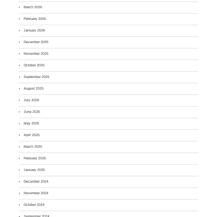
March 2026
February 2026
January 2026
December 2025
November 2025
October 2025
September 2025
August 2025
July 2025
June 2025
May 2025
April 2025
March 2025
February 2025
January 2025
December 2024
November 2024
October 2024
September 2024