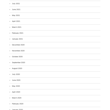
July 2021
June 2021
May 2021
April 2021
March 2021
February 2021
January 2021
December 2020
November 2020
October 2020
September 2020
August 2020
July 2020
June 2020
May 2020
April 2020
March 2020
February 2020
January 2020