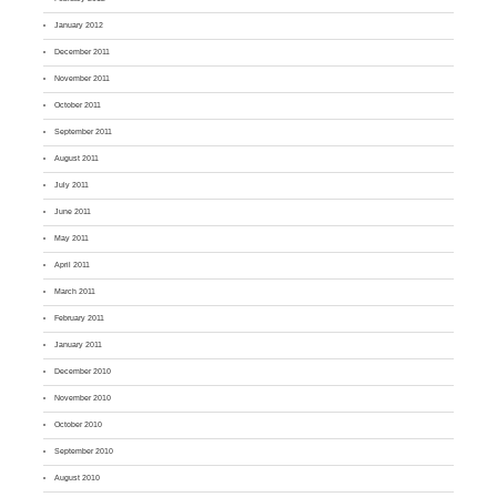
January 2012
December 2011
November 2011
October 2011
September 2011
August 2011
July 2011
June 2011
May 2011
April 2011
March 2011
February 2011
January 2011
December 2010
November 2010
October 2010
September 2010
August 2010