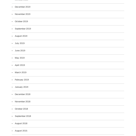
December 2019
November 2019
October 2019
September 2019
August 2019
July 2019
June 2019
May 2019
April 2019
March 2019
February 2019
January 2019
December 2018
November 2018
October 2018
September 2018
August 2018
August 2015