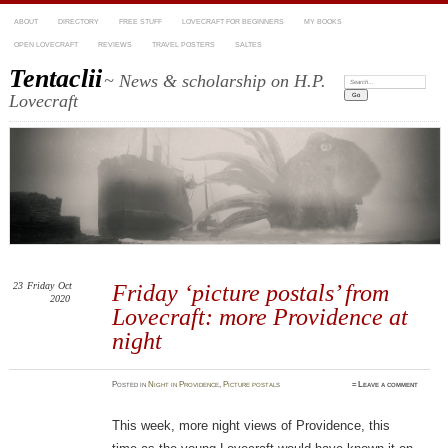
ABOUT
DIRECTORY
FREE STUFF
LOVECRAFT FOR BEGINNERS
MY BOOKS
OPEN LOVECRAFT
REVIEWS
TRAVEL POSTERS
SALTES
Tentaclii
~ News & scholarship on H.P.
Search:
Lovecraft
23
Friday
Oct
Friday ‘picture postals’ from
2020
Lovecraft: more Providence at
night
Posted
in
Night in Providence
,
Picture postals
≈
Leave a comment
This week, more night views of Providence, this