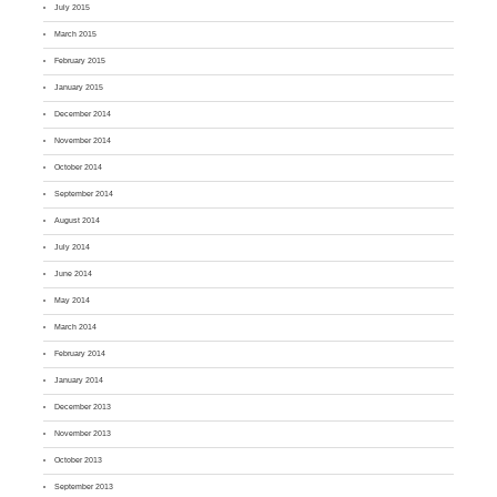
July 2015
March 2015
February 2015
January 2015
December 2014
November 2014
October 2014
September 2014
August 2014
July 2014
June 2014
May 2014
March 2014
February 2014
January 2014
December 2013
November 2013
October 2013
September 2013