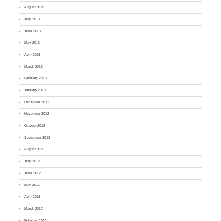
August 2013
July 2013
June 2013
May 2013
April 2013
March 2013
February 2013
January 2013
December 2012
November 2012
October 2012
September 2012
August 2012
July 2012
June 2012
May 2012
April 2012
March 2012
February 2012