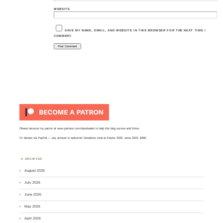
WEBSITE
SAVE MY NAME, EMAIL, AND WEBSITE IN THIS BROWSER FOR THE NEXT TIME I
COMMENT.
Please become my patron at
www.patreon.com/davehaden
to help this blog survive and thrive.
Or
donate via PayPal
— any amount is welcome! Donations total at Easter 2025, since 2015: $390.
ARCHIVES
August 2026
July 2026
June 2026
May 2026
April 2026