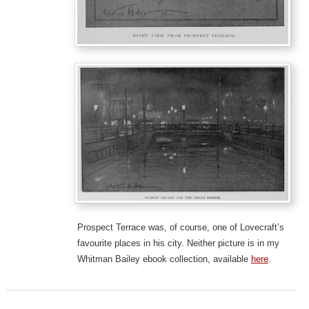
Prospect Terrace was, of course, one of Lovecraft’s
favourite places in his city. Neither picture is in my
Whitman Bailey ebook collection, available
here
.