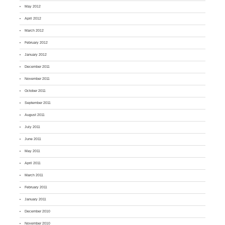
May 2012
April 2012
March 2012
February 2012
January 2012
December 2011
November 2011
October 2011
September 2011
August 2011
July 2011
June 2011
May 2011
April 2011
March 2011
February 2011
January 2011
December 2010
November 2010