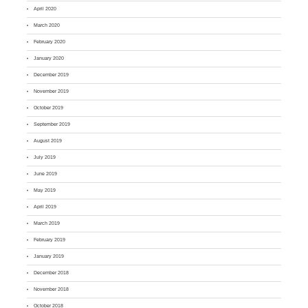
April 2020
March 2020
February 2020
January 2020
December 2019
November 2019
October 2019
September 2019
August 2019
July 2019
June 2019
May 2019
April 2019
March 2019
February 2019
January 2019
December 2018
November 2018
October 2018