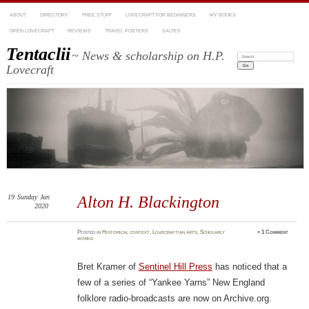
ABOUT
DIRECTORY
FREE STUFF
LOVECRAFT FOR BEGINNERS
MY BOOKS
OPEN LOVECRAFT
REVIEWS
TRAVEL POSTERS
SALTES
Tentaclii
~ News & scholarship on H.P.
Search:
Lovecraft
19
Sunday
Jan
Alton H. Blackington
2020
Posted
in
Historical context
,
Lovecraftian arts
,
Scholarly
≈
1 Comment
works
Bret Kramer of
Sentinel Hill Press
has noticed that a
few of a series of “Yankee Yarns” New England
folklore radio-broadcasts are now on Archive.org.