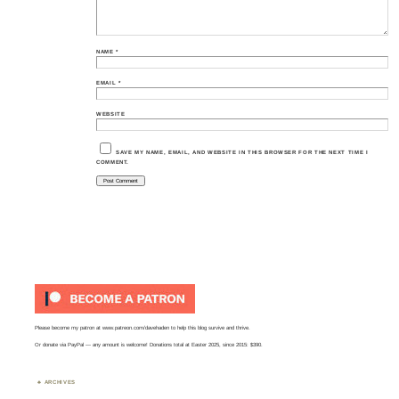
NAME
*
EMAIL
*
WEBSITE
SAVE MY NAME, EMAIL, AND WEBSITE IN THIS BROWSER FOR THE NEXT TIME I
COMMENT.
Please become my patron at
www.patreon.com/davehaden
to help this blog survive and thrive.
Or
donate via PayPal
— any amount is welcome! Donations total at Easter 2025, since 2015: $390.
ARCHIVES