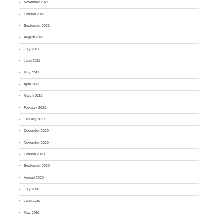
November 2021
October 2021
September 2021
August 2021
July 2021
June 2021
May 2021
April 2021
March 2021
February 2021
January 2021
December 2020
November 2020
October 2020
September 2020
August 2020
July 2020
June 2020
May 2020