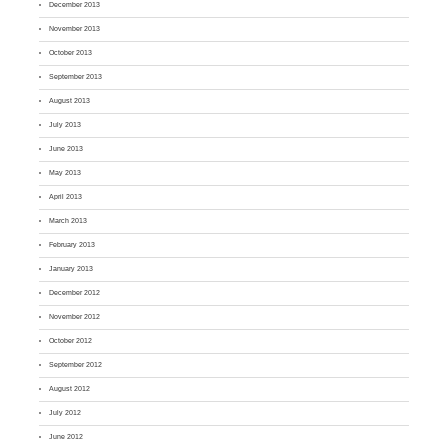
December 2013
November 2013
October 2013
September 2013
August 2013
July 2013
June 2013
May 2013
April 2013
March 2013
February 2013
January 2013
December 2012
November 2012
October 2012
September 2012
August 2012
July 2012
June 2012