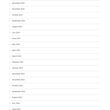
December 2024
November 2024
October 2024
September 2024
August 2024
July 2024
June 2024
May 2024
April 2024
March 2024
February 2024
January 2024
December 2023
November 2023
October 2023
September 2023
August 2023
July 2023
June 2023