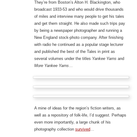
They’re from Boston’s Alton H. Blackington, who
broadcast 1933-53 and who would drive thousands
of miles and interview many people to get his tales
and get them straight. He also made such trips pay
by being a newspaper photographer and running a
New England stock-photo company. After finishing
with radio he continued as a popular stage lecturer
and published the best of the Tales in print as
several volumes under the titles
Yankee Yarns
and
More Yankee Yarns
…
A mine of ideas for the region’s fiction writers, as
well as a repository of folk-life, I’d suggest. Perhaps
even more importantly, a large chunk of his
photography collection
survived
…