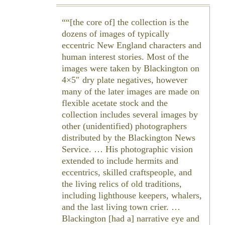
“[the core of] the collection is the
dozens of images of typically
eccentric New England characters and
human interest stories. Most of the
images were taken by Blackington on
4×5″ dry plate negatives, however
many of the later images are made on
flexible acetate stock and the
collection includes several images by
other (unidentified) photographers
distributed by the Blackington News
Service. … His photographic vision
extended to include hermits and
eccentrics, skilled craftspeople, and
the living relics of old traditions,
including lighthouse keepers, whalers,
and the last living town crier. …
Blackington [had a] narrative eye and