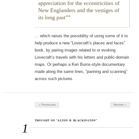
appreciation for the eccentricities of
New Englanders and the vestiges of
its long past”
… which raises the possibility of using some of it to
help produce a new “Lovecraft’s places and faces”
book, by pairing images related to or evoking
Lovecraft’s travels with his letters and public-domain
maps. Or perhaps a Ken Burns-style documentary
made along the same lines, “panning and scanning”
across such pictures.
Post navigation
← Previous post
Next post →
THOUGHT ON “ALTON H. BLACKINGTON”
1