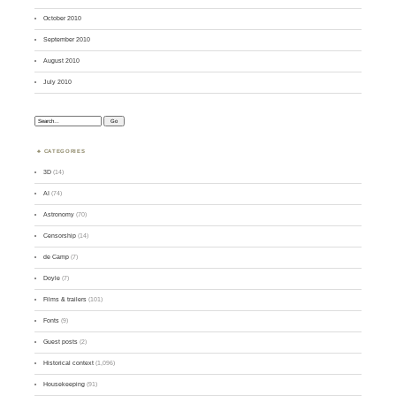
October 2010
September 2010
August 2010
July 2010
Search:
CATEGORIES
3D
(14)
AI
(74)
Astronomy
(70)
Censorship
(14)
de Camp
(7)
Doyle
(7)
Films & trailers
(101)
Fonts
(9)
Guest posts
(2)
Historical context
(1,096)
Housekeeping
(91)