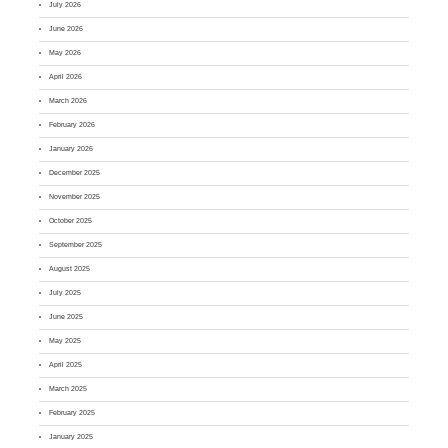
July 2026
June 2026
May 2026
April 2026
March 2026
February 2026
January 2026
December 2025
November 2025
October 2025
September 2025
August 2025
July 2025
June 2025
May 2025
April 2025
March 2025
February 2025
January 2025