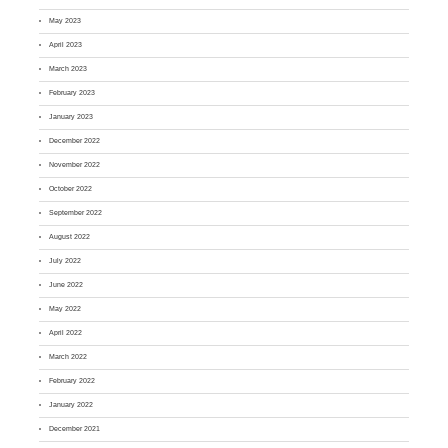
May 2023
April 2023
March 2023
February 2023
January 2023
December 2022
November 2022
October 2022
September 2022
August 2022
July 2022
June 2022
May 2022
April 2022
March 2022
February 2022
January 2022
December 2021