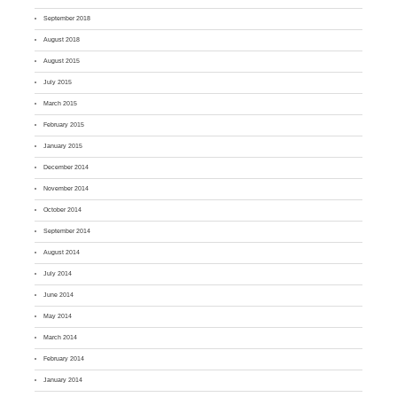
September 2018
August 2018
August 2015
July 2015
March 2015
February 2015
January 2015
December 2014
November 2014
October 2014
September 2014
August 2014
July 2014
June 2014
May 2014
March 2014
February 2014
January 2014