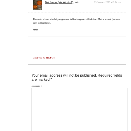
Bret Kramer (aka WinstonP)
said:
19 January, 2020 at 3:24 pm
The radio shows also let you give ear to Blackington’s still-distinct Maine accent (he was
born in Rockland).
REPLY
LEAVE A REPLY
Your email address will not be published.
Required fields
are marked
*
COMMENT
*