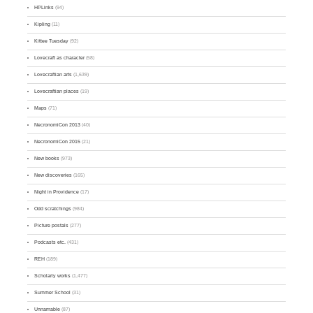
HPLinks
(94)
Kipling
(11)
Kittee Tuesday
(92)
Lovecraft as character
(58)
Lovecraftian arts
(1,639)
Lovecraftian places
(19)
Maps
(71)
NecronomiCon 2013
(40)
NecronomiCon 2015
(21)
New books
(973)
New discoveries
(165)
Night in Providence
(17)
Odd scratchings
(984)
Picture postals
(277)
Podcasts etc.
(431)
REH
(189)
Scholarly works
(1,477)
Summer School
(31)
Unnamable
(87)