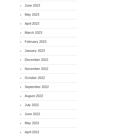
June 2023
May 2023
April 2023
March 2023
February 2023
January 2023
December 2022
November 2022
October 2022
September 2022
August 2022
July 2022
June 2022
May 2022
April 2022