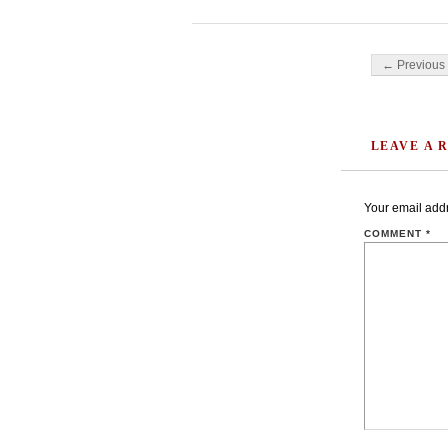
Post navigati
← Previous 
LEAVE A 
Your email addr
COMMENT
*