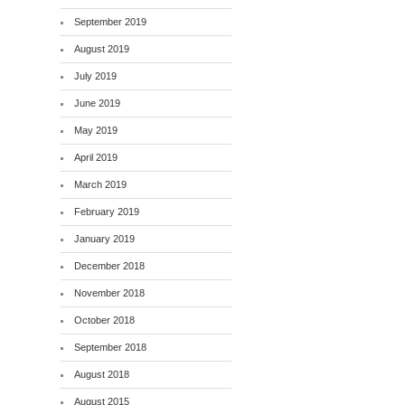
September 2019
August 2019
July 2019
June 2019
May 2019
April 2019
March 2019
February 2019
January 2019
December 2018
November 2018
October 2018
September 2018
August 2018
August 2015