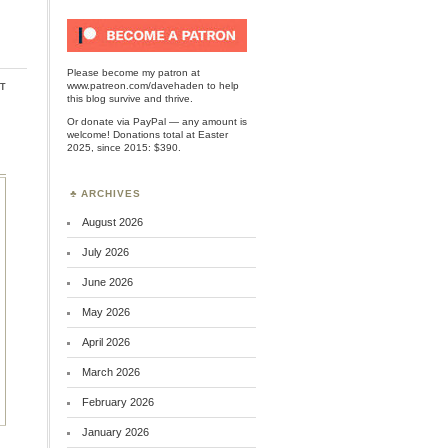
Please become my patron at
t
www.patreon.com/davehaden
to help
this blog survive and thrive.
Or
donate via PayPal
— any amount is
welcome! Donations total at Easter
2025, since 2015: $390.
ARCHIVES
August 2026
July 2026
June 2026
May 2026
April 2026
March 2026
February 2026
January 2026