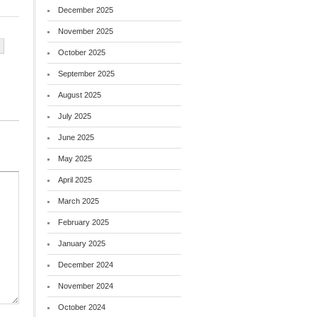
December 2025
November 2025
October 2025
September 2025
August 2025
July 2025
June 2025
May 2025
April 2025
March 2025
February 2025
January 2025
December 2024
November 2024
October 2024