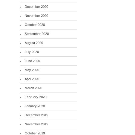
December 2020
November 2020
October 2020
September 2020
August 2020
July 2020
June 2020
May 2020
April 2020
March 2020
February 2020
January 2020
December 2019
November 2019
October 2019