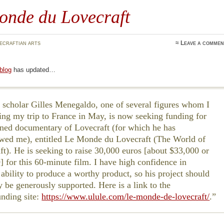
onde du Lovecraft
ecraftian arts
≈
Leave a commen
 blog
has updated…
 scholar Gilles Menegaldo, one of several figures whom I
ing my trip to France in May, is now seeking funding for
nned documentary of Lovecraft (for which he has
ewed me), entitled Le Monde du Lovecraft (The World of
ft). He is seeking to raise 30,000 euros [about $33,000 or
] for this 60-minute film. I have high confidence in
 ability to produce a worthy product, so his project should
y be generously supported. Here is a link to the
nding site:
https://www.ulule.com/le-monde-de-lovecraft/
.