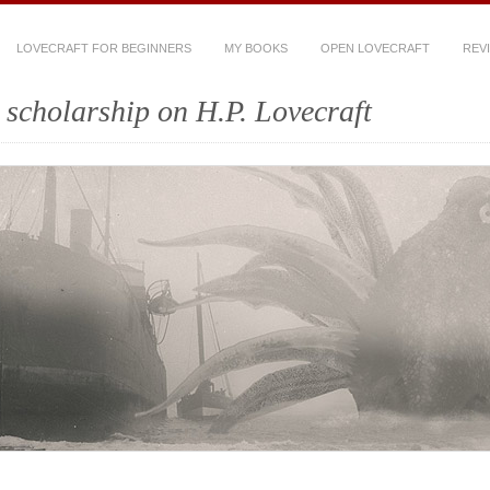
LOVECRAFT FOR BEGINNERS
MY BOOKS
OPEN LOVECRAFT
REV
scholarship on H.P. Lovecraft