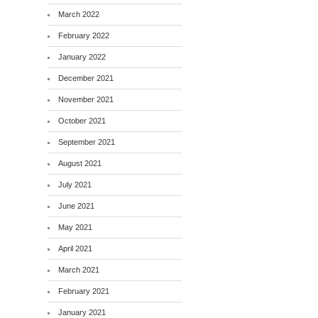
March 2022
February 2022
January 2022
December 2021
November 2021
October 2021
September 2021
August 2021
July 2021
June 2021
May 2021
April 2021
March 2021
February 2021
January 2021