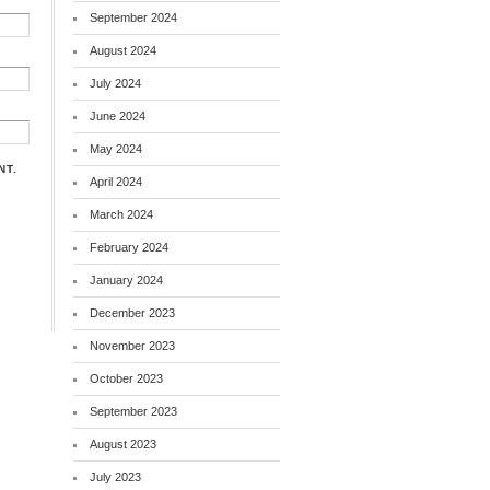
September 2024
August 2024
July 2024
June 2024
May 2024
NT.
April 2024
March 2024
February 2024
January 2024
December 2023
November 2023
October 2023
September 2023
August 2023
July 2023