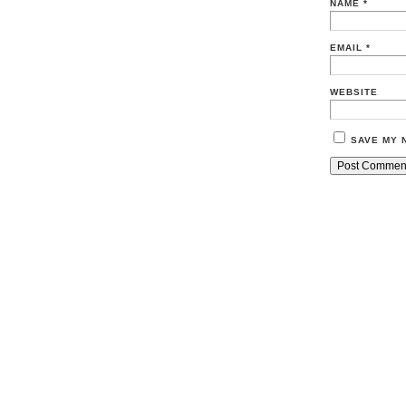
NAME
*
EMAIL
*
WEBSITE
SAVE MY 