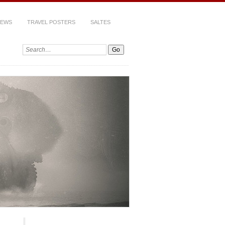
IEWS
TRAVEL POSTERS
SALTES
Search: