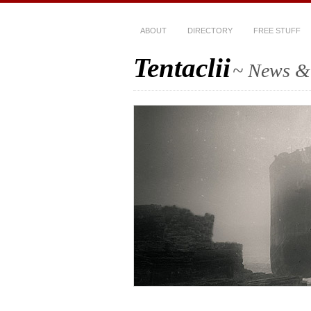
ABOUT
DIRECTORY
FREE STUFF
Tentaclii
~ News & 