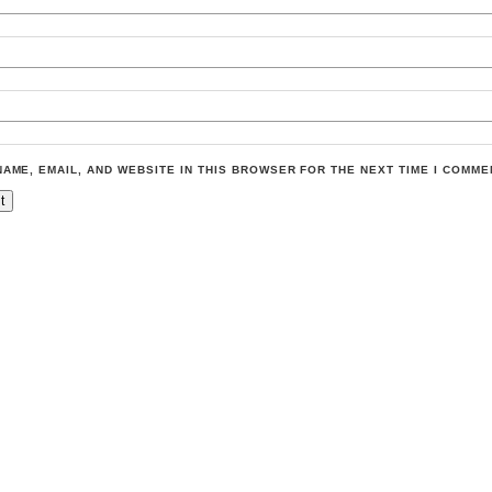
NAME, EMAIL, AND WEBSITE IN THIS BROWSER FOR THE NEXT TIME I COMME