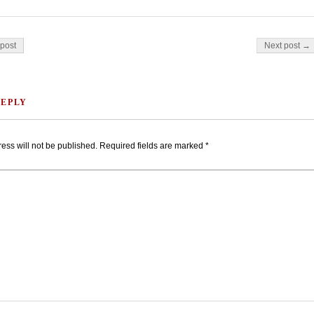
on
post
Next post →
REPLY
ess will not be published.
Required fields are marked
*