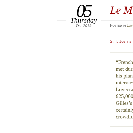
05
Le M
Thursday
Dec 2019
Posted
in
Lov
S. T. Joshi’s
French
met dur
his pla
intervi
Lovecra
£25,000
Gilles’s
certainl
crowdfu