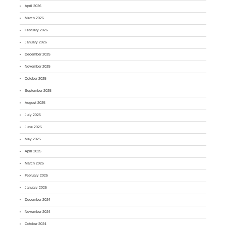
April 2026
March 2026
February 2026
January 2026
December 2025
November 2025
October 2025
September 2025
August 2025
July 2025
June 2025
May 2025
April 2025
March 2025
February 2025
January 2025
December 2024
November 2024
October 2024