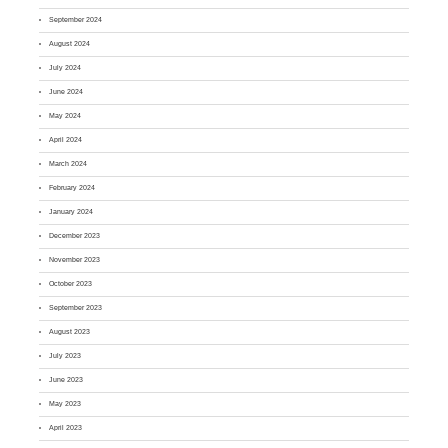
September 2024
August 2024
July 2024
June 2024
May 2024
April 2024
March 2024
February 2024
January 2024
December 2023
November 2023
October 2023
September 2023
August 2023
July 2023
June 2023
May 2023
April 2023