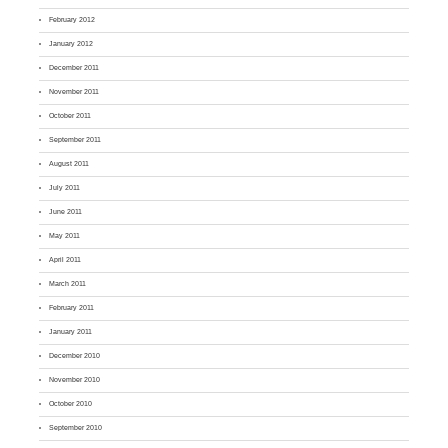
February 2012
January 2012
December 2011
November 2011
October 2011
September 2011
August 2011
July 2011
June 2011
May 2011
April 2011
March 2011
February 2011
January 2011
December 2010
November 2010
October 2010
September 2010