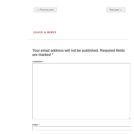
Post navigation
← Previous post
Next post →
LEAVE A REPLY
Your email address will not be published.
Required fields
are marked
*
COMMENT
*
NAME
*