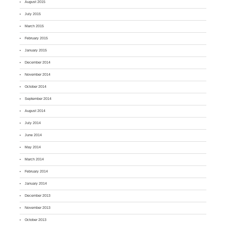
August 2015
July 2015
March 2015
February 2015
January 2015
December 2014
November 2014
October 2014
September 2014
August 2014
July 2014
June 2014
May 2014
March 2014
February 2014
January 2014
December 2013
November 2013
October 2013