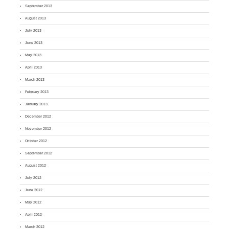
September 2013
August 2013
July 2013
June 2013
May 2013
April 2013
March 2013
February 2013
January 2013
December 2012
November 2012
October 2012
September 2012
August 2012
July 2012
June 2012
May 2012
April 2012
March 2012