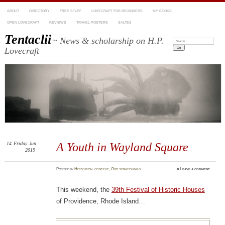
ABOUT
DIRECTORY
FREE STUFF
LOVECRAFT FOR BEGINNERS
MY BOOKS
OPEN LOVECRAFT
REVIEWS
TRAVEL POSTERS
SALTES
Tentaclii
~ News & scholarship on H.P.
Search:
Lovecraft
14
Friday
Jun
A Youth in Wayland Square
2019
Posted
in
Historical context
,
Odd scratchings
≈
Leave a comment
This weekend, the
39th Festival of Historic Houses
of Providence, Rhode Island…