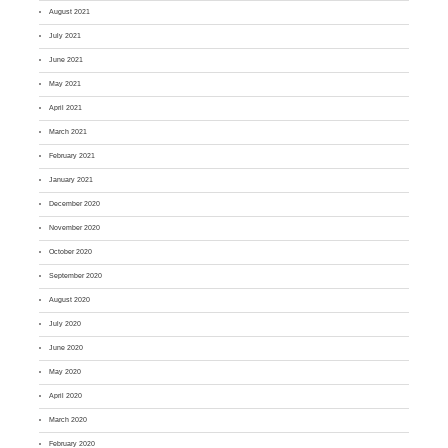
August 2021
July 2021
June 2021
May 2021
April 2021
March 2021
February 2021
January 2021
December 2020
November 2020
October 2020
September 2020
August 2020
July 2020
June 2020
May 2020
April 2020
March 2020
February 2020