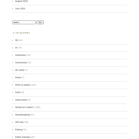
August 2010
July 2010
Search:
CATEGORIES
3D
(14)
AI
(74)
Astronomy
(70)
Censorship
(14)
de Camp
(7)
Doyle
(7)
Films & trailers
(101)
Fonts
(9)
Guest posts
(2)
Historical context
(1,096)
Housekeeping
(91)
HPLinks
(95)
Kipling
(11)
Kittee Tuesday
(92)