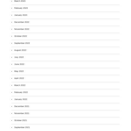
March 2023
February 2023
January 2023
December 2022
November 2022
October 2022
September 2022
August 2022
July 2022
June 2022
May 2022
April 2022
March 2022
February 2022
January 2022
December 2021
November 2021
October 2021
September 2021