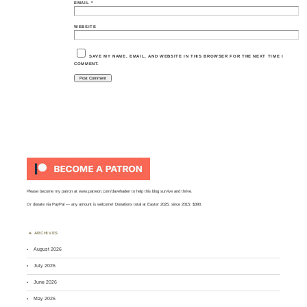
EMAIL
*
WEBSITE
SAVE MY NAME, EMAIL, AND WEBSITE IN THIS BROWSER FOR THE NEXT TIME I
COMMENT.
Please become my patron at
www.patreon.com/davehaden
to help this blog survive and thrive.
Or
donate via PayPal
— any amount is welcome! Donations total at Easter 2025, since 2015: $390.
ARCHIVES
August 2026
July 2026
June 2026
May 2026