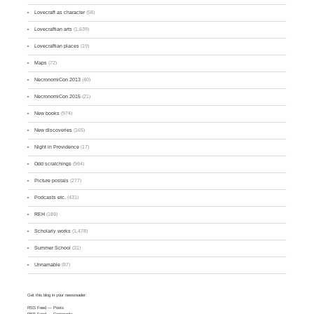
Lovecraft as character
(58)
Lovecraftian arts
(1,639)
Lovecraftian places
(19)
Maps
(72)
NecronomiCon 2013
(40)
NecronomiCon 2015
(21)
New books
(974)
New discoveries
(165)
Night in Providence
(17)
Odd scratchings
(984)
Picture postals
(277)
Podcasts etc.
(431)
REH
(189)
Scholarly works
(1,478)
Summer School
(31)
Unnamable
(87)
Get this blog in your newsreader:
RSS Feed
— Posts
RSS Feed
— Comments