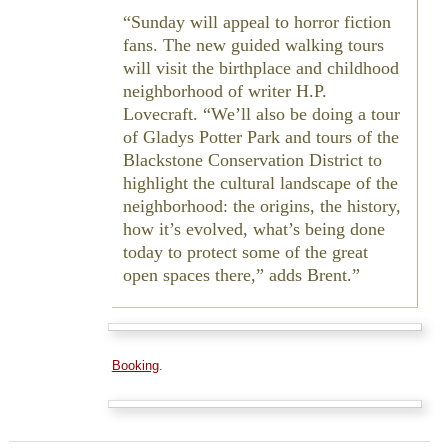
Sunday will appeal to horror fiction
fans. The new guided walking tours
will visit the birthplace and childhood
neighborhood of writer H.P.
Lovecraft. “We’ll also be doing a tour
of Gladys Potter Park and tours of the
Blackstone Conservation District to
highlight the cultural landscape of the
neighborhood: the origins, the history,
how it’s evolved, what’s being done
today to protect some of the great
open spaces there,” adds Brent.
Booking
.