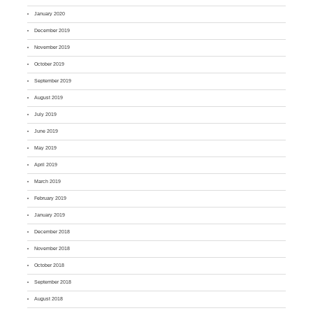
January 2020
December 2019
November 2019
October 2019
September 2019
August 2019
July 2019
June 2019
May 2019
April 2019
March 2019
February 2019
January 2019
December 2018
November 2018
October 2018
September 2018
August 2018