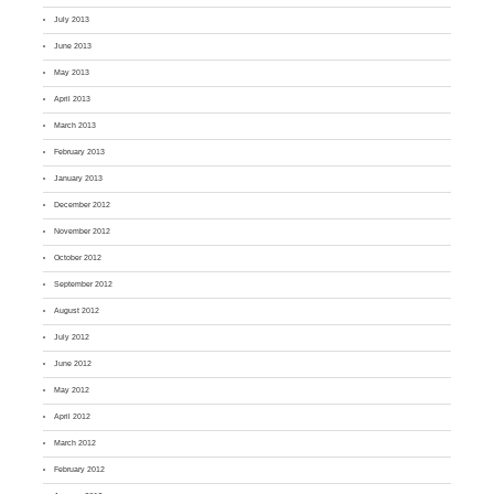
July 2013
June 2013
May 2013
April 2013
March 2013
February 2013
January 2013
December 2012
November 2012
October 2012
September 2012
August 2012
July 2012
June 2012
May 2012
April 2012
March 2012
February 2012