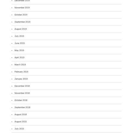
December 2019
November 2019
October 2019
September 2019
August 2019
July 2019
June 2019
May 2019
April 2019
March 2019
February 2019
January 2019
December 2018
November 2018
October 2018
September 2018
August 2018
August 2015
July 2015