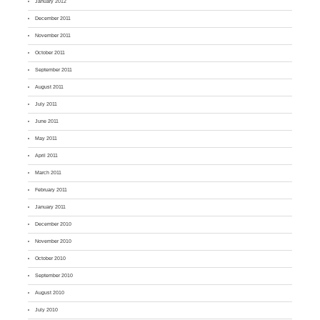
January 2012
December 2011
November 2011
October 2011
September 2011
August 2011
July 2011
June 2011
May 2011
April 2011
March 2011
February 2011
January 2011
December 2010
November 2010
October 2010
September 2010
August 2010
July 2010