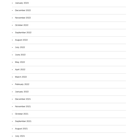
January 2023
December 2022
November 2022
October 2022
September 2022
August 2022
July 2022
June 2022
May 2022
April 2022
March 2022
February 2022
January 2022
December 2021
November 2021
October 2021
September 2021
August 2021
July 2021