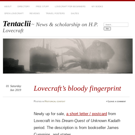
ABOUT
DIRECTORY
FREE STUFF
LOVECRAFT FOR BEGINNERS
MY BOOKS
OPEN LOVECRAFT
REVIEWS
TRAVEL POSTERS
SALTES
Tentaclii
~ News & scholarship on H.P.
Search:
Lovecraft
01
Saturday
Lovecraft’s bloody fingerprint
Jun 2019
Posted
in
Historical context
≈
Leave a comment
Newly up for sale,
a short letter / postcard
from
Lovecraft in his
Dream-Quest of Unknown Kadath
period. The description is from bookseller James
Cummins, and states…