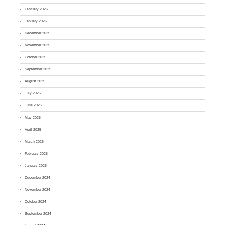
February 2026
January 2026
December 2025
November 2025
October 2025
September 2025
August 2025
July 2025
June 2025
May 2025
April 2025
March 2025
February 2025
January 2025
December 2024
November 2024
October 2024
September 2024