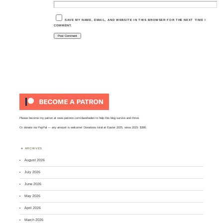
SAVE MY NAME, EMAIL, AND WEBSITE IN THIS BROWSER FOR THE NEXT TIME I
COMMENT.
Please become my patron at
www.patreon.com/davehaden
to help this blog survive and thrive.
Or
donate via PayPal
— any amount is welcome! Donations total at Easter 2025, since 2015: $390.
ARCHIVES
August 2026
July 2026
June 2026
May 2026
April 2026
March 2026