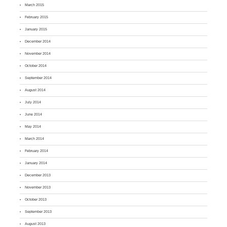
March 2015
February 2015
January 2015
December 2014
November 2014
October 2014
September 2014
August 2014
July 2014
June 2014
May 2014
March 2014
February 2014
January 2014
December 2013
November 2013
October 2013
September 2013
August 2013