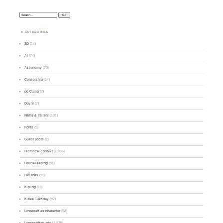
Search:
CATEGORIES
3D
(14)
AI
(74)
Astronomy
(70)
Censorship
(14)
de Camp
(7)
Doyle
(7)
Films & trailers
(101)
Fonts
(9)
Guest posts
(2)
Historical context
(1,096)
Housekeeping
(91)
HPLinks
(95)
Kipling
(11)
Kittee Tuesday
(92)
Lovecraft as character
(58)
Lovecraftian arts
(1,639)