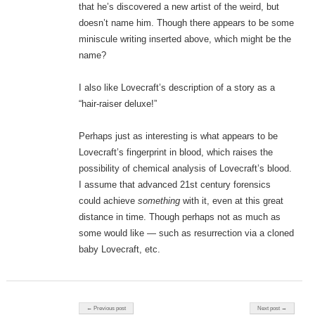
that he’s discovered a new artist of the weird, but
doesn’t name him. Though there appears to be some
miniscule writing inserted above, which might be the
name?
I also like Lovecraft’s description of a story as a
“hair-raiser deluxe!”
Perhaps just as interesting is what appears to be
Lovecraft’s fingerprint in blood, which raises the
possibility of chemical analysis of Lovecraft’s blood.
I assume that advanced 21st century forensics
could achieve
something
with it, even at this great
distance in time. Though perhaps not as much as
some would like — such as resurrection via a cloned
baby Lovecraft, etc.
Post navigation
← Previous post
Next post →