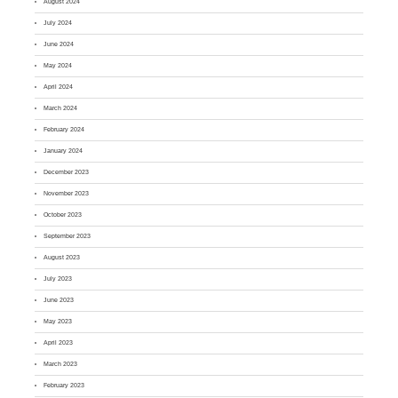
August 2024
July 2024
June 2024
May 2024
April 2024
March 2024
February 2024
January 2024
December 2023
November 2023
October 2023
September 2023
August 2023
July 2023
June 2023
May 2023
April 2023
March 2023
February 2023