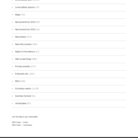
Lovecraftian places
(19)
Maps
(72)
NecronomiCon 2013
(40)
NecronomiCon 2015
(21)
New books
(974)
New discoveries
(165)
Night in Providence
(17)
Odd scratchings
(984)
Picture postals
(277)
Podcasts etc.
(431)
REH
(189)
Scholarly works
(1,478)
Summer School
(31)
Unnamable
(87)
Get this blog in your newsreader:
RSS Feed
— Posts
RSS Feed
— Comments