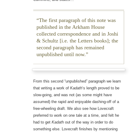
The first paragraph of this note was
published in the Arkham House
collected correspondence and in Joshi
& Schultz [i.e. the Letters books]; the
second paragraph has remained
unpublished until now.
From this second “unpublished” paragraph we learn
that writing a work of
Kadath
‘s length proved to be
slow-going, and was not (as some might have
assumed) the rapid and enjoyable dashing-off of a
free-wheeling draft. We also see how Lovecraft
preferred to work on one tale at a time, and felt he
had to get
Kadath
out of the way in order to do
something else. Lovecraft finishes by mentioning