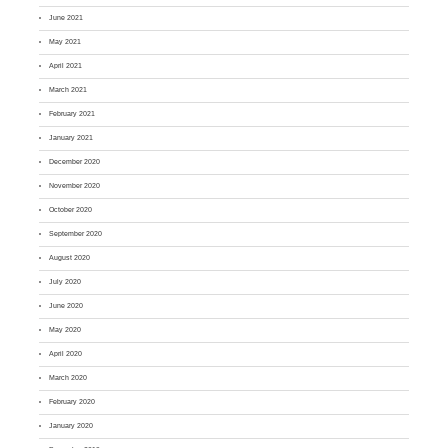
June 2021
May 2021
April 2021
March 2021
February 2021
January 2021
December 2020
November 2020
October 2020
September 2020
August 2020
July 2020
June 2020
May 2020
April 2020
March 2020
February 2020
January 2020