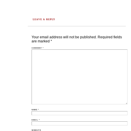
LEAVE A REPLY
Your email address will not be published.
Required fields
are marked
*
COMMENT
*
NAME
*
EMAIL
*
WEBSITE