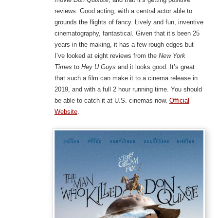
reviews. Good acting, with a central actor able to
grounds the flights of fancy. Lively and fun, inventive
cinematography, fantastical. Given that it’s been 25
years in the making, it has a few rough edges but
I’ve looked at eight reviews from the
New York
Times
to
Hey U Guys
and it looks good. It’s great
that such a film can make it to a cinema release in
2019, and with a full 2 hour running time. You should
be able to catch it at U.S. cinemas now.
Official
Website
.