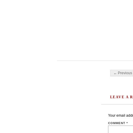
Post navigati
← Previous 
LEAVE A 
Your email addr
COMMENT
*