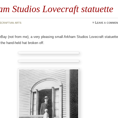
m Studios Lovecraft statuette
ecraftian arts
≈
Leave a commen
eBay (not from me), a very pleasing small Arkham Studios Lovecraft statuette
 the hand-held hat broken off.