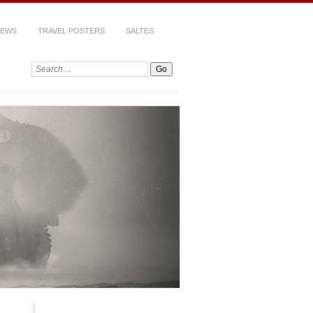
IEWS
TRAVEL POSTERS
SALTES
Search: