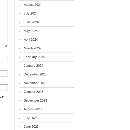
August 2024
July 2024
June 2024
May 2024
April 2024
March 2024
February 2024
January 2024
December 2023
November 2023
October 2023
NT.
September 2023
August 2023
July 2023
June 2023