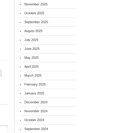
November 2025
October 2025
September 2025
August 2025
July 2025
June 2025
May 2025
April 2025
March 2025
February 2025
January 2025
December 2024
November 2024
October 2024
September 2024