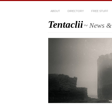
ABOUT
DIRECTORY
FREE STUFF
Tentaclii
~ News & 