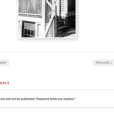
on
post
Next post →
REPLY
ess will not be published.
Required fields are marked
*