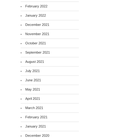
February 2022
January 2022
December 2021
November 2021
October 2021
September 2021
August 2021
July 2021
June 2021
May 2021
April 2021
March 2021
February 2021
January 2021
December 2020