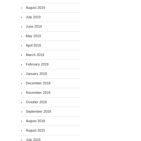
August 2019
July 2019
June 2019
May 2019
April 2019
March 2019
February 2019
January 2019
December 2018
November 2018
October 2018
September 2018
August 2018
August 2015
July 2015