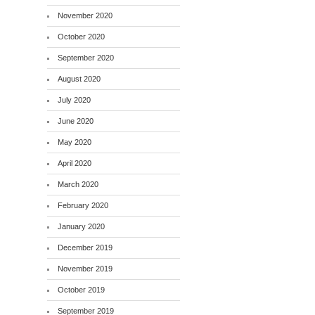
November 2020
October 2020
September 2020
August 2020
July 2020
June 2020
May 2020
April 2020
March 2020
February 2020
January 2020
December 2019
November 2019
October 2019
September 2019