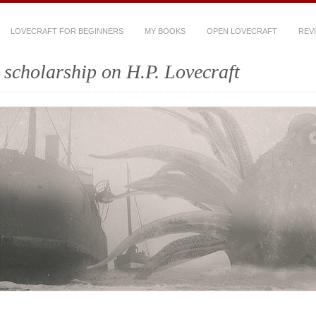
LOVECRAFT FOR BEGINNERS
MY BOOKS
OPEN LOVECRAFT
REV
scholarship on H.P. Lovecraft