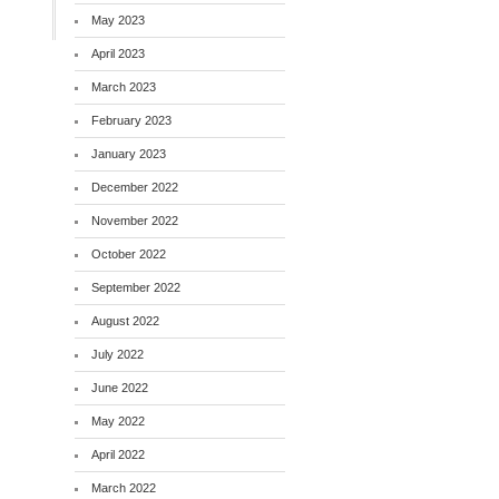
May 2023
April 2023
March 2023
February 2023
January 2023
December 2022
November 2022
October 2022
September 2022
August 2022
July 2022
June 2022
May 2022
April 2022
March 2022