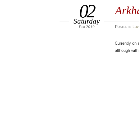
02
Arkha
Saturday
Feb 2019
Posted
in
Lov
Currently on 
although with