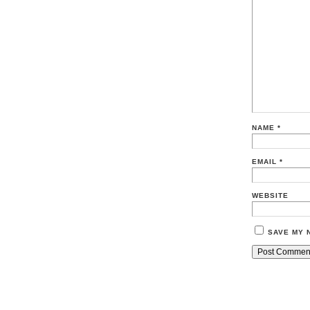
NAME
*
EMAIL
*
WEBSITE
SAVE MY 