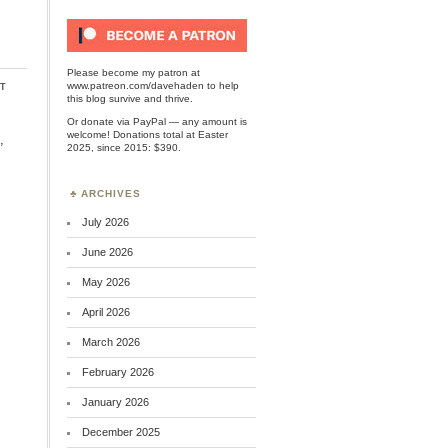
Please become my patron at
t
www.patreon.com/davehaden
to help
this blog survive and thrive.
Or
donate via PayPal
— any amount is
welcome! Donations total at Easter
,
2025, since 2015: $390.
ARCHIVES
July 2026
June 2026
May 2026
April 2026
March 2026
February 2026
January 2026
December 2025