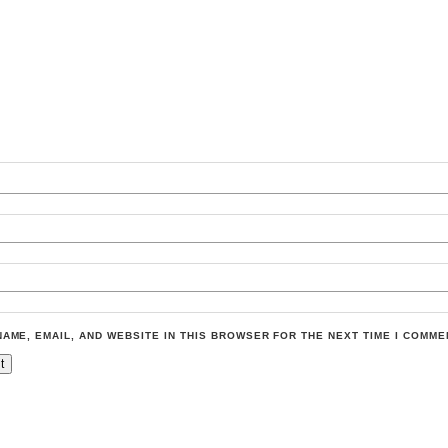
NAME, EMAIL, AND WEBSITE IN THIS BROWSER FOR THE NEXT TIME I COMME