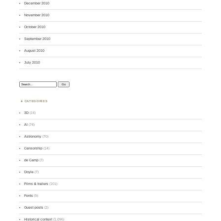
December 2010
November 2010
October 2010
September 2010
August 2010
July 2010
Search:
CATEGORIES
3D
(14)
AI
(74)
Astronomy
(70)
Censorship
(14)
de Camp
(7)
Doyle
(7)
Films & trailers
(101)
Fonts
(9)
Guest posts
(2)
Historical context
(1,096)