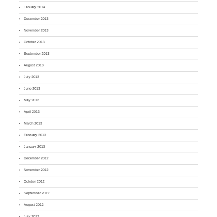
January 2014
December 2013
November 2013
October 2013
September 2013
August 2013
July 2013
June 2013
May 2013
April 2013
March 2013
February 2013
January 2013
December 2012
November 2012
October 2012
September 2012
August 2012
July 2012