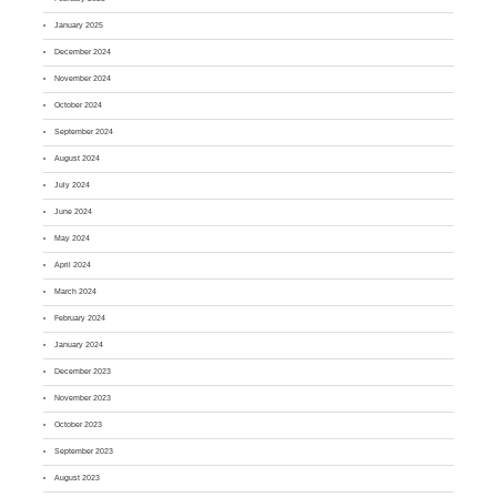
January 2025
December 2024
November 2024
October 2024
September 2024
August 2024
July 2024
June 2024
May 2024
April 2024
March 2024
February 2024
January 2024
December 2023
November 2023
October 2023
September 2023
August 2023