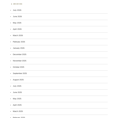
ARCHIVES
July 2026
June 2026
May 2026
April 2026
March 2026
February 2026
January 2026
December 2025
November 2025
October 2025
September 2025
August 2025
July 2025
June 2025
May 2025
April 2025
March 2025
February 2025