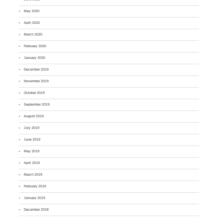
May 2020
April 2020
March 2020
February 2020
January 2020
December 2019
November 2019
October 2019
September 2019
August 2019
July 2019
June 2019
May 2019
April 2019
March 2019
February 2019
January 2019
December 2018