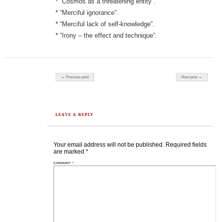
* “Cosmos as a threatening entity”.
* “Merciful ignorance”.
* “Merciful lack of self-knowledge”.
* “Irony – the effect and technique”.
Post navigation
← Previous post
Next post →
LEAVE A REPLY
Your email address will not be published.
Required fields
are marked
*
COMMENT
*