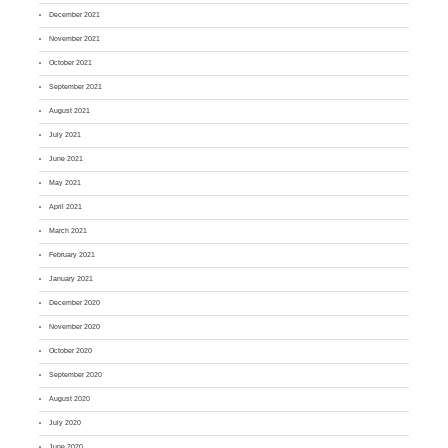
December 2021
November 2021
October 2021
September 2021
August 2021
July 2021
June 2021
May 2021
April 2021
March 2021
February 2021
January 2021
December 2020
November 2020
October 2020
September 2020
August 2020
July 2020
June 2020