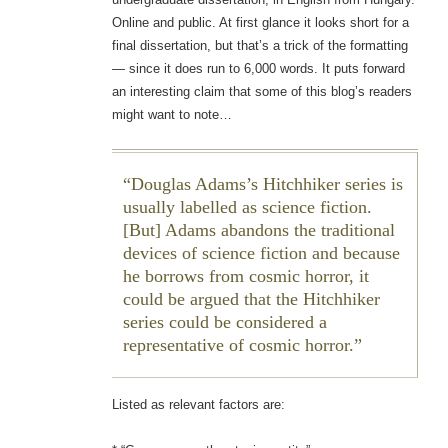
Online and public. At first glance it looks short for a
final dissertation, but that’s a trick of the formatting
— since it does run to 6,000 words. It puts forward
an interesting claim that some of this blog’s readers
might want to note…
Douglas Adams’s
Hitchhiker
series is
usually labelled as science fiction.
[But] Adams abandons the traditional
devices of science fiction and because
he borrows from cosmic horror, it
could be argued that the
Hitchhiker
series could be considered a
representative of cosmic horror.
Listed as relevant factors are: