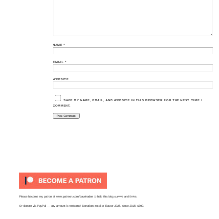
NAME
*
EMAIL
*
WEBSITE
SAVE MY NAME, EMAIL, AND WEBSITE IN THIS BROWSER FOR THE NEXT TIME I
COMMENT.
Please become my patron at
www.patreon.com/davehaden
to help this blog survive and thrive.
Or
donate via PayPal
— any amount is welcome! Donations total at Easter 2025, since 2015: $390.