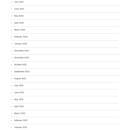
July 2023
June 2023
May 2023
April 2023
March 2023
February 2023
January 2023
December 2022
November 2022
October 2022
September 2022
August 2022
July 2022
June 2022
May 2022
April 2022
March 2022
February 2022
January 2022