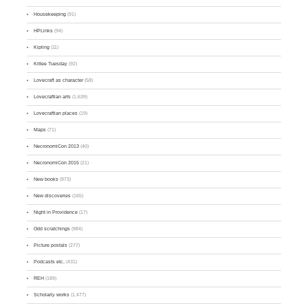
Housekeeping
(91)
HPLinks
(94)
Kipling
(11)
Kittee Tuesday
(92)
Lovecraft as character
(58)
Lovecraftian arts
(1,639)
Lovecraftian places
(19)
Maps
(71)
NecronomiCon 2013
(40)
NecronomiCon 2015
(21)
New books
(973)
New discoveries
(165)
Night in Providence
(17)
Odd scratchings
(984)
Picture postals
(277)
Podcasts etc.
(431)
REH
(189)
Scholarly works
(1,477)