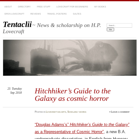
ABOUT
DIRECTORY
FREE STUFF
LOVECRAFT FOR BEGINNERS
MY BOOKS
OPEN LOVECRAFT
REVIEWS
TRAVEL POSTERS
SALTES
Tentaclii
~ News & scholarship on H.P.
Search:
Lovecraft
25
Tuesday
Hitchhiker’s Guide to the
Sep 2018
Galaxy as cosmic horror
Posted
in
Lovecraftian arts
,
Scholarly works
≈
Leave a comment
“Douglas Adams’s”
Hitchhiker’s Guide to the Galaxy
”
as a Representative of Cosmic Horror”
, a new B.A.
undergraduate dissertation, in English from Hungary.