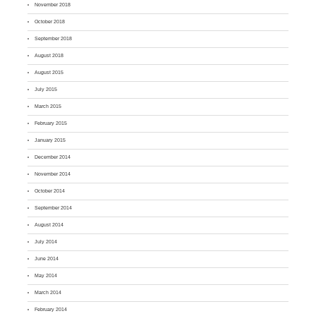
November 2018
October 2018
September 2018
August 2018
August 2015
July 2015
March 2015
February 2015
January 2015
December 2014
November 2014
October 2014
September 2014
August 2014
July 2014
June 2014
May 2014
March 2014
February 2014