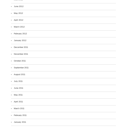
June 2012
May 2012
April 2012
March 2012
February 2012
January 2012
December 2011
November 2011
October 2011
September 2011
August 2011
July 2011
June 2011
May 2011
April 2011
March 2011
February 2011
January 2011