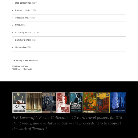
Odd scratchings
(984)
Picture postals
(277)
Podcasts etc.
(431)
REH
(189)
Scholarly works
(1,478)
Summer School
(31)
Unnamable
(87)
Get this blog in your newsreader:
RSS Feed
— Posts
RSS Feed
— Comments
H.P. Lovecraft's Poster Collection - 17 retro travel posters for $18.
Print ready, and
available to buy
— the proceeds help to support
the work of
Tentaclii
.