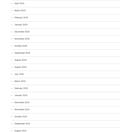
April 2019
March 2019
February 2019
January 2019
December 2018
November 2018
October 2018
September 2018
August 2018
August 2015
July 2015
March 2015
February 2015
January 2015
December 2014
November 2014
October 2014
September 2014
August 2014