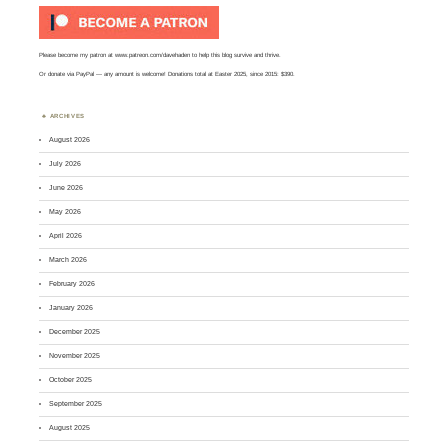
Please become my patron at
www.patreon.com/davehaden
to help this blog survive and thrive.
Or
donate via PayPal
— any amount is welcome! Donations total at Easter 2025, since 2015: $390.
ARCHIVES
August 2026
July 2026
June 2026
May 2026
April 2026
March 2026
February 2026
January 2026
December 2025
November 2025
October 2025
September 2025
August 2025