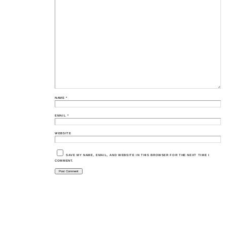
NAME
*
EMAIL
*
WEBSITE
SAVE MY NAME, EMAIL, AND WEBSITE IN THIS BROWSER FOR THE NEXT TIME I
COMMENT.