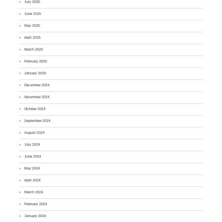
July 2025
June 2025
May 2025
April 2025
March 2025
February 2025
January 2025
December 2024
November 2024
October 2024
September 2024
August 2024
July 2024
June 2024
May 2024
April 2024
March 2024
February 2024
January 2024