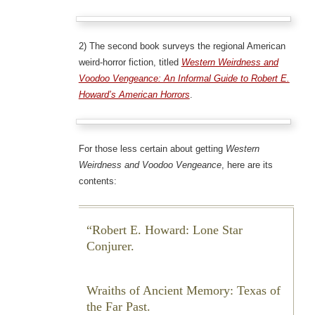
2) The second book surveys the regional American
weird-horror fiction, titled
Western Weirdness and
Voodoo Vengeance: An Informal Guide to Robert E.
Howard’s American Horrors
.
For those less certain about getting
Western
Weirdness and Voodoo Vengeance
, here are its
contents:
Robert E. Howard: Lone Star
Conjurer.
Wraiths of Ancient Memory: Texas of
the Far Past.