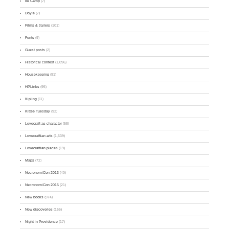
de Camp
(7)
Doyle
(7)
Films & trailers
(101)
Fonts
(9)
Guest posts
(2)
Historical context
(1,096)
Housekeeping
(91)
HPLinks
(95)
Kipling
(11)
Kittee Tuesday
(92)
Lovecraft as character
(58)
Lovecraftian arts
(1,639)
Lovecraftian places
(19)
Maps
(72)
NecronomiCon 2013
(40)
NecronomiCon 2015
(21)
New books
(974)
New discoveries
(165)
Night in Providence
(17)