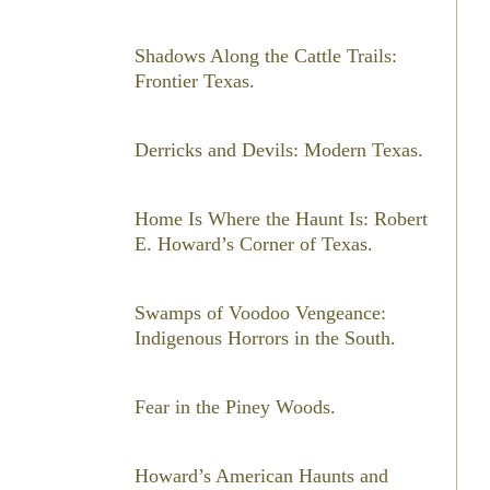
Shadows Along the Cattle Trails:
Frontier Texas.
Derricks and Devils: Modern Texas.
Home Is Where the Haunt Is: Robert
E. Howard’s Corner of Texas.
Swamps of Voodoo Vengeance:
Indigenous Horrors in the South.
Fear in the Piney Woods.
Howard’s American Haunts and