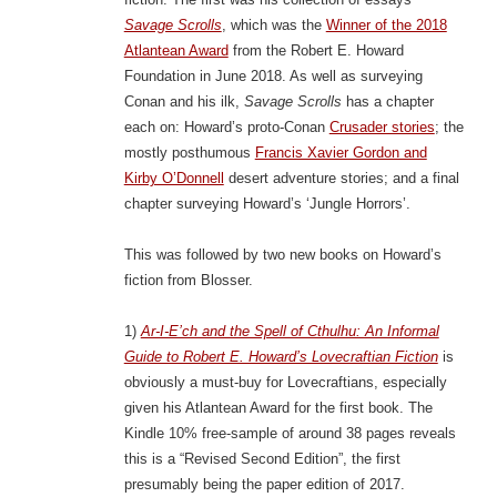
Savage Scrolls
, which was the
Winner of the 2018
Atlantean Award
from the Robert E. Howard
Foundation in June 2018. As well as surveying
Conan and his ilk,
Savage Scrolls
has a chapter
each on: Howard’s proto-Conan
Crusader stories
; the
mostly posthumous
Francis Xavier Gordon and
Kirby O’Donnell
desert adventure stories; and a final
chapter surveying Howard’s ‘Jungle Horrors’.
This was followed by two new books on Howard’s
fiction from Blosser.
1)
Ar-I-E’ch and the Spell of Cthulhu: An Informal
Guide to Robert E. Howard’s Lovecraftian Fiction
is
obviously a must-buy for Lovecraftians, especially
given his Atlantean Award for the first book. The
Kindle 10% free-sample of around 38 pages reveals
this is a “Revised Second Edition”, the first
presumably being the paper edition of 2017.