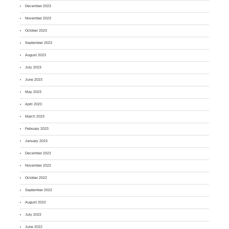
December 2023
November 2023
October 2023
September 2023
August 2023
July 2023
June 2023
May 2023
April 2023
March 2023
February 2023
January 2023
December 2022
November 2022
October 2022
September 2022
August 2022
July 2022
June 2022