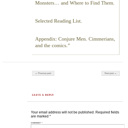
Monsters… and Where to Find Them.
Selected Reading List.
Appendix: Conjure Men. Cimmerians,
and the comics.
Post navigation
← Previous post
Next post →
LEAVE A REPLY
Your email address will not be published.
Required fields
are marked
*
COMMENT
*