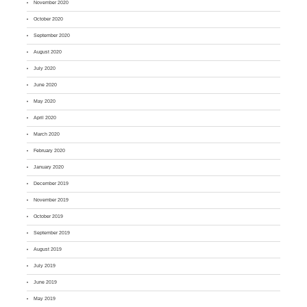
November 2020
October 2020
September 2020
August 2020
July 2020
June 2020
May 2020
April 2020
March 2020
February 2020
January 2020
December 2019
November 2019
October 2019
September 2019
August 2019
July 2019
June 2019
May 2019