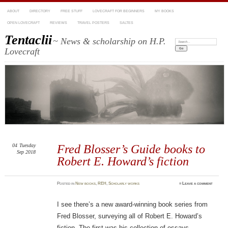
ABOUT
DIRECTORY
FREE STUFF
LOVECRAFT FOR BEGINNERS
MY BOOKS
OPEN LOVECRAFT
REVIEWS
TRAVEL POSTERS
SALTES
Tentaclii
~ News & scholarship on H.P.
Search:
Lovecraft
04
Tuesday
Fred Blosser’s Guide books to
Sep 2018
Robert E. Howard’s fiction
Posted
in
New books
,
REH
,
Scholarly works
≈
Leave a comment
I see there’s a new award-winning book series from
Fred Blosser, surveying all of Robert E. Howard’s
fiction. The first was his collection of essays