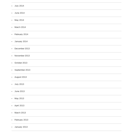
July 2014
June 2014
May 2014
March 2014
February 2014
January 2014
December 2013
November 2013
October 2013
September 2013
August 2013
July 2013
June 2013
May 2013
April 2013
March 2013
February 2013
January 2013