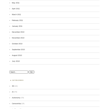
May 2011
April 2011
March 2011
February 2011
January 2011
December 2010
November 2010
October 2010
September 2010
August 2010
July 2010
Search:
CATEGORIES
3D
(14)
AI
(74)
Astronomy
(70)
Censorship
(14)