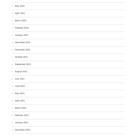
May 2022
April 2022
March 2022
February 2022
January 2022
December 2021
November 2021
October 2021
September 2021
August 2021
July 2021
June 2021
May 2021
April 2021
March 2021
February 2021
January 2021
December 2020