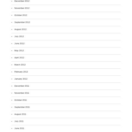
December 2012
November 2012
October 2012
September 2012
August 2012
July 2012
June 2012
May 2012
April 2012
March 2012
February 2012
January 2012
December 2011
November 2011
October 2011
September 2011
August 2011
July 2011
June 2011