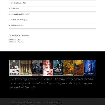
Podcasts etc.
(431)
REH
(189)
Scholarly works
(1,478)
Summer School
(31)
Unnamable
(87)
Get this blog in your newsreader:
RSS Feed
— Posts
RSS Feed
— Comments
H.P. Lovecraft's Poster Collection - 17 retro travel posters for $18.
Print ready, and
available to buy
— the proceeds help to support
the work of
Tentaclii
.
Proudly powered by WordPress
Theme: Chateau by
Ignacio Ricci
.