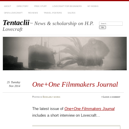
ABOUT
DIRECTORY
FREE STUFF
LOVECRAFT FOR BEGINNERS
MY BOOKS
OPEN LOVECRAFT
REVIEWS
TRAVEL POSTERS
SALTES
Tentaclii
~ News & scholarship on H.P.
Search:
Lovecraft
25
Tuesday
One+One Filmmakers Journal
Nov 2014
Posted
in
Scholarly works
≈
Leave a comment
The latest issue of
One+One Filmmakers Journal
includes a short interview on Lovecraft…