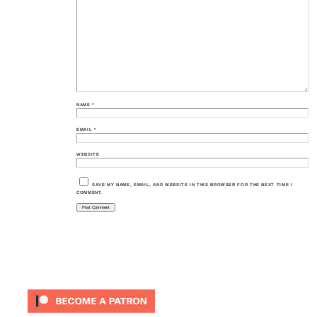
NAME
*
EMAIL
*
WEBSITE
SAVE MY NAME, EMAIL, AND WEBSITE IN THIS BROWSER FOR THE NEXT TIME I
COMMENT.