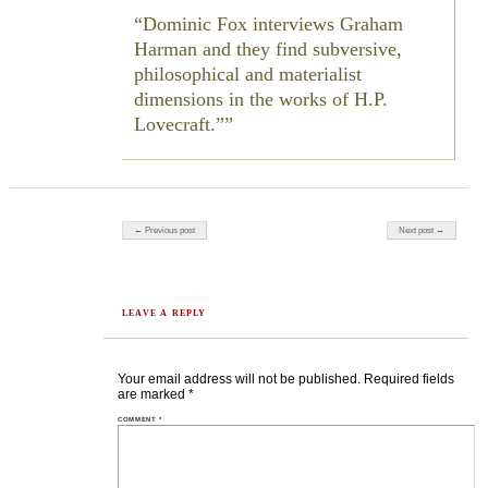
Dominic Fox interviews Graham
Harman and they find subversive,
philosophical and materialist
dimensions in the works of H.P.
Lovecraft.”
Post navigation
← Previous post
Next post →
LEAVE A REPLY
Your email address will not be published.
Required fields
are marked
*
COMMENT
*