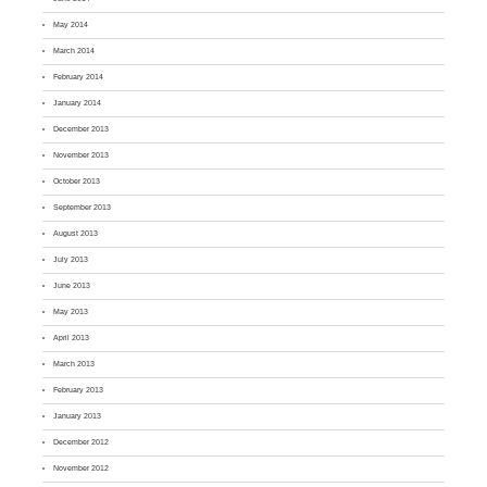
May 2014
March 2014
February 2014
January 2014
December 2013
November 2013
October 2013
September 2013
August 2013
July 2013
June 2013
May 2013
April 2013
March 2013
February 2013
January 2013
December 2012
November 2012