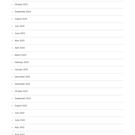
October 2023
September 2023
August 2023
July 2023
June 2023
May 2023
April 2023
March 2023
February 2023
January 2023
December 2022
November 2022
October 2022
September 2022
August 2022
July 2022
June 2022
May 2022
April 2022