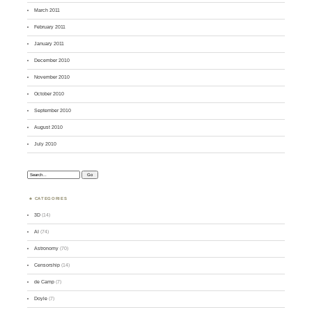
March 2011
February 2011
January 2011
December 2010
November 2010
October 2010
September 2010
August 2010
July 2010
Search:
CATEGORIES
3D
(14)
AI
(74)
Astronomy
(70)
Censorship
(14)
de Camp
(7)
Doyle
(7)