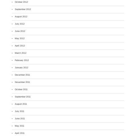
October 2012
September 2012
August 2012
July 2012
June 2012
May 2012
April 2012
March 2012
February 2012
January 2012
December 2011
November 2011
October 2011
September 2011
August 2011
July 2011
June 2011
May 2011
April 2011