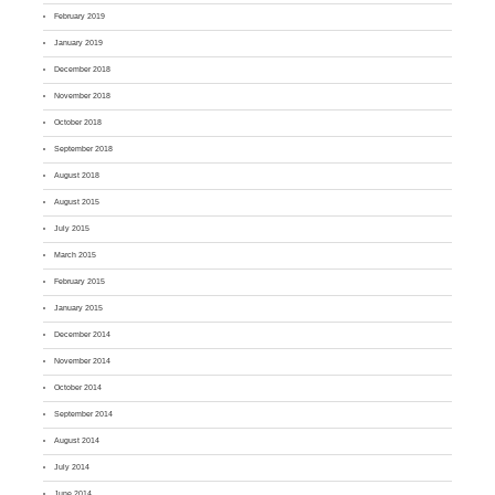
February 2019
January 2019
December 2018
November 2018
October 2018
September 2018
August 2018
August 2015
July 2015
March 2015
February 2015
January 2015
December 2014
November 2014
October 2014
September 2014
August 2014
July 2014
June 2014