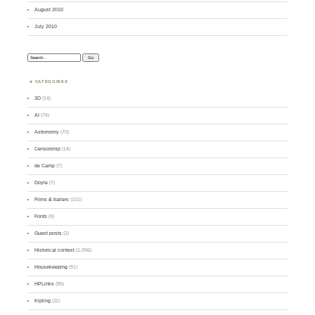
August 2010
July 2010
Search:
CATEGORIES
3D
(14)
AI
(74)
Astronomy
(70)
Censorship
(14)
de Camp
(7)
Doyle
(7)
Films & trailers
(101)
Fonts
(9)
Guest posts
(2)
Historical context
(1,096)
Housekeeping
(91)
HPLinks
(95)
Kipling
(11)