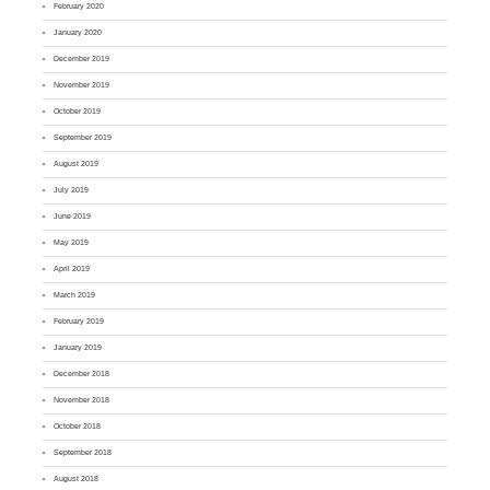
February 2020
January 2020
December 2019
November 2019
October 2019
September 2019
August 2019
July 2019
June 2019
May 2019
April 2019
March 2019
February 2019
January 2019
December 2018
November 2018
October 2018
September 2018
August 2018