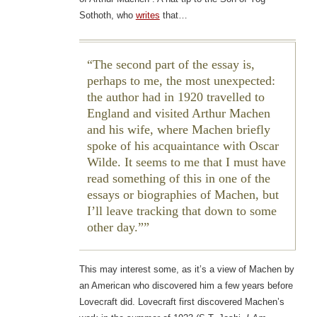
Sothoth, who
writes
that…
The second part of the essay is,
perhaps to me, the most unexpected:
the author had in 1920 travelled to
England and visited Arthur Machen
and his wife, where Machen briefly
spoke of his acquaintance with Oscar
Wilde. It seems to me that I must have
read something of this in one of the
essays or biographies of Machen, but
I’ll leave tracking that down to some
other day.”
This may interest some, as it’s a view of Machen by
an American who discovered him a few years before
Lovecraft did. Lovecraft first discovered Machen’s