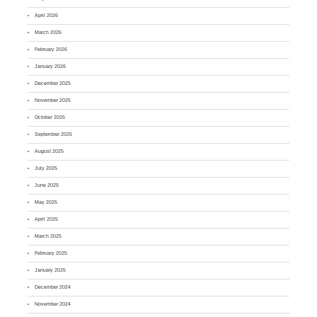
April 2026
March 2026
February 2026
January 2026
December 2025
November 2025
October 2025
September 2025
August 2025
July 2025
June 2025
May 2025
April 2025
March 2025
February 2025
January 2025
December 2024
November 2024