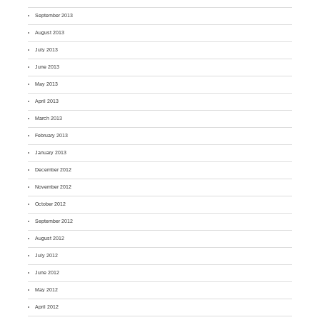
September 2013
August 2013
July 2013
June 2013
May 2013
April 2013
March 2013
February 2013
January 2013
December 2012
November 2012
October 2012
September 2012
August 2012
July 2012
June 2012
May 2012
April 2012