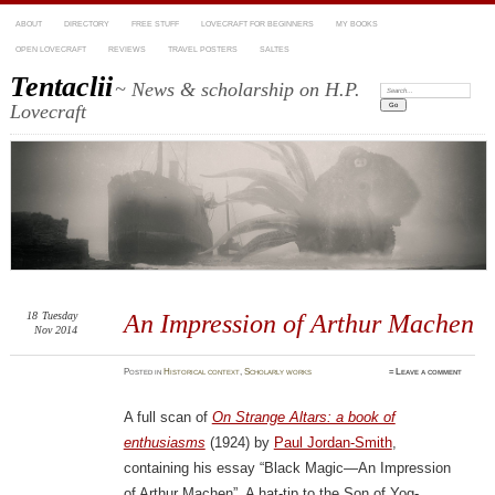
ABOUT
DIRECTORY
FREE STUFF
LOVECRAFT FOR BEGINNERS
MY BOOKS
OPEN LOVECRAFT
REVIEWS
TRAVEL POSTERS
SALTES
Tentaclii
~ News & scholarship on H.P.
Search:
Lovecraft
18
Tuesday
An Impression of Arthur Machen
Nov 2014
Posted
in
Historical context
,
Scholarly works
≈
Leave a comment
A full scan of
On Strange Altars: a book of
enthusiasms
(1924) by
Paul Jordan-Smith
,
containing his essay “Black Magic—An Impression
of Arthur Machen”. A hat-tip to the Son of Yog-