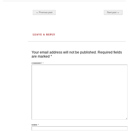
Post navigation
← Previous post
Next post →
LEAVE A REPLY
Your email address will not be published.
Required fields
are marked
*
COMMENT
*
NAME
*