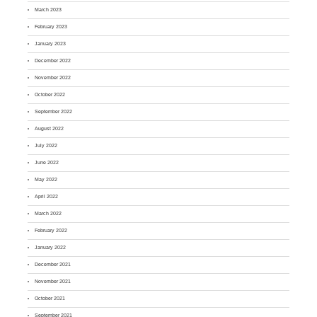
March 2023
February 2023
January 2023
December 2022
November 2022
October 2022
September 2022
August 2022
July 2022
June 2022
May 2022
April 2022
March 2022
February 2022
January 2022
December 2021
November 2021
October 2021
September 2021