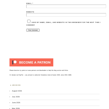
EMAIL
*
WEBSITE
SAVE MY NAME, EMAIL, AND WEBSITE IN THIS BROWSER FOR THE NEXT TIME I
COMMENT.
Please become my patron at
www.patreon.com/davehaden
to help this blog survive and thrive.
Or
donate via PayPal
— any amount is welcome! Donations total at Easter 2025, since 2015: $390.
ARCHIVES
August 2026
July 2026
June 2026
May 2026