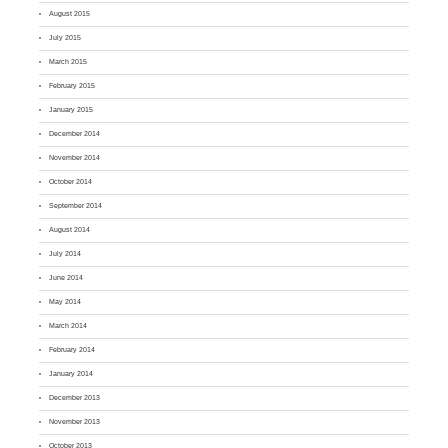
August 2015
July 2015
March 2015
February 2015
January 2015
December 2014
November 2014
October 2014
September 2014
August 2014
July 2014
June 2014
May 2014
March 2014
February 2014
January 2014
December 2013
November 2013
October 2013