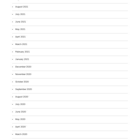
August 2021
July 2021
June 2021
May 2021
April 2021
March 2021
February 2021
January 2021
December 2020
November 2020
October 2020
September 2020
August 2020
July 2020
June 2020
May 2020
April 2020
March 2020