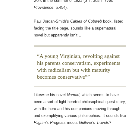
work in the summer of 1923 (S.T. Joshi,
I Am
Providence
, p.454).
Paul Jordan-Smith’s
Cables of Cobweb
book, listed
facing the title page, sounds like a supernatural
novel but apparently isn’t…
A young Virginian, revolting against
his parents conservatism, experiments
with radicalism but with maturity
becomes conservative”
Likewise his novel
Nomad
, which seems to have
been a sort of light-hearted philosophical quest story,
with the hero and his companions moving through
and exemplifying various philosophies. It sounds like
Pilgrim’s Progress
meets
Gulliver’s Travels
?