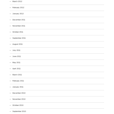
March 2012
February 2012
January 2012
December 2011
November 2011
October 2011
September 2011
August 2011
July 2011
June 2011
May 2011
April 2011
March 2011
February 2011
January 2011
December 2010
November 2010
October 2010
September 2010