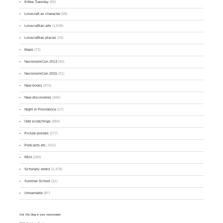
Kittee Tuesday
(92)
Lovecraft as character
(58)
Lovecraftian arts
(1,639)
Lovecraftian places
(19)
Maps
(72)
NecronomiCon 2013
(40)
NecronomiCon 2015
(21)
New books
(974)
New discoveries
(165)
Night in Providence
(17)
Odd scratchings
(984)
Picture postals
(277)
Podcasts etc.
(431)
REH
(189)
Scholarly works
(1,478)
Summer School
(31)
Unnamable
(87)
Get this blog in your newsreader: