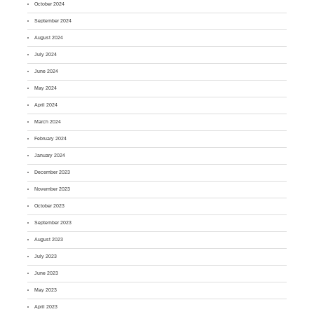
October 2024
September 2024
August 2024
July 2024
June 2024
May 2024
April 2024
March 2024
February 2024
January 2024
December 2023
November 2023
October 2023
September 2023
August 2023
July 2023
June 2023
May 2023
April 2023