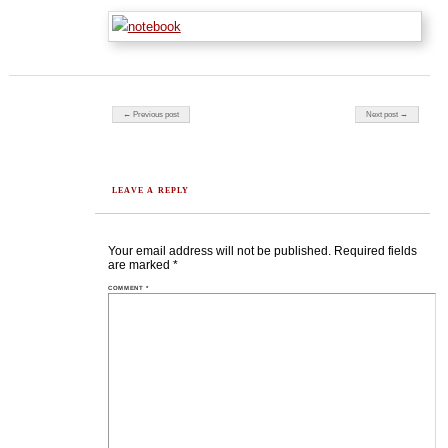
Post navigation
← Previous post
Next post →
LEAVE A REPLY
Your email address will not be published.
Required fields
are marked
*
COMMENT
*