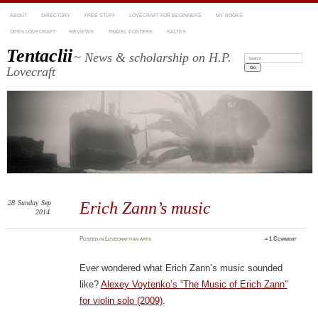
ABOUT
DIRECTORY
FREE STUFF
LOVECRAFT FOR BEGINNERS
MY BOOKS
OPEN LOVECRAFT
REVIEWS
TRAVEL POSTERS
SALTES
Tentaclii
~ News & scholarship on H.P.
Search:
Lovecraft
28
Sunday
Sep
Erich Zann’s music
2014
Posted
in
Lovecraftian arts
≈
1 Comment
Ever wondered what Erich Zann’s music sounded
like?
Alexey Voytenko’s “The Music of Erich Zann”
for violin solo (2009)
.