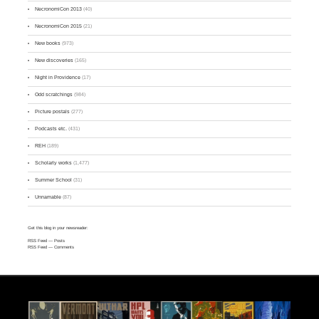
NecronomiCon 2013
(40)
NecronomiCon 2015
(21)
New books
(973)
New discoveries
(165)
Night in Providence
(17)
Odd scratchings
(984)
Picture postals
(277)
Podcasts etc.
(431)
REH
(189)
Scholarly works
(1,477)
Summer School
(31)
Unnamable
(87)
Get this blog in your newsreader:
RSS Feed
— Posts
RSS Feed
— Comments