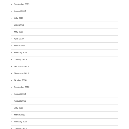
September 2019
August 2019
July 2019
June 2019
May 2019
April 2019
March 2019
February 2019
January 2019
December 2018
November 2018
October 2018
September 2018
August 2018
August 2015
July 2015
March 2015
February 2015
January 2015