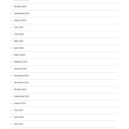
October 2022
September 2022
August 2022
July 2022
June 2022
May 2022
April 2022
March 2022
February 2022
January 2022
December 2021
November 2021
October 2021
September 2021
August 2021
July 2021
June 2021
May 2021