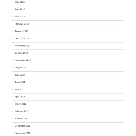
May 2013
April 2013
March 2013
February 2013
January 2013
December 2012
November 2012
October 2012
September 2012
August 2012
July 2012
June 2012
May 2012
April 2012
March 2012
February 2012
January 2012
December 2011
November 2011