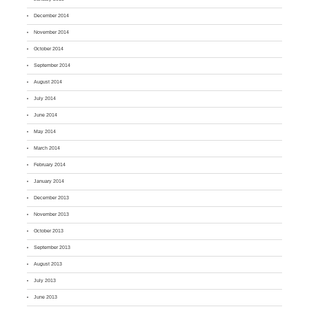
December 2014
November 2014
October 2014
September 2014
August 2014
July 2014
June 2014
May 2014
March 2014
February 2014
January 2014
December 2013
November 2013
October 2013
September 2013
August 2013
July 2013
June 2013