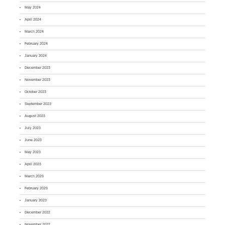
May 2024
April 2024
March 2024
February 2024
January 2024
December 2023
November 2023
October 2023
September 2023
August 2023
July 2023
June 2023
May 2023
April 2023
March 2023
February 2023
January 2023
December 2022
November 2022