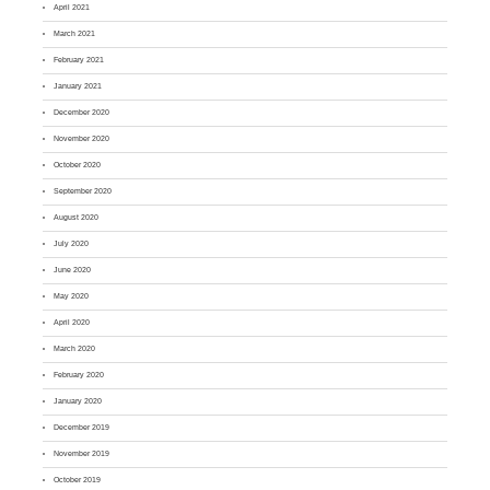
April 2021
March 2021
February 2021
January 2021
December 2020
November 2020
October 2020
September 2020
August 2020
July 2020
June 2020
May 2020
April 2020
March 2020
February 2020
January 2020
December 2019
November 2019
October 2019