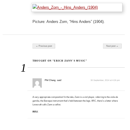
Picture: Anders Zorn, “Hins Anders” (1904).
Post navigation
← Previous post
Next post →
THOUGHT ON “ERICH ZANN’S MUSIC”
1
Phil Chang
said:
30 September, 2014 at 4:26 pm
A very appropriate composition! In the tale, Zann is a viol player, referring to the
viola da
gamba
, the Baroque instrument that’s held between the legs. IIRC, there’s a letter where
Lovecraft calls Zann a cellist.
REPLY