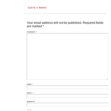
LEAVE A REPLY
Your email address will not be published.
Required fields
are marked
*
COMMENT
*
NAME
*
EMAIL
*
WEBSITE