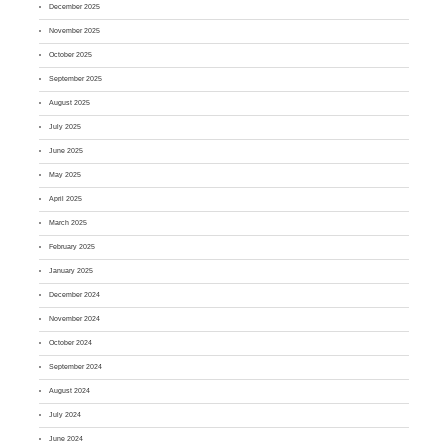
December 2025
November 2025
October 2025
September 2025
August 2025
July 2025
June 2025
May 2025
April 2025
March 2025
February 2025
January 2025
December 2024
November 2024
October 2024
September 2024
August 2024
July 2024
June 2024