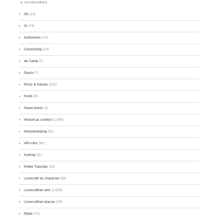
CATEGORIES
3D
(14)
AI
(74)
Astronomy
(70)
Censorship
(14)
de Camp
(7)
Doyle
(7)
Films & trailers
(101)
Fonts
(9)
Guest posts
(2)
Historical context
(1,096)
Housekeeping
(91)
HPLinks
(94)
Kipling
(11)
Kittee Tuesday
(92)
Lovecraft as character
(58)
Lovecraftian arts
(1,639)
Lovecraftian places
(19)
Maps
(71)