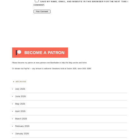
SAVE MY NAME, EMAIL, AND WEBSITE IN THIS BROWSER FOR THE NEXT TIME I
COMMENT.
Please become my patron at
www.patreon.com/davehaden
to help this blog survive and thrive.
Or
donate via PayPal
— any amount is welcome! Donations total at Easter 2025, since 2015: $390.
ARCHIVES
July 2026
June 2026
May 2026
April 2026
March 2026
February 2026
January 2026