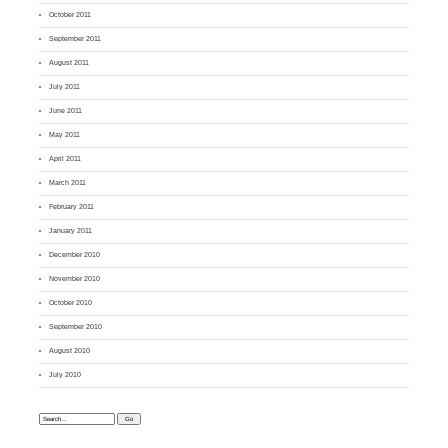
October 2011
September 2011
August 2011
July 2011
June 2011
May 2011
April 2011
March 2011
February 2011
January 2011
December 2010
November 2010
October 2010
September 2010
August 2010
July 2010
Search: