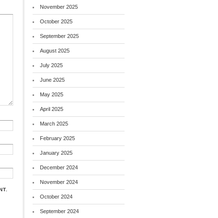
November 2025
October 2025
September 2025
August 2025
July 2025
June 2025
May 2025
April 2025
March 2025
February 2025
January 2025
December 2024
November 2024
NT.
October 2024
September 2024