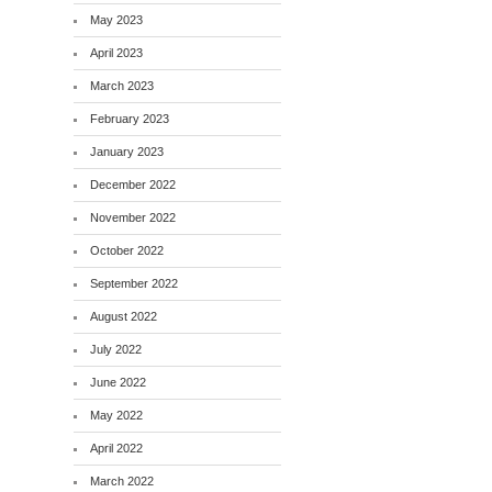
May 2023
April 2023
March 2023
February 2023
January 2023
December 2022
November 2022
October 2022
September 2022
August 2022
July 2022
June 2022
May 2022
April 2022
March 2022