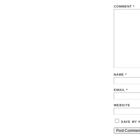
COMMENT
*
NAME
*
EMAIL
*
WEBSITE
SAVE MY 