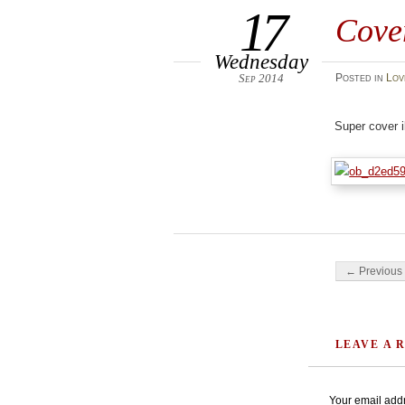
17
Cove
Wednesday
Sep 2014
Posted
in
Lov
Super cover i
Post navigati
← Previous 
LEAVE A 
Your email addr