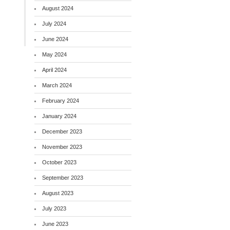
August 2024
July 2024
June 2024
May 2024
April 2024
March 2024
February 2024
January 2024
December 2023
November 2023
October 2023
September 2023
August 2023
July 2023
June 2023