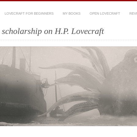
LOVECRAFT FOR BEGINNERS
MY BOOKS
OPEN LOVECRAFT
REV
scholarship on H.P. Lovecraft