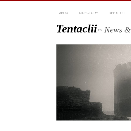
ABOUT
DIRECTORY
FREE STUFF
Tentaclii
~ News & 