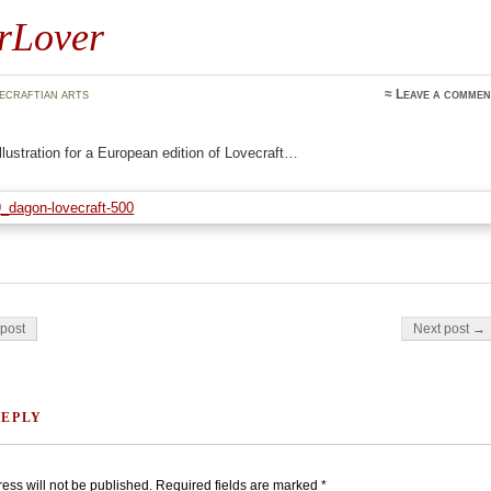
rLover
ecraftian arts
≈
Leave a commen
llustration for a European edition of Lovecraft…
on
post
Next post →
REPLY
ess will not be published.
Required fields are marked
*