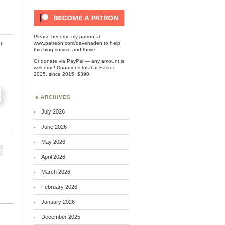
Please become my patron at
t
www.patreon.com/davehaden
to help
this blog survive and thrive.
Or
donate via PayPal
— any amount is
welcome! Donations total at Easter
2025, since 2015: $390.
ARCHIVES
July 2026
June 2026
May 2026
April 2026
March 2026
February 2026
January 2026
December 2025