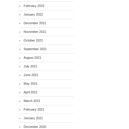
February 2022
January 2022
December 2021
November 2021
October 2021
September 2021
August 2021
July 2021
June 2021
May 2021
April 2021
March 2021
February 2021
January 2021
December 2020