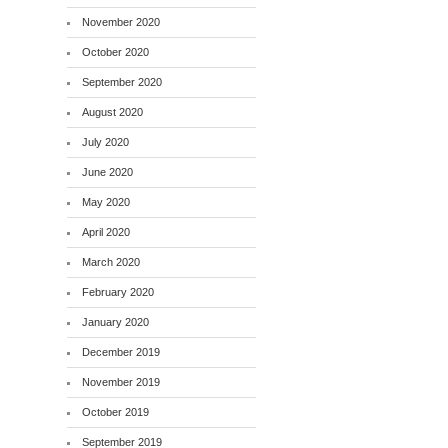
November 2020
October 2020
September 2020
August 2020
July 2020
June 2020
May 2020
April 2020
March 2020
February 2020
January 2020
December 2019
November 2019
October 2019
September 2019