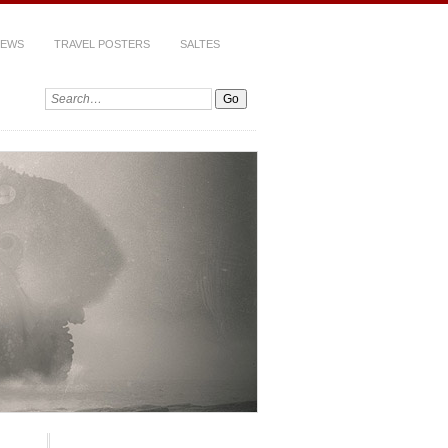
IEWS
TRAVEL POSTERS
SALTES
Search: