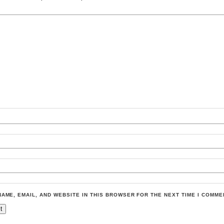
NAME, EMAIL, AND WEBSITE IN THIS BROWSER FOR THE NEXT TIME I COMME