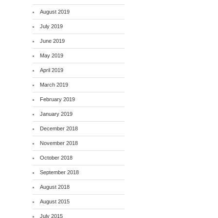
August 2019
July 2019
June 2019
May 2019
April 2019
March 2019
February 2019
January 2019
December 2018
November 2018
October 2018
September 2018
August 2018
August 2015
July 2015