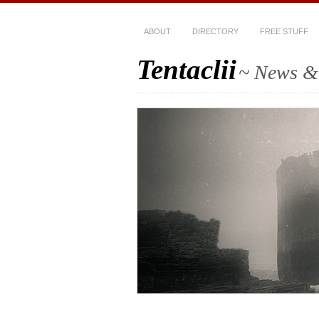
ABOUT
DIRECTORY
FREE STUFF
Tentaclii
~ News & 