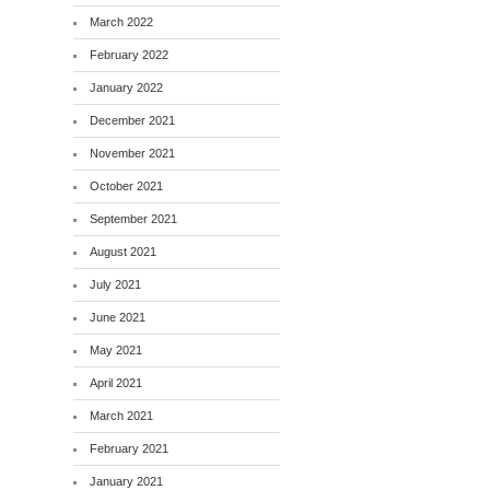
March 2022
February 2022
January 2022
December 2021
November 2021
October 2021
September 2021
August 2021
July 2021
June 2021
May 2021
April 2021
March 2021
February 2021
January 2021