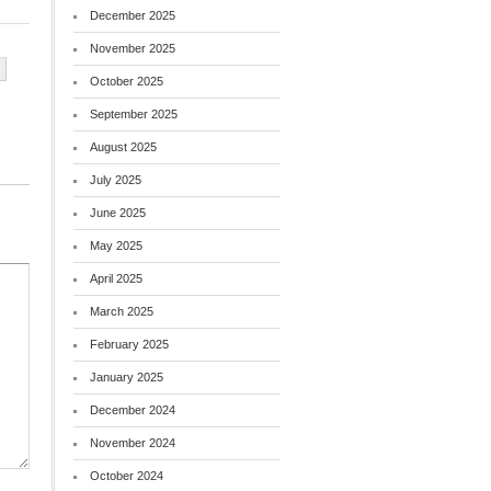
December 2025
November 2025
October 2025
September 2025
August 2025
July 2025
June 2025
May 2025
April 2025
March 2025
February 2025
January 2025
December 2024
November 2024
October 2024