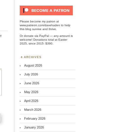
Please become my patron at
www.patreon.com/davehaden
to help
this blog survive and thrive.
t
Or
donate via PayPal
— any amount is
welcome! Donations total at Easter
2025, since 2015: $390.
ARCHIVES
August 2026
July 2026
June 2026
May 2026
April 2026
March 2026
February 2026
January 2026