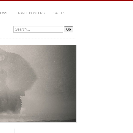
IEWS
TRAVEL POSTERS
SALTES
Search: