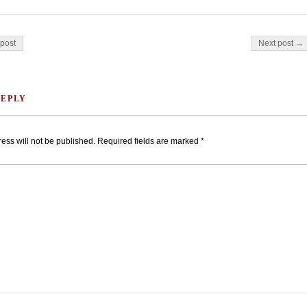
on
post
Next post →
REPLY
ess will not be published.
Required fields are marked
*