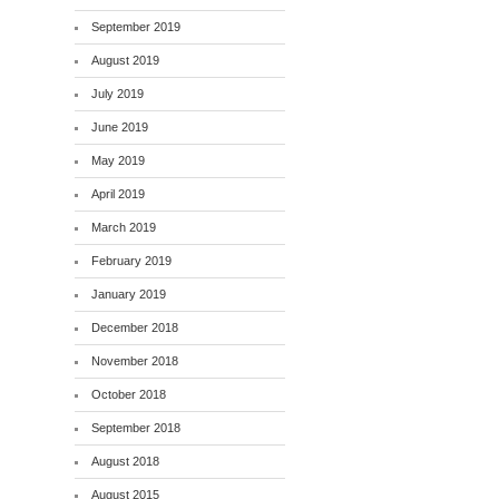
September 2019
August 2019
July 2019
June 2019
May 2019
April 2019
March 2019
February 2019
January 2019
December 2018
November 2018
October 2018
September 2018
August 2018
August 2015