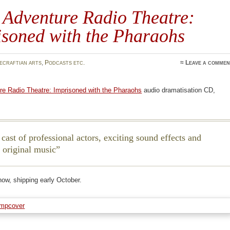
 Adventure Radio Theatre:
isoned with the Pharaohs
ecraftian arts
,
Podcasts etc.
≈
Leave a commen
re Radio Theatre: Imprisoned with the Pharaohs
audio dramatisation CD,
 cast of professional actors, exciting sound effects and
g original music
now, shipping early October.