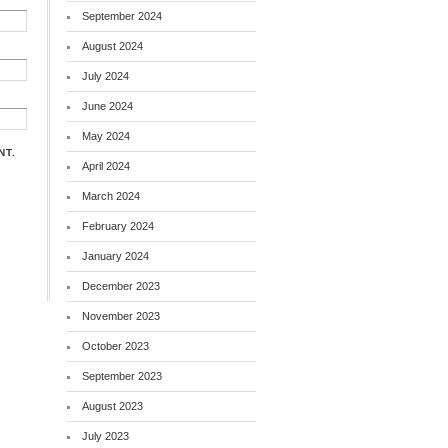
September 2024
August 2024
July 2024
June 2024
May 2024
NT.
April 2024
March 2024
February 2024
January 2024
December 2023
November 2023
October 2023
September 2023
August 2023
July 2023