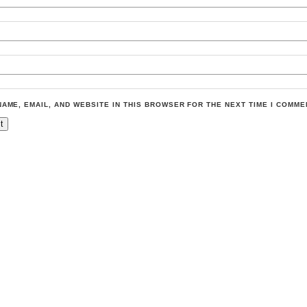
NAME, EMAIL, AND WEBSITE IN THIS BROWSER FOR THE NEXT TIME I COMME