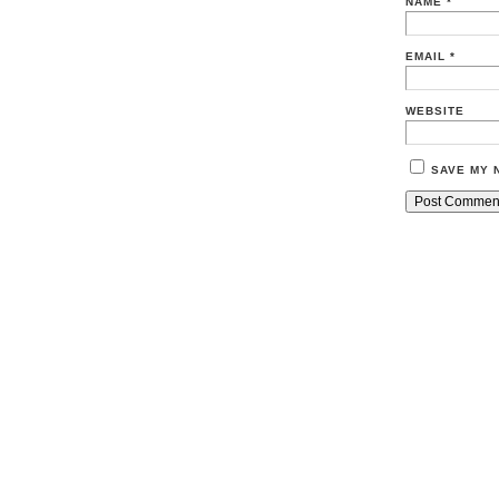
NAME
*
EMAIL
*
WEBSITE
SAVE MY 