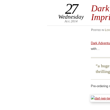
27
Dark
Impr
Wednesday
Aug 2014
Posted
in
Lov
Dark Adventu
with…
a huge
thrillin
Pre-ordering 