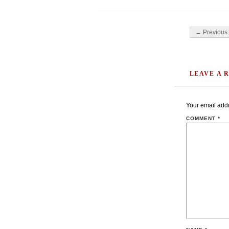
Post navigati
← Previous 
LEAVE A 
Your email addr
COMMENT
*