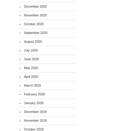
December 2020
November 2020
October 2020
September 2020
August 2020
July 2020
June 2020
May 2020
April 2020
March 2020
February 2020
January 2020
December 2019
November 2019
October 2019