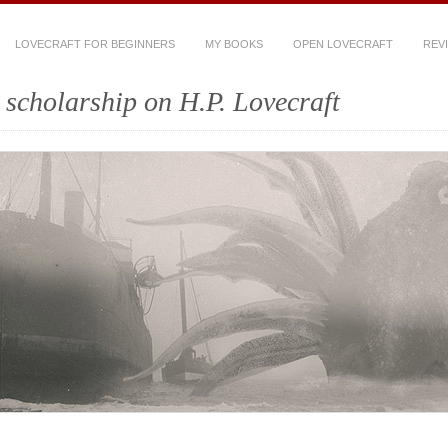
LOVECRAFT FOR BEGINNERS
MY BOOKS
OPEN LOVECRAFT
REV
scholarship on H.P. Lovecraft