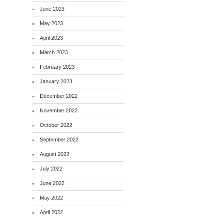
June 2023
May 2023
April 2023
March 2023
February 2023
January 2023
December 2022
November 2022
October 2022
September 2022
August 2022
July 2022
June 2022
May 2022
April 2022