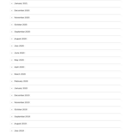
January 2021
December 2020
November 2020
October 2020
September 2020
August 2020
July 2020
June 2020
May 2020
April 2020
March 2020
February 2020
January 2020
December 2019
November 2019
October 2019
September 2019
August 2019
July 2019