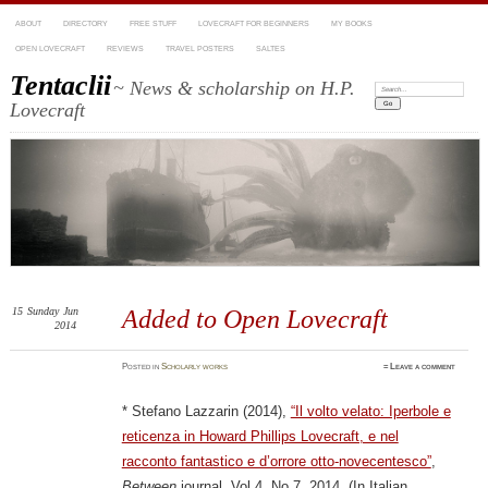
ABOUT
DIRECTORY
FREE STUFF
LOVECRAFT FOR BEGINNERS
MY BOOKS
OPEN LOVECRAFT
REVIEWS
TRAVEL POSTERS
SALTES
Tentaclii
~ News & scholarship on H.P.
Search:
Lovecraft
15
Sunday
Jun
Added to Open Lovecraft
2014
Posted
in
Scholarly works
≈
Leave a comment
* Stefano Lazzarin (2014),
“Il volto velato: Iperbole e
reticenza in Howard Phillips Lovecraft, e nel
racconto fantastico e d’orrore otto-novecentesco”
,
Between
journal, Vol 4, No.7, 2014. (In Italian.