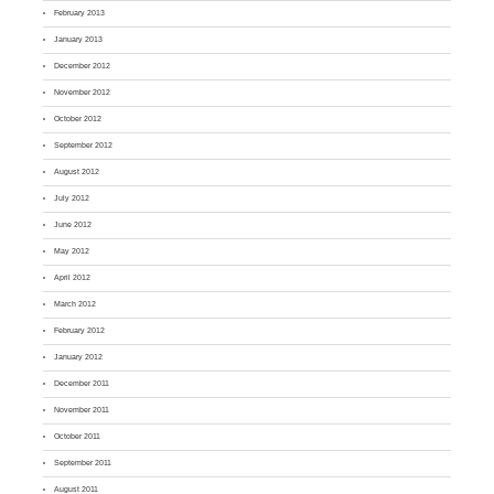
February 2013
January 2013
December 2012
November 2012
October 2012
September 2012
August 2012
July 2012
June 2012
May 2012
April 2012
March 2012
February 2012
January 2012
December 2011
November 2011
October 2011
September 2011
August 2011