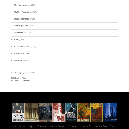
New discoveries
(165)
Night in Providence
(17)
Odd scratchings
(984)
Picture postals
(277)
Podcasts etc.
(431)
REH
(189)
Scholarly works
(1,478)
Summer School
(31)
Unnamable
(87)
Get this blog in your newsreader:
RSS Feed
— Posts
RSS Feed
— Comments
H.P. Lovecraft's Poster Collection - 17 retro travel posters for $18.