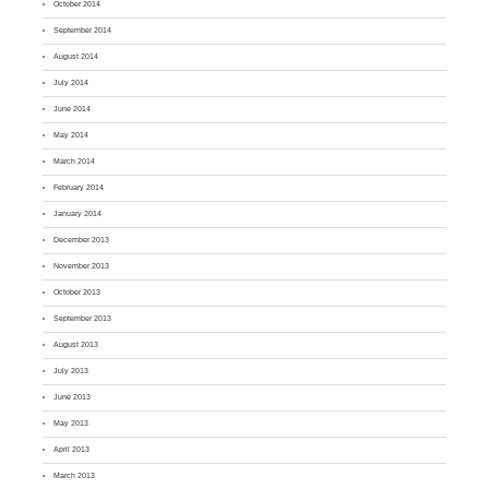
October 2014
September 2014
August 2014
July 2014
June 2014
May 2014
March 2014
February 2014
January 2014
December 2013
November 2013
October 2013
September 2013
August 2013
July 2013
June 2013
May 2013
April 2013
March 2013