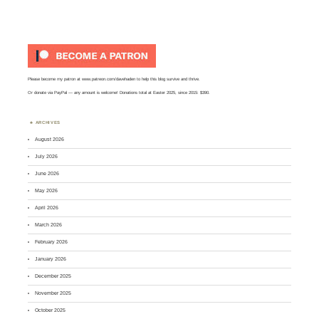
Please become my patron at
www.patreon.com/davehaden
to help this blog survive and thrive.
Or
donate via PayPal
— any amount is welcome! Donations total at Easter 2025, since 2015: $390.
ARCHIVES
August 2026
July 2026
June 2026
May 2026
April 2026
March 2026
February 2026
January 2026
December 2025
November 2025
October 2025