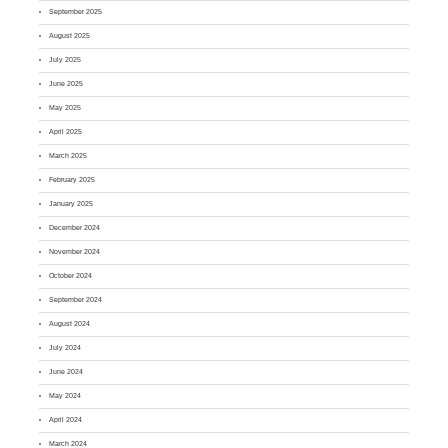
September 2025
August 2025
July 2025
June 2025
May 2025
April 2025
March 2025
February 2025
January 2025
December 2024
November 2024
October 2024
September 2024
August 2024
July 2024
June 2024
May 2024
April 2024
March 2024