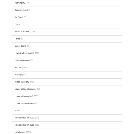
Astronomy
(70)
Censorship
(14)
de Camp
(7)
Doyle
(7)
Films & trailers
(101)
Fonts
(9)
Guest posts
(2)
Historical context
(1,096)
Housekeeping
(91)
HPLinks
(95)
Kipling
(11)
Kittee Tuesday
(92)
Lovecraft as character
(58)
Lovecraftian arts
(1,639)
Lovecraftian places
(19)
Maps
(72)
NecronomiCon 2013
(40)
NecronomiCon 2015
(21)
New books
(974)