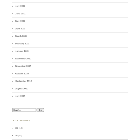
July 2011
June 2011
May 2011
April 2011
March 2011
February 2011
January 2011
December 2010
November 2010
October 2010
September 2010
August 2010
July 2010
Search:
CATEGORIES
3D
(14)
AI
(74)