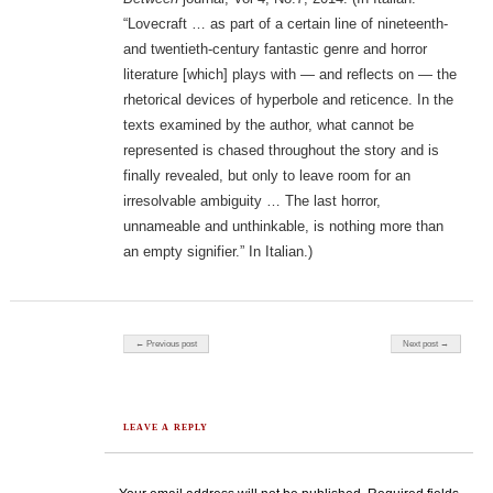
“Lovecraft … as part of a certain line of nineteenth-
and twentieth-century fantastic genre and horror
literature [which] plays with — and reflects on — the
rhetorical devices of hyperbole and reticence. In the
texts examined by the author, what cannot be
represented is chased throughout the story and is
finally revealed, but only to leave room for an
irresolvable ambiguity … The last horror,
unnameable and unthinkable, is nothing more than
an empty signifier.” In Italian.)
Post navigation
← Previous post
Next post →
LEAVE A REPLY