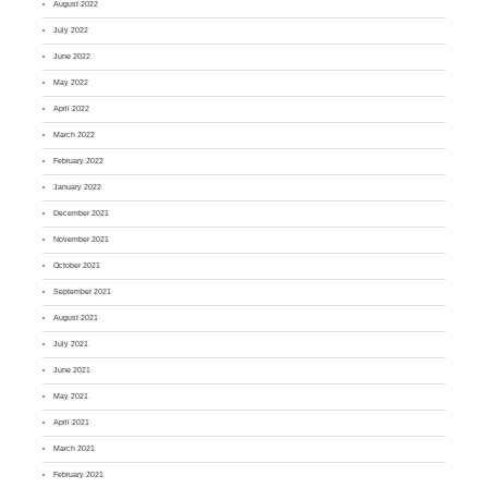
August 2022
July 2022
June 2022
May 2022
April 2022
March 2022
February 2022
January 2022
December 2021
November 2021
October 2021
September 2021
August 2021
July 2021
June 2021
May 2021
April 2021
March 2021
February 2021