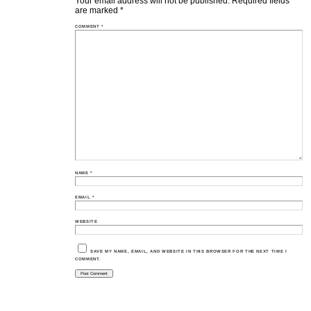
Your email address will not be published.
Required fields
are marked
*
COMMENT
*
NAME
*
EMAIL
*
WEBSITE
SAVE MY NAME, EMAIL, AND WEBSITE IN THIS BROWSER FOR THE NEXT TIME I
COMMENT.