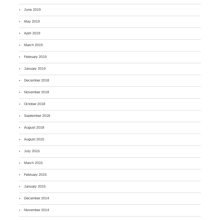
June 2019
May 2019
April 2019
March 2019
February 2019
January 2019
December 2018
November 2018
October 2018
September 2018
August 2018
August 2015
July 2015
March 2015
February 2015
January 2015
December 2014
November 2014