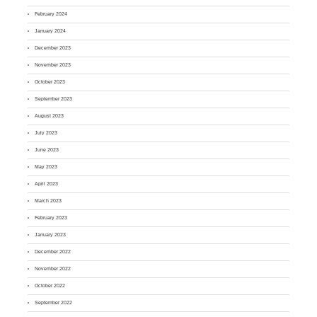
February 2024
January 2024
December 2023
November 2023
October 2023
September 2023
August 2023
July 2023
June 2023
May 2023
April 2023
March 2023
February 2023
January 2023
December 2022
November 2022
October 2022
September 2022