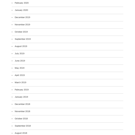
February 2020
January 2020
December 2019
November 2019
October 2019
September 2019
August 2019
July 2019
June 2019
May 2019
April 2019
March 2019
February 2019
January 2019
December 2018
November 2018
October 2018
September 2018
August 2018