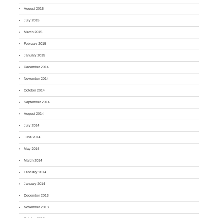
August 2015
July 2015
March 2015
February 2015
January 2015
December 2014
November 2014
October 2014
September 2014
August 2014
July 2014
June 2014
May 2014
March 2014
February 2014
January 2014
December 2013
November 2013