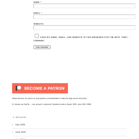
NAME
*
EMAIL
*
WEBSITE
SAVE MY NAME, EMAIL, AND WEBSITE IN THIS BROWSER FOR THE NEXT TIME I
COMMENT.
Please become my patron at
www.patreon.com/davehaden
to help this blog survive and thrive.
Or
donate via PayPal
— any amount is welcome! Donations total at Easter 2025, since 2015: $390.
ARCHIVES
July 2026
June 2026