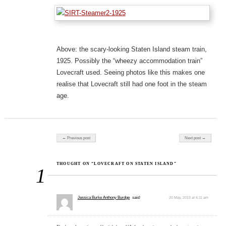
Above: the scary-looking Staten Island steam train,
1925. Possibly the “wheezy accommodation train”
Lovecraft used. Seeing photos like this makes one
realise that Lovecraft still had one foot in the steam
age.
Post navigation
← Previous post
Next post →
THOUGHT ON “LOVECRAFT ON STATEN ISLAND”
1
Jessica Burke Anthony Burdge
said:
20 May, 2013 at 6:11 am