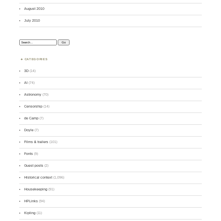
August 2010
July 2010
Search:
CATEGORIES
3D
(14)
AI
(74)
Astronomy
(70)
Censorship
(14)
de Camp
(7)
Doyle
(7)
Films & trailers
(101)
Fonts
(9)
Guest posts
(2)
Historical context
(1,096)
Housekeeping
(91)
HPLinks
(94)
Kipling
(11)