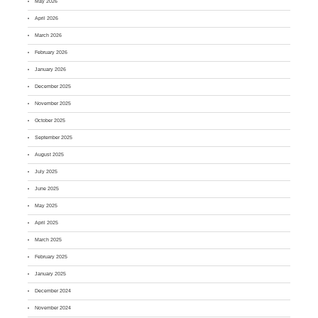
May 2026
April 2026
March 2026
February 2026
January 2026
December 2025
November 2025
October 2025
September 2025
August 2025
July 2025
June 2025
May 2025
April 2025
March 2025
February 2025
January 2025
December 2024
November 2024