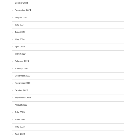
October 2024
September 2024
August 2024
July 2024
June 2024
May 2024
April 2024
March 2024
February 2024
January 2024
December 2023
November 2023
October 2023
September 2023
August 2023
July 2023
June 2023
May 2023
April 2023