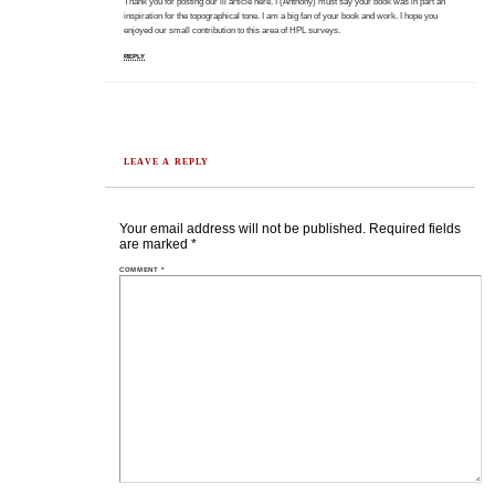
Thank you for posting our lil article here. I (Anthony) must say your book was in part an
inspiration for the topographical tone. I am a big fan of your book and work. I hope you
enjoyed our small contribution to this area of HPL surveys.
REPLY
LEAVE A REPLY
Your email address will not be published.
Required fields
are marked
*
COMMENT
*