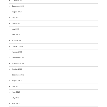
October 2013
September 2013
August 2013
July 2013
June 2013
May 2013
April 2013
March 2013
February 2013
January 2013
December 2012
November 2012
October 2012
September 2012
August 2012
July 2012
June 2012
May 2012
April 2012