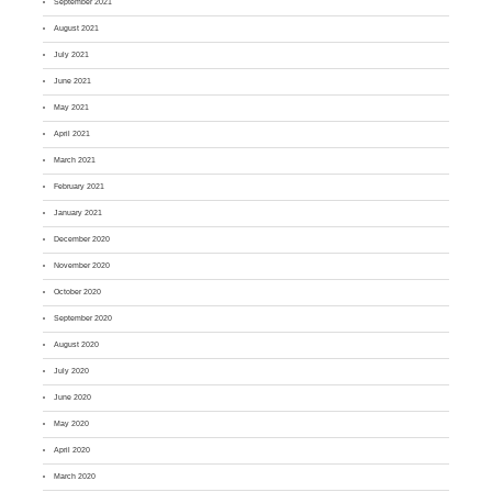
September 2021
August 2021
July 2021
June 2021
May 2021
April 2021
March 2021
February 2021
January 2021
December 2020
November 2020
October 2020
September 2020
August 2020
July 2020
June 2020
May 2020
April 2020
March 2020