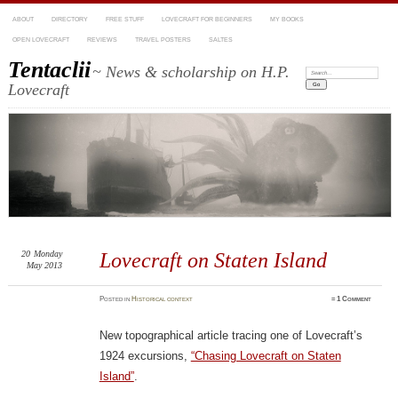
ABOUT
DIRECTORY
FREE STUFF
LOVECRAFT FOR BEGINNERS
MY BOOKS
OPEN LOVECRAFT
REVIEWS
TRAVEL POSTERS
SALTES
Tentaclii
~ News & scholarship on H.P.
Search:
Lovecraft
20
Monday
Lovecraft on Staten Island
May 2013
Posted
in
Historical context
≈
1 Comment
New topographical article tracing one of Lovecraft’s
1924 excursions,
“Chasing Lovecraft on Staten
Island”
.