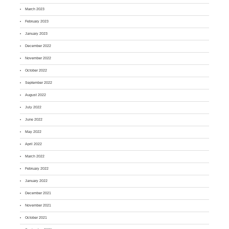
March 2023
February 2023
January 2023
December 2022
November 2022
October 2022
September 2022
August 2022
July 2022
June 2022
May 2022
April 2022
March 2022
February 2022
January 2022
December 2021
November 2021
October 2021