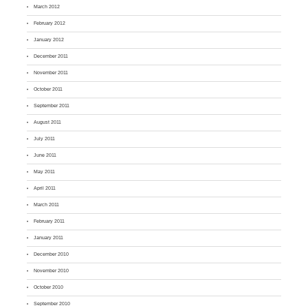
March 2012
February 2012
January 2012
December 2011
November 2011
October 2011
September 2011
August 2011
July 2011
June 2011
May 2011
April 2011
March 2011
February 2011
January 2011
December 2010
November 2010
October 2010
September 2010