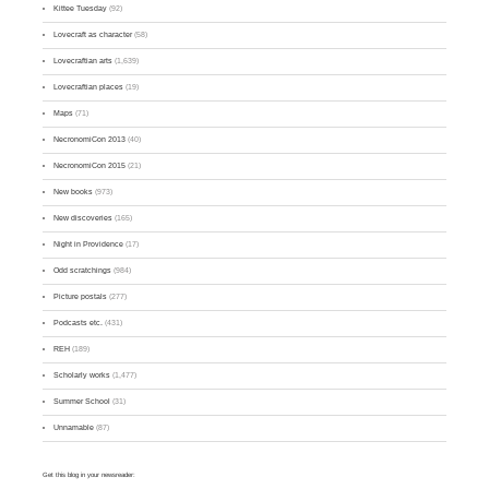
Kittee Tuesday
(92)
Lovecraft as character
(58)
Lovecraftian arts
(1,639)
Lovecraftian places
(19)
Maps
(71)
NecronomiCon 2013
(40)
NecronomiCon 2015
(21)
New books
(973)
New discoveries
(165)
Night in Providence
(17)
Odd scratchings
(984)
Picture postals
(277)
Podcasts etc.
(431)
REH
(189)
Scholarly works
(1,477)
Summer School
(31)
Unnamable
(87)
Get this blog in your newsreader: