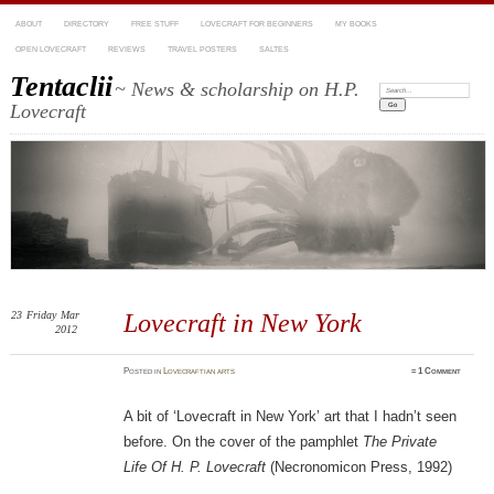
ABOUT
DIRECTORY
FREE STUFF
LOVECRAFT FOR BEGINNERS
MY BOOKS
OPEN LOVECRAFT
REVIEWS
TRAVEL POSTERS
SALTES
Tentaclii
~ News & scholarship on H.P.
Search:
Lovecraft
23
Friday
Mar
Lovecraft in New York
2012
Posted
in
Lovecraftian arts
≈
1 Comment
A bit of ‘Lovecraft in New York’ art that I hadn’t seen
before. On the cover of the pamphlet
The Private
Life Of H. P. Lovecraft
(Necronomicon Press, 1992)
…