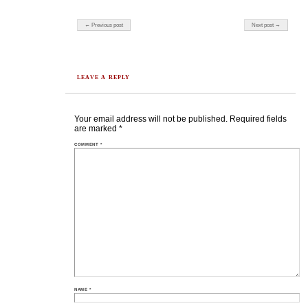
Post navigation
← Previous post
Next post →
LEAVE A REPLY
Your email address will not be published.
Required fields
are marked
*
COMMENT
*
NAME
*