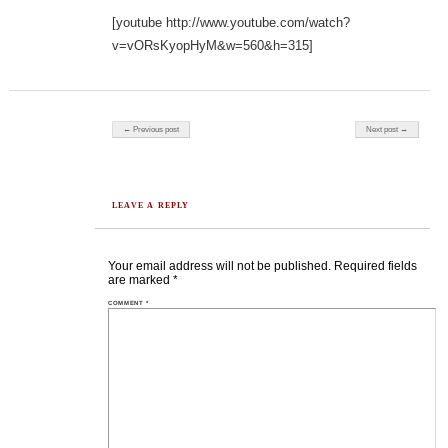
[youtube http://www.youtube.com/watch?
v=vORsKyopHyM&w=560&h=315]
Post navigation
← Previous post
Next post →
LEAVE A REPLY
Your email address will not be published.
Required fields
are marked
*
COMMENT
*