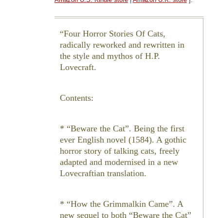
Four Horror Stories Of Cats,
radically reworked and rewritten in
the style and mythos of H.P.
Lovecraft.
Contents:
* “Beware the Cat”. Being the first
ever English novel (1584). A gothic
horror story of talking cats, freely
adapted and modernised in a new
Lovecraftian translation.
* “How the Grimmalkin Came”. A
new sequel to both “Beware the Cat”