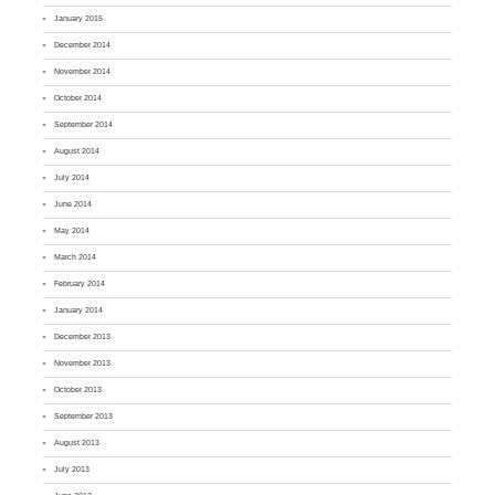
January 2015
December 2014
November 2014
October 2014
September 2014
August 2014
July 2014
June 2014
May 2014
March 2014
February 2014
January 2014
December 2013
November 2013
October 2013
September 2013
August 2013
July 2013