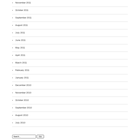
November 2011
October 2011
September 2011
August 2011
July 2011
June 2011
May 2011
April 2011
March 2011
February 2011
January 2011
December 2010
November 2010
October 2010
September 2010
August 2010
July 2010
Search: