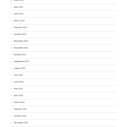
June 2013
May 2013
April 2013
March 2013
February 2013
January 2013
December 2012
November 2012
October 2012
September 2012
August 2012
July 2012
June 2012
May 2012
April 2012
March 2012
February 2012
January 2012
December 2011