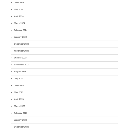
June 2024
May 2024
April 2024
March 2024
February 2024
January 2024
December 2023
November 2023
October 2023
September 2023
August 2023
July 2023
June 2023
May 2023
April 2023
March 2023
February 2023
January 2023
December 2022