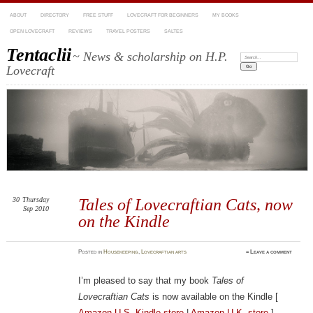
ABOUT
DIRECTORY
FREE STUFF
LOVECRAFT FOR BEGINNERS
MY BOOKS
OPEN LOVECRAFT
REVIEWS
TRAVEL POSTERS
SALTES
Tentaclii
~ News & scholarship on H.P.
Search:
Lovecraft
30
Thursday
Tales of Lovecraftian Cats, now
Sep 2010
on the Kindle
Posted
in
Housekeeping
,
Lovecraftian arts
≈
Leave a comment
I’m pleased to say that my book
Tales of
Lovecraftian Cats
is now available on the Kindle [
Amazon U.S. Kindle store
|
Amazon U.K. store
].