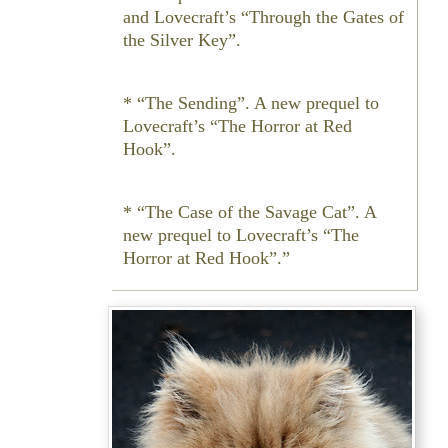
and Lovecraft’s “Through the Gates of
the Silver Key”.
* “The Sending”. A new prequel to
Lovecraft’s “The Horror at Red
Hook”.
* “The Case of the Savage Cat”. A
new prequel to Lovecraft’s “The
Horror at Red Hook”.