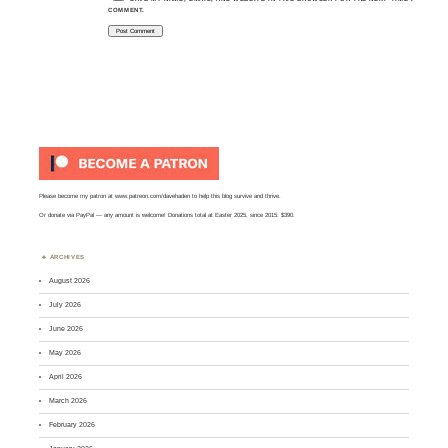
COMMENT.
Please become my patron at
www.patreon.com/davehaden
to help this blog survive and thrive.
Or
donate via PayPal
— any amount is welcome! Donations total at Easter 2025, since 2015: $390.
ARCHIVES
August 2026
July 2026
June 2026
May 2026
April 2026
March 2026
February 2026