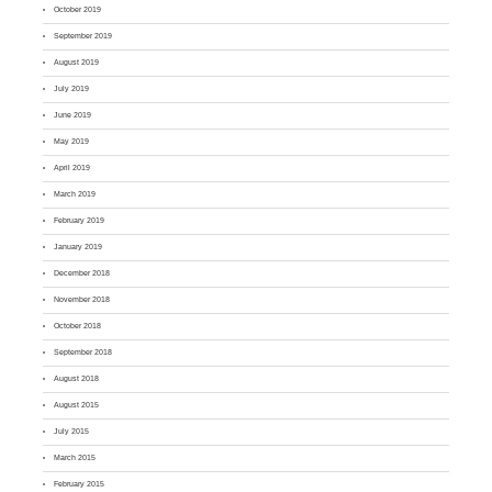
October 2019
September 2019
August 2019
July 2019
June 2019
May 2019
April 2019
March 2019
February 2019
January 2019
December 2018
November 2018
October 2018
September 2018
August 2018
August 2015
July 2015
March 2015
February 2015