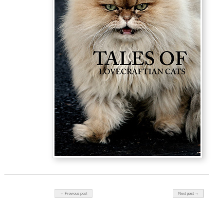
Post navigation
← Previous post
Next post →