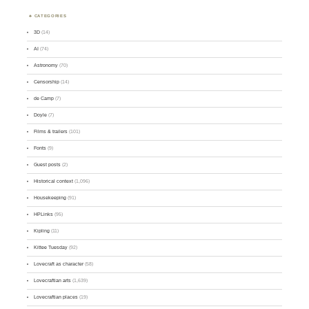
CATEGORIES
3D
(14)
AI
(74)
Astronomy
(70)
Censorship
(14)
de Camp
(7)
Doyle
(7)
Films & trailers
(101)
Fonts
(9)
Guest posts
(2)
Historical context
(1,096)
Housekeeping
(91)
HPLinks
(95)
Kipling
(11)
Kittee Tuesday
(92)
Lovecraft as character
(58)
Lovecraftian arts
(1,639)
Lovecraftian places
(19)