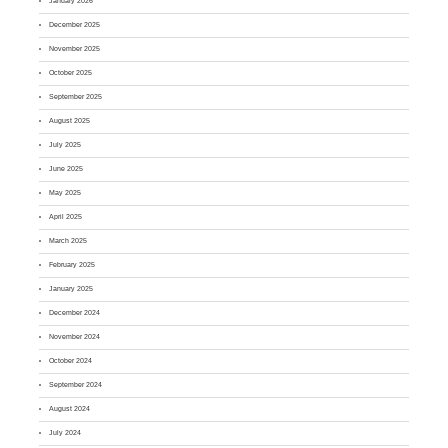
January 2026
December 2025
November 2025
October 2025
September 2025
August 2025
July 2025
June 2025
May 2025
April 2025
March 2025
February 2025
January 2025
December 2024
November 2024
October 2024
September 2024
August 2024
July 2024