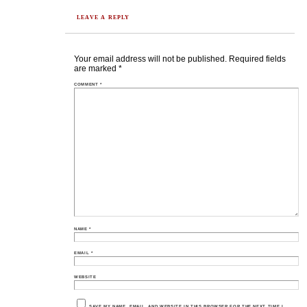
LEAVE A REPLY
Your email address will not be published.
Required fields
are marked
*
COMMENT
*
NAME
*
EMAIL
*
WEBSITE
SAVE MY NAME, EMAIL, AND WEBSITE IN THIS BROWSER FOR THE NEXT TIME I