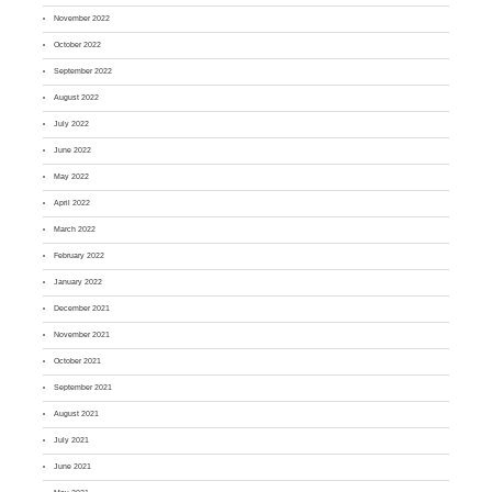
November 2022
October 2022
September 2022
August 2022
July 2022
June 2022
May 2022
April 2022
March 2022
February 2022
January 2022
December 2021
November 2021
October 2021
September 2021
August 2021
July 2021
June 2021