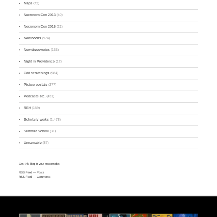
Maps
(72)
NecronomiCon 2013
(40)
NecronomiCon 2015
(21)
New books
(974)
New discoveries
(165)
Night in Providence
(17)
Odd scratchings
(984)
Picture postals
(277)
Podcasts etc.
(431)
REH
(189)
Scholarly works
(1,478)
Summer School
(31)
Unnamable
(87)
Get this blog in your newsreader:
RSS Feed
— Posts
RSS Feed
— Comments