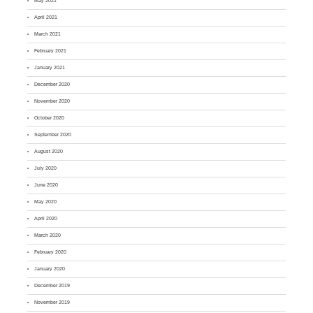
May 2021
April 2021
March 2021
February 2021
January 2021
December 2020
November 2020
October 2020
September 2020
August 2020
July 2020
June 2020
May 2020
April 2020
March 2020
February 2020
January 2020
December 2019
November 2019