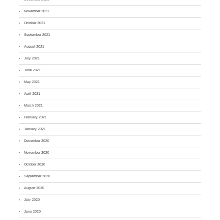
November 2021
October 2021
September 2021
August 2021
July 2021
June 2021
May 2021
April 2021
March 2021
February 2021
January 2021
December 2020
November 2020
October 2020
September 2020
August 2020
July 2020
June 2020