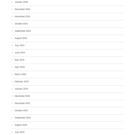
January 2025
December 2024
November 2024
October 2024
September 2024
August 2024
July 2024
June 2024
May 2024
April 2024
March 2024
February 2024
January 2024
December 2023
November 2023
October 2023
September 2023
August 2023
July 2023