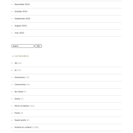
November 2010
October 2010
September 2010
August 2010
July 2010
Search:
CATEGORIES
3D
(14)
AI
(74)
Astronomy
(70)
Censorship
(14)
de Camp
(7)
Doyle
(7)
Films & trailers
(101)
Fonts
(9)
Guest posts
(2)
Historical context
(1,096)