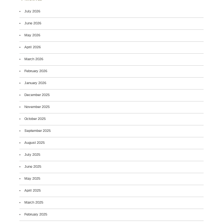
July 2026
June 2026
May 2026
April 2026
March 2026
February 2026
January 2026
December 2025
November 2025
October 2025
September 2025
August 2025
July 2025
June 2025
May 2025
April 2025
March 2025
February 2025