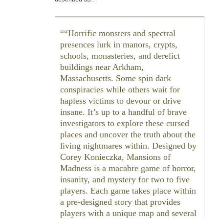
“Horrific monsters and spectral
presences lurk in manors, crypts,
schools, monasteries, and derelict
buildings near Arkham,
Massachusetts. Some spin dark
conspiracies while others wait for
hapless victims to devour or drive
insane. It’s up to a handful of brave
investigators to explore these cursed
places and uncover the truth about the
living nightmares within. Designed by
Corey Konieczka, Mansions of
Madness is a macabre game of horror,
insanity, and mystery for two to five
players. Each game takes place within
a pre-designed story that provides
players with a unique map and several