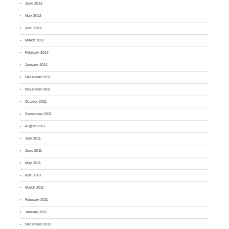
June 2012
May 2012
April 2012
March 2012
February 2012
January 2012
December 2011
November 2011
October 2011
September 2011
August 2011
July 2011
June 2011
May 2011
April 2011
March 2011
February 2011
January 2011
December 2010