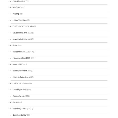
Housekeeping
(91)
HPLinks
(94)
Kipling
(11)
Kittee Tuesday
(92)
Lovecraft as character
(58)
Lovecraftian arts
(1,639)
Lovecraftian places
(19)
Maps
(71)
NecronomiCon 2013
(40)
NecronomiCon 2015
(21)
New books
(973)
New discoveries
(165)
Night in Providence
(17)
Odd scratchings
(984)
Picture postals
(277)
Podcasts etc.
(431)
REH
(189)
Scholarly works
(1,477)
Summer School
(31)