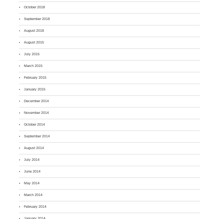
October 2018
September 2018
August 2018
August 2015
July 2015
March 2015
February 2015
January 2015
December 2014
November 2014
October 2014
September 2014
August 2014
July 2014
June 2014
May 2014
March 2014
February 2014
January 2014