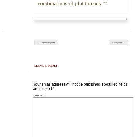
combinations of plot threads.”
Post navigation
← Previous post
Next post →
LEAVE A REPLY
Your email address will not be published.
Required fields
are marked
*
COMMENT
*