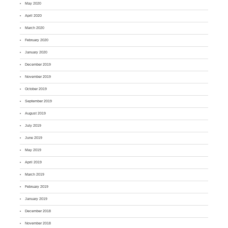
May 2020
April 2020
March 2020
February 2020
January 2020
December 2019
November 2019
October 2019
September 2019
August 2019
July 2019
June 2019
May 2019
April 2019
March 2019
February 2019
January 2019
December 2018
November 2018