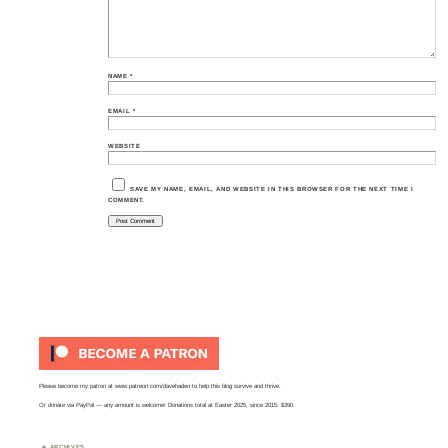
NAME
*
EMAIL
*
WEBSITE
SAVE MY NAME, EMAIL, AND WEBSITE IN THIS BROWSER FOR THE NEXT TIME I
COMMENT.
Please become my patron at
www.patreon.com/davehaden
to help this blog survive and thrive.
Or
donate via PayPal
— any amount is welcome! Donations total at Easter 2025, since 2015: $390.
ARCHIVES