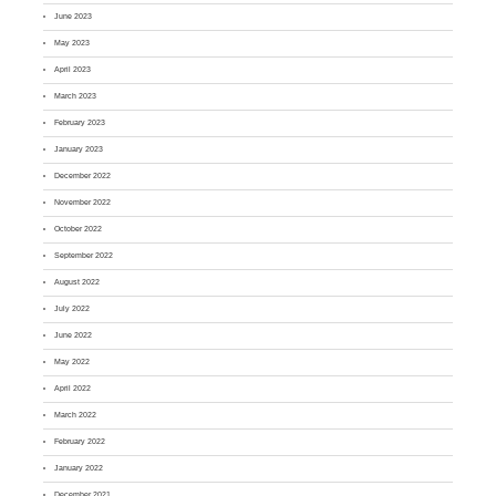
June 2023
May 2023
April 2023
March 2023
February 2023
January 2023
December 2022
November 2022
October 2022
September 2022
August 2022
July 2022
June 2022
May 2022
April 2022
March 2022
February 2022
January 2022
December 2021