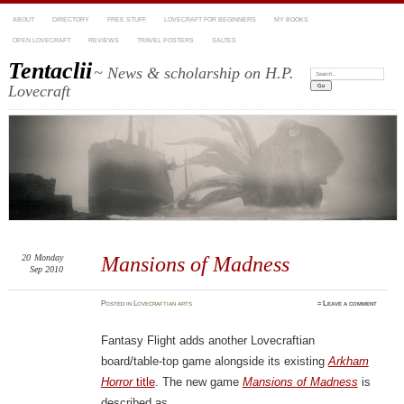
ABOUT
DIRECTORY
FREE STUFF
LOVECRAFT FOR BEGINNERS
MY BOOKS
OPEN LOVECRAFT
REVIEWS
TRAVEL POSTERS
SALTES
Tentaclii
~ News & scholarship on H.P.
Search:
Lovecraft
20
Monday
Mansions of Madness
Sep 2010
Posted
in
Lovecraftian arts
≈
Leave a comment
Fantasy Flight adds another Lovecraftian
board/table-top game alongside its existing
Arkham
Horror
title
. The new game
Mansions of Madness
is
described as…