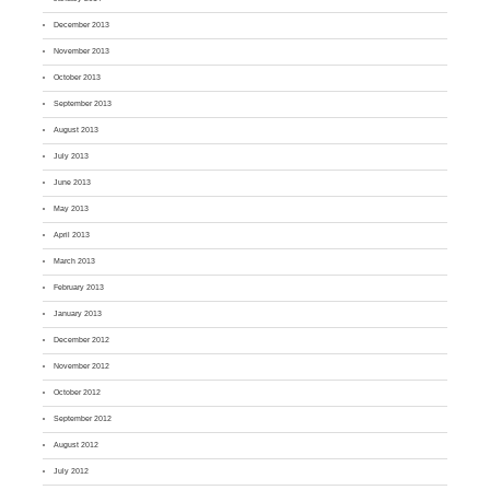
December 2013
November 2013
October 2013
September 2013
August 2013
July 2013
June 2013
May 2013
April 2013
March 2013
February 2013
January 2013
December 2012
November 2012
October 2012
September 2012
August 2012
July 2012