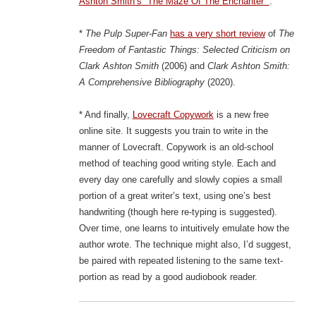
Ashton Smith’s “The Maze Of The Enchanter””
.
*
The Pulp Super-Fan
has a very short review
of
The
Freedom of Fantastic Things: Selected Criticism on
Clark Ashton Smith
(2006) and
Clark Ashton Smith:
A Comprehensive Bibliography
(2020).
* And finally,
Lovecraft Copywork
is a new free
online site. It suggests you train to write in the
manner of Lovecraft. Copywork is an old-school
method of teaching good writing style. Each and
every day one carefully and slowly copies a small
portion of a great writer’s text, using one’s best
handwriting (though here re-typing is suggested).
Over time, one learns to intuitively emulate how the
author wrote. The technique might also, I’d suggest,
be paired with repeated listening to the same text-
portion as read by a good audiobook reader.