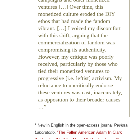
ventures […] Over time, this
monetized culture eroded the DIY
ethos that had made the fandom
vibrant. […] I voiced my discomfort
with this shift, arguing that the
commercialization of fandom was
compromising its authenticity.
However, my critique was poorly
received, particularly by those who
tied their monetized ventures to
progressive [i.e. leftist] activism. My
reluctance to uncritically endorse
these ventures was cast, inaccurately,
as opposition to their broader causes
…
* New in English in the open-access journal
Revista
Laboratorio
,
“The Fallen American Adam In Clark