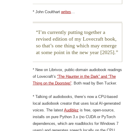
* John Coulthart
writes
…
I’m currently putting together a
revised edition of my Lovecraft book,
so that’s one thing which may emerge
at some point in the new year [2025].
* New on Librivox, public-domain audiobook readings
of Lovecraft’s
“The Haunter in the Dark” and “The
Thing on the Doorstep”
. Both read by Ben Tucker.
* Talking of audiobooks, there’s now a CPU-based
local audiobook creator that uses local AI-generated
voices. The latest
Audiblez
is free, open-source,
installs on pure Python 3.x (no CUDA or PyTorch
dependences, which are roadblocks for Windows 7
users) and generates speech locally on the CPU.