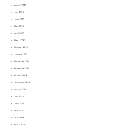
August 2025
July 2025
June 2025
May 2025
April 2025
March 2025
February 2025
January 2025
December 2024
November 2024
October 2024
September 2024
August 2024
July 2024
June 2024
May 2024
April 2024
March 2024