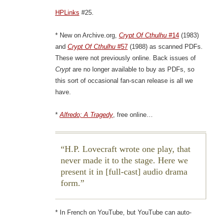
HPLinks
#25.
* New on Archive.org,
Crypt Of Cthulhu
#14
(1983)
and
Crypt Of Cthulhu
#57
(1988) as scanned PDFs.
These were not previously online. Back issues of
Crypt
are no longer available to buy as PDFs, so
this sort of occasional fan-scan release is all we
have.
*
Alfredo; A Tragedy
, free online…
H.P. Lovecraft wrote one play, that
never made it to the stage. Here we
present it in [full-cast] audio drama
form.
* In French on YouTube, but YouTube can auto-