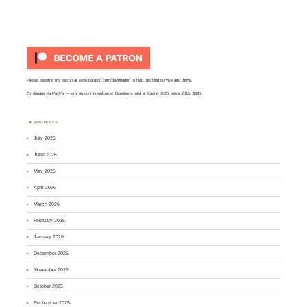
Please become my patron at
www.patreon.com/davehaden
to help this blog survive and thrive.
Or
donate via PayPal
— any amount is welcome! Donations total at Easter 2025, since 2015: $390.
ARCHIVES
July 2026
June 2026
May 2026
April 2026
March 2026
February 2026
January 2026
December 2025
November 2025
October 2025
September 2025