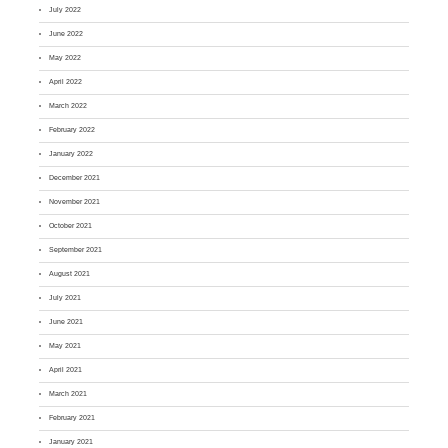
July 2022
June 2022
May 2022
April 2022
March 2022
February 2022
January 2022
December 2021
November 2021
October 2021
September 2021
August 2021
July 2021
June 2021
May 2021
April 2021
March 2021
February 2021
January 2021