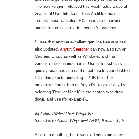
The new version, released this week, adds a useful
Graphical User Interface. Thus Audiblez may
interest those with older PCs, who are otherwise
unable to run local text-to-speech AI systems.
* I see that another excellent genuine freeware has
also updated.
Anytxt Searcher
can now also run on
Mac and Linux, as well as Windows, and has
various other enhancements. Useful for scholars, it
quickly searches across the text inside your desktop
PC’s documents, including .ePUB files. For
proximity-search, turn on Anytxt’s Regex ability by
selecting ‘Regular Match’ in the search-type drop-
down, and use (for example)…
\b(?:eldritch\W+(?:\w+\W+){1,9}?
tentacles|tentacles\W+(?:\w+\W+){1,9}?eldritch)\b
A bit of a mouthful, but it works. This example will