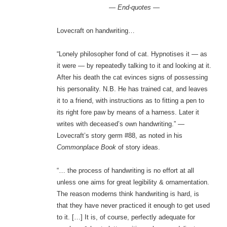
— End-quotes —
Lovecraft on handwriting…
“Lonely philosopher fond of cat. Hypnotises it — as
it were — by repeatedly talking to it and looking at it.
After his death the cat evinces signs of possessing
his personality. N.B. He has trained cat, and leaves
it to a friend, with instructions as to fitting a pen to
its right fore paw by means of a harness. Later it
writes with deceased’s own handwriting.” —
Lovecraft’s story germ #88, as noted in his
Commonplace Book
of story ideas.
“… the process of handwriting is no effort at all
unless one aims for great legibility & ornamentation.
The reason moderns think handwriting is hard, is
that they have never practiced it enough to get used
to it. […] It is, of course, perfectly adequate for