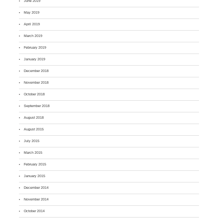
June 2019
May 2019
April 2019
March 2019
February 2019
January 2019
December 2018
November 2018
October 2018
September 2018
August 2018
August 2015
July 2015
March 2015
February 2015
January 2015
December 2014
November 2014
October 2014