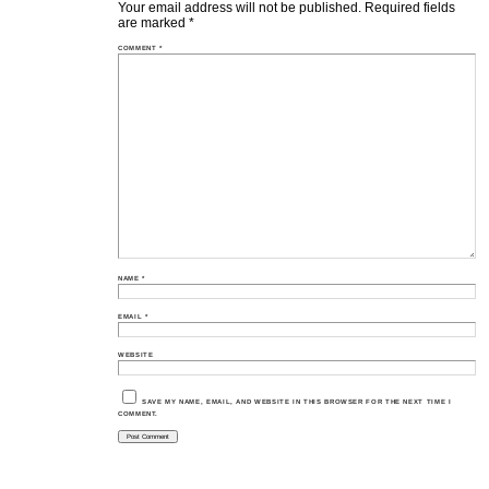
Your email address will not be published.
Required fields
are marked
*
COMMENT
*
NAME
*
EMAIL
*
WEBSITE
SAVE MY NAME, EMAIL, AND WEBSITE IN THIS BROWSER FOR THE NEXT TIME I
COMMENT.