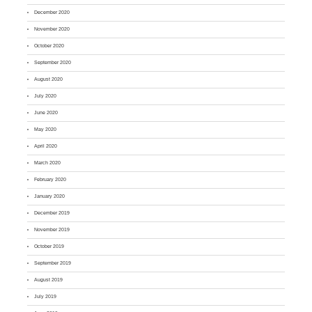
December 2020
November 2020
October 2020
September 2020
August 2020
July 2020
June 2020
May 2020
April 2020
March 2020
February 2020
January 2020
December 2019
November 2019
October 2019
September 2019
August 2019
July 2019