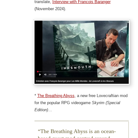
translate,
Interview with Francois Baranger
(November 2024).
*
The Breathing Abyss
, a new free Lovecraftian mod
for the popular RPG videogame
Skyrim (Special
Edition)
…
The Breathing Abyss is an ocean-