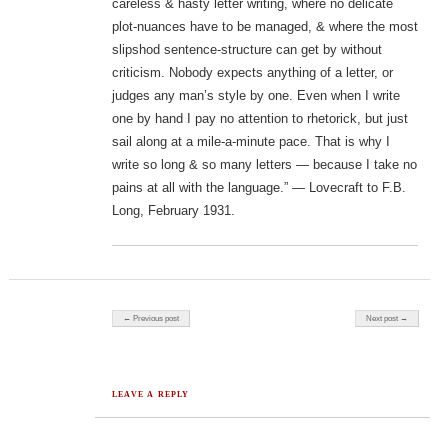
careless & hasty letter writing, where no delicate
plot-nuances have to be managed, & where the most
slipshod sentence-structure can get by without
criticism. Nobody expects anything of a letter, or
judges any man’s style by one. Even when I write
one by hand I pay no attention to rhetorick, but just
sail along at a mile-a-minute pace. That is why I
write so long & so many letters — because I take no
pains at all with the language.” — Lovecraft to F.B.
Long, February 1931.
Post navigation
← Previous post
Next post →
LEAVE A REPLY