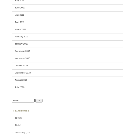
July 2011
June 2011
May 2011
April 2011
March 2011
February 2011
January 2011
December 2010
November 2010
October 2010
September 2010
August 2010
July 2010
Search:
CATEGORIES
3D
(14)
AI
(74)
Astronomy
(70)