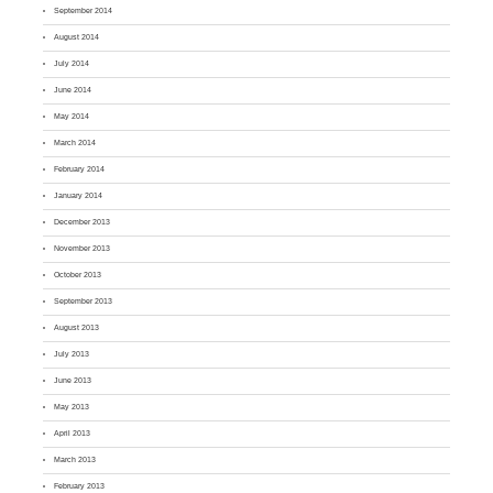
September 2014
August 2014
July 2014
June 2014
May 2014
March 2014
February 2014
January 2014
December 2013
November 2013
October 2013
September 2013
August 2013
July 2013
June 2013
May 2013
April 2013
March 2013
February 2013