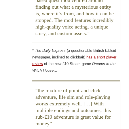
based quest mod centred around
finding out what a mysterious entity
is, where it’s from, and how it can be
stopped. The mod features incredibly
high-quality voice acting, a unique
story, and custom assets.
*
The Daily Express
(a questionable British tabloid
newspaper, inclined to clickbait)
has a short player
review
of the new £10 Steam game
Dreams in the
Witch House
…
the mixture of point-and-click
adventure, life sim and role-playing
works extremely well. […] With
multiple endings and outcomes, this
sub-£10 adventure is great value for
money