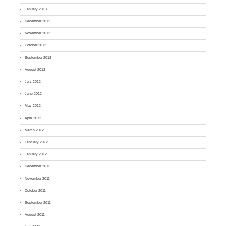
January 2013
December 2012
November 2012
October 2012
September 2012
August 2012
July 2012
June 2012
May 2012
April 2012
March 2012
February 2012
January 2012
December 2011
November 2011
October 2011
September 2011
August 2011