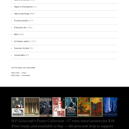
Night in Providence
(17)
Odd scratchings
(984)
Picture postals
(277)
Podcasts etc.
(431)
REH
(189)
Scholarly works
(1,477)
Summer School
(31)
Unnamable
(87)
Get this blog in your newsreader:
RSS Feed
— Posts
RSS Feed
— Comments
H.P. Lovecraft's Poster Collection - 17 retro travel posters for $18.
Print ready, and
available to buy
— the proceeds help to support