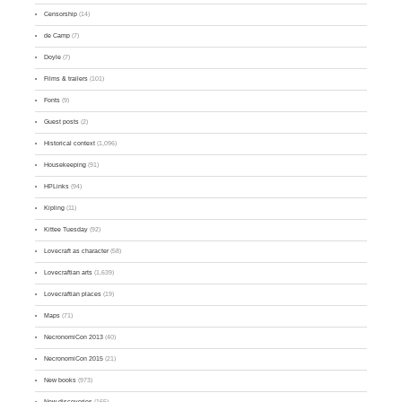
Censorship
(14)
de Camp
(7)
Doyle
(7)
Films & trailers
(101)
Fonts
(9)
Guest posts
(2)
Historical context
(1,096)
Housekeeping
(91)
HPLinks
(94)
Kipling
(11)
Kittee Tuesday
(92)
Lovecraft as character
(58)
Lovecraftian arts
(1,639)
Lovecraftian places
(19)
Maps
(71)
NecronomiCon 2013
(40)
NecronomiCon 2015
(21)
New books
(973)
New discoveries
(165)