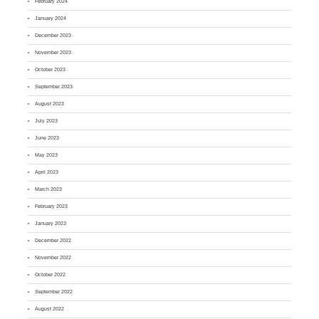
February 2024
January 2024
December 2023
November 2023
October 2023
September 2023
August 2023
July 2023
June 2023
May 2023
April 2023
March 2023
February 2023
January 2023
December 2022
November 2022
October 2022
September 2022
August 2022