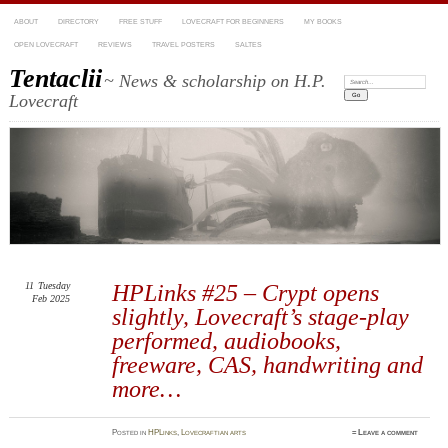
ABOUT
DIRECTORY
FREE STUFF
LOVECRAFT FOR BEGINNERS
MY BOOKS
OPEN LOVECRAFT
REVIEWS
TRAVEL POSTERS
SALTES
Tentaclii
~ News & scholarship on H.P.
Search:
Lovecraft
11
Tuesday
HPLinks #25 – Crypt opens
Feb 2025
slightly, Lovecraft’s stage-play
performed, audiobooks,
freeware, CAS, handwriting and
more…
Posted
in
HPLinks
,
Lovecraftian arts
≈
Leave a comment