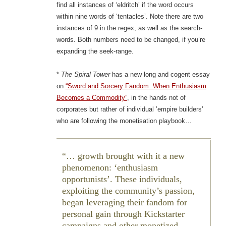
find all instances of ‘eldritch’ if the word occurs
within nine words of ‘tentacles’. Note there are two
instances of 9 in the regex, as well as the search-
words. Both numbers need to be changed, if you’re
expanding the seek-range.
*
The Spiral Tower
has a new long and cogent essay
on
“Sword and Sorcery Fandom: When Enthusiasm
Becomes a Commodity”
, in the hands not of
corporates but rather of individual ’empire builders’
who are following the monetisation playbook…
… growth brought with it a new
phenomenon: ‘enthusiasm
opportunists’. These individuals,
exploiting the community’s passion,
began leveraging their fandom for
personal gain through Kickstarter
campaigns and other monetized