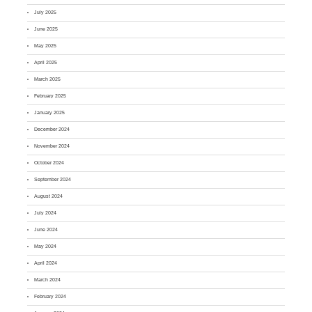
July 2025
June 2025
May 2025
April 2025
March 2025
February 2025
January 2025
December 2024
November 2024
October 2024
September 2024
August 2024
July 2024
June 2024
May 2024
April 2024
March 2024
February 2024