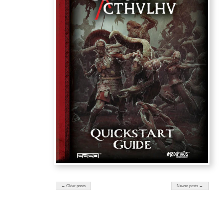
← Older posts
Newer posts →