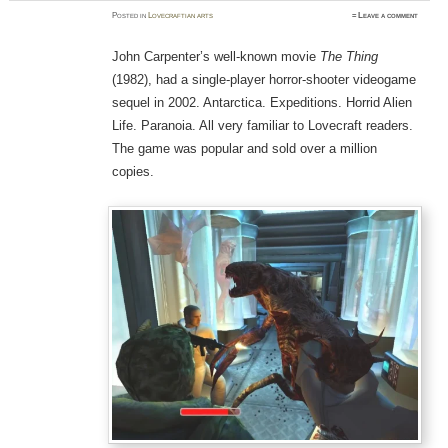
Posted
in
Lovecraftian arts
≈
Leave a comment
John Carpenter’s well-known movie
The Thing
(1982), had a single-player horror-shooter videogame
sequel in 2002. Antarctica. Expeditions. Horrid Alien
Life. Paranoia. All very familiar to Lovecraft readers.
The game was popular and sold over a million
copies.