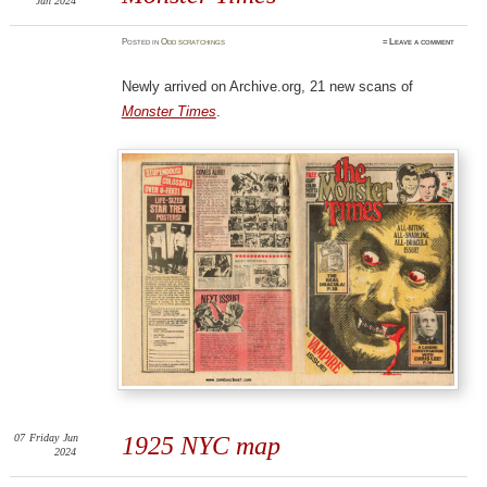
Jun 2024
Posted
in
Odd scratchings
≈
Leave a comment
Newly arrived on Archive.org, 21 new scans of
Monster Times
.
07
Friday
Jun
1925 NYC map
2024