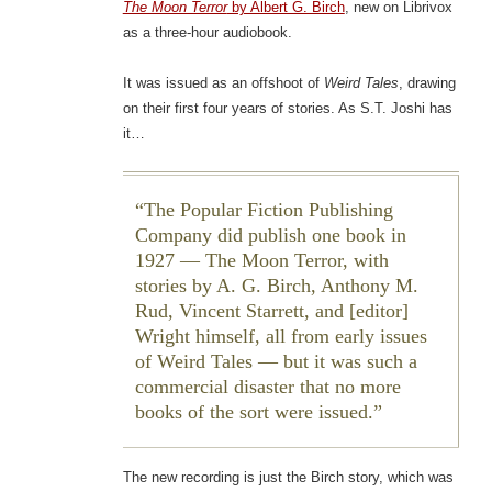
The Moon Terror
by Albert G. Birch
, new on Librivox
as a three-hour audiobook.
It was issued as an offshoot of
Weird Tales
, drawing
on their first four years of stories. As S.T. Joshi has
it…
The Popular Fiction Publishing
Company did publish one book in
1927 — The Moon Terror, with
stories by A. G. Birch, Anthony M.
Rud, Vincent Starrett, and [editor]
Wright himself, all from early issues
of Weird Tales — but it was such a
commercial disaster that no more
books of the sort were issued.
The new recording is just the Birch story, which was