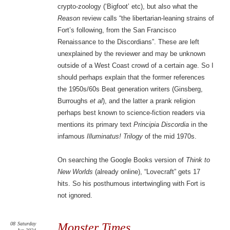
crypto-zoology (‘Bigfoot’ etc), but also what the
Reason
review calls “the libertarian-leaning strains of
Fort’s following, from the San Francisco
Renaissance to the Discordians”. These are left
unexplained by the reviewer and may be unknown
outside of a West Coast crowd of a certain age. So I
should perhaps explain that the former references
the 1950s/60s Beat generation writers (Ginsberg,
Burroughs
et al
), and the latter a prank religion
perhaps best known to science-fiction readers via
mentions its primary text
Principia Discordia
in the
infamous
Illuminatus! Trilogy
of the mid 1970s.
On searching the Google Books version of
Think to
New Worlds
(already online), “Lovecraft” gets 17
hits. So his posthumous intertwingling with Fort is
not ignored.
08
Saturday
Monster Times