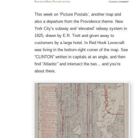
Posted
in
Maps
,
Picture postals
≈
Leave a comment
This week on ‘Picture Postals’, another map and
also a departure from the Providence theme. New
York City’s subway and ‘elevated’ railway system in
1925, drawn by E.R. Trott and given away to
customers by a large hotel. In Red Hook Lovecraft
was living in the bottom-right corner of the map. See
“CLINTON” written in capitals at an angle, and then
find “Atlantic” and intersect the two… and you’re
about there.