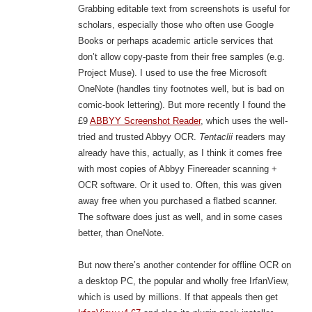
Grabbing editable text from screenshots is useful for
scholars, especially those who often use Google
Books or perhaps academic article services that
don’t allow copy-paste from their free samples (e.g.
Project Muse). I used to use the free Microsoft
OneNote (handles tiny footnotes well, but is bad on
comic-book lettering). But more recently I found the
£9
ABBYY Screenshot Reader
, which uses the well-
tried and trusted Abbyy OCR.
Tentaclii
readers may
already have this, actually, as I think it comes free
with most copies of Abbyy Finereader scanning +
OCR software. Or it used to. Often, this was given
away free when you purchased a flatbed scanner.
The software does just as well, and in some cases
better, than OneNote.
But now there’s another contender for offline OCR on
a desktop PC, the popular and wholly free IrfanView,
which is used by millions. If that appeals then get