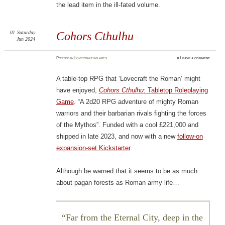
the lead item in the ill-fated volume.
01
Saturday
Cohors Cthulhu
Jun 2024
Posted
in
Lovecraftian arts
≈
Leave a comment
A table-top RPG that ‘Lovecraft the Roman’ might
have enjoyed,
Cohors Cthulhu
: Tabletop Roleplaying
Game
. “A 2d20 RPG adventure of mighty Roman
warriors and their barbarian rivals fighting the forces
of the Mythos”. Funded with a cool £221,000 and
shipped in late 2023, and now with a new
follow-on
expansion-set Kickstarter
.
Although be warned that it seems to be as much
about pagan forests as Roman army life…
Far from the Eternal City, deep in the