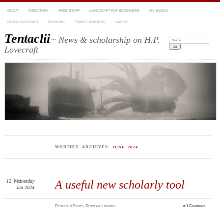
ABOUT
DIRECTORY
FREE STUFF
LOVECRAFT FOR BEGINNERS
MY BOOKS
OPEN LOVECRAFT
REVIEWS
TRAVEL POSTERS
SALTES
Tentaclii
~ News & scholarship on H.P.
Search:
Lovecraft
MONTHLY ARCHIVES:
JUNE 2024
12
Wednesday
A useful new scholarly tool
Jun 2024
Posted
in
Fonts
,
Scholarly works
≈
1 Comment