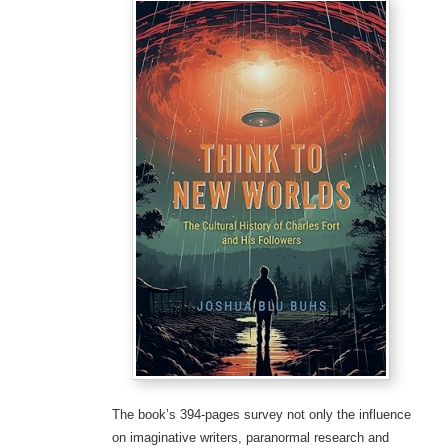
The book’s 394-pages survey not only the influence
on imaginative writers, paranormal research and