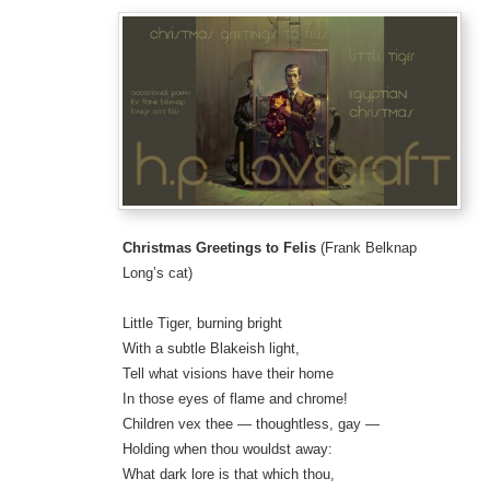
Christmas Greetings to Felis
(Frank Belknap
Long’s cat)
Little Tiger, burning bright
With a subtle Blakeish light,
Tell what visions have their home
In those eyes of flame and chrome!
Children vex thee — thoughtless, gay —
Holding when thou wouldst away:
What dark lore is that which thou,