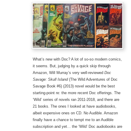
What’s new with Doc? A lot of so-so modern comics,
it seems. But, judging by a quick skip through
Amazon, Will Murray’s very well-reviewed
Doc
Savage: Skull Island
(The Wild Adventures of Doc
Savage Book #6) (2013) novel would be the best
starting-point re: the more recent Doc offerings. The
‘Wild’ series of novels ran 2011-2018, and there are
21 books. The ones I looked at have audiobooks,
albeit expensive ones on CD. No Audible. Amazon
finally have a chance to tempt me to an Audible
subscription and yet… the ‘Wild’ Doc audiobooks are