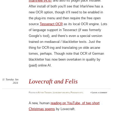
IrfanView v4.67
and also its plugin pack installer.
After install of both you’ll see that IrfanView has a
new OCR option, though it’ll need to be enabled in
the plug-ins menu and then require the free open
source
Tesseract OCR
as its local OCR engine. Lots
of language support in Tesseract (if was formerly
Google’s tool), and there’s even a special version
trained on mediaeval / blackletter texts. Just the
thing for OCR-ing and translating ye olde arcane
tomes, perhaps. Though note that OCR of German
blackletter has now been overtaken in quality by
(paid) online AI.
11
Tuesday
Jun
Lovecraft and Felis
2024
Posted
in
Kittee Tuesday
,
Lovecraftian arts
,
Podcasts etc.
≈
Leave a comment
A new, human
reading on YouTube, of two short
Christmas poems
by Lovecraft.