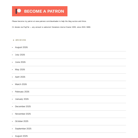
Please become my patron at
www.patreon.com/davehaden
to help this blog survive and thrive.
Or
donate via PayPal
— any amount is welcome! Donations total at Easter 2025, since 2015: $390.
ARCHIVES
August 2026
July 2026
June 2026
May 2026
April 2026
March 2026
February 2026
January 2026
December 2025
November 2025
October 2025
September 2025
August 2025