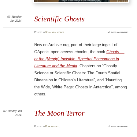
03
Monday
Scientific Ghosts
Jun 2024
Posted
in
Scholarly works
≈
Leave a comment
New on Archive.org, part of their large ingest of
OApen’s open-access ebooks, the book
Ghosts —
or the (Nearly) Invisible: Spectral Phenomena in
Literature and the Media
. Chapters on “Ghostly
Science or Scientific Ghosts: The Fourth Spatial
Dimension in Children’s Literature”, and “Haunting
the Wide, White Page: Ghosts in Antarctica”, among
others.
02
Sunday
Jun
The Moon Terror
2024
Posted
in
Podcasts etc.
≈
Leave a comment