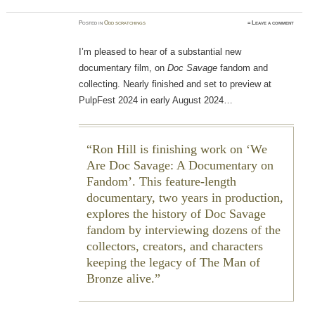
Posted
in
Odd scratchings
≈
Leave a comment
I’m pleased to hear of a substantial new
documentary film, on
Doc Savage
fandom and
collecting. Nearly finished and set to preview at
PulpFest 2024 in early August 2024…
Ron Hill is finishing work on ‘We
Are Doc Savage: A Documentary on
Fandom’. This feature-length
documentary, two years in production,
explores the history of Doc Savage
fandom by interviewing dozens of the
collectors, creators, and characters
keeping the legacy of The Man of
Bronze alive.