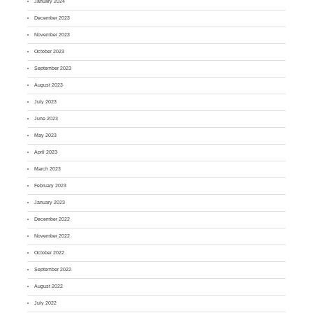
January 2024
December 2023
November 2023
October 2023
September 2023
August 2023
July 2023
June 2023
May 2023
April 2023
March 2023
February 2023
January 2023
December 2022
November 2022
October 2022
September 2022
August 2022
July 2022