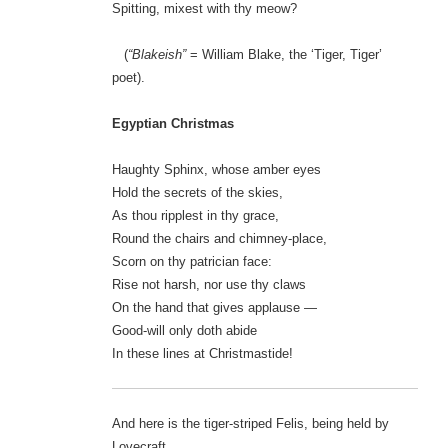
Spitting, mixest with thy meow?
(
“Blakeish”
= William Blake, the ‘Tiger, Tiger’
poet).
Egyptian Christmas
Haughty Sphinx, whose amber eyes
Hold the secrets of the skies,
As thou ripplest in thy grace,
Round the chairs and chimney-place,
Scorn on thy patrician face:
Rise not harsh, nor use thy claws
On the hand that gives applause —
Good-will only doth abide
In these lines at Christmastide!
And here is the tiger-striped Felis, being held by
Lovecraft…