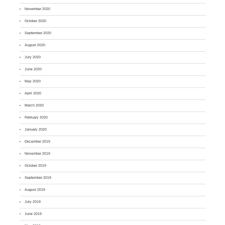
November 2020
October 2020
September 2020
August 2020
July 2020
June 2020
May 2020
April 2020
March 2020
February 2020
January 2020
December 2019
November 2019
October 2019
September 2019
August 2019
July 2019
June 2019