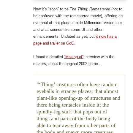
Now it’s “soon” to be
The Thing: Remastered
(not to
be confused with the remastered movie), offering an
overhaul of that glorious olde Millennium-Vision look,
and what sounds like some UI and other
enhancements. Undated as yet, but
it now has a
page and trailer on GoG
.
I found a detailed
“Making of”
interview with the
makers, about the original 2002 game…
‘Thing’ creatures often have random
eyeballs in strange places; that almost
plant-like opening-up of structures and
there being tentacles inside it; the
spindly-leg stuff that pops out of
things and parts of the body being
able to tear away from other parts of
the body and spawn more creatures