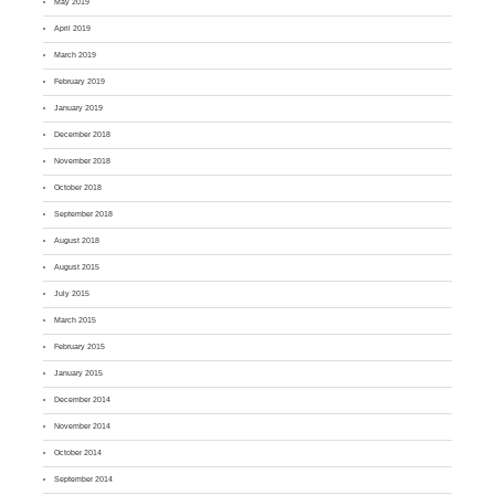
May 2019
April 2019
March 2019
February 2019
January 2019
December 2018
November 2018
October 2018
September 2018
August 2018
August 2015
July 2015
March 2015
February 2015
January 2015
December 2014
November 2014
October 2014
September 2014