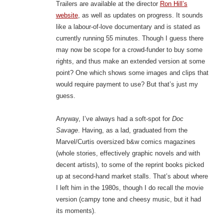
Trailers are available at the director
Ron Hill’s
website
, as well as updates on progress. It sounds
like a labour-of-love documentary and is stated as
currently running 55 minutes. Though I guess there
may now be scope for a crowd-funder to buy some
rights, and thus make an extended version at some
point? One which shows some images and clips that
would require payment to use? But that’s just my
guess.
Anyway, I’ve always had a soft-spot for
Doc
Savage
. Having, as a lad, graduated from the
Marvel/Curtis oversized b&w comics magazines
(whole stories, effectively graphic novels and with
decent artists), to some of the reprint books picked
up at second-hand market stalls. That’s about where
I left him in the 1980s, though I do recall the movie
version (campy tone and cheesy music, but it had
its moments).