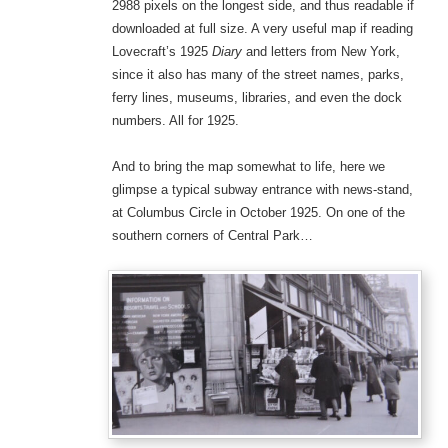
2988 pixels on the longest side, and thus readable if
downloaded at full size. A very useful map if reading
Lovecraft’s 1925
Diary
and letters from New York,
since it also has many of the street names, parks,
ferry lines, museums, libraries, and even the dock
numbers. All for 1925.
And to bring the map somewhat to life, here we
glimpse a typical subway entrance with news-stand,
at Columbus Circle in October 1925. On one of the
southern corners of Central Park…