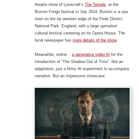
theatre show of Lovecraft’s
The Temple
, at the
Buxton Fringe festival in July 2024. Buxton is a spa
town on the far western edge of the Peak District
National Park, England, with a large upmarket
cultural festival centering on its Opera House. The
local newspaper has
more details of the show
.
Meanwhile, online…
a generative video AI
for the
introduction of “The Shadow Out of Time”. Not an
adaptation, just a filmic AI experiment to accompany
narration. But an impressive showcase.