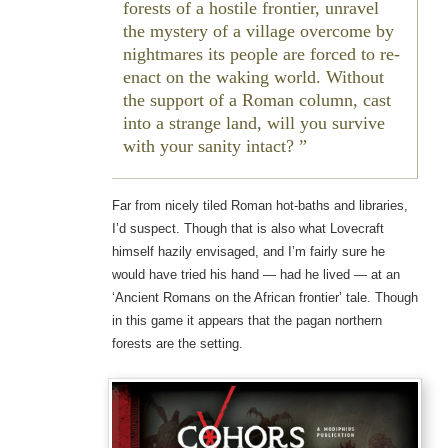
forests of a hostile frontier, unravel
the mystery of a village overcome by
nightmares its people are forced to re-
enact on the waking world. Without
the support of a Roman column, cast
into a strange land, will you survive
with your sanity intact?
Far from nicely tiled Roman hot-baths and libraries,
I’d suspect. Though that is also what Lovecraft
himself hazily envisaged, and I’m fairly sure he
would have tried his hand — had he lived — at an
‘Ancient Romans on the African frontier’ tale. Though
in this game it appears that the pagan northern
forests are the setting.