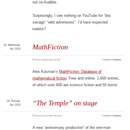
not on Audible.
Surprisingly, I see nothing on YouTube for “doc
savage” “wild adventures”. I’d have expected
trailers?
05
Wednesday
MathFiction
Jun 2024
Posted
in
Scholarly works
≈
Leave a comment
Alex Kasman’s
MathFiction: Database of
mathematical fiction
. Free and online. 1,600 entries,
of which over 600 are science fiction and 55 horror.
04
Tuesday
“The Temple” on stage
Jun 2024
Posted
in
Lovecraftian arts
≈
Leave a comment
A new “anniversary production” of the one-man