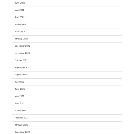
June 2022
May 2022
April 2022
March 2022
February 2022
January 2022
December 2021
November 2021
October 2021
September 2021
August 2021
July 2021
June 2021
May 2021
April 2021
March 2021
February 2021
January 2021
December 2020