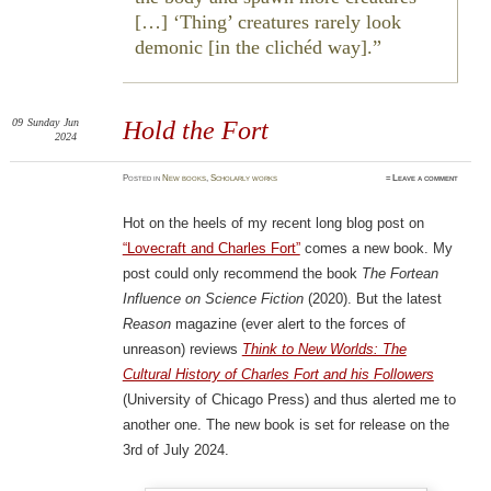
[…] ‘Thing’ creatures rarely look
demonic [in the clichéd way].
09
Sunday
Jun
Hold the Fort
2024
Posted
in
New books
,
Scholarly works
≈
Leave a comment
Hot on the heels of my recent long blog post on
“Lovecraft and Charles Fort”
comes a new book. My
post could only recommend the book
The Fortean
Influence on Science Fiction
(2020). But the latest
Reason
magazine (ever alert to the forces of
unreason) reviews
Think to New Worlds: The
Cultural History of Charles Fort and his Followers
(University of Chicago Press) and thus alerted me to
another one. The new book is set for release on the
3rd of July 2024.