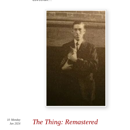
10
Monday
The Thing: Remastered
Jun 2024