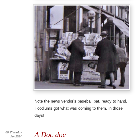
Note the news vendor’s baseball bat, ready to hand.
Hoodlums got what was coming to them, in those
days!
06
Thursday
A Doc doc
Jun 2024