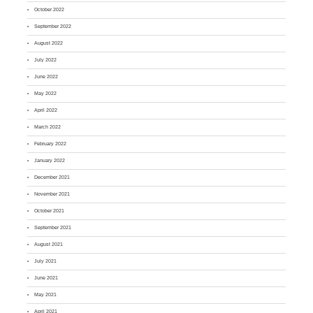
October 2022
September 2022
August 2022
July 2022
June 2022
May 2022
April 2022
March 2022
February 2022
January 2022
December 2021
November 2021
October 2021
September 2021
August 2021
July 2021
June 2021
May 2021
April 2021