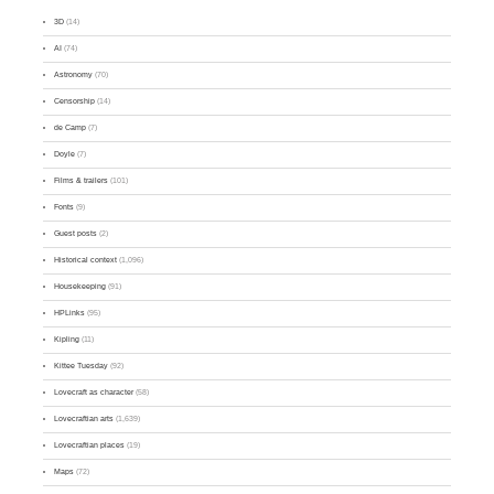
3D
(14)
AI
(74)
Astronomy
(70)
Censorship
(14)
de Camp
(7)
Doyle
(7)
Films & trailers
(101)
Fonts
(9)
Guest posts
(2)
Historical context
(1,096)
Housekeeping
(91)
HPLinks
(95)
Kipling
(11)
Kittee Tuesday
(92)
Lovecraft as character
(58)
Lovecraftian arts
(1,639)
Lovecraftian places
(19)
Maps
(72)