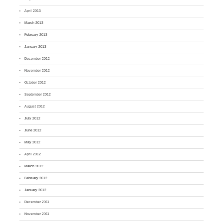
April 2013
March 2013
February 2013
January 2013
December 2012
November 2012
October 2012
September 2012
August 2012
July 2012
June 2012
May 2012
April 2012
March 2012
February 2012
January 2012
December 2011
November 2011