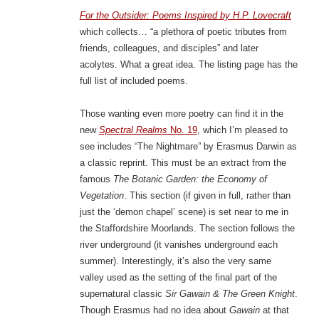
For the Outsider: Poems Inspired by H.P. Lovecraft
which collects… “a plethora of poetic tributes from
friends, colleagues, and disciples” and later
acolytes. What a great idea. The listing page has the
full list of included poems.
Those wanting even more poetry can find it in the
new
Spectral Realms
No. 19
, which I’m pleased to
see includes “The Nightmare” by Erasmus Darwin as
a classic reprint. This must be an extract from the
famous
The Botanic Garden: the Economy of
Vegetation
. This section (if given in full, rather than
just the ‘demon chapel’ scene) is set near to me in
the Staffordshire Moorlands. The section follows the
river underground (it vanishes underground each
summer). Interestingly, it’s also the very same
valley used as the setting of the final part of the
supernatural classic
Sir Gawain & The Green Knight
.
Though Erasmus had no idea about
Gawain
at that