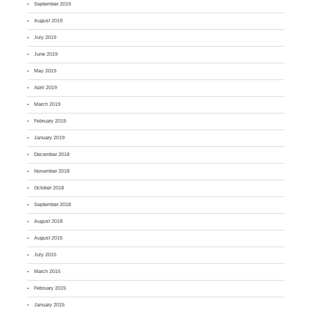
September 2019
August 2019
July 2019
June 2019
May 2019
April 2019
March 2019
February 2019
January 2019
December 2018
November 2018
October 2018
September 2018
August 2018
August 2015
July 2015
March 2015
February 2015
January 2015