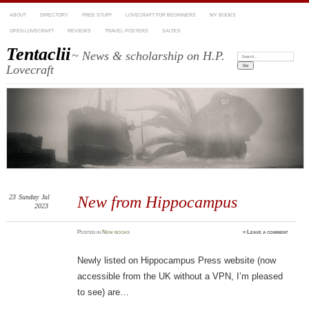
ABOUT
DIRECTORY
FREE STUFF
LOVECRAFT FOR BEGINNERS
MY BOOKS
OPEN LOVECRAFT
REVIEWS
TRAVEL POSTERS
SALTES
Tentaclii
~ News & scholarship on H.P.
Search:
Lovecraft
23
Sunday
Jul
New from Hippocampus
2023
Posted
in
New books
≈
Leave a comment
Newly listed on Hippocampus Press website (now
accessible from the UK without a VPN, I’m pleased
to see) are…