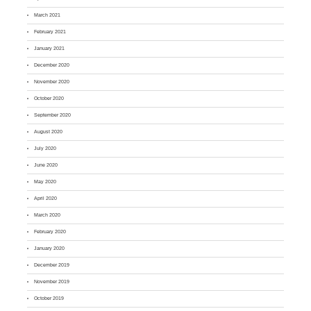
March 2021
February 2021
January 2021
December 2020
November 2020
October 2020
September 2020
August 2020
July 2020
June 2020
May 2020
April 2020
March 2020
February 2020
January 2020
December 2019
November 2019
October 2019