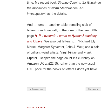
time. My recent book
Strange Country: Sir Gawain in
the moorlands of North Staffordshire. An
investigation
has the details.
And… hurrah… another table-trembling slab of
letters from Lovecraft, in the form of the near 600-
page
H. P. Lovecraft: Letters to Hyman Bradofsky
and Others
. We also get letters to… “Richard Ely
Morse, Margaret Sylvester, John J. Weir, and a pair
of brilliant weird artists, Virgil Finlay and Frank
Utpatel.” Despite the page-count it’s currently on
Amazon UK at £22.95, rather than the now-usual
£30+ price for the books of letters I don’t yet have.
Post navigation
← Previous post
Next post →
LEAVE A REPLY