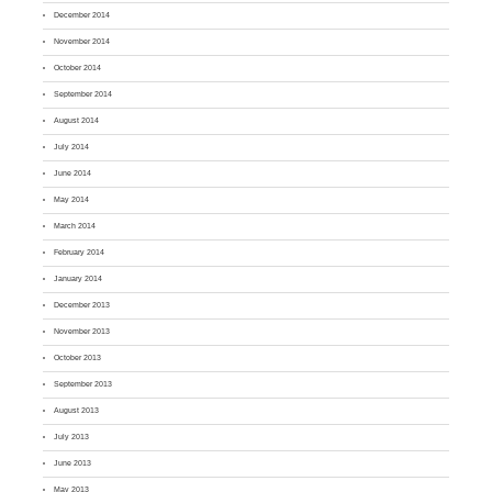
December 2014
November 2014
October 2014
September 2014
August 2014
July 2014
June 2014
May 2014
March 2014
February 2014
January 2014
December 2013
November 2013
October 2013
September 2013
August 2013
July 2013
June 2013
May 2013