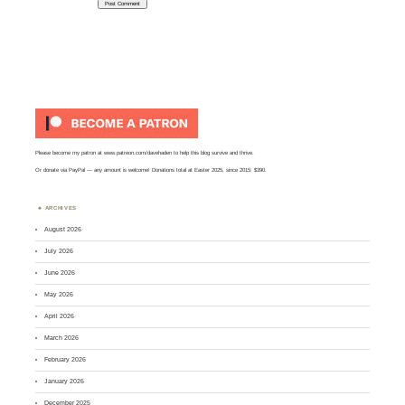
Please become my patron at
www.patreon.com/davehaden
to help this blog survive and thrive.
Or
donate via PayPal
— any amount is welcome! Donations total at Easter 2025, since 2015: $390.
ARCHIVES
August 2026
July 2026
June 2026
May 2026
April 2026
March 2026
February 2026
January 2026
December 2025