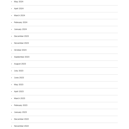
May 2024
April 2024
March 2024
February 2024
January 2024
December 2023
November 2023
October 2023
September 2023
August 2023
July 2023
June 2023
May 2023
April 2023
March 2023
February 2023
January 2023
December 2022
November 2022