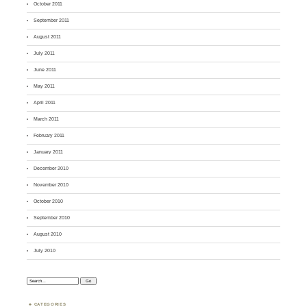
October 2011
September 2011
August 2011
July 2011
June 2011
May 2011
April 2011
March 2011
February 2011
January 2011
December 2010
November 2010
October 2010
September 2010
August 2010
July 2010
Search:
CATEGORIES