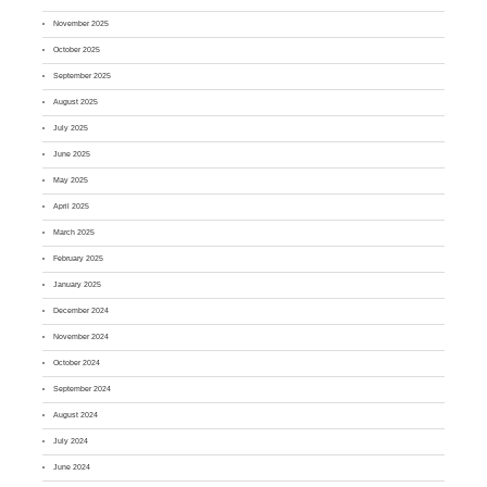
November 2025
October 2025
September 2025
August 2025
July 2025
June 2025
May 2025
April 2025
March 2025
February 2025
January 2025
December 2024
November 2024
October 2024
September 2024
August 2024
July 2024
June 2024