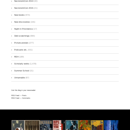
NecronomiCon 2013
(40)
NecronomiCon 2015
(21)
New books
(974)
New discoveries
(165)
Night in Providence
(17)
Odd scratchings
(984)
Picture postals
(277)
Podcasts etc.
(431)
REH
(189)
Scholarly works
(1,478)
Summer School
(31)
Unnamable
(87)
Get this blog in your newsreader:
RSS Feed
— Posts
RSS Feed
— Comments