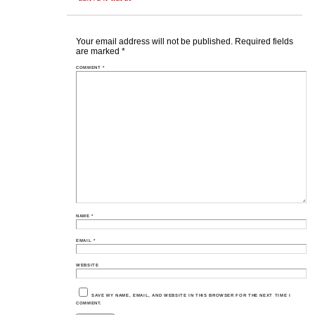
Your email address will not be published.
Required fields
are marked
*
COMMENT
*
NAME
*
EMAIL
*
WEBSITE
SAVE MY NAME, EMAIL, AND WEBSITE IN THIS BROWSER FOR THE NEXT TIME I
COMMENT.